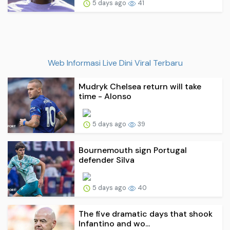
5 days ago
41
Web Informasi Live Dini Viral Terbaru
Mudryk Chelsea return will take
time - Alonso
5 days ago
39
Bournemouth sign Portugal
defender Silva
5 days ago
40
The five dramatic days that shook
Infantino and wo...