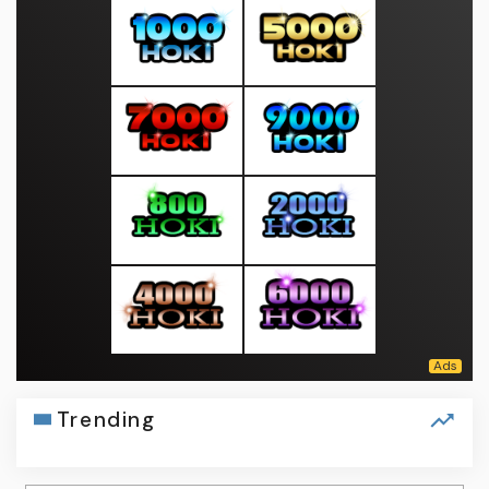
Trending