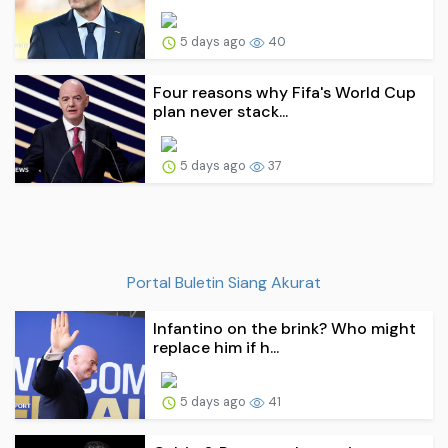
5 days ago
40
Four reasons why Fifa's World Cup
plan never stack...
5 days ago
37
Portal Buletin Siang Akurat
Infantino on the brink? Who might
replace him if h...
5 days ago
41