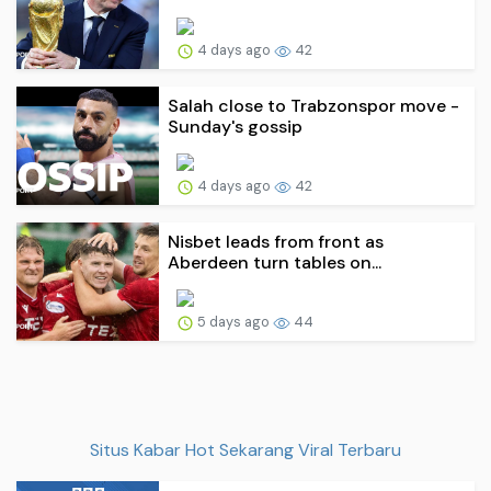
4 days ago
42
Salah close to Trabzonspor move -
Sunday's gossip
4 days ago
42
Nisbet leads from front as
Aberdeen turn tables on...
5 days ago
44
Situs Kabar Hot Sekarang Viral Terbaru