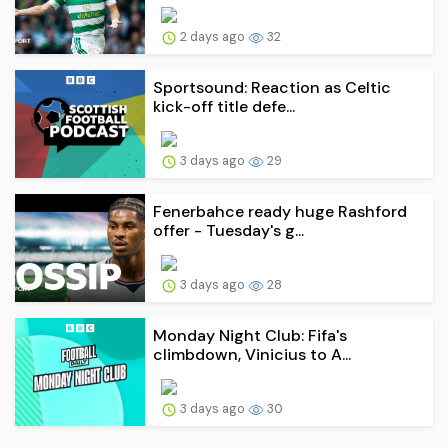
2 days ago
32
Sportsound: Reaction as Celtic
kick-off title defe...
3 days ago
29
Fenerbahce ready huge Rashford
offer - Tuesday's g...
3 days ago
28
Monday Night Club: Fifa's
climbdown, Vinicius to A...
3 days ago
30