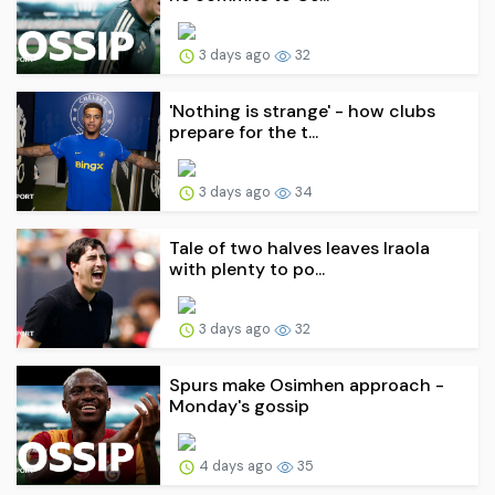
3 days ago
32
'Nothing is strange' - how clubs
prepare for the t...
3 days ago
34
Tale of two halves leaves Iraola
with plenty to po...
3 days ago
32
Spurs make Osimhen approach -
Monday's gossip
4 days ago
35