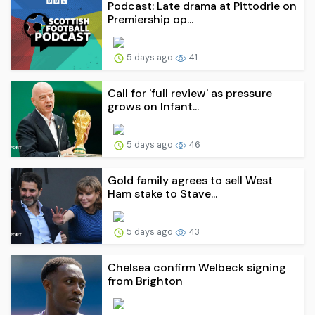
Podcast: Late drama at Pittodrie on
Premiership op...
5 days ago
41
Call for 'full review' as pressure
grows on Infant...
5 days ago
46
Gold family agrees to sell West
Ham stake to Stave...
5 days ago
43
Chelsea confirm Welbeck signing
from Brighton