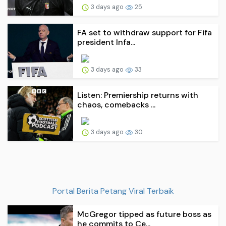
3 days ago
25
FA set to withdraw support for Fifa
president Infa...
3 days ago
33
Listen: Premiership returns with
chaos, comebacks ...
3 days ago
30
Portal Berita Petang Viral Terbaik
McGregor tipped as future boss as
he commits to Ce...