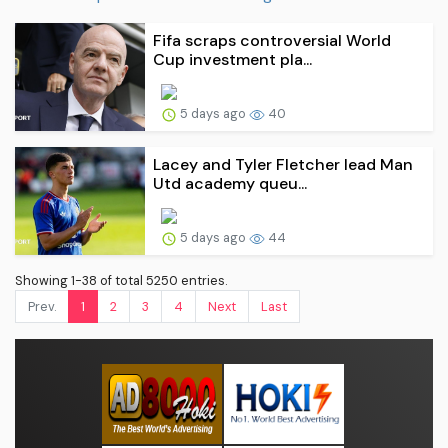
Fifa scraps controversial World
Cup investment pla...
5 days ago
40
Lacey and Tyler Fletcher lead Man
Utd academy queu...
5 days ago
44
Showing 1-38 of total 5250 entries.
Prev.
1
2
3
4
Next
Last