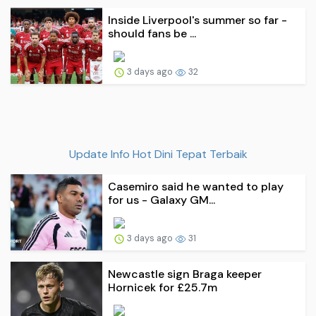
Inside Liverpool's summer so far -
should fans be ...
3 days ago
32
Update Info Hot Dini Tepat Terbaik
Casemiro said he wanted to play
for us - Galaxy GM...
3 days ago
31
Newcastle sign Braga keeper
Hornicek for £25.7m