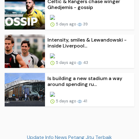
Celtic & Rangers chase winger
Ghedjemis - gossip
5 days ago
39
Intensity, smiles & Lewandowski -
inside Liverpool...
5 days ago
43
Is building a new stadium a way
around spending ru...
5 days ago
41
Update Info News Petang Jitu Terbaik