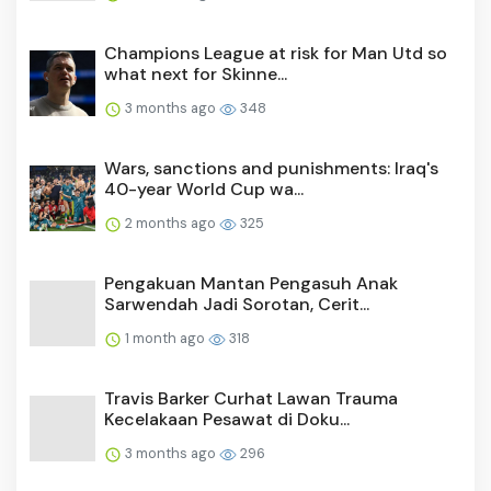
Champions League at risk for Man Utd so
what next for Skinne...
3 months ago
348
Wars, sanctions and punishments: Iraq's
40-year World Cup wa...
2 months ago
325
Pengakuan Mantan Pengasuh Anak
Sarwendah Jadi Sorotan, Cerit...
1 month ago
318
Travis Barker Curhat Lawan Trauma
Kecelakaan Pesawat di Doku...
3 months ago
296