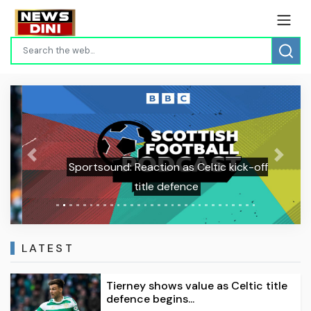
Previous
Next
Sportsound: Reaction as Celtic kick-off
title defence
LATEST
Tierney shows value as Celtic title
defence begins...