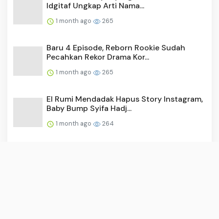
Idgitaf Ungkap Arti Nama...
1 month ago
265
Baru 4 Episode, Reborn Rookie Sudah
Pecahkan Rekor Drama Kor...
1 month ago
265
El Rumi Mendadak Hapus Story Instagram,
Baby Bump Syifa Hadj...
1 month ago
264
Video: Surya Saputra Laporkan Akun X,
Namanya Dicatut untuk ...
1 month ago
255