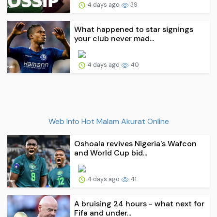
4 days ago
39
What happened to star signings
your club never mad...
4 days ago
40
Web Info Hot Malam Akurat Online
Oshoala revives Nigeria's Wafcon
and World Cup bid...
4 days ago
41
A bruising 24 hours - what next for
Fifa and under...