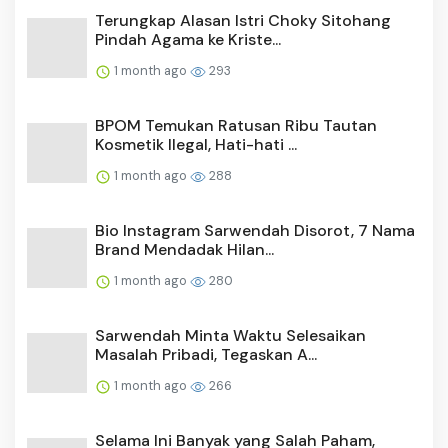
Terungkap Alasan Istri Choky Sitohang
Pindah Agama ke Kriste...
1 month ago
293
BPOM Temukan Ratusan Ribu Tautan
Kosmetik Ilegal, Hati-hati ...
1 month ago
288
Bio Instagram Sarwendah Disorot, 7 Nama
Brand Mendadak Hilan...
1 month ago
280
Sarwendah Minta Waktu Selesaikan
Masalah Pribadi, Tegaskan A...
1 month ago
266
Selama Ini Banyak yang Salah Paham,