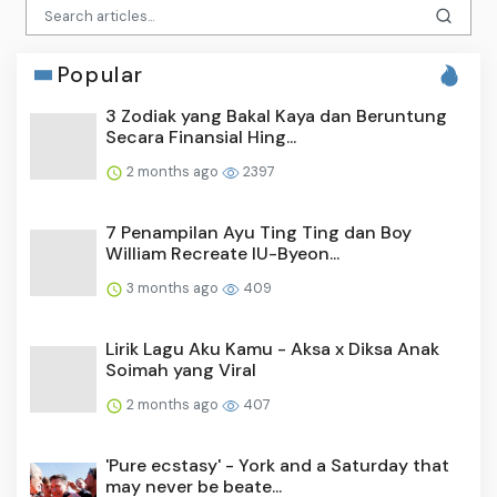
Popular
3 Zodiak yang Bakal Kaya dan Beruntung
Secara Finansial Hing...
2 months ago
2397
7 Penampilan Ayu Ting Ting dan Boy
William Recreate IU-Byeon...
3 months ago
409
Lirik Lagu Aku Kamu - Aksa x Diksa Anak
Soimah yang Viral
2 months ago
407
'Pure ecstasy' - York and a Saturday that
may never be beate...