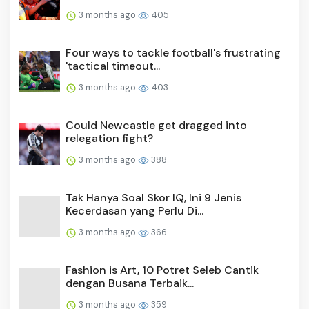
3 months ago
405
Four ways to tackle football's frustrating
'tactical timeout...
3 months ago
403
Could Newcastle get dragged into
relegation fight?
3 months ago
388
Tak Hanya Soal Skor IQ, Ini 9 Jenis
Kecerdasan yang Perlu Di...
3 months ago
366
Fashion is Art, 10 Potret Seleb Cantik
dengan Busana Terbaik...
3 months ago
359