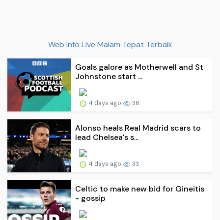
Web Info Live Malam Tepat Terbaik
Goals galore as Motherwell and St
Johnstone start ...
4 days ago
36
Alonso heals Real Madrid scars to
lead Chelsea's s...
4 days ago
33
Celtic to make new bid for Gineitis
- gossip