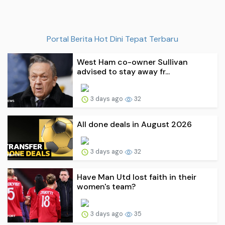
Portal Berita Hot Dini Tepat Terbaru
West Ham co-owner Sullivan
advised to stay away fr...
3 days ago
32
All done deals in August 2026
3 days ago
32
Have Man Utd lost faith in their
women's team?
3 days ago
35