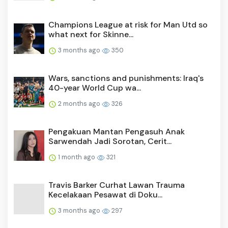
Champions League at risk for Man Utd so
what next for Skinne...
3 months ago
350
Wars, sanctions and punishments: Iraq's
40-year World Cup wa...
2 months ago
326
Pengakuan Mantan Pengasuh Anak
Sarwendah Jadi Sorotan, Cerit...
1 month ago
321
Travis Barker Curhat Lawan Trauma
Kecelakaan Pesawat di Doku...
3 months ago
297