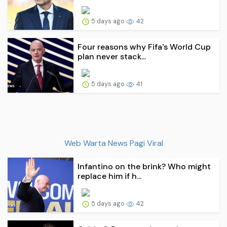
5 days ago
42
Four reasons why Fifa's World Cup
plan never stack...
5 days ago
41
Web Warta News Pagi Viral
Infantino on the brink? Who might
replace him if h...
5 days ago
42