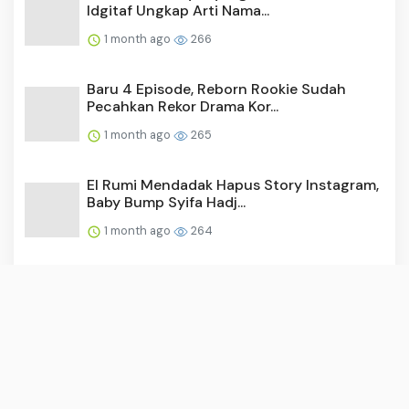
Idgitaf Ungkap Arti Nama...
1 month ago
266
Baru 4 Episode, Reborn Rookie Sudah
Pecahkan Rekor Drama Kor...
1 month ago
265
El Rumi Mendadak Hapus Story Instagram,
Baby Bump Syifa Hadj...
1 month ago
264
Video: Surya Saputra Laporkan Akun X,
Namanya Dicatut untuk ...
1 month ago
256