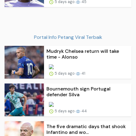
5 days ago
45
Portal Info Petang Viral Terbaik
Mudryk Chelsea return will take
time - Alonso
5 days ago
41
Bournemouth sign Portugal
defender Silva
5 days ago
44
The five dramatic days that shook
Infantino and wo...