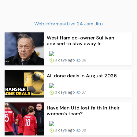
Web Informasi Live 24 Jam Jitu
West Ham co-owner Sullivan
advised to stay away fr...
3 days ago
36
All done deals in August 2026
3 days ago
37
Have Man Utd lost faith in their
women's team?
3 days ago
38