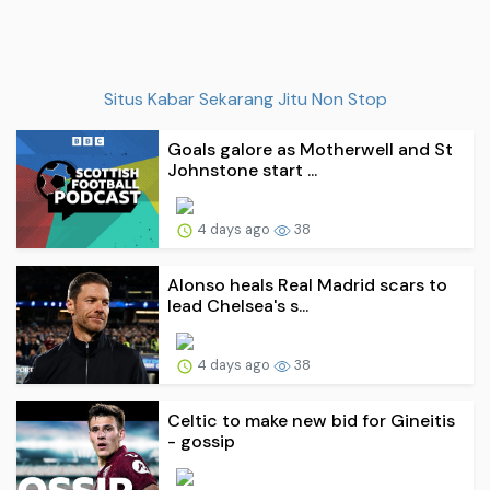
Situs Kabar Sekarang Jitu Non Stop
Goals galore as Motherwell and St
Johnstone start ...
4 days ago
38
Alonso heals Real Madrid scars to
lead Chelsea's s...
4 days ago
38
Celtic to make new bid for Gineitis
- gossip