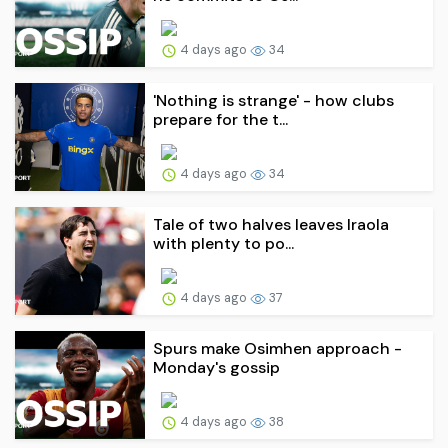
4 days ago
34
'Nothing is strange' - how clubs
prepare for the t...
4 days ago
34
Tale of two halves leaves Iraola
with plenty to po...
4 days ago
37
Spurs make Osimhen approach -
Monday's gossip
4 days ago
38