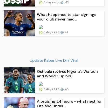
4 days ago
43
What happened to star signings
your club never mad...
5 days ago
41
Update Kabar Live Dini Viral
Oshoala revives Nigeria's Wafcon
and World Cup bid...
5 days ago
45
A bruising 24 hours - what next for
Fifa and under...