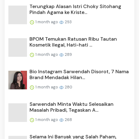
Terungkap Alasan Istri Choky Sitohang
Pindah Agama ke Kriste...
1 month ago
293
BPOM Temukan Ratusan Ribu Tautan
Kosmetik Ilegal, Hati-hati ...
1 month ago
289
Bio Instagram Sarwendah Disorot, 7 Nama
Brand Mendadak Hilan...
1 month ago
280
Sarwendah Minta Waktu Selesaikan
Masalah Pribadi, Tegaskan A...
1 month ago
268
Selama Ini Banyak yang Salah Paham,