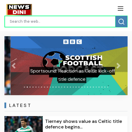
Previous
Next
Sportsound: Reaction as Celtic kick-off
title defence
LATEST
Tierney shows value as Celtic title
defence begins...