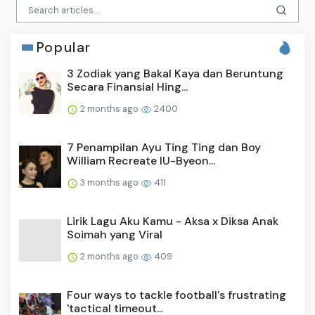
Popular
3 Zodiak yang Bakal Kaya dan Beruntung
Secara Finansial Hing...
2 months ago
2400
7 Penampilan Ayu Ting Ting dan Boy
William Recreate IU-Byeon...
3 months ago
411
Lirik Lagu Aku Kamu - Aksa x Diksa Anak
Soimah yang Viral
2 months ago
409
Four ways to tackle football's frustrating
'tactical timeout...