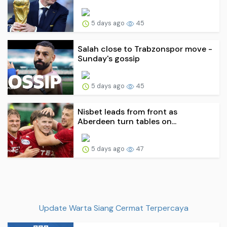
5 days ago
45
Salah close to Trabzonspor move -
Sunday's gossip
5 days ago
45
Nisbet leads from front as
Aberdeen turn tables on...
5 days ago
47
Update Warta Siang Cermat Terpercaya