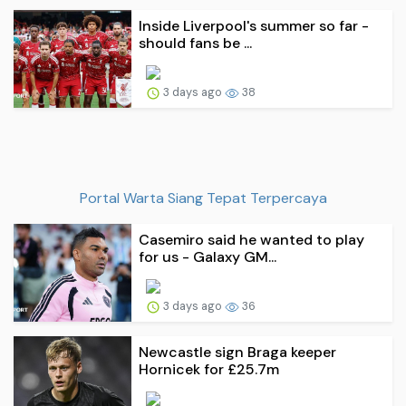
Inside Liverpool's summer so far -
should fans be ...
3 days ago
38
Portal Warta Siang Tepat Terpercaya
Casemiro said he wanted to play
for us - Galaxy GM...
3 days ago
36
Newcastle sign Braga keeper
Hornicek for £25.7m