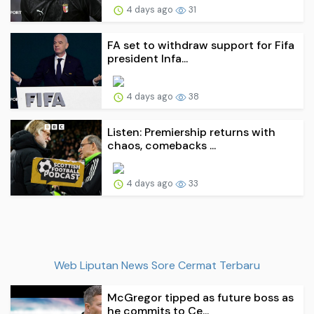
4 days ago
31
FA set to withdraw support for Fifa
president Infa...
4 days ago
38
Listen: Premiership returns with
chaos, comebacks ...
4 days ago
33
Web Liputan News Sore Cermat Terbaru
McGregor tipped as future boss as
he commits to Ce...