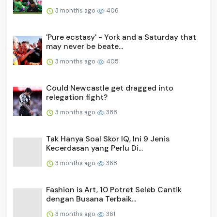
3 months ago
406
'Pure ecstasy' - York and a Saturday that
may never be beate...
3 months ago
405
Could Newcastle get dragged into
relegation fight?
3 months ago
388
Tak Hanya Soal Skor IQ, Ini 9 Jenis
Kecerdasan yang Perlu Di...
3 months ago
368
Fashion is Art, 10 Potret Seleb Cantik
dengan Busana Terbaik...
3 months ago
361