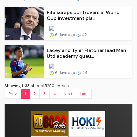
Fifa scraps controversial World
Cup investment pla...
6 days ago
42
Lacey and Tyler Fletcher lead Man
Utd academy queu...
6 days ago
44
Showing 1-38 of total 5250 entries.
Prev.
1
2
3
4
Next
Last