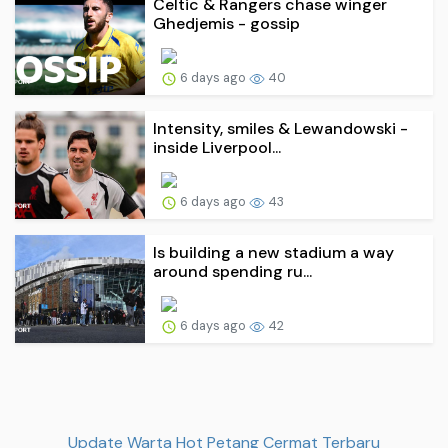
Celtic & Rangers chase winger
Ghedjemis - gossip
6 days ago
40
Intensity, smiles & Lewandowski -
inside Liverpool...
6 days ago
43
Is building a new stadium a way
around spending ru...
6 days ago
42
Update Warta Hot Petang Cermat Terbaru