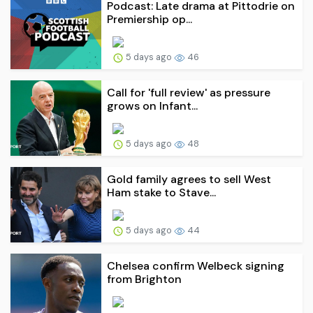
Podcast: Late drama at Pittodrie on
Premiership op...
5 days ago
46
Call for 'full review' as pressure
grows on Infant...
5 days ago
48
Gold family agrees to sell West
Ham stake to Stave...
5 days ago
44
Chelsea confirm Welbeck signing
from Brighton