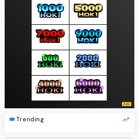
Trending