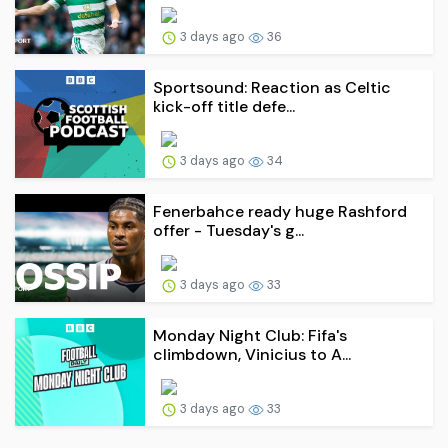
3 days ago
36
Sportsound: Reaction as Celtic
kick-off title defe...
3 days ago
34
Fenerbahce ready huge Rashford
offer - Tuesday's g...
3 days ago
33
Monday Night Club: Fifa's
climbdown, Vinicius to A...
3 days ago
33