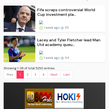
Fifa scraps controversial World
Cup investment pla...
1 week ago
55
Lacey and Tyler Fletcher lead Man
Utd academy queu...
1 week ago
54
Showing 1-38 of total 5250 entries.
Prev.
1
2
3
4
Next
Last