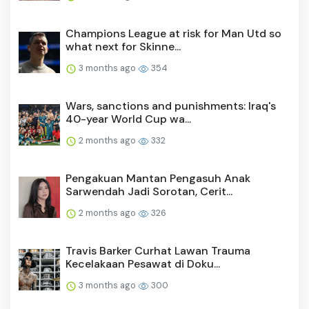
Champions League at risk for Man Utd so
what next for Skinne...
3 months ago
354
Wars, sanctions and punishments: Iraq's
40-year World Cup wa...
2 months ago
332
Pengakuan Mantan Pengasuh Anak
Sarwendah Jadi Sorotan, Cerit...
2 months ago
326
Travis Barker Curhat Lawan Trauma
Kecelakaan Pesawat di Doku...
3 months ago
300