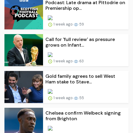
Podcast: Late drama at Pittodrie on
Premiership op...
1 week ago
59
Call for 'full review' as pressure
grows on Infant...
1 week ago
63
Gold family agrees to sell West
Ham stake to Stave...
1 week ago
55
Chelsea confirm Welbeck signing
from Brighton