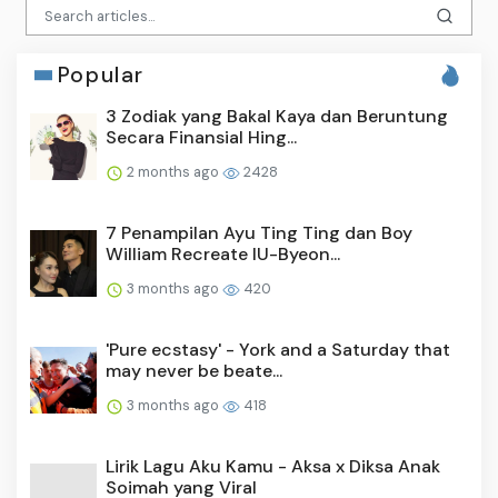
Popular
3 Zodiak yang Bakal Kaya dan Beruntung
Secara Finansial Hing...
2 months ago
2428
7 Penampilan Ayu Ting Ting dan Boy
William Recreate IU-Byeon...
3 months ago
420
'Pure ecstasy' - York and a Saturday that
may never be beate...
3 months ago
418
Lirik Lagu Aku Kamu - Aksa x Diksa Anak
Soimah yang Viral