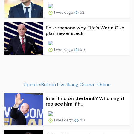
1 week ago
52
Four reasons why Fifa's World Cup
plan never stack...
1 week ago
50
Update Buletin Live Siang Cermat Online
Infantino on the brink? Who might
replace him if h...
1 week ago
50