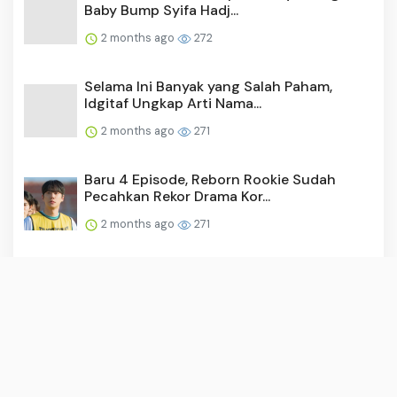
Baby Bump Syifa Hadj...
2 months ago
272
Selama Ini Banyak yang Salah Paham,
Idgitaf Ungkap Arti Nama...
2 months ago
271
Baru 4 Episode, Reborn Rookie Sudah
Pecahkan Rekor Drama Kor...
2 months ago
271
Video: Surya Saputra Laporkan Akun X,
Namanya Dicatut untuk ...
2 months ago
260