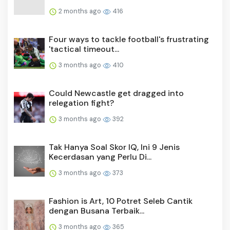
2 months ago
416
Four ways to tackle football's frustrating
'tactical timeout...
3 months ago
410
Could Newcastle get dragged into
relegation fight?
3 months ago
392
Tak Hanya Soal Skor IQ, Ini 9 Jenis
Kecerdasan yang Perlu Di...
3 months ago
373
Fashion is Art, 10 Potret Seleb Cantik
dengan Busana Terbaik...
3 months ago
365