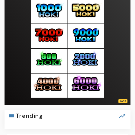
Trending