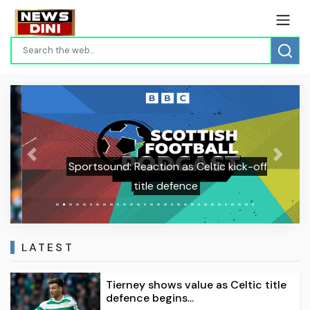
Previous
Next
Sportsound: Reaction as Celtic kick-off
title defence
LATEST
Tierney shows value as Celtic title
defence begins...