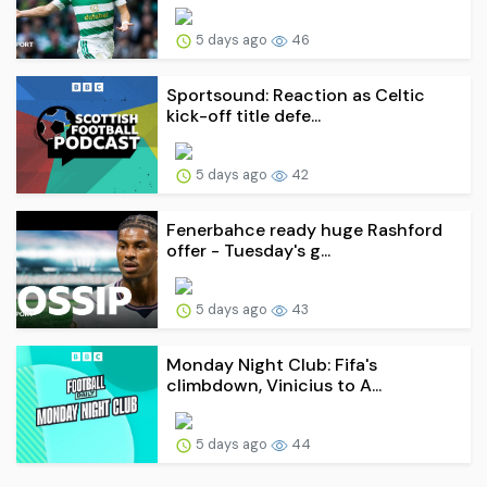
5 days ago
46
Sportsound: Reaction as Celtic
kick-off title defe...
5 days ago
42
Fenerbahce ready huge Rashford
offer - Tuesday's g...
5 days ago
43
Monday Night Club: Fifa's
climbdown, Vinicius to A...
5 days ago
44