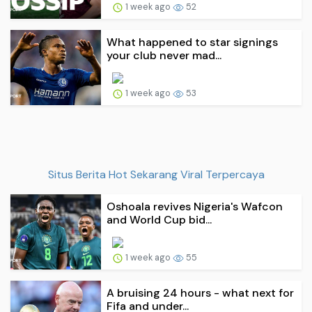
1 week ago
52
What happened to star signings
your club never mad...
1 week ago
53
Situs Berita Hot Sekarang Viral Terpercaya
Oshoala revives Nigeria's Wafcon
and World Cup bid...
1 week ago
55
A bruising 24 hours - what next for
Fifa and under...