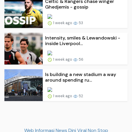
Celtic & Rangers chase winger
Ghedjemis - gossip
1 week ago
53
Intensity, smiles & Lewandowski -
inside Liverpool...
1 week ago
56
Is building a new stadium a way
around spending ru...
1 week ago
52
Web Informasi News Dini Viral Non Stop