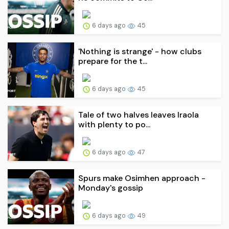
6 days ago
45
'Nothing is strange' - how clubs
prepare for the t...
6 days ago
45
Tale of two halves leaves Iraola
with plenty to po...
6 days ago
47
Spurs make Osimhen approach -
Monday's gossip
6 days ago
49