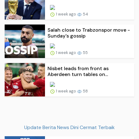
1 week ago
54
Salah close to Trabzonspor move -
Sunday's gossip
1 week ago
55
Nisbet leads from front as
Aberdeen turn tables on...
1 week ago
58
Update Berita News Dini Cermat Terbaik