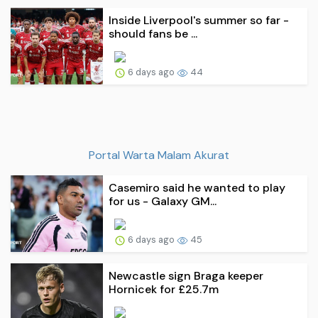
Inside Liverpool's summer so far -
should fans be ...
6 days ago
44
Portal Warta Malam Akurat
Casemiro said he wanted to play
for us - Galaxy GM...
6 days ago
45
Newcastle sign Braga keeper
Hornicek for £25.7m