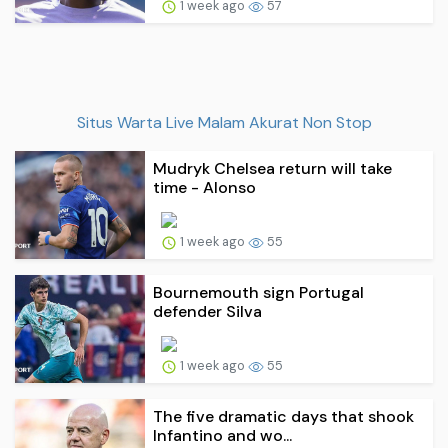
1 week ago
57
Situs Warta Live Malam Akurat Non Stop
Mudryk Chelsea return will take
time - Alonso
1 week ago
55
Bournemouth sign Portugal
defender Silva
1 week ago
55
The five dramatic days that shook
Infantino and wo...