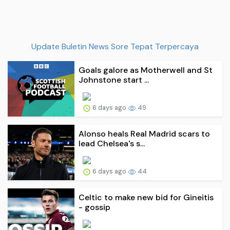
Update Buletin News Sore Tepat Terpercaya
Goals galore as Motherwell and St
Johnstone start ...
6 days ago
49
Alonso heals Real Madrid scars to
lead Chelsea's s...
6 days ago
44
Celtic to make new bid for Gineitis
- gossip