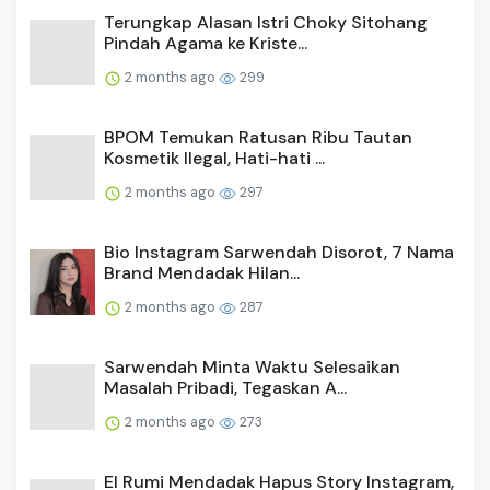
Terungkap Alasan Istri Choky Sitohang
Pindah Agama ke Kriste...
2 months ago
299
BPOM Temukan Ratusan Ribu Tautan
Kosmetik Ilegal, Hati-hati ...
2 months ago
297
Bio Instagram Sarwendah Disorot, 7 Nama
Brand Mendadak Hilan...
2 months ago
287
Sarwendah Minta Waktu Selesaikan
Masalah Pribadi, Tegaskan A...
2 months ago
273
El Rumi Mendadak Hapus Story Instagram,