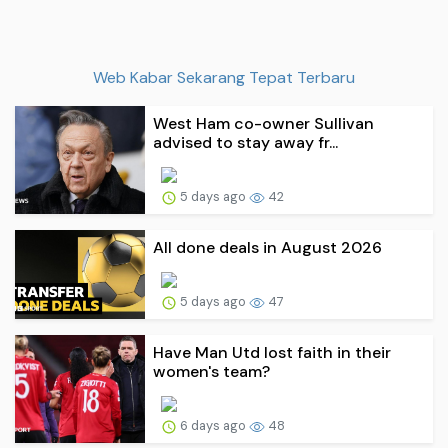
Web Kabar Sekarang Tepat Terbaru
West Ham co-owner Sullivan
advised to stay away fr...
5 days ago
42
All done deals in August 2026
5 days ago
47
Have Man Utd lost faith in their
women's team?
6 days ago
48