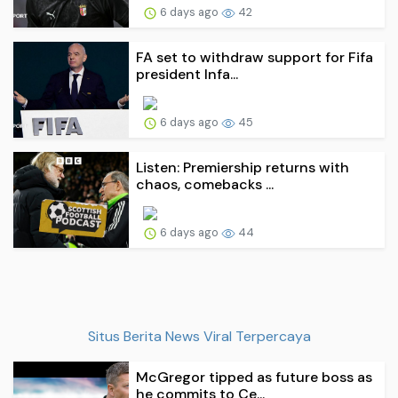
6 days ago
42
FA set to withdraw support for Fifa
president Infa...
6 days ago
45
Listen: Premiership returns with
chaos, comebacks ...
6 days ago
44
Situs Berita News Viral Terpercaya
McGregor tipped as future boss as
he commits to Ce...