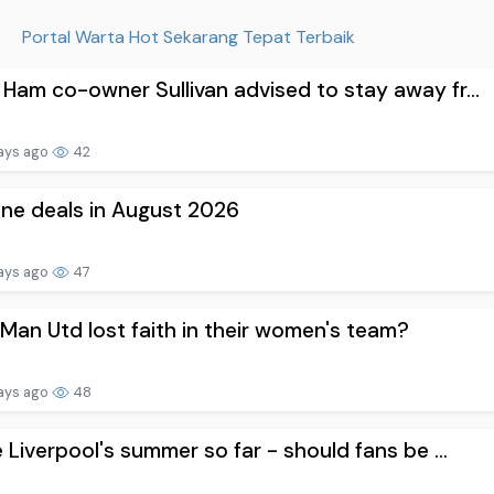
Portal Warta Hot Sekarang Tepat Terbaik
Ham co-owner Sullivan advised to stay away fr...
ays ago
42
one deals in August 2026
ays ago
47
Man Utd lost faith in their women's team?
ays ago
48
e Liverpool's summer so far - should fans be ...