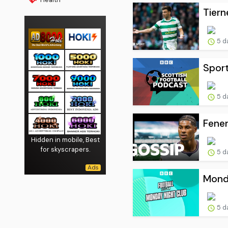
Tiern
5 d
Sport
5 d
Fener
Hidden in mobile, Best
for skyscrapers.
5 d
Monda
5 d