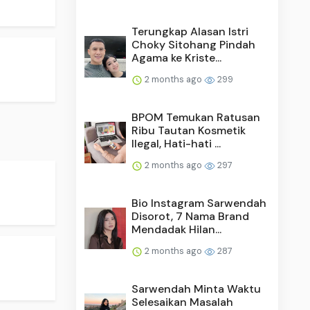
Terungkap Alasan Istri
Choky Sitohang Pindah
Agama ke Kriste...
2 months ago
299
BPOM Temukan Ratusan
Ribu Tautan Kosmetik
Ilegal, Hati-hati ...
2 months ago
297
Bio Instagram Sarwendah
Disorot, 7 Nama Brand
Mendadak Hilan...
2 months ago
287
Sarwendah Minta Waktu
Selesaikan Masalah