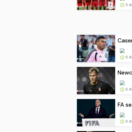
5 d
Casem
6 d
Newca
6 d
FA se
6 d