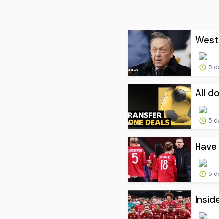
West 
5 d
All d
5 d
Have 
5 d
Insid