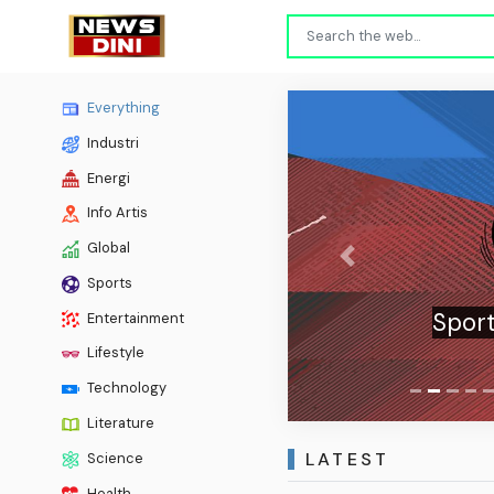
Everything
Industri
Energi
Info Artis
Global
Previous
Sports
Sport
Entertainment
Lifestyle
Technology
Literature
LATEST
Science
Health