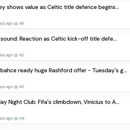
ey shows value as Celtic title defence begins...
ays ago
46
sound: Reaction as Celtic kick-off title defe...
ays ago
42
bahce ready huge Rashford offer - Tuesday's g...
ays ago
43
y Night Club: Fifa's climbdown, Vinicius to A...
ays ago
44