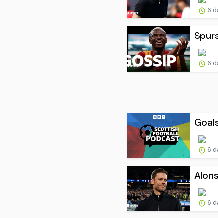
6 d
Spur
6 d
Goals
6 d
Alons
6 d