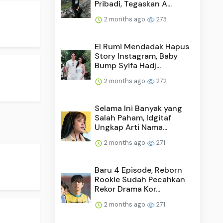
Pribadi, Tegaskan A...
2 months ago
273
El Rumi Mendadak Hapus
Story Instagram, Baby
Bump Syifa Hadj...
2 months ago
272
Selama Ini Banyak yang
Salah Paham, Idgitaf
Ungkap Arti Nama...
2 months ago
271
Baru 4 Episode, Reborn
Rookie Sudah Pecahkan
Rekor Drama Kor...
2 months ago
271