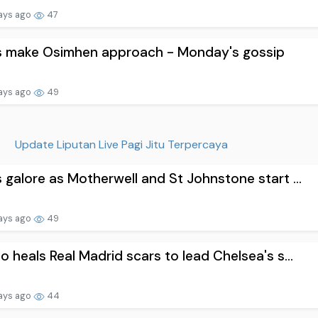
ays ago
47
s make Osimhen approach - Monday's gossip
ays ago
49
Update Liputan Live Pagi Jitu Terpercaya
 galore as Motherwell and St Johnstone start ...
ays ago
49
o heals Real Madrid scars to lead Chelsea's s...
ays ago
44