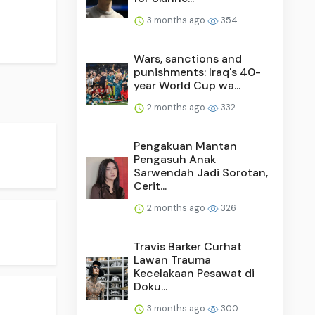
3 months ago
354
Wars, sanctions and
punishments: Iraq's 40-
year World Cup wa...
2 months ago
332
Pengakuan Mantan
Pengasuh Anak
Sarwendah Jadi Sorotan,
Cerit...
2 months ago
326
Travis Barker Curhat
Lawan Trauma
Kecelakaan Pesawat di
Doku...
3 months ago
300