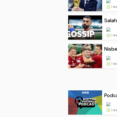
1 w
Salah
1 w
Nisbe
1 w
Podca
1 w