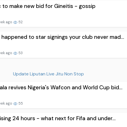
c to make new bid for Gineitis - gossip
eek ago
52
happened to star signings your club never mad...
eek ago
53
Update Liputan Live Jitu Non Stop
la revives Nigeria's Wafcon and World Cup bid...
eek ago
55
ising 24 hours - what next for Fifa and under...