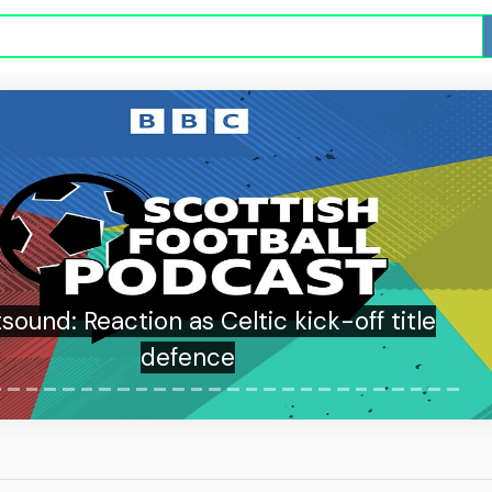
sound: Reaction as Celtic kick-off title
defence