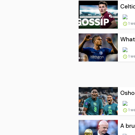
Celti
1 w
What 
1 w
Oshoa
1 w
A bru