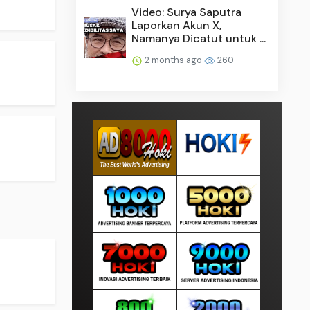
Video: Surya Saputra
Laporkan Akun X,
Namanya Dicatut untuk ...
2 months ago
260