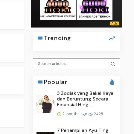
Trending
Popular
3 Zodiak yang Bakal Kaya
dan Beruntung Secara
Finansial Hing...
2 months ago
2428
7 Penampilan Ayu Ting