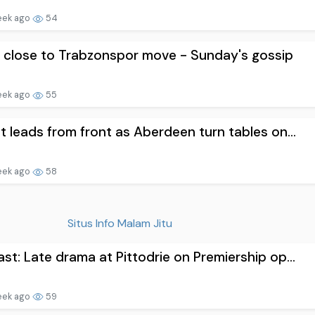
eek ago
54
 close to Trabzonspor move - Sunday's gossip
eek ago
55
t leads from front as Aberdeen turn tables on...
eek ago
58
Situs Info Malam Jitu
st: Late drama at Pittodrie on Premiership op...
eek ago
59