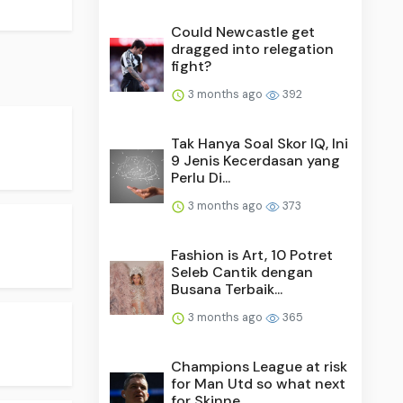
Could Newcastle get
dragged into relegation
fight?
3 months ago
392
Tak Hanya Soal Skor IQ, Ini
9 Jenis Kecerdasan yang
Perlu Di...
3 months ago
373
Fashion is Art, 10 Potret
Seleb Cantik dengan
Busana Terbaik...
3 months ago
365
Champions League at risk
for Man Utd so what next
for Skinne...