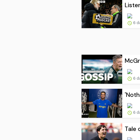
Liste
6 d
McGre
6 d
'Noth
6 d
Tale 