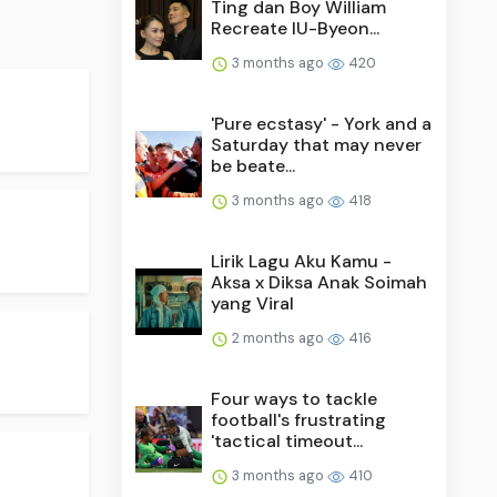
Ting dan Boy William
Recreate IU-Byeon...
3 months ago
420
'Pure ecstasy' - York and a
Saturday that may never
be beate...
3 months ago
418
Lirik Lagu Aku Kamu -
Aksa x Diksa Anak Soimah
yang Viral
2 months ago
416
Four ways to tackle
football's frustrating
'tactical timeout...
3 months ago
410