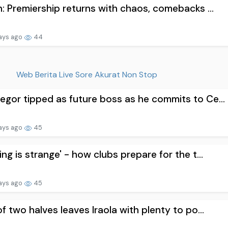
n: Premiership returns with chaos, comebacks ...
ays ago
44
Web Berita Live Sore Akurat Non Stop
gor tipped as future boss as he commits to Ce...
ays ago
45
ing is strange' - how clubs prepare for the t...
ays ago
45
of two halves leaves Iraola with plenty to po...