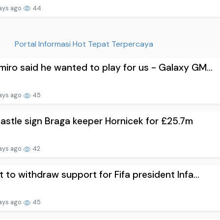
ays ago
44
Portal Informasi Hot Tepat Terpercaya
iro said he wanted to play for us - Galaxy GM...
ays ago
45
stle sign Braga keeper Hornicek for £25.7m
ays ago
42
t to withdraw support for Fifa president Infa...
ays ago
45