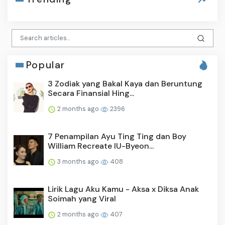
Popular
3 Zodiak yang Bakal Kaya dan Beruntung
Secara Finansial Hing...
2 months ago
2396
7 Penampilan Ayu Ting Ting dan Boy
William Recreate IU-Byeon...
3 months ago
408
Lirik Lagu Aku Kamu - Aksa x Diksa Anak
Soimah yang Viral
2 months ago
407