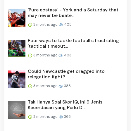
'Pure ecstasy' - York and a Saturday that
may never be beate...
3 months ago
405
Four ways to tackle football's frustrating
'tactical timeout...
3 months ago
403
Could Newcastle get dragged into
relegation fight?
3 months ago
388
Tak Hanya Soal Skor IQ, Ini 9 Jenis
Kecerdasan yang Perlu Di...
3 months ago
366