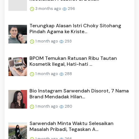
3 months ago
296
Terungkap Alasan Istri Choky Sitohang
Pindah Agama ke Kriste...
1 month ago
293
BPOM Temukan Ratusan Ribu Tautan
Kosmetik Ilegal, Hati-hati ...
1 month ago
288
Bio Instagram Sarwendah Disorot, 7 Nama
Brand Mendadak Hilan...
1 month ago
280
Sarwendah Minta Waktu Selesaikan
Masalah Pribadi, Tegaskan A...
1 month ago
266