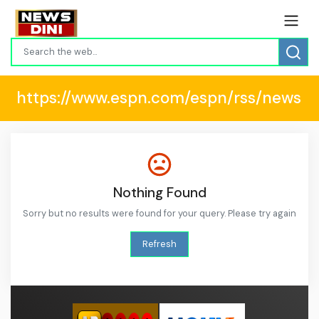
https://www.espn.com/espn/rss/news
Nothing Found
Sorry but no results were found for your query. Please try again
Refresh