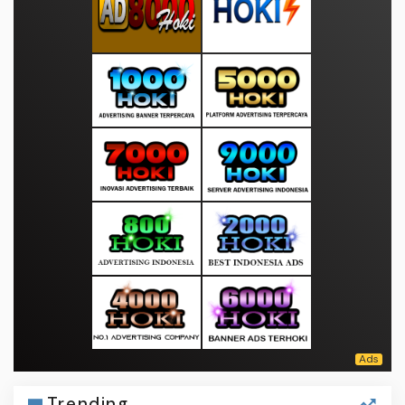
Trending