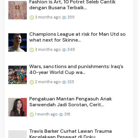
Fashion is Art, 10 Potret Seleb Cantik
dengan Busana Terbaik...
3 months ago
359
Champions League at risk for Man Utd so
what next for Skinne...
3 months ago
348
Wars, sanctions and punishments: Iraq's
40-year World Cup wa...
2 months ago
325
Pengakuan Mantan Pengasuh Anak
Sarwendah Jadi Sorotan, Cerit...
1 month ago
318
Travis Barker Curhat Lawan Trauma
Kecelakaan Pesawat di Doku...