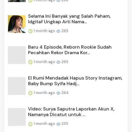
Selama Ini Banyak yang Salah Paham,
Idgitaf Ungkap Arti Nama...
1 month ago
265
Baru 4 Episode, Reborn Rookie Sudah
Pecahkan Rekor Drama Kor...
1 month ago
265
El Rumi Mendadak Hapus Story Instagram,
Baby Bump Syifa Hadj...
1 month ago
264
Video: Surya Saputra Laporkan Akun X,
Namanya Dicatut untuk ...
1 month ago
255