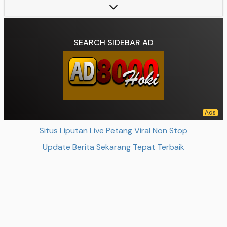
Data source:
DuckDuckGo
SEARCH SIDEBAR AD
Situs Liputan Live Petang Viral Non Stop
Update Berita Sekarang Tepat Terbaik