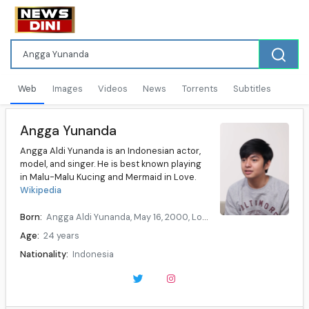
Web
Images
Videos
News
Torrents
Subtitles
Angga Yunanda
Angga Aldi Yunanda is an Indonesian actor,
model, and singer. He is best known playing
in Malu-Malu Kucing and Mermaid in Love.
Wikipedia
Born:
Angga Aldi Yunanda, May 16, 2000, Lombok, West Nusa Tenggara, Indonesia
Age:
24 years
Nationality:
Indonesia
Occupation:
Actor, model, singer
Years active:
2015—present