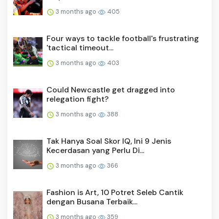
3 months ago
405
Four ways to tackle football's frustrating
'tactical timeout...
3 months ago
403
Could Newcastle get dragged into
relegation fight?
3 months ago
388
Tak Hanya Soal Skor IQ, Ini 9 Jenis
Kecerdasan yang Perlu Di...
3 months ago
366
Fashion is Art, 10 Potret Seleb Cantik
dengan Busana Terbaik...
3 months ago
359