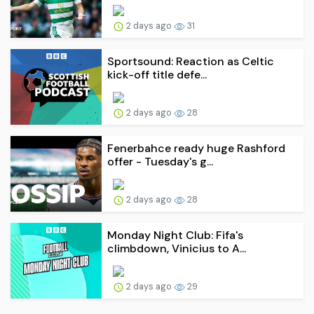
2 days ago
31
Sportsound: Reaction as Celtic
kick-off title defe...
2 days ago
28
Fenerbahce ready huge Rashford
offer - Tuesday's g...
2 days ago
28
Monday Night Club: Fifa's
climbdown, Vinicius to A...
2 days ago
29