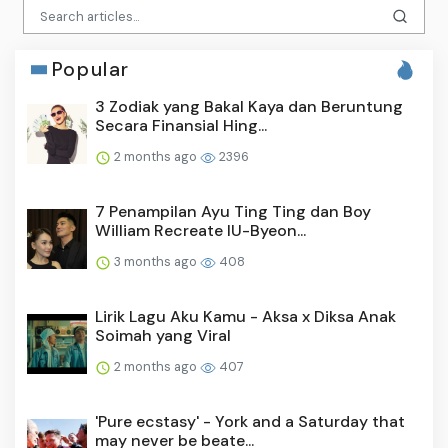
Popular
3 Zodiak yang Bakal Kaya dan Beruntung
Secara Finansial Hing...
2 months ago
2396
7 Penampilan Ayu Ting Ting dan Boy
William Recreate IU-Byeon...
3 months ago
408
Lirik Lagu Aku Kamu - Aksa x Diksa Anak
Soimah yang Viral
2 months ago
407
'Pure ecstasy' - York and a Saturday that
may never be beate...