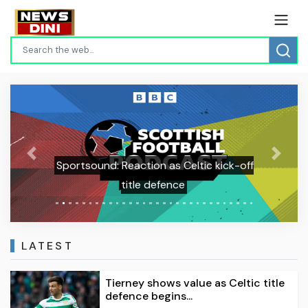
Previous
Next
Sportsound: Reaction as Celtic kick-off
title defence
LATEST
Tierney shows value as Celtic title
defence begins...