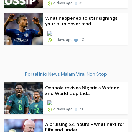
4 days ago
39
What happened to star signings
your club never mad...
4 days ago
40
Portal Info News Malam Viral Non Stop
Oshoala revives Nigeria's Wafcon
and World Cup bid...
4 days ago
41
A bruising 24 hours - what next for
Fifa and under...