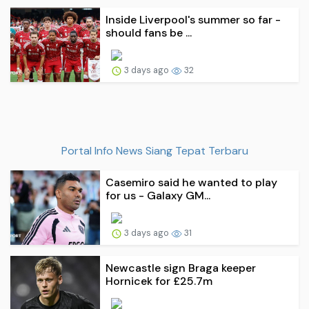
Inside Liverpool's summer so far -
should fans be ...
3 days ago
32
Portal Info News Siang Tepat Terbaru
Casemiro said he wanted to play
for us - Galaxy GM...
3 days ago
31
Newcastle sign Braga keeper
Hornicek for £25.7m