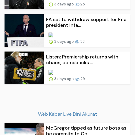
3 days ago
25
FA set to withdraw support for Fifa
president Infa...
3 days ago
33
Listen: Premiership returns with
chaos, comebacks ...
3 days ago
29
Web Kabar Live Dini Akurat
McGregor tipped as future boss as
he commits to Ce...