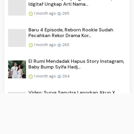
Idgitaf Ungkap Arti Nama...
1 month ago
265
Baru 4 Episode, Reborn Rookie Sudah
Pecahkan Rekor Drama Kor...
1 month ago
265
El Rumi Mendadak Hapus Story Instagram,
Baby Bump Syifa Hadj...
1 month ago
264
Video: Surya Saputra Laporkan Akun X,
Namanya Dicatut untuk ...
1 month ago
255