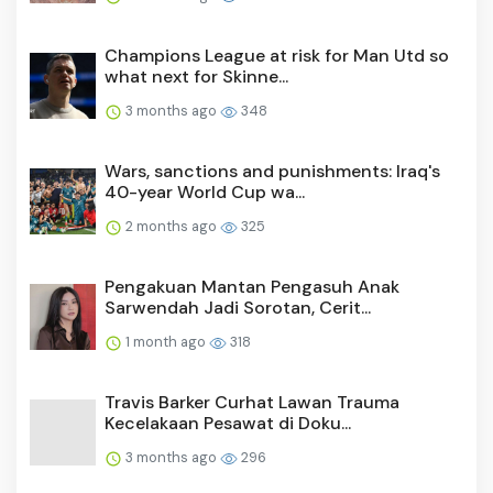
Champions League at risk for Man Utd so
what next for Skinne...
3 months ago
348
Wars, sanctions and punishments: Iraq's
40-year World Cup wa...
2 months ago
325
Pengakuan Mantan Pengasuh Anak
Sarwendah Jadi Sorotan, Cerit...
1 month ago
318
Travis Barker Curhat Lawan Trauma
Kecelakaan Pesawat di Doku...
3 months ago
296