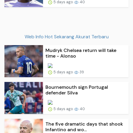
5 days ago
40
Web Info Hot Sekarang Akurat Terbaru
Mudryk Chelsea return will take
time - Alonso
5 days ago
39
Bournemouth sign Portugal
defender Silva
5 days ago
40
The five dramatic days that shook
Infantino and wo...