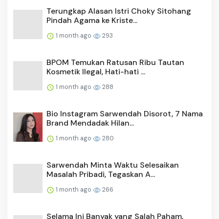
Terungkap Alasan Istri Choky Sitohang
Pindah Agama ke Kriste...
1 month ago
293
BPOM Temukan Ratusan Ribu Tautan
Kosmetik Ilegal, Hati-hati ...
1 month ago
288
Bio Instagram Sarwendah Disorot, 7 Nama
Brand Mendadak Hilan...
1 month ago
280
Sarwendah Minta Waktu Selesaikan
Masalah Pribadi, Tegaskan A...
1 month ago
266
Selama Ini Banyak yang Salah Paham,