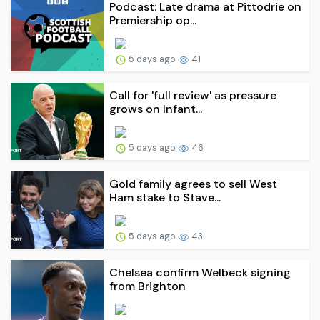
Podcast: Late drama at Pittodrie on
Premiership op...
5 days ago
41
Call for 'full review' as pressure
grows on Infant...
5 days ago
46
Gold family agrees to sell West
Ham stake to Stave...
5 days ago
43
Chelsea confirm Welbeck signing
from Brighton