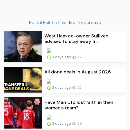
Portal Buletin Live Jitu Terpercaya
West Ham co-owner Sullivan
advised to stay away fr...
3 days ago
32
All done deals in August 2026
3 days ago
32
Have Man Utd lost faith in their
women's team?
3 days ago
35