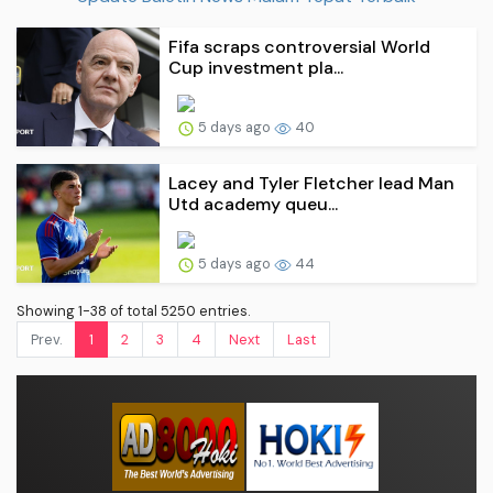
Fifa scraps controversial World
Cup investment pla...
5 days ago
40
Lacey and Tyler Fletcher lead Man
Utd academy queu...
5 days ago
44
Showing 1-38 of total 5250 entries.
Prev.
1
2
3
4
Next
Last