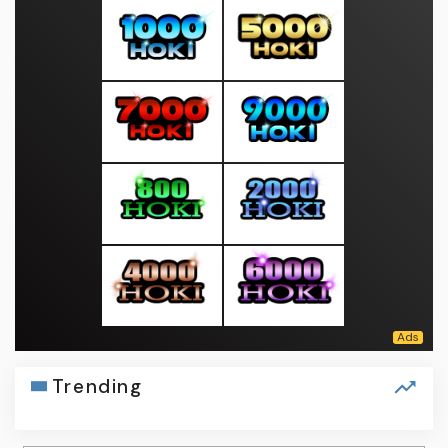
Trending