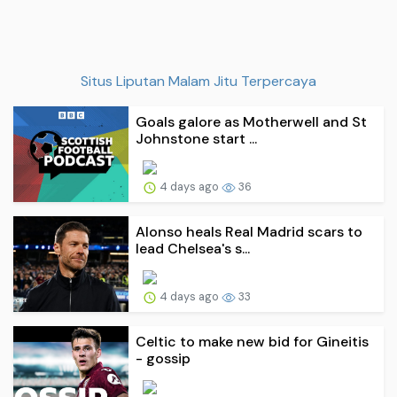
Situs Liputan Malam Jitu Terpercaya
Goals galore as Motherwell and St
Johnstone start ...
4 days ago
36
Alonso heals Real Madrid scars to
lead Chelsea's s...
4 days ago
33
Celtic to make new bid for Gineitis
- gossip