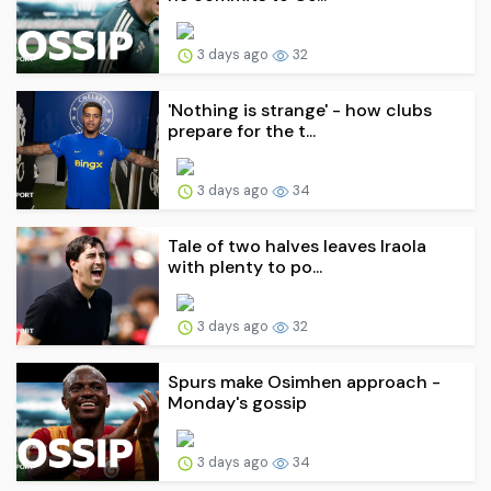
3 days ago
32
'Nothing is strange' - how clubs
prepare for the t...
3 days ago
34
Tale of two halves leaves Iraola
with plenty to po...
3 days ago
32
Spurs make Osimhen approach -
Monday's gossip
3 days ago
34