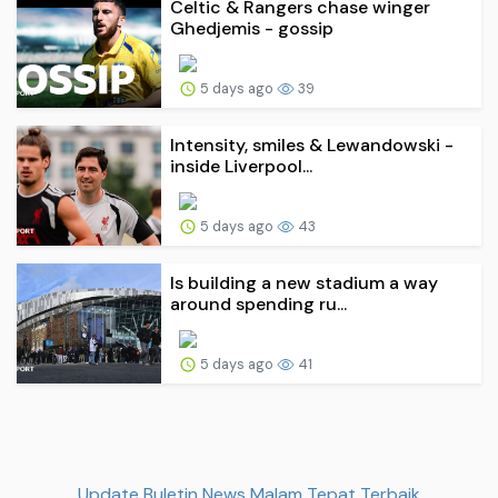
Celtic & Rangers chase winger
Ghedjemis - gossip
5 days ago
39
Intensity, smiles & Lewandowski -
inside Liverpool...
5 days ago
43
Is building a new stadium a way
around spending ru...
5 days ago
41
Update Buletin News Malam Tepat Terbaik