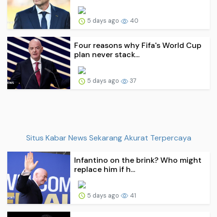
5 days ago
40
Four reasons why Fifa's World Cup
plan never stack...
5 days ago
37
Situs Kabar News Sekarang Akurat Terpercaya
Infantino on the brink? Who might
replace him if h...
5 days ago
41