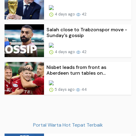
4 days ago
42
Salah close to Trabzonspor move -
Sunday's gossip
4 days ago
42
Nisbet leads from front as
Aberdeen turn tables on...
5 days ago
44
Portal Warta Hot Tepat Terbaik