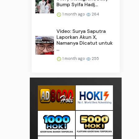
Bump Syifa Hadj...
1 month ago
264
Video: Surya Saputra
Laporkan Akun X,
Namanya Dicatut untuk
...
1 month ago
255