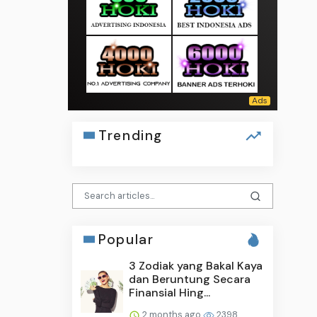
Trending
Popular
3 Zodiak yang Bakal Kaya
dan Beruntung Secara
Finansial Hing...
2 months ago
2398