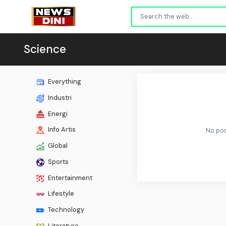
Science
Everything
Industri
Energi
Info Artis
No pos
Global
Sports
Entertainment
Lifestyle
Technology
Literature