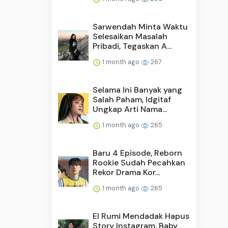
Sarwendah Minta Waktu
Selesaikan Masalah
Pribadi, Tegaskan A...
1 month ago
267
Selama Ini Banyak yang
Salah Paham, Idgitaf
Ungkap Arti Nama...
1 month ago
265
Baru 4 Episode, Reborn
Rookie Sudah Pecahkan
Rekor Drama Kor...
1 month ago
265
El Rumi Mendadak Hapus
Story Instagram, Baby