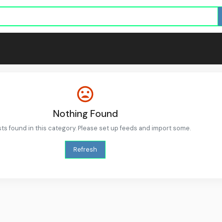
Nothing Found
ts found in this category. Please set up feeds and import some.
Refresh