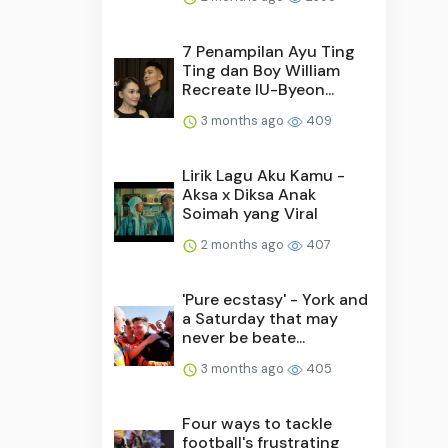
7 Penampilan Ayu Ting
Ting dan Boy William
Recreate IU-Byeon...
3 months ago
409
Lirik Lagu Aku Kamu -
Aksa x Diksa Anak
Soimah yang Viral
2 months ago
407
'Pure ecstasy' - York and
a Saturday that may
never be beate...
3 months ago
405
Four ways to tackle
football's frustrating