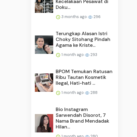
Kecelakaan Pesawat di
Doku...
3 months ago
296
Terungkap Alasan Istri
Choky Sitohang Pindah
Agama ke Kriste...
1 month ago
293
BPOM Temukan Ratusan
Ribu Tautan Kosmetik
Ilegal, Hati-hati ...
1 month ago
288
Bio Instagram
Sarwendah Disorot, 7
Nama Brand Mendadak
Hilan...
1 month ago
280