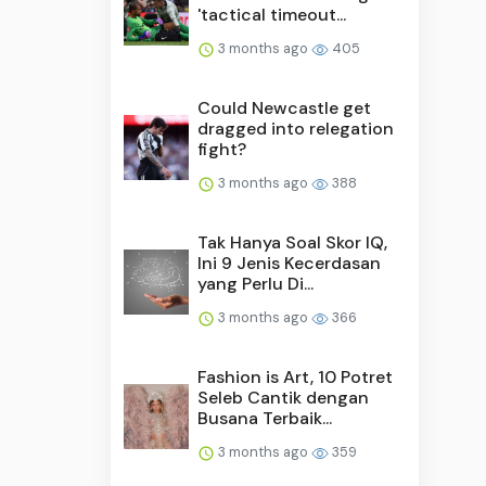
'tactical timeout...
3 months ago
405
Could Newcastle get
dragged into relegation
fight?
3 months ago
388
Tak Hanya Soal Skor IQ,
Ini 9 Jenis Kecerdasan
yang Perlu Di...
3 months ago
366
Fashion is Art, 10 Potret
Seleb Cantik dengan
Busana Terbaik...
3 months ago
359