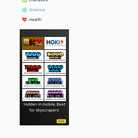
Science
Health
Hidden in mobile, Best
for skyscrapers.