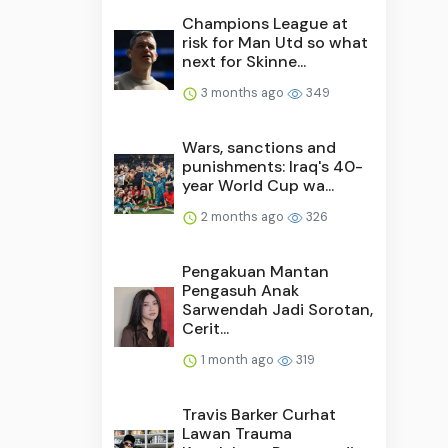
Champions League at
risk for Man Utd so what
next for Skinne...
3 months ago
349
Wars, sanctions and
punishments: Iraq's 40-
year World Cup wa...
2 months ago
326
Pengakuan Mantan
Pengasuh Anak
Sarwendah Jadi Sorotan,
Cerit...
1 month ago
319
Travis Barker Curhat
Lawan Trauma