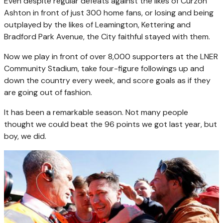
Even despite regular defeats against the likes of Curzon
Ashton in front of just 300 home fans, or losing and being
outplayed by the likes of Leamington, Kettering and
Bradford Park Avenue, the City faithful stayed with them.
Now we play in front of over 8,000 supporters at the LNER
Community Stadium, take four-figure followings up and
down the country every week, and score goals as if they
are going out of fashion.
It has been a remarkable season. Not many people
thought we could beat the 96 points we got last year, but
boy, we did.