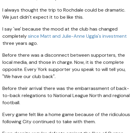
I always thought the trip to Rochdale could be dramatic.
We just didn't expect it to be like this.
I say 'we' because the mood at the club has changed
completely
since Matt and Julie-Anne Uggla's investment
three years ago.
Before there was a disconnect between supporters, the
local media, and those in charge. Now, it is the complete
opposite. Every York supporter you speak to will tell you,
"We have our club back".
Before their arrival there was the embarrassment of back-
to-back relegations to National League North and regional
football.
Every game felt like a home game because of the ridiculous
following City continued to take with them.