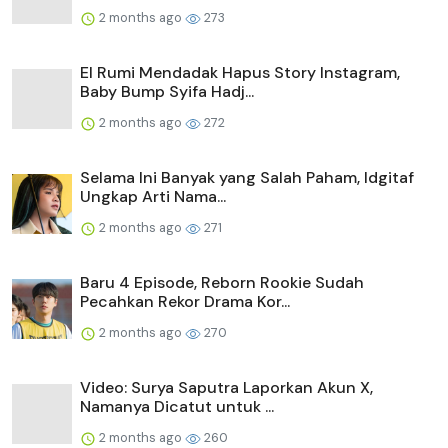
2 months ago
273
El Rumi Mendadak Hapus Story Instagram,
Baby Bump Syifa Hadj...
2 months ago
272
Selama Ini Banyak yang Salah Paham, Idgitaf
Ungkap Arti Nama...
2 months ago
271
Baru 4 Episode, Reborn Rookie Sudah
Pecahkan Rekor Drama Kor...
2 months ago
270
Video: Surya Saputra Laporkan Akun X,
Namanya Dicatut untuk ...
2 months ago
260