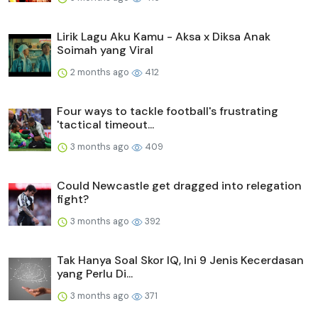
Lirik Lagu Aku Kamu - Aksa x Diksa Anak
Soimah yang Viral
2 months ago
412
Four ways to tackle football's frustrating
'tactical timeout...
3 months ago
409
Could Newcastle get dragged into relegation
fight?
3 months ago
392
Tak Hanya Soal Skor IQ, Ini 9 Jenis Kecerdasan
yang Perlu Di...
3 months ago
371