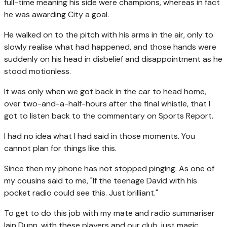
full-time meaning his side were champions, whereas in fact
he was awarding City a goal.
He walked on to the pitch with his arms in the air, only to
slowly realise what had happened, and those hands were
suddenly on his head in disbelief and disappointment as he
stood motionless.
It was only when we got back in the car to head home,
over two-and-a-half-hours after the final whistle, that I
got to listen back to the commentary on Sports Report.
I had no idea what I had said in those moments. You
cannot plan for things like this.
Since then my phone has not stopped pinging. As one of
my cousins said to me, "If the teenage David with his
pocket radio could see this. Just brilliant."
To get to do this job with my mate and radio summariser
Iain Dunn, with these players and our club, just magic.