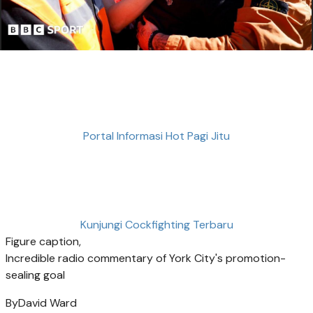
Portal Informasi Hot Pagi Jitu
Kunjungi Cockfighting Terbaru
Figure caption,
Incredible radio commentary of York City's promotion-
sealing goal
By
David Ward