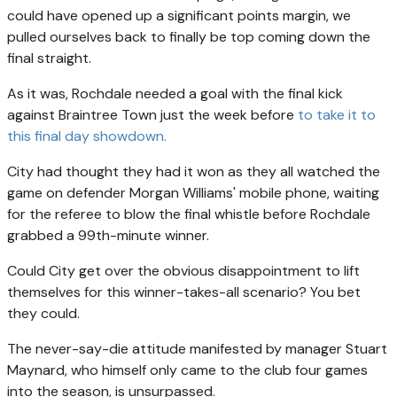
could have opened up a significant points margin, we
pulled ourselves back to finally be top coming down the
final straight.
As it was, Rochdale needed a goal with the final kick
against Braintree Town just the week before
to take it to
this final day showdown.
City had thought they had it won as they all watched the
game on defender Morgan Williams' mobile phone, waiting
for the referee to blow the final whistle before Rochdale
grabbed a 99th-minute winner.
Could City get over the obvious disappointment to lift
themselves for this winner-takes-all scenario? You bet
they could.
The never-say-die attitude manifested by manager Stuart
Maynard, who himself only came to the club four games
into the season, is unsurpassed.