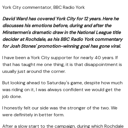
York City commentator, BBC Radio York
David Ward has covered York City for 12 years. Here he
discusses his emotions before, during and after the
Minstermen's dramatic draw in the National League title
decider at Rochdale, as his BBC Radio York commentary
for Josh Stones' promotion-winning goal has gone viral.
I have been a York City supporter for nearly 40 years. If
that has taught me one thing, it is that disappointment is
usually just around the corner.
But looking ahead to Saturday's game, despite how much
was riding on it, I was always confident we would get the
job done.
I honestly felt our side was the stronger of the two. We
were definitely in better form.
After a slow start to the campaign, during which Rochdale