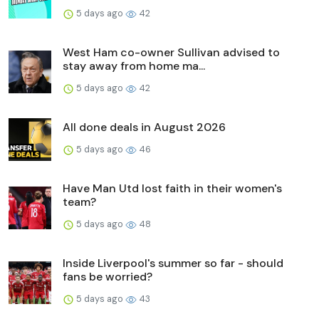
5 days ago
42
West Ham co-owner Sullivan advised to
stay away from home ma...
5 days ago
42
All done deals in August 2026
5 days ago
46
Have Man Utd lost faith in their women's
team?
5 days ago
48
Inside Liverpool's summer so far - should
fans be worried?
5 days ago
43