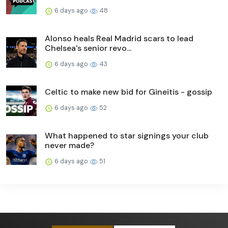
6 days ago
48
Alonso heals Real Madrid scars to lead
Chelsea's senior revo...
6 days ago
43
Celtic to make new bid for Gineitis - gossip
6 days ago
52
What happened to star signings your club
never made?
6 days ago
51