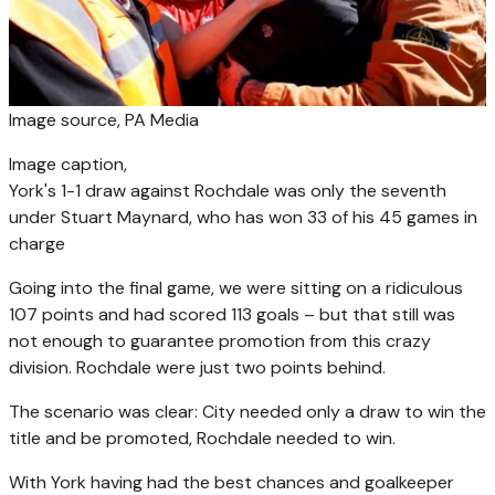
Image source,
PA Media
Image caption,
York's 1-1 draw against Rochdale was only the seventh
under Stuart Maynard, who has won 33 of his 45 games in
charge
Going into the final game, we were sitting on a ridiculous
107 points and had scored 113 goals – but that still was
not enough to guarantee promotion from this crazy
division. Rochdale were just two points behind.
The scenario was clear: City needed only a draw to win the
title and be promoted, Rochdale needed to win.
With York having had the best chances and goalkeeper