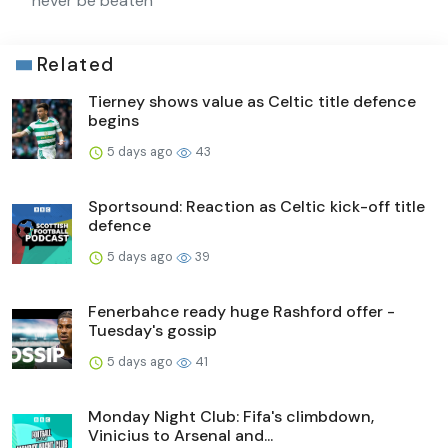
never be beaten
Related
Tierney shows value as Celtic title defence
begins
5 days ago
43
Sportsound: Reaction as Celtic kick-off title
defence
5 days ago
39
Fenerbahce ready huge Rashford offer -
Tuesday's gossip
5 days ago
41
Monday Night Club: Fifa's climbdown,
Vinicius to Arsenal and...