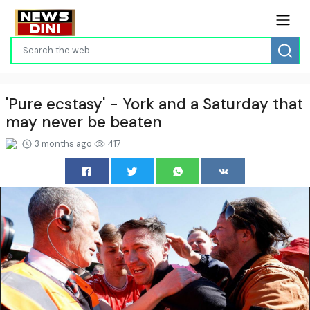
'Pure ecstasy' - York and a Saturday that
may never be beaten
3 months ago
417