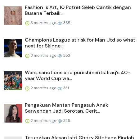
Fashion is Art, 10 Potret Seleb Cantik dengan
Busana Terbaik...
3 months ago
365
Champions League at risk for Man Utd so what
next for Skinne...
3 months ago
353
Wars, sanctions and punishments: Iraq's 40-
year World Cup wa...
2 months ago
331
Pengakuan Mantan Pengasuh Anak
Sarwendah Jadi Sorotan, Cerit...
2 months ago
326
Terungkap Alasan Istri Choky Sitohang Pindah