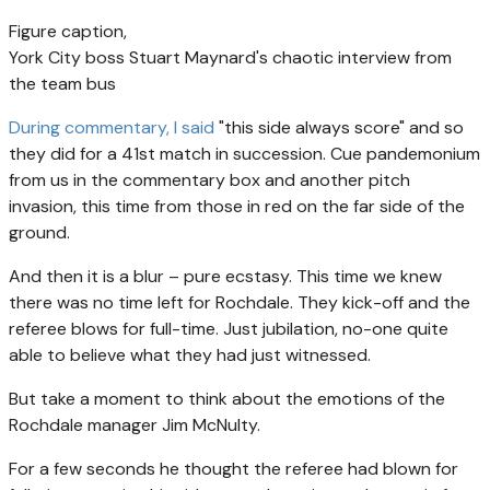
Figure caption,
York City boss Stuart Maynard's chaotic interview from
the team bus
During commentary, I said
"this side always score" and so
they did for a 41st match in succession. Cue pandemonium
from us in the commentary box and another pitch
invasion, this time from those in red on the far side of the
ground.
And then it is a blur – pure ecstasy. This time we knew
there was no time left for Rochdale. They kick-off and the
referee blows for full-time. Just jubilation, no-one quite
able to believe what they had just witnessed.
But take a moment to think about the emotions of the
Rochdale manager Jim McNulty.
For a few seconds he thought the referee had blown for