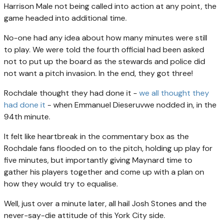
Harrison Male not being called into action at any point, the
game headed into additional time.
No-one had any idea about how many minutes were still
to play. We were told the fourth official had been asked
not to put up the board as the stewards and police did
not want a pitch invasion. In the end, they got three!
Rochdale thought they had done it -
we all thought they
had done it
- when Emmanuel Dieseruvwe nodded in, in the
94th minute.
It felt like heartbreak in the commentary box as the
Rochdale fans flooded on to the pitch, holding up play for
five minutes, but importantly giving Maynard time to
gather his players together and come up with a plan on
how they would try to equalise.
Well, just over a minute later, all hail Josh Stones and the
never-say-die attitude of this York City side.