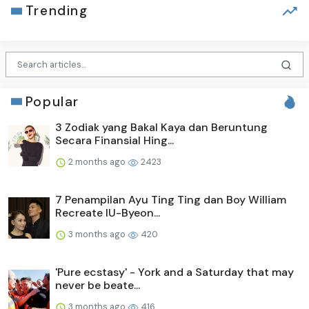
Trending
Popular
3 Zodiak yang Bakal Kaya dan Beruntung
Secara Finansial Hing...
2 months ago
2423
7 Penampilan Ayu Ting Ting dan Boy William
Recreate IU-Byeon...
3 months ago
420
'Pure ecstasy' - York and a Saturday that may
never be beate...
3 months ago
416