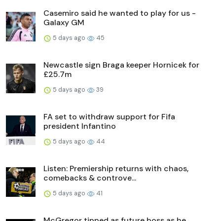
Casemiro said he wanted to play for us -
Galaxy GM
5 days ago
45
Newcastle sign Braga keeper Hornicek for
£25.7m
5 days ago
39
FA set to withdraw support for Fifa
president Infantino
5 days ago
44
Listen: Premiership returns with chaos,
comebacks & controve...
5 days ago
41
McGregor tipped as future boss as he