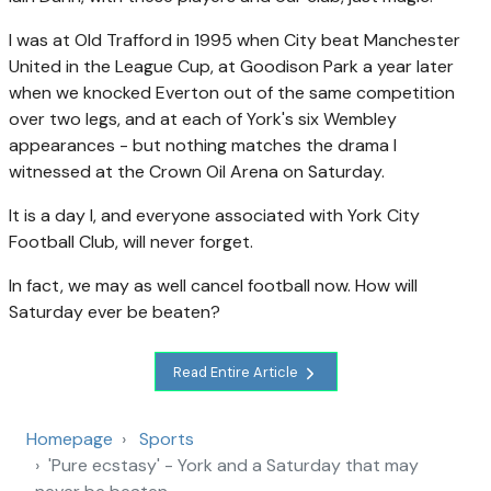
I was at Old Trafford in 1995 when City beat Manchester
United in the League Cup, at Goodison Park a year later
when we knocked Everton out of the same competition
over two legs, and at each of York's six Wembley
appearances - but nothing matches the drama I
witnessed at the Crown Oil Arena on Saturday.
It is a day I, and everyone associated with York City
Football Club, will never forget.
In fact, we may as well cancel football now. How will
Saturday ever be beaten?
Read Entire Article
Homepage
Sports
'Pure ecstasy' - York and a Saturday that may