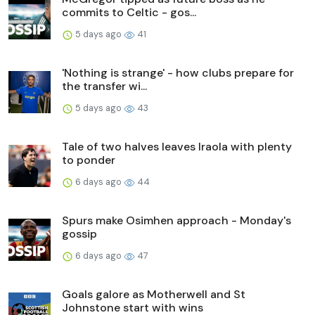
commits to Celtic - gos...
5 days ago
41
'Nothing is strange' - how clubs prepare for
the transfer wi...
5 days ago
43
Tale of two halves leaves Iraola with plenty
to ponder
6 days ago
44
Spurs make Osimhen approach - Monday's
gossip
6 days ago
47
Goals galore as Motherwell and St
Johnstone start with wins