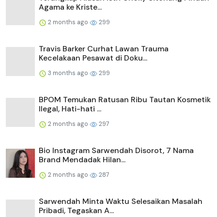
Agama ke Kriste...
2 months ago
299
Travis Barker Curhat Lawan Trauma
Kecelakaan Pesawat di Doku...
3 months ago
299
BPOM Temukan Ratusan Ribu Tautan Kosmetik
Ilegal, Hati-hati ...
2 months ago
297
Bio Instagram Sarwendah Disorot, 7 Nama
Brand Mendadak Hilan...
2 months ago
287
Sarwendah Minta Waktu Selesaikan Masalah
Pribadi, Tegaskan A...