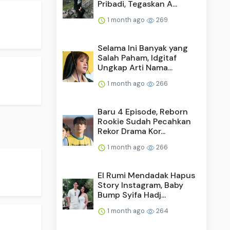
Pribadi, Tegaskan A...
1 month ago
269
Selama Ini Banyak yang
Salah Paham, Idgitaf
Ungkap Arti Nama...
1 month ago
266
Baru 4 Episode, Reborn
Rookie Sudah Pecahkan
Rekor Drama Kor...
1 month ago
266
El Rumi Mendadak Hapus
Story Instagram, Baby
Bump Syifa Hadj...
1 month ago
264