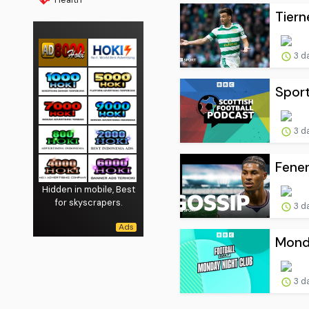
Tiern
3 d
Sport
3 d
Fener
Hidden in mobile, Best
for skyscrapers.
3 d
Monda
3 d