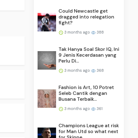
Could Newcastle get
dragged into relegation
fight?
3 months ago
388
Tak Hanya Soal Skor IQ, Ini
9 Jenis Kecerdasan yang
Perlu Di...
3 months ago
368
Fashion is Art, 10 Potret
Seleb Cantik dengan
Busana Terbaik...
3 months ago
361
Champions League at risk
for Man Utd so what next
for Skinne...