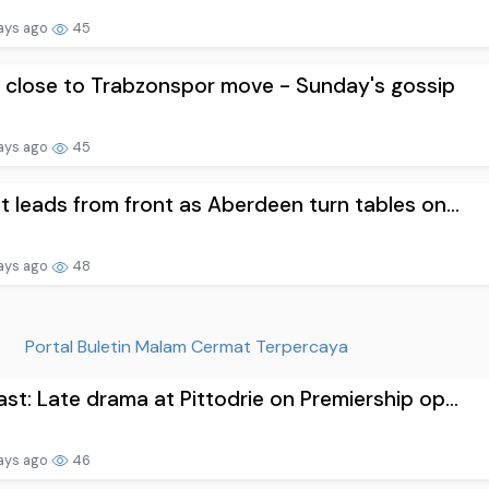
ays ago
45
 close to Trabzonspor move - Sunday's gossip
ays ago
45
t leads from front as Aberdeen turn tables on...
ays ago
48
Portal Buletin Malam Cermat Terpercaya
st: Late drama at Pittodrie on Premiership op...
ays ago
46