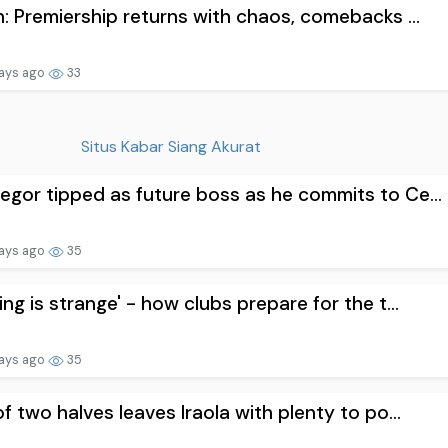
n: Premiership returns with chaos, comebacks ...
ays ago
33
Situs Kabar Siang Akurat
gor tipped as future boss as he commits to Ce...
ays ago
35
ing is strange' - how clubs prepare for the t...
ays ago
35
of two halves leaves Iraola with plenty to po...