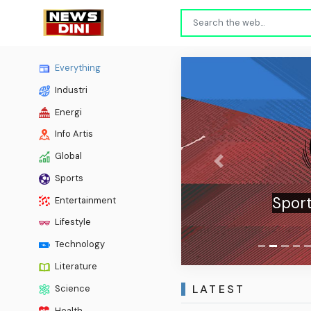
Everything
Industri
Energi
Info Artis
Global
Previous
Sports
Sport
Entertainment
Lifestyle
Technology
Literature
LATEST
Science
Health