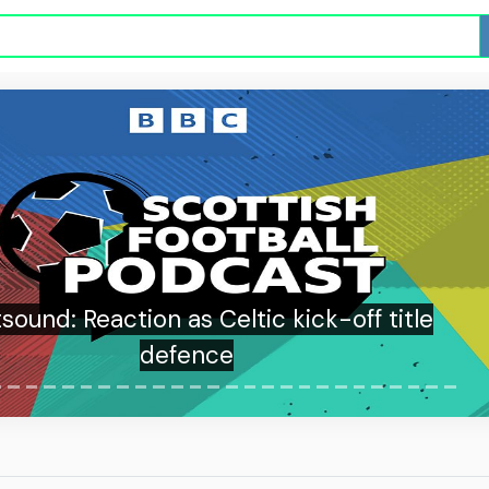
sound: Reaction as Celtic kick-off title
defence