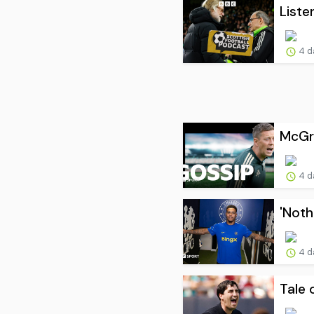
Liste
4 d
McGre
4 d
'Noth
4 d
Tale 