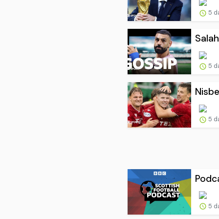
5 d
Salah
5 d
Nisbe
5 d
Podca
5 d