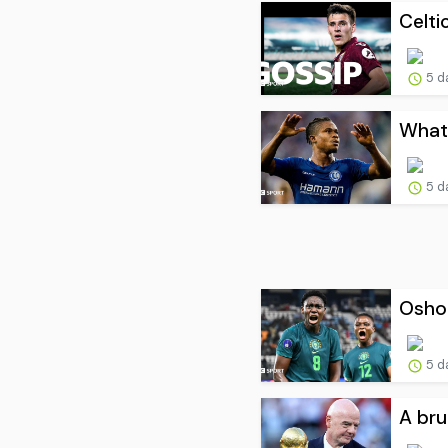
Celti
5 d
What 
5 d
Oshoa
5 d
A bru