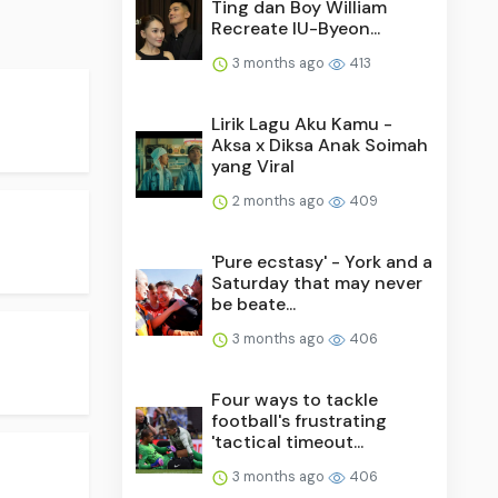
Ting dan Boy William
Recreate IU-Byeon...
3 months ago
413
Lirik Lagu Aku Kamu -
Aksa x Diksa Anak Soimah
yang Viral
2 months ago
409
'Pure ecstasy' - York and a
Saturday that may never
be beate...
3 months ago
406
Four ways to tackle
football's frustrating
'tactical timeout...
3 months ago
406