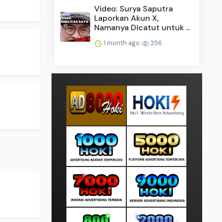
Video: Surya Saputra
Laporkan Akun X,
Namanya Dicatut untuk ...
1 month ago
256