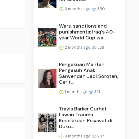
3 months ago
350
Wars, sanctions and
punishments: Iraq's 40-
year World Cup wa...
2 months ago
326
Pengakuan Mantan
Pengasuh Anak
Sarwendah Jadi Sorotan,
Cerit...
1 month ago
321
Travis Barker Curhat
Lawan Trauma
Kecelakaan Pesawat di
Doku...
3 months ago
297