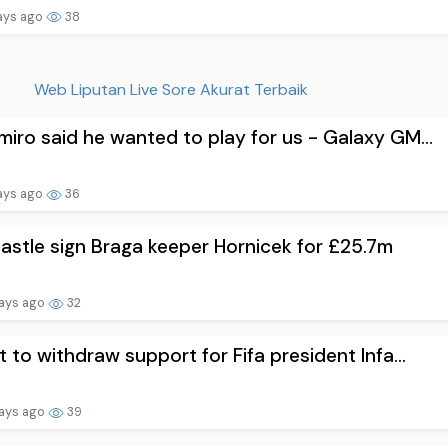
ays ago
38
Web Liputan Live Sore Akurat Terbaik
iro said he wanted to play for us - Galaxy GM...
ays ago
36
stle sign Braga keeper Hornicek for £25.7m
ays ago
32
t to withdraw support for Fifa president Infa...
ays ago
39