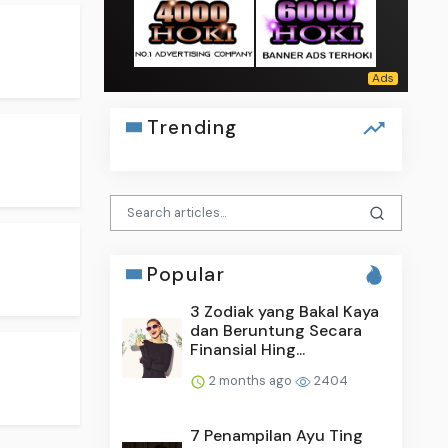
Trending
Popular
3 Zodiak yang Bakal Kaya
dan Beruntung Secara
Finansial Hing...
2 months ago
2404
7 Penampilan Ayu Ting