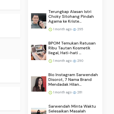
Terungkap Alasan Istri
Choky Sitohang Pindah
Agama ke Kriste...
1 month ago
295
BPOM Temukan Ratusan
Ribu Tautan Kosmetik
Ilegal, Hati-hati ...
1 month ago
290
Bio Instagram Sarwendah
Disorot, 7 Nama Brand
Mendadak Hilan...
1 month ago
281
Sarwendah Minta Waktu
Selesaikan Masalah