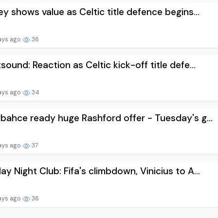
ey shows value as Celtic title defence begins...
ays ago
36
sound: Reaction as Celtic kick-off title defe...
ays ago
34
bahce ready huge Rashford offer - Tuesday's g...
ays ago
37
y Night Club: Fifa's climbdown, Vinicius to A...
ays ago
36