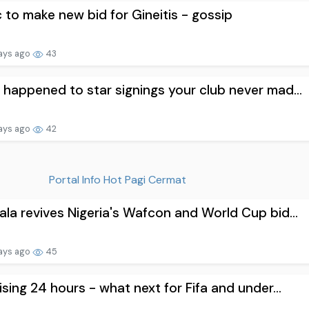
c to make new bid for Gineitis - gossip
ays ago
43
happened to star signings your club never mad...
ays ago
42
Portal Info Hot Pagi Cermat
la revives Nigeria's Wafcon and World Cup bid...
ays ago
45
ising 24 hours - what next for Fifa and under...