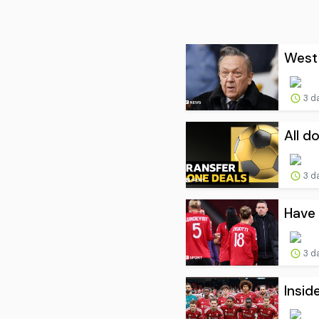
West 
3 d
All d
3 d
Have 
3 d
Insid