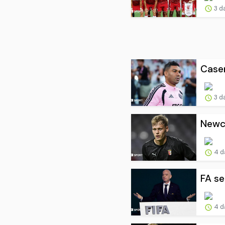
3 d
Casem
3 d
Newca
4 d
FA se
4 d