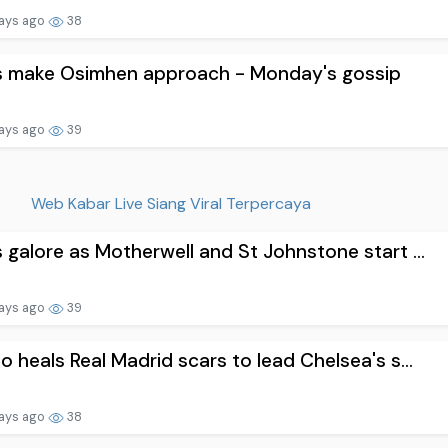
ays ago
38
s make Osimhen approach - Monday's gossip
ays ago
39
Web Kabar Live Siang Viral Terpercaya
 galore as Motherwell and St Johnstone start ...
ays ago
39
o heals Real Madrid scars to lead Chelsea's s...
ays ago
38