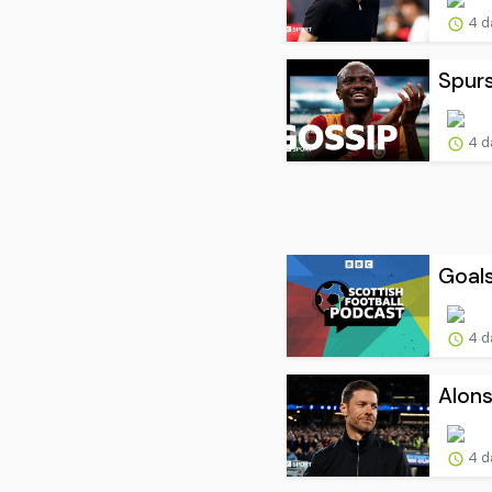
4 d
Spur
4 d
Goals
4 d
Alons
4 d