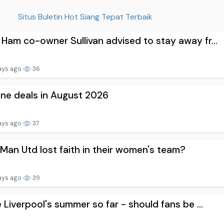
Situs Buletin Hot Siang Tepat Terbaik
Ham co-owner Sullivan advised to stay away fr...
ays ago
36
one deals in August 2026
ays ago
37
Man Utd lost faith in their women's team?
ays ago
39
e Liverpool's summer so far - should fans be ...