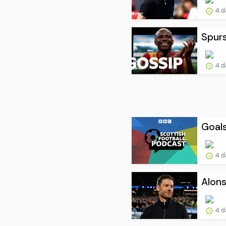
4 d
Spur
4 d
Goals
4 d
Alons
4 d