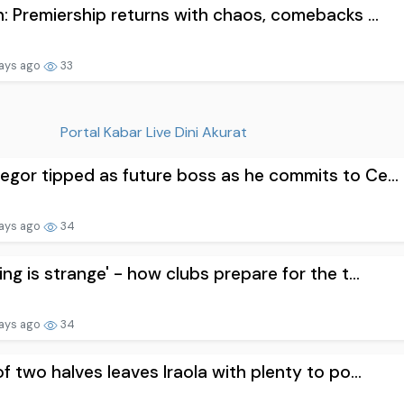
n: Premiership returns with chaos, comebacks ...
ays ago
33
Portal Kabar Live Dini Akurat
gor tipped as future boss as he commits to Ce...
ays ago
34
ing is strange' - how clubs prepare for the t...
ays ago
34
of two halves leaves Iraola with plenty to po...