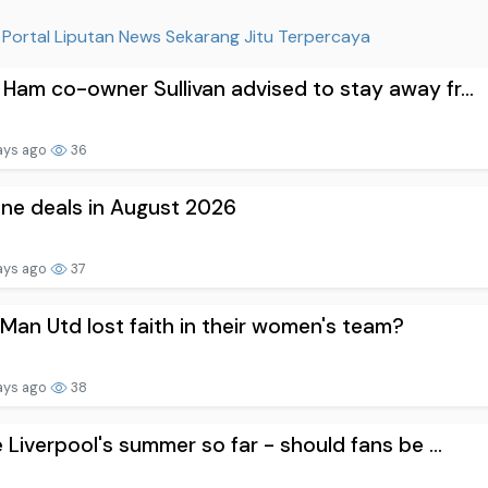
Portal Liputan News Sekarang Jitu Terpercaya
Ham co-owner Sullivan advised to stay away fr...
ays ago
36
one deals in August 2026
ays ago
37
Man Utd lost faith in their women's team?
ays ago
38
e Liverpool's summer so far - should fans be ...