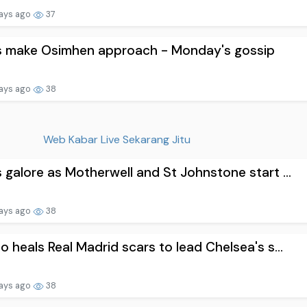
ays ago
37
s make Osimhen approach - Monday's gossip
ays ago
38
Web Kabar Live Sekarang Jitu
 galore as Motherwell and St Johnstone start ...
ays ago
38
o heals Real Madrid scars to lead Chelsea's s...
ays ago
38