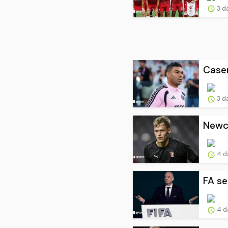
3 d
Casem
3 d
Newca
4 d
FA se
4 d