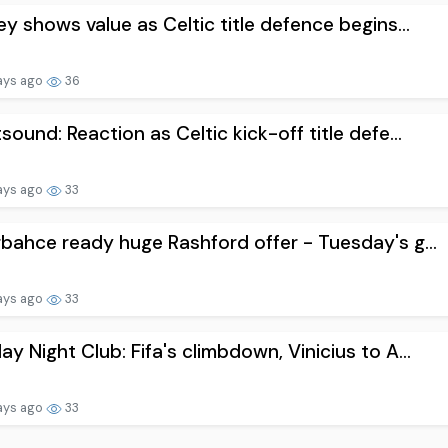
ey shows value as Celtic title defence begins...
ays ago
36
sound: Reaction as Celtic kick-off title defe...
ays ago
33
bahce ready huge Rashford offer - Tuesday's g...
ays ago
33
y Night Club: Fifa's climbdown, Vinicius to A...
ays ago
33