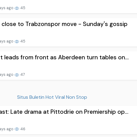
ays ago
45
 close to Trabzonspor move - Sunday's gossip
ays ago
45
t leads from front as Aberdeen turn tables on...
ays ago
47
Situs Buletin Hot Viral Non Stop
st: Late drama at Pittodrie on Premiership op...
ays ago
46