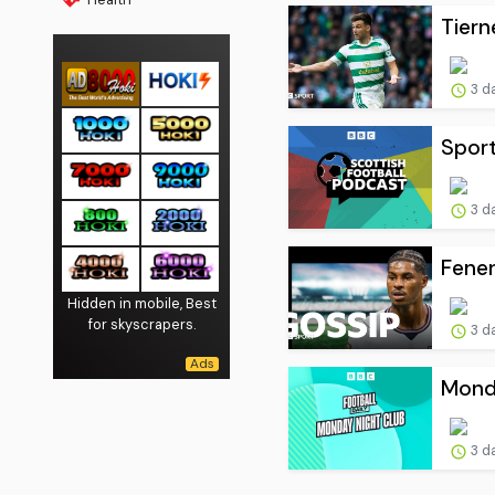
Tiern
3 d
Sport
3 d
Fener
Hidden in mobile, Best
for skyscrapers.
3 d
Monda
3 d