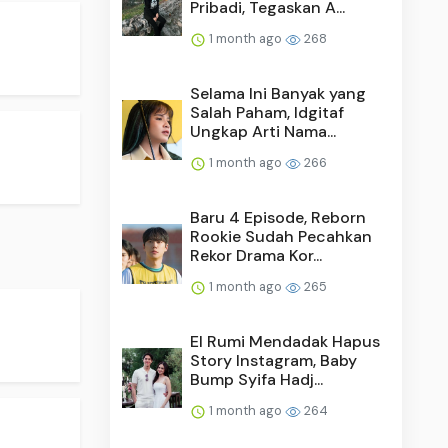
Pribadi, Tegaskan A...
1 month ago
268
Selama Ini Banyak yang
Salah Paham, Idgitaf
Ungkap Arti Nama...
1 month ago
266
Baru 4 Episode, Reborn
Rookie Sudah Pecahkan
Rekor Drama Kor...
1 month ago
265
El Rumi Mendadak Hapus
Story Instagram, Baby
Bump Syifa Hadj...
1 month ago
264