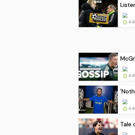
Liste
4 d
McGre
4 d
'Noth
4 d
Tale 