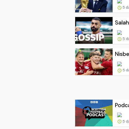
5 d
Salah
5 d
Nisbe
5 d
Podca
5 d