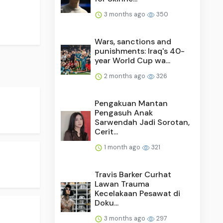
3 months ago
350
Wars, sanctions and
punishments: Iraq's 40-
year World Cup wa...
2 months ago
326
Pengakuan Mantan
Pengasuh Anak
Sarwendah Jadi Sorotan,
Cerit...
1 month ago
321
Travis Barker Curhat
Lawan Trauma
Kecelakaan Pesawat di
Doku...
3 months ago
297