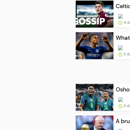
Celti
4 d
What 
5 d
Oshoa
5 d
A bru