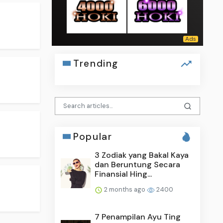
Trending
Popular
3 Zodiak yang Bakal Kaya
dan Beruntung Secara
Finansial Hing...
2 months ago
2400
7 Penampilan Ayu Ting