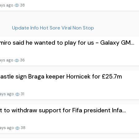
ays ago
38
Update Info Hot Sore Viral Non Stop
iro said he wanted to play for us - Galaxy GM...
ays ago
36
stle sign Braga keeper Hornicek for £25.7m
ays ago
31
t to withdraw support for Fifa president Infa...
ays ago
38