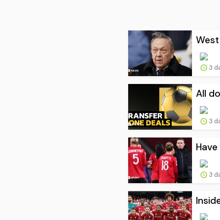
West 
3 d
All d
3 d
Have 
3 d
Insid