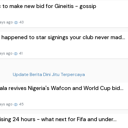
c to make new bid for Gineitis - gossip
ays ago
43
happened to star signings your club never mad...
ays ago
41
Update Berita Dini Jitu Terpercaya
la revives Nigeria's Wafcon and World Cup bid...
ays ago
45
ising 24 hours - what next for Fifa and under...