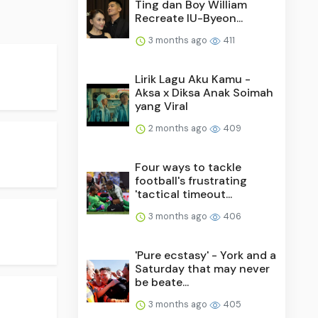
Ting dan Boy William
Recreate IU-Byeon...
3 months ago
411
Lirik Lagu Aku Kamu -
Aksa x Diksa Anak Soimah
yang Viral
2 months ago
409
Four ways to tackle
football's frustrating
'tactical timeout...
3 months ago
406
'Pure ecstasy' - York and a
Saturday that may never
be beate...
3 months ago
405