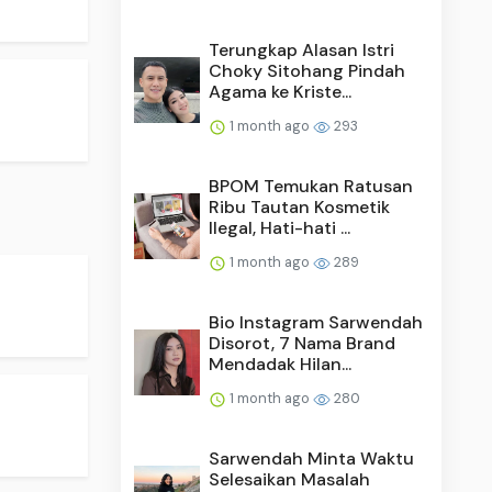
Terungkap Alasan Istri
Choky Sitohang Pindah
Agama ke Kriste...
1 month ago
293
BPOM Temukan Ratusan
Ribu Tautan Kosmetik
Ilegal, Hati-hati ...
1 month ago
289
Bio Instagram Sarwendah
Disorot, 7 Nama Brand
Mendadak Hilan...
1 month ago
280
Sarwendah Minta Waktu
Selesaikan Masalah