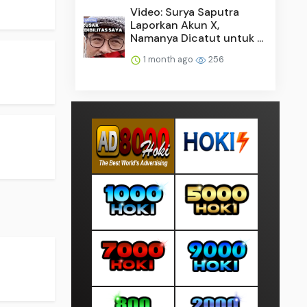
Video: Surya Saputra
Laporkan Akun X,
Namanya Dicatut untuk ...
1 month ago
256