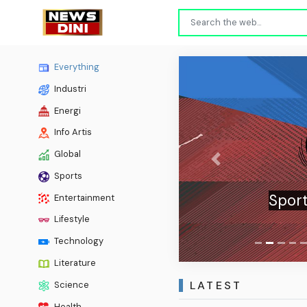
Everything
Industri
Energi
Info Artis
Global
Previous
Sports
Sport
Entertainment
Lifestyle
Technology
Literature
LATEST
Science
Health