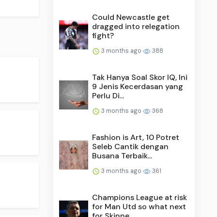
Could Newcastle get
dragged into relegation
fight?
3 months ago
388
Tak Hanya Soal Skor IQ, Ini
9 Jenis Kecerdasan yang
Perlu Di...
3 months ago
368
Fashion is Art, 10 Potret
Seleb Cantik dengan
Busana Terbaik...
3 months ago
361
Champions League at risk
for Man Utd so what next
for Skinne...