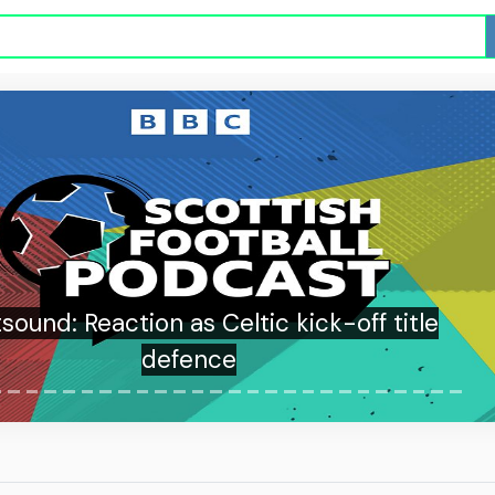
sound: Reaction as Celtic kick-off title
defence