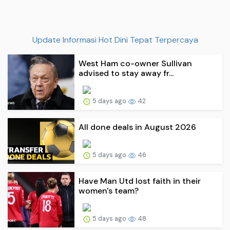
Update Informasi Hot Dini Tepat Terpercaya
West Ham co-owner Sullivan
advised to stay away fr...
5 days ago
42
All done deals in August 2026
5 days ago
46
Have Man Utd lost faith in their
women's team?
5 days ago
48