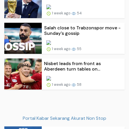
1 week ago
54
Salah close to Trabzonspor move -
Sunday's gossip
1 week ago
55
Nisbet leads from front as
Aberdeen turn tables on...
1 week ago
58
Portal Kabar Sekarang Akurat Non Stop