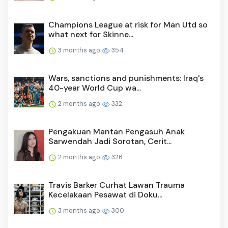
Champions League at risk for Man Utd so
what next for Skinne...
3 months ago
354
Wars, sanctions and punishments: Iraq's
40-year World Cup wa...
2 months ago
332
Pengakuan Mantan Pengasuh Anak
Sarwendah Jadi Sorotan, Cerit...
2 months ago
326
Travis Barker Curhat Lawan Trauma
Kecelakaan Pesawat di Doku...
3 months ago
300