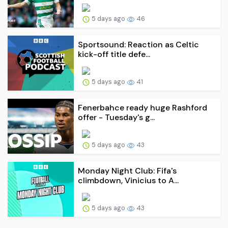
5 days ago
46
Sportsound: Reaction as Celtic
kick-off title defe...
5 days ago
41
Fenerbahce ready huge Rashford
offer - Tuesday's g...
5 days ago
43
Monday Night Club: Fifa's
climbdown, Vinicius to A...
5 days ago
43