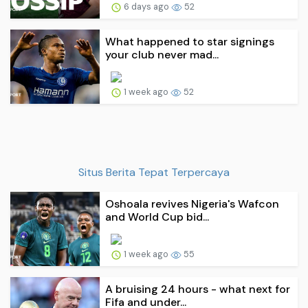
6 days ago
52
What happened to star signings
your club never mad...
1 week ago
52
Situs Berita Tepat Terpercaya
Oshoala revives Nigeria's Wafcon
and World Cup bid...
1 week ago
55
A bruising 24 hours - what next for
Fifa and under...