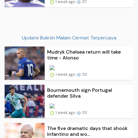
1 week ago
57
Update Buletin Malam Cermat Terpercaya
Mudryk Chelsea return will take
time - Alonso
1 week ago
55
Bournemouth sign Portugal
defender Silva
1 week ago
55
The five dramatic days that shook
Infantino and wo...