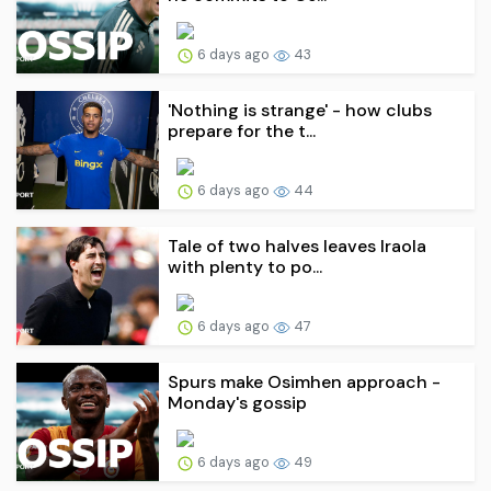
6 days ago
43
'Nothing is strange' - how clubs
prepare for the t...
6 days ago
44
Tale of two halves leaves Iraola
with plenty to po...
6 days ago
47
Spurs make Osimhen approach -
Monday's gossip
6 days ago
49