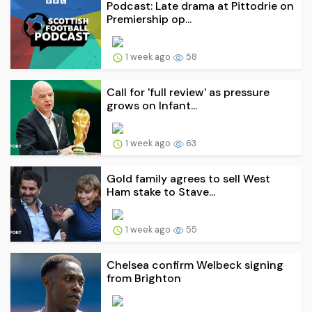
Podcast: Late drama at Pittodrie on
Premiership op...
1 week ago
58
Call for 'full review' as pressure
grows on Infant...
1 week ago
63
Gold family agrees to sell West
Ham stake to Stave...
1 week ago
55
Chelsea confirm Welbeck signing
from Brighton