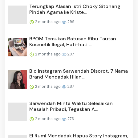
Terungkap Alasan Istri Choky Sitohang
Pindah Agama ke Kriste...
2 months ago
299
BPOM Temukan Ratusan Ribu Tautan
Kosmetik Ilegal, Hati-hati ...
2 months ago
297
Bio Instagram Sarwendah Disorot, 7 Nama
Brand Mendadak Hilan...
2 months ago
287
Sarwendah Minta Waktu Selesaikan
Masalah Pribadi, Tegaskan A...
2 months ago
273
El Rumi Mendadak Hapus Story Instagram,