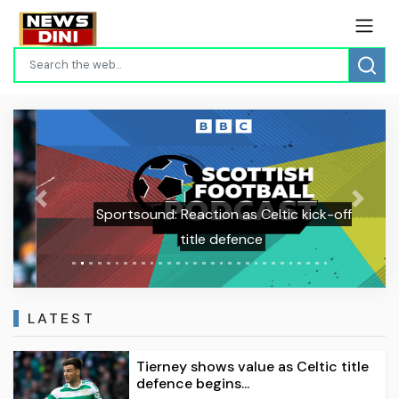
Previous
Next
Sportsound: Reaction as Celtic kick-off
title defence
LATEST
Tierney shows value as Celtic title
defence begins...