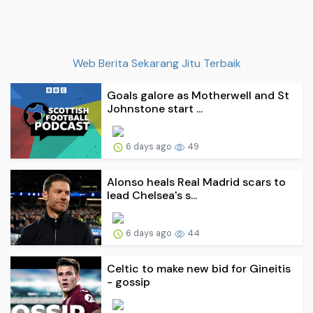
Web Berita Sekarang Jitu Terbaik
Goals galore as Motherwell and St
Johnstone start ...
6 days ago
49
Alonso heals Real Madrid scars to
lead Chelsea's s...
6 days ago
44
Celtic to make new bid for Gineitis
- gossip