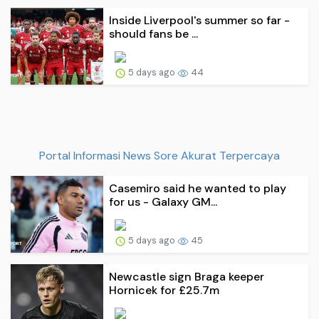
Inside Liverpool's summer so far -
should fans be ...
5 days ago
44
Portal Informasi News Sore Akurat Terpercaya
Casemiro said he wanted to play
for us - Galaxy GM...
5 days ago
45
Newcastle sign Braga keeper
Hornicek for £25.7m