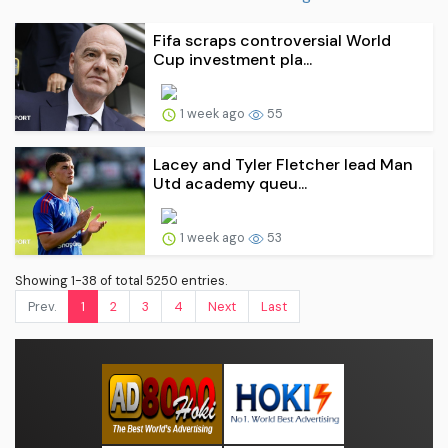
Fifa scraps controversial World
Cup investment pla...
1 week ago
55
Lacey and Tyler Fletcher lead Man
Utd academy queu...
1 week ago
53
Showing 1-38 of total 5250 entries.
Prev.
1
2
3
4
Next
Last