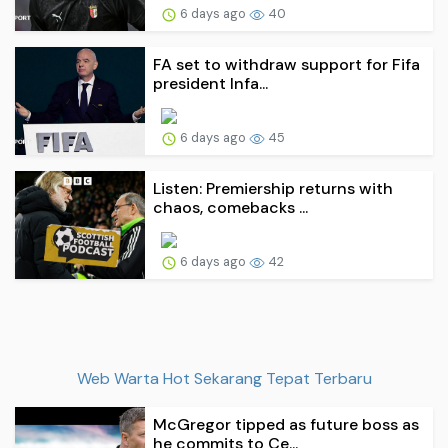
6 days ago
40
FA set to withdraw support for Fifa
president Infa...
6 days ago
45
Listen: Premiership returns with
chaos, comebacks ...
6 days ago
42
Web Warta Hot Sekarang Tepat Terbaru
McGregor tipped as future boss as
he commits to Ce...