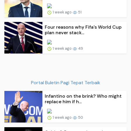
1 week ago
51
Four reasons why Fifa's World Cup
plan never stack...
1 week ago
49
Portal Buletin Pagi Tepat Terbaik
Infantino on the brink? Who might
replace him if h...
1 week ago
50