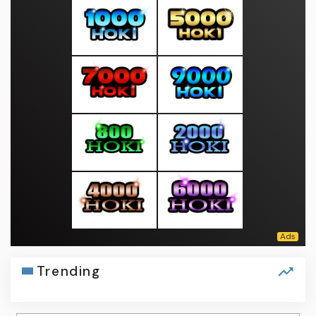
Trending