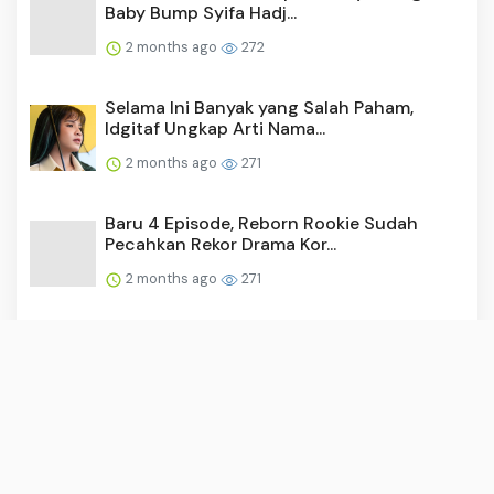
Baby Bump Syifa Hadj...
2 months ago
272
Selama Ini Banyak yang Salah Paham,
Idgitaf Ungkap Arti Nama...
2 months ago
271
Baru 4 Episode, Reborn Rookie Sudah
Pecahkan Rekor Drama Kor...
2 months ago
271
Video: Surya Saputra Laporkan Akun X,
Namanya Dicatut untuk ...
2 months ago
260