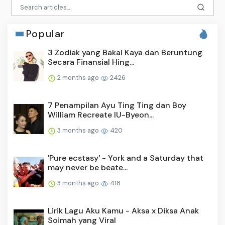
Popular
3 Zodiak yang Bakal Kaya dan Beruntung
Secara Finansial Hing...
2 months ago
2426
7 Penampilan Ayu Ting Ting dan Boy
William Recreate IU-Byeon...
3 months ago
420
'Pure ecstasy' - York and a Saturday that
may never be beate...
3 months ago
418
Lirik Lagu Aku Kamu - Aksa x Diksa Anak
Soimah yang Viral