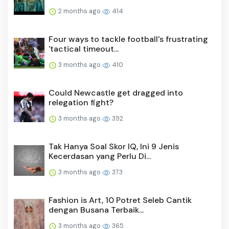
2 months ago
414
Four ways to tackle football's frustrating
'tactical timeout...
3 months ago
410
Could Newcastle get dragged into
relegation fight?
3 months ago
392
Tak Hanya Soal Skor IQ, Ini 9 Jenis
Kecerdasan yang Perlu Di...
3 months ago
373
Fashion is Art, 10 Potret Seleb Cantik
dengan Busana Terbaik...
3 months ago
365