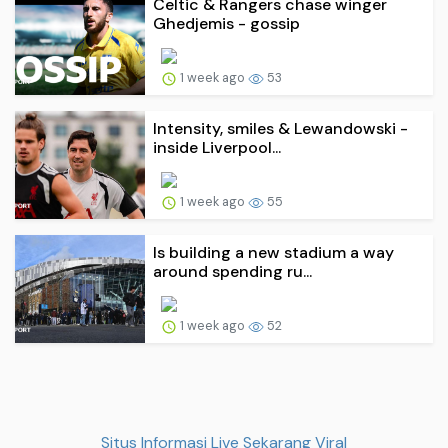
Celtic & Rangers chase winger
Ghedjemis - gossip
1 week ago
53
Intensity, smiles & Lewandowski -
inside Liverpool...
1 week ago
55
Is building a new stadium a way
around spending ru...
1 week ago
52
Situs Informasi Live Sekarang Viral