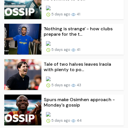
5 days ago
41
'Nothing is strange' - how clubs
prepare for the t...
5 days ago
41
Tale of two halves leaves Iraola
with plenty to po...
5 days ago
43
Spurs make Osimhen approach -
Monday's gossip
5 days ago
44