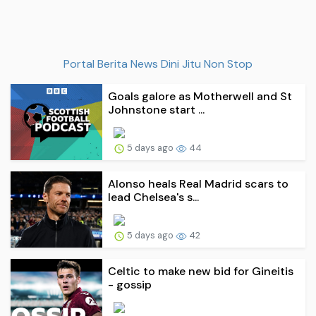
Portal Berita News Dini Jitu Non Stop
Goals galore as Motherwell and St
Johnstone start ...
5 days ago
44
Alonso heals Real Madrid scars to
lead Chelsea's s...
5 days ago
42
Celtic to make new bid for Gineitis
- gossip