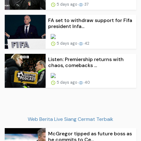
5 days ago
37
FA set to withdraw support for Fifa
president Infa...
5 days ago
42
Listen: Premiership returns with
chaos, comebacks ...
5 days ago
40
Web Berita Live Siang Cermat Terbaik
McGregor tipped as future boss as
he commits to Ce...