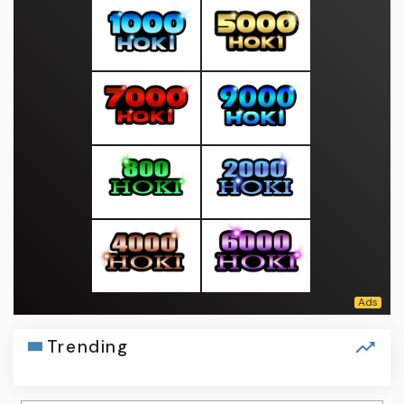
Trending