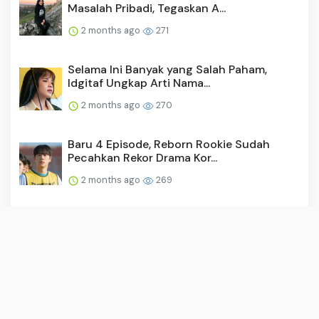
Masalah Pribadi, Tegaskan A...
2 months ago
271
Selama Ini Banyak yang Salah Paham,
Idgitaf Ungkap Arti Nama...
2 months ago
270
Baru 4 Episode, Reborn Rookie Sudah
Pecahkan Rekor Drama Kor...
2 months ago
269
Video: Surya Saputra Laporkan Akun X,
Namanya Dicatut untuk ...
2 months ago
259