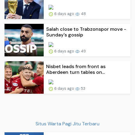
6 days ago
48
Salah close to Trabzonspor move -
Sunday's gossip
6 days ago
49
Nisbet leads from front as
Aberdeen turn tables on...
6 days ago
53
Situs Warta Pagi Jitu Terbaru