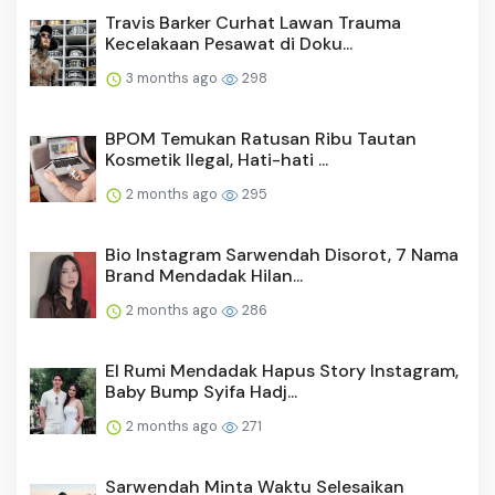
Travis Barker Curhat Lawan Trauma
Kecelakaan Pesawat di Doku...
3 months ago
298
BPOM Temukan Ratusan Ribu Tautan
Kosmetik Ilegal, Hati-hati ...
2 months ago
295
Bio Instagram Sarwendah Disorot, 7 Nama
Brand Mendadak Hilan...
2 months ago
286
El Rumi Mendadak Hapus Story Instagram,
Baby Bump Syifa Hadj...
2 months ago
271
Sarwendah Minta Waktu Selesaikan