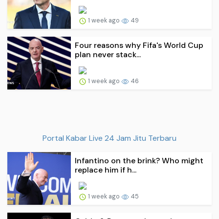
1 week ago
49
Four reasons why Fifa's World Cup
plan never stack...
1 week ago
46
Portal Kabar Live 24 Jam Jitu Terbaru
Infantino on the brink? Who might
replace him if h...
1 week ago
45