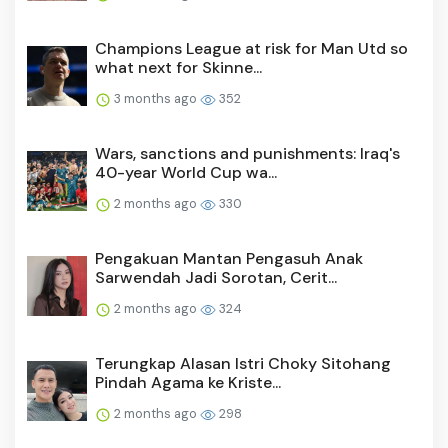
Champions League at risk for Man Utd so
what next for Skinne...
3 months ago
352
Wars, sanctions and punishments: Iraq's
40-year World Cup wa...
2 months ago
330
Pengakuan Mantan Pengasuh Anak
Sarwendah Jadi Sorotan, Cerit...
2 months ago
324
Terungkap Alasan Istri Choky Sitohang
Pindah Agama ke Kriste...
2 months ago
298