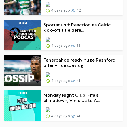
4 days ago
42
Sportsound: Reaction as Celtic
kick-off title defe...
4 days ago
39
Fenerbahce ready huge Rashford
offer - Tuesday's g...
4 days ago
41
Monday Night Club: Fifa's
climbdown, Vinicius to A...
4 days ago
41