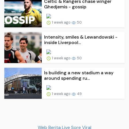
Celtic & Rangers chase winger
Ghedjemis - gossip
1 week ago
50
Intensity, smiles & Lewandowski -
inside Liverpool...
1 week ago
50
Is building a new stadium a way
around spending ru...
1 week ago
49
Web Berita Live Sore Viral