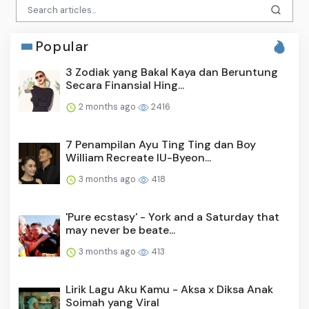
Popular
3 Zodiak yang Bakal Kaya dan Beruntung
Secara Finansial Hing...
2 months ago
2416
7 Penampilan Ayu Ting Ting dan Boy
William Recreate IU-Byeon...
3 months ago
418
'Pure ecstasy' - York and a Saturday that
may never be beate...
3 months ago
413
Lirik Lagu Aku Kamu - Aksa x Diksa Anak
Soimah yang Viral