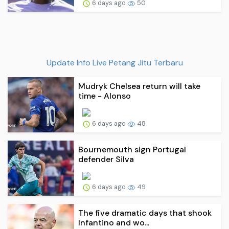
6 days ago
50
Update Info Live Petang Jitu Terbaru
Mudryk Chelsea return will take
time - Alonso
6 days ago
48
Bournemouth sign Portugal
defender Silva
6 days ago
49
The five dramatic days that shook
Infantino and wo...