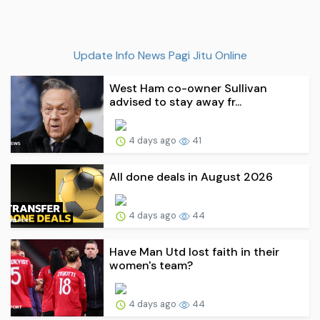
Update Info News Pagi Jitu Online
West Ham co-owner Sullivan
advised to stay away fr...
4 days ago
41
All done deals in August 2026
4 days ago
44
Have Man Utd lost faith in their
women's team?
4 days ago
44