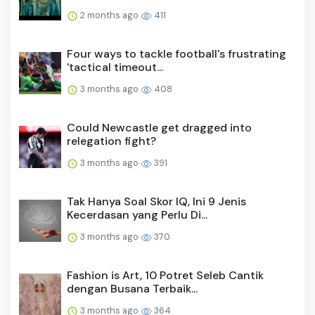
2 months ago
411
Four ways to tackle football's frustrating
'tactical timeout...
3 months ago
408
Could Newcastle get dragged into
relegation fight?
3 months ago
391
Tak Hanya Soal Skor IQ, Ini 9 Jenis
Kecerdasan yang Perlu Di...
3 months ago
370
Fashion is Art, 10 Potret Seleb Cantik
dengan Busana Terbaik...
3 months ago
364