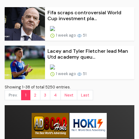
Fifa scraps controversial World
Cup investment pla...
1 week ago
51
Lacey and Tyler Fletcher lead Man
Utd academy queu...
1 week ago
51
Showing 1-38 of total 5250 entries.
Prev.
1
2
3
4
Next
Last