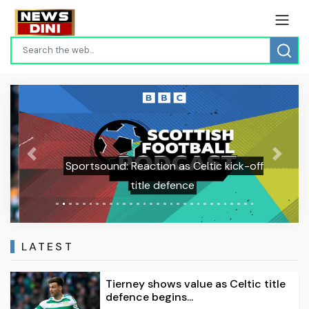
Previous
Next
Sportsound: Reaction as Celtic kick-off
title defence
LATEST
Tierney shows value as Celtic title
defence begins...