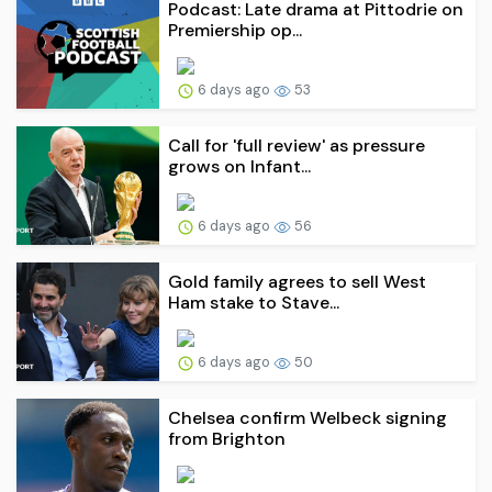
Podcast: Late drama at Pittodrie on
Premiership op...
6 days ago
53
Call for 'full review' as pressure
grows on Infant...
6 days ago
56
Gold family agrees to sell West
Ham stake to Stave...
6 days ago
50
Chelsea confirm Welbeck signing
from Brighton