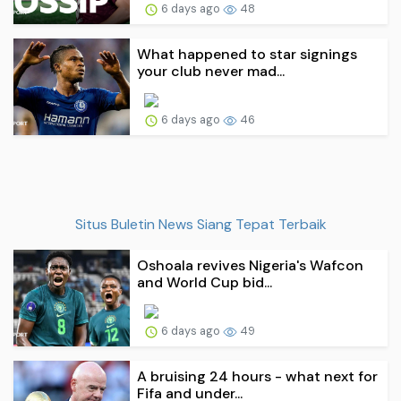
6 days ago
48
What happened to star signings
your club never mad...
6 days ago
46
Situs Buletin News Siang Tepat Terbaik
Oshoala revives Nigeria's Wafcon
and World Cup bid...
6 days ago
49
A bruising 24 hours - what next for
Fifa and under...