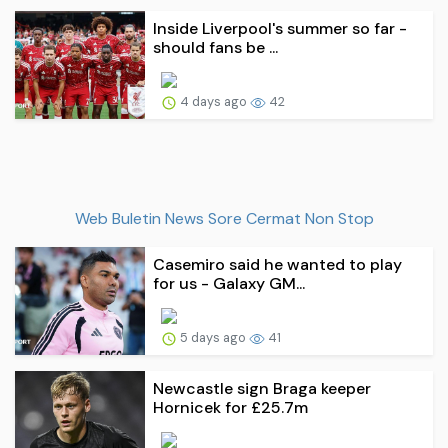
Inside Liverpool's summer so far -
should fans be ...
4 days ago
42
Web Buletin News Sore Cermat Non Stop
Casemiro said he wanted to play
for us - Galaxy GM...
5 days ago
41
Newcastle sign Braga keeper
Hornicek for £25.7m