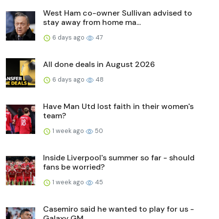
West Ham co-owner Sullivan advised to
stay away from home ma...
6 days ago
47
All done deals in August 2026
6 days ago
48
Have Man Utd lost faith in their women's
team?
1 week ago
50
Inside Liverpool's summer so far - should
fans be worried?
1 week ago
45
Casemiro said he wanted to play for us -
Galaxy GM