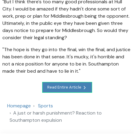
"But I think there's too many good professionals at Hull
City. I would be amazed if they hadn't done some sort of
work, prep or plan for Middlesbrough being the opponent.
Ultimately, in the public eye they have been given three
days notice to prepare for Middlesbrough. So would they
consider their legal standing?
"The hope is they go into the final, win the final, and justice
has been done in that sense. It's mucky, it's horrible and
not a nice position for anyone to be in. Southampton
made their bed and have to lie in it."
Read Entire Article
Homepage
Sports
A just or harsh punishment? Reaction to
Southampton expulsion