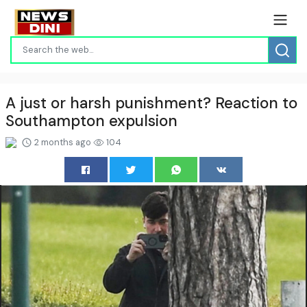
A just or harsh punishment? Reaction to
Southampton expulsion
2 months ago
104