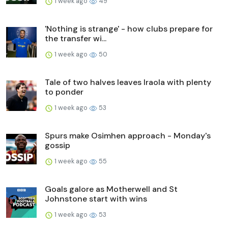
1 week ago
49
'Nothing is strange' - how clubs prepare for
the transfer wi...
1 week ago
50
Tale of two halves leaves Iraola with plenty
to ponder
1 week ago
53
Spurs make Osimhen approach - Monday's
gossip
1 week ago
55
Goals galore as Motherwell and St
Johnstone start with wins
1 week ago
53