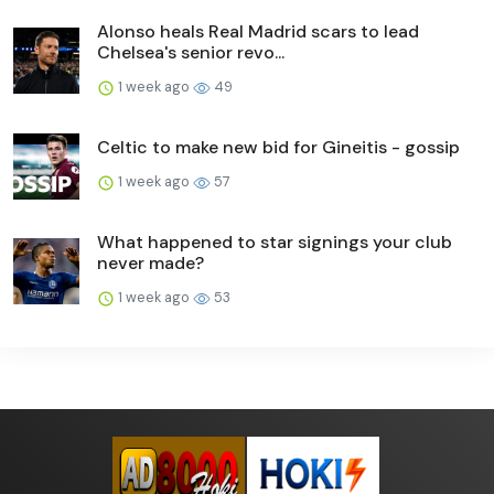
Alonso heals Real Madrid scars to lead
Chelsea's senior revo...
1 week ago
49
Celtic to make new bid for Gineitis - gossip
1 week ago
57
What happened to star signings your club
never made?
1 week ago
53