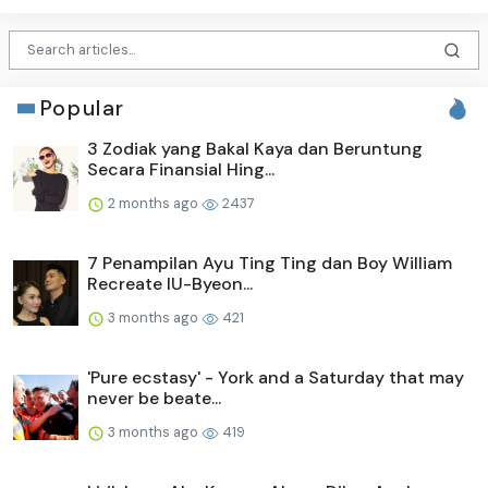
Popular
3 Zodiak yang Bakal Kaya dan Beruntung
Secara Finansial Hing...
2 months ago
2437
7 Penampilan Ayu Ting Ting dan Boy William
Recreate IU-Byeon...
3 months ago
421
'Pure ecstasy' - York and a Saturday that may
never be beate...
3 months ago
419