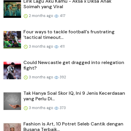
Lirik Lagu Aku Kamu - Aksa x Diksa Anak
Soimah yang Viral
2 months ago
417
Four ways to tackle football's frustrating
'tactical timeout...
3 months ago
411
Could Newcastle get dragged into relegation
fight?
3 months ago
392
Tak Hanya Soal Skor IQ, Ini 9 Jenis Kecerdasan
yang Perlu Di...
3 months ago
373
Fashion is Art, 10 Potret Seleb Cantik dengan
Busana Terbaik...