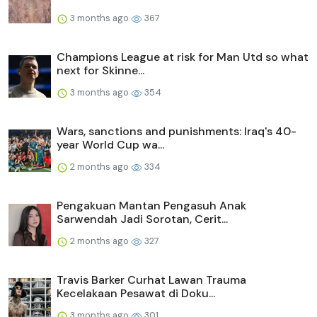
3 months ago
367
Champions League at risk for Man Utd so what
next for Skinne...
3 months ago
354
Wars, sanctions and punishments: Iraq's 40-
year World Cup wa...
2 months ago
334
Pengakuan Mantan Pengasuh Anak
Sarwendah Jadi Sorotan, Cerit...
2 months ago
327
Travis Barker Curhat Lawan Trauma
Kecelakaan Pesawat di Doku...
3 months ago
301