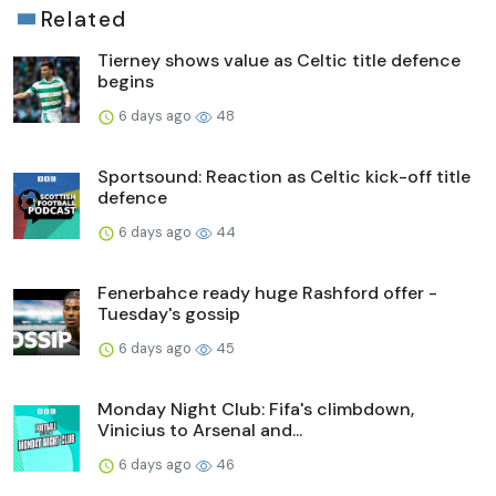
Related
Tierney shows value as Celtic title defence
begins
6 days ago
48
Sportsound: Reaction as Celtic kick-off title
defence
6 days ago
44
Fenerbahce ready huge Rashford offer -
Tuesday's gossip
6 days ago
45
Monday Night Club: Fifa's climbdown,
Vinicius to Arsenal and...
6 days ago
46