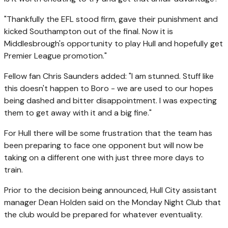
"Thankfully the EFL stood firm, gave their punishment and
kicked Southampton out of the final. Now it is
Middlesbrough's opportunity to play Hull and hopefully get
Premier League promotion."
Fellow fan Chris Saunders added: "I am stunned. Stuff like
this doesn't happen to Boro - we are used to our hopes
being dashed and bitter disappointment. I was expecting
them to get away with it and a big fine."
For Hull there will be some frustration that the team has
been preparing to face one opponent but will now be
taking on a different one with just three more days to
train.
Prior to the decision being announced, Hull City assistant
manager Dean Holden said on the Monday Night Club that
the club would be prepared for whatever eventuality.