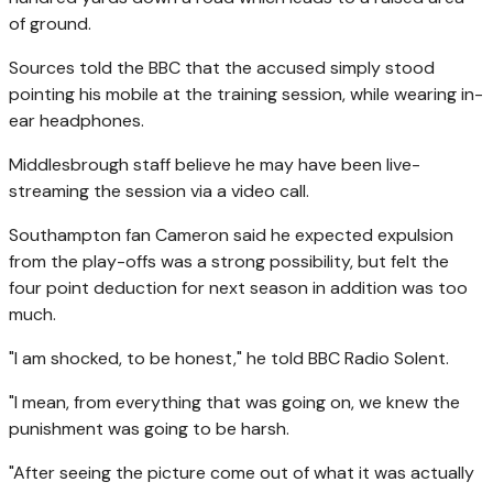
of ground.
Sources told the BBC that the accused simply stood
pointing his mobile at the training session, while wearing in-
ear headphones.
Middlesbrough staff believe he may have been live-
streaming the session via a video call.
Southampton fan Cameron said he expected expulsion
from the play-offs was a strong possibility, but felt the
four point deduction for next season in addition was too
much.
"I am shocked, to be honest," he told BBC Radio Solent.
"I mean, from everything that was going on, we knew the
punishment was going to be harsh.
"After seeing the picture come out of what it was actually