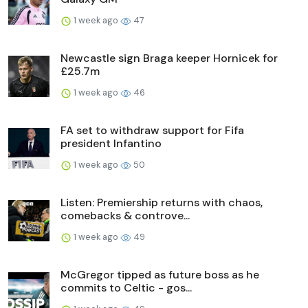
1 week ago
47
Newcastle sign Braga keeper Hornicek for
£25.7m
1 week ago
46
FA set to withdraw support for Fifa
president Infantino
1 week ago
50
Listen: Premiership returns with chaos,
comebacks & controve...
1 week ago
49
McGregor tipped as future boss as he
commits to Celtic - gos...