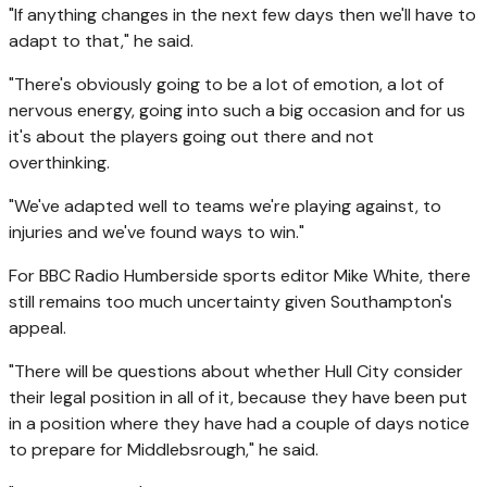
"If anything changes in the next few days then we'll have to
adapt to that," he said.
"There's obviously going to be a lot of emotion, a lot of
nervous energy, going into such a big occasion and for us
it's about the players going out there and not
overthinking.
"We've adapted well to teams we're playing against, to
injuries and we've found ways to win."
For BBC Radio Humberside sports editor Mike White, there
still remains too much uncertainty given Southampton's
appeal.
"There will be questions about whether Hull City consider
their legal position in all of it, because they have been put
in a position where they have had a couple of days notice
to prepare for Middlebsrough," he said.