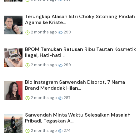
Terungkap Alasan Istri Choky Sitohang Pindah
Agama ke Kriste...
2 months ago
299
BPOM Temukan Ratusan Ribu Tautan Kosmetik
Ilegal, Hati-hati ...
2 months ago
299
Bio Instagram Sarwendah Disorot, 7 Nama
Brand Mendadak Hilan...
2 months ago
287
Sarwendah Minta Waktu Selesaikan Masalah
Pribadi, Tegaskan A...
2 months ago
274