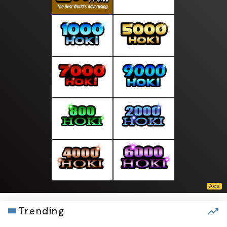
Trending