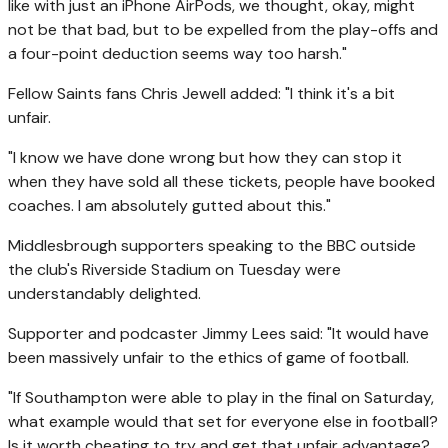
like with just an iPhone AirPods, we thought, okay, might
not be that bad, but to be expelled from the play-offs and
a four-point deduction seems way too harsh."
Fellow Saints fans Chris Jewell added: "I think it's a bit
unfair.
"I know we have done wrong but how they can stop it
when they have sold all these tickets, people have booked
coaches. I am absolutely gutted about this."
Middlesbrough supporters speaking to the BBC outside
the club's Riverside Stadium on Tuesday were
understandably delighted.
Supporter and podcaster Jimmy Lees said: "It would have
been massively unfair to the ethics of game of football.
"If Southampton were able to play in the final on Saturday,
what example would that set for everyone else in football?
Is it worth cheating to try and get that unfair advantage?