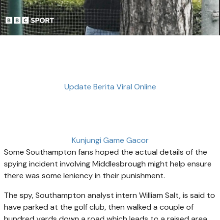
Update Berita Viral Online
Kunjungi Game Gacor
Some Southampton fans hoped the actual details of the
spying incident involving Middlesbrough might help ensure
there was some leniency in their punishment.
The spy, Southampton analyst intern William Salt, is said to
have parked at the golf club, then walked a couple of
hundred yards down a road which leads to a raised area