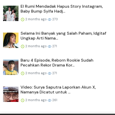
El Rumi Mendadak Hapus Story Instagram,
Baby Bump Syifa Hadj...
2 months ago
273
Selama Ini Banyak yang Salah Paham, Idgitaf
Ungkap Arti Nama...
2 months ago
271
Baru 4 Episode, Reborn Rookie Sudah
Pecahkan Rekor Drama Kor...
2 months ago
271
Video: Surya Saputra Laporkan Akun X,
Namanya Dicatut untuk ...
2 months ago
261