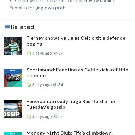
A teen with no desire to be Messi: How Lamine
Yamal is forging own path
Related
Tierney shows value as Celtic title defence
begins
3 days ago
37
Sportsound: Reaction as Celtic kick-off title
defence
3 days ago
34
Fenerbahce ready huge Rashford offer -
Tuesday's gossip
3 days ago
37
Monday Night Club: Fifa's climbdown,