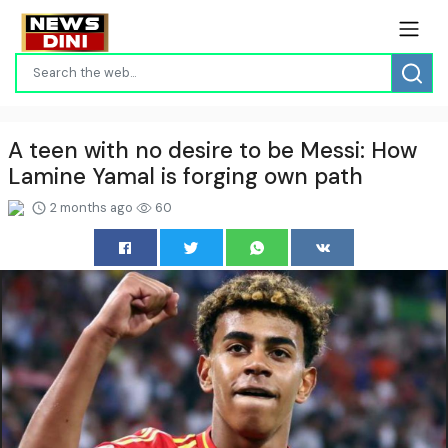
A teen with no desire to be Messi: How
Lamine Yamal is forging own path
2 months ago
60