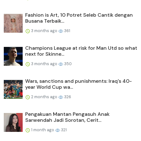
Fashion is Art, 10 Potret Seleb Cantik dengan
Busana Terbaik...
3 months ago
361
Champions League at risk for Man Utd so what
next for Skinne...
3 months ago
350
Wars, sanctions and punishments: Iraq's 40-
year World Cup wa...
2 months ago
326
Pengakuan Mantan Pengasuh Anak
Sarwendah Jadi Sorotan, Cerit...
1 month ago
321