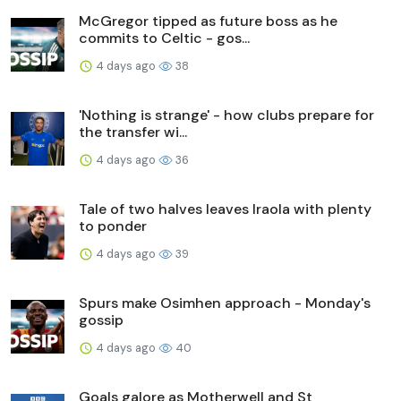
McGregor tipped as future boss as he
commits to Celtic - gos...
4 days ago
38
'Nothing is strange' - how clubs prepare for
the transfer wi...
4 days ago
36
Tale of two halves leaves Iraola with plenty
to ponder
4 days ago
39
Spurs make Osimhen approach - Monday's
gossip
4 days ago
40
Goals galore as Motherwell and St