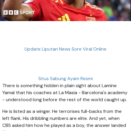
Update Liputan News Sore Viral Online
Situs Sabung Ayam Resmi
There is something hidden in plain sight about Lamine
Yamal that his coaches at La Masia - Barcelona's academy
- understood long before the rest of the world caught up.
He is listed as a winger. He terrorises full-backs from the
left flank. His dribbling numbers are elite. And yet, when
CBS asked him how he played as a boy, the answer landed