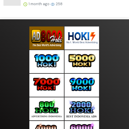
1 month ago
258