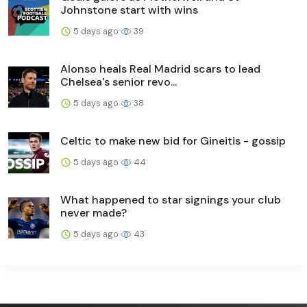
Johnstone start with wins
5 days ago
39
Alonso heals Real Madrid scars to lead
Chelsea's senior revo...
5 days ago
38
Celtic to make new bid for Gineitis - gossip
5 days ago
44
What happened to star signings your club
never made?
5 days ago
43