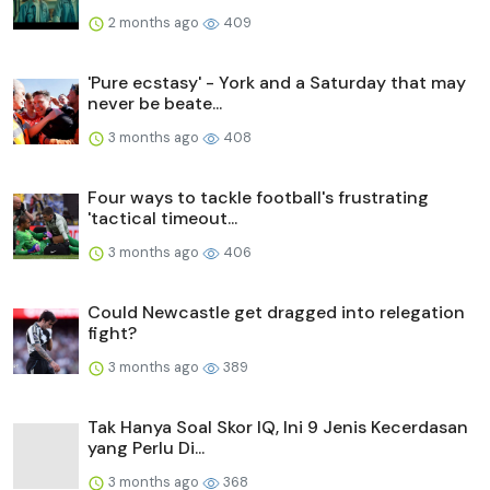
2 months ago
409
'Pure ecstasy' - York and a Saturday that may
never be beate...
3 months ago
408
Four ways to tackle football's frustrating
'tactical timeout...
3 months ago
406
Could Newcastle get dragged into relegation
fight?
3 months ago
389
Tak Hanya Soal Skor IQ, Ini 9 Jenis Kecerdasan
yang Perlu Di...
3 months ago
368