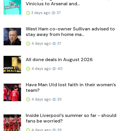
Vinicius to Arsenal and...
3 days ago
37
West Ham co-owner Sullivan advised to
stay away from home ma...
4 days ago
37
All done deals in August 2026
4 days ago
40
Have Man Utd lost faith in their women's
team?
4 days ago
39
Inside Liverpool's summer so far - should
fans be worried?
4 days ago
39