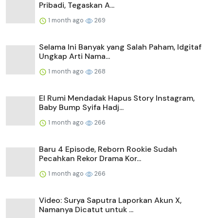
Pribadi, Tegaskan A...
1 month ago
269
Selama Ini Banyak yang Salah Paham, Idgitaf
Ungkap Arti Nama...
1 month ago
268
El Rumi Mendadak Hapus Story Instagram,
Baby Bump Syifa Hadj...
1 month ago
266
Baru 4 Episode, Reborn Rookie Sudah
Pecahkan Rekor Drama Kor...
1 month ago
266
Video: Surya Saputra Laporkan Akun X,
Namanya Dicatut untuk ...