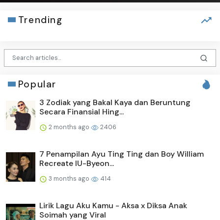
Trending
Popular
3 Zodiak yang Bakal Kaya dan Beruntung
Secara Finansial Hing...
2 months ago
2406
7 Penampilan Ayu Ting Ting dan Boy William
Recreate IU-Byeon...
3 months ago
414
Lirik Lagu Aku Kamu - Aksa x Diksa Anak
Soimah yang Viral