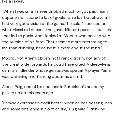
like a reveal.
"When I was small I never dribbled much or got past many
opponents. I scored a lot of goals, ran a lot, but above all I
had very good vision of the game," he said. "I focused on
what Messi did because he gave different passes - passes
that led to goals. And I looked at Modric, who passed with
the outside of his foot. That seemed more interesting to
me than dribbling, because it is more about the mind."
Modric. Not Arjen Robben, not Franck Ribery, not any of
the great wide forwards he could have cited. A deep-lying
central midfielder whose genius was spatial. A player Yamal
was watching and thinking about as a child.
Albert Puig, one of his coaches in Barcelona's academy,
picked up on this years ago.
"Lamine expresses himself better when he has passing lines
and some reference in front of him," Puig said. "I think he