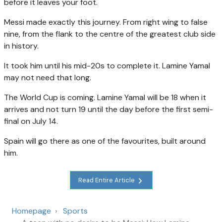
before it leaves your foot.
Messi made exactly this journey. From right wing to false
nine, from the flank to the centre of the greatest club side
in history.
It took him until his mid-20s to complete it. Lamine Yamal
may not need that long.
The World Cup is coming. Lamine Yamal will be 18 when it
arrives and not turn 19 until the day before the first semi-
final on July 14.
Spain will go there as one of the favourites, built around
him.
Read Entire Article
Homepage
Sports