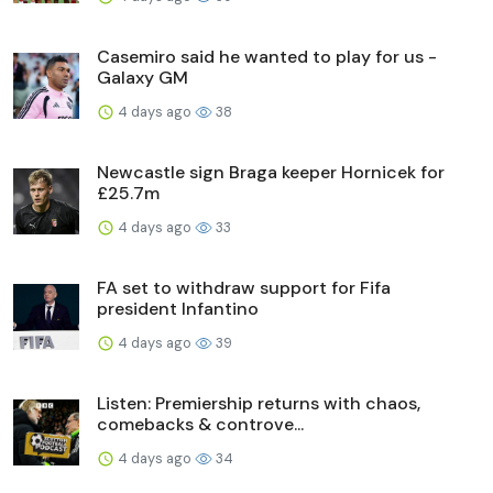
Casemiro said he wanted to play for us -
Galaxy GM
4 days ago
38
Newcastle sign Braga keeper Hornicek for
£25.7m
4 days ago
33
FA set to withdraw support for Fifa
president Infantino
4 days ago
39
Listen: Premiership returns with chaos,
comebacks & controve...
4 days ago
34