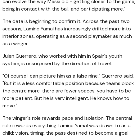
can evolve the way Messi did - getting closer to the game,
being in contact with the ball, and participating more."
The data is beginning to confirm it. Across the past two
seasons, Lamine Yamal has increasingly drifted more into
interior zones, operating as a second playmaker as much
as a winger.
Julen Guerrero, who worked with him in Spain's youth
system, is unsurprised by the direction of travel.
"Of course I can picture him as a false nine," Guerrero said.
"But it is a less comfortable position because teams block
the centre more, there are fewer spaces, you have to be
more patient. But he is very intelligent. He knows how to
move."
The winger's role rewards pace and isolation. The central
role rewards everything Lamine Yamal was drawn to as a
child: vision, timing, the pass destined to become a goal