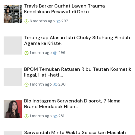
Travis Barker Curhat Lawan Trauma
Kecelakaan Pesawat di Doku...
3 months ago
297
Terungkap Alasan Istri Choky Sitohang Pindah
Agama ke Kriste...
1 month ago
296
BPOM Temukan Ratusan Ribu Tautan Kosmetik
Ilegal, Hati-hati ...
1 month ago
290
Bio Instagram Sarwendah Disorot, 7 Nama
Brand Mendadak Hilan...
1 month ago
281
Sarwendah Minta Waktu Selesaikan Masalah