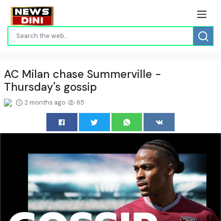
AC Milan chase Summerville -
Thursday's gossip
2 months ago
65