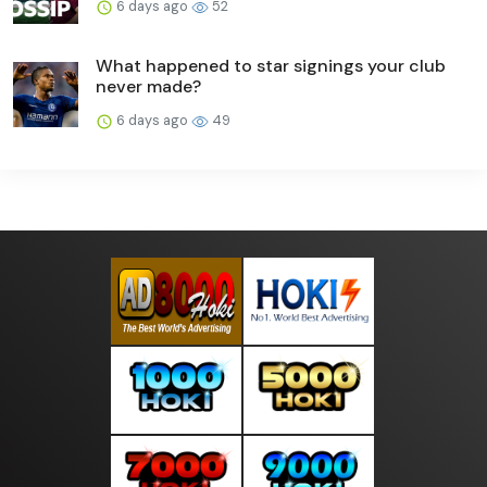
6 days ago
52
What happened to star signings your club
never made?
6 days ago
49