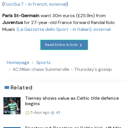
(
FootSur7 - in French
, external
)
Paris St-Germain
want 30m euros (£25.9m) from
Juventus
for 27-year-old France forward Randal Kolo
Muani.
(La Gazzetta dello Sport - in Italian)
, external
Read Entire Article
Homepage
Sports
AC Milan chase Summerville - Thursday's gossip
Related
Tierney shows value as Celtic title defence
begins
5 days ago
43