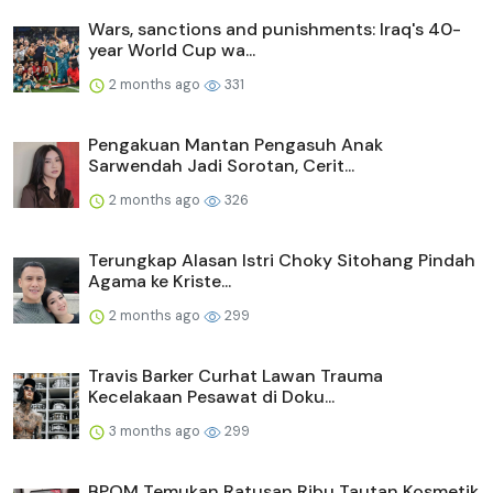
Wars, sanctions and punishments: Iraq's 40-
year World Cup wa...
2 months ago
331
Pengakuan Mantan Pengasuh Anak
Sarwendah Jadi Sorotan, Cerit...
2 months ago
326
Terungkap Alasan Istri Choky Sitohang Pindah
Agama ke Kriste...
2 months ago
299
Travis Barker Curhat Lawan Trauma
Kecelakaan Pesawat di Doku...
3 months ago
299
BPOM Temukan Ratusan Ribu Tautan Kosmetik