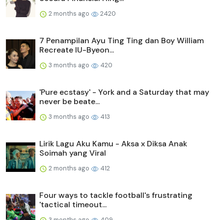
2 months ago
2420
7 Penampilan Ayu Ting Ting dan Boy William
Recreate IU-Byeon...
3 months ago
420
'Pure ecstasy' - York and a Saturday that may
never be beate...
3 months ago
413
Lirik Lagu Aku Kamu - Aksa x Diksa Anak
Soimah yang Viral
2 months ago
412
Four ways to tackle football's frustrating
'tactical timeout...
3 months ago
409