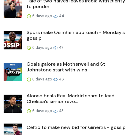
Tale of two halves leaves Iraola with plenty
to ponder
6 days ago
44
Spurs make Osimhen approach - Monday's
gossip
6 days ago
47
Goals galore as Motherwell and St
Johnstone start with wins
6 days ago
46
Alonso heals Real Madrid scars to lead
Chelsea's senior revo...
6 days ago
43
Celtic to make new bid for Gineitis - gossip