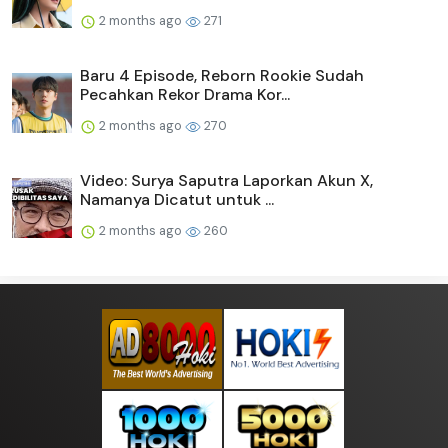
2 months ago
271
Baru 4 Episode, Reborn Rookie Sudah
Pecahkan Rekor Drama Kor...
2 months ago
270
Video: Surya Saputra Laporkan Akun X,
Namanya Dicatut untuk ...
2 months ago
260