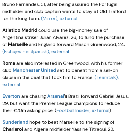
Bruno Fernandes, 31, after being assured the Portugal
midfielder and club captain wants to stay at Old Trafford
for the long term.
(Mirror)
, external
Atletico Madrid
could use the big-money sale of
Argentina striker Julian Alvarez, 26, to fund the purchase
of
Marseille
and England forward Mason Greenwood, 24.
(Fichajes - in Spanish)
, external
Roma
are also interested in Greenwood, with his former
club
Manchester United
set to benefit from a sell-on
clause in the deal that took him to France.
(Teamtalk)
,
external
Everton
are chasing
Arsenal
's
Brazil
forward Gabriel Jesus,
29, but want the Premier League champions to reduce
their £20m asking price. (
Football Insider
, external
)
Sunderland
hope to beat Marseille to the signing of
Charleroi
and Algeria midfielder Yassine Titraoui, 22.