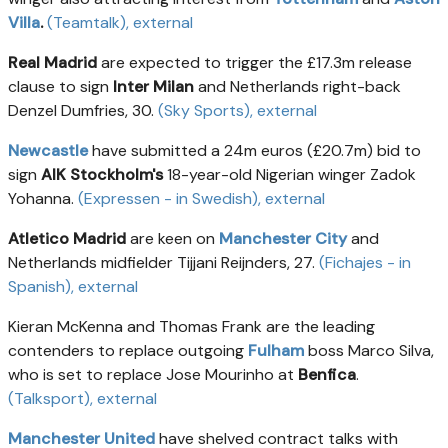
Villa
.
(Teamtalk)
, external
Real Madrid
are expected to trigger the £17.3m release
clause to sign
Inter Milan
and Netherlands right-back
Denzel Dumfries, 30.
(Sky Sports)
, external
Newcastle
have submitted a 24m euros (£20.7m) bid to
sign
AIK Stockholm's
18-year-old Nigerian winger Zadok
Yohanna.
(Expressen - in Swedish)
, external
Atletico Madrid
are keen on
Manchester City
and
Netherlands midfielder Tijjani Reijnders, 27.
(Fichajes - in
Spanish)
, external
Kieran McKenna and Thomas Frank are the leading
contenders to replace outgoing
Fulham
boss Marco Silva,
who is set to replace Jose Mourinho at
Benfica
.
(Talksport)
, external
Manchester United
have shelved contract talks with