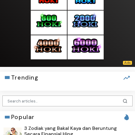
Trending
Popular
3 Zodiak yang Bakal Kaya dan Beruntung
Secara Finansial Hing...