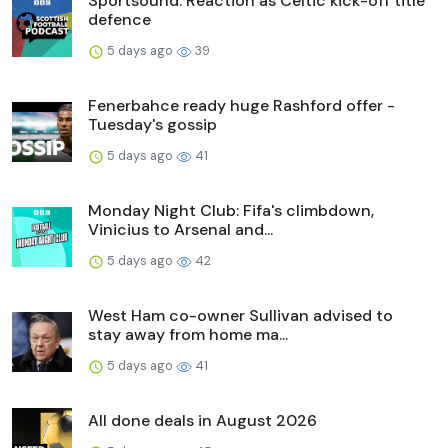
Sportsound: Reaction as Celtic kick-off title
defence
5 days ago
39
Fenerbahce ready huge Rashford offer -
Tuesday's gossip
5 days ago
41
Monday Night Club: Fifa's climbdown,
Vinicius to Arsenal and...
5 days ago
42
West Ham co-owner Sullivan advised to
stay away from home ma...
5 days ago
41
All done deals in August 2026