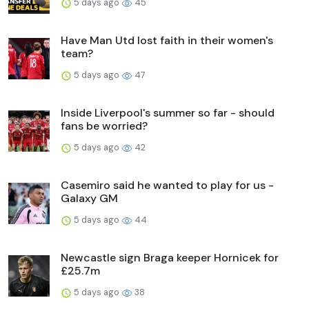
5 days ago
45
Have Man Utd lost faith in their women's
team?
5 days ago
47
Inside Liverpool's summer so far - should
fans be worried?
5 days ago
42
Casemiro said he wanted to play for us -
Galaxy GM
5 days ago
44
Newcastle sign Braga keeper Hornicek for
£25.7m
5 days ago
38