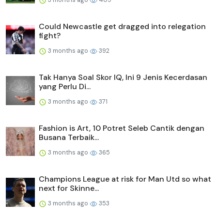
Could Newcastle get dragged into relegation
fight?
3 months ago
392
Tak Hanya Soal Skor IQ, Ini 9 Jenis Kecerdasan
yang Perlu Di...
3 months ago
371
Fashion is Art, 10 Potret Seleb Cantik dengan
Busana Terbaik...
3 months ago
365
Champions League at risk for Man Utd so what
next for Skinne...
3 months ago
353