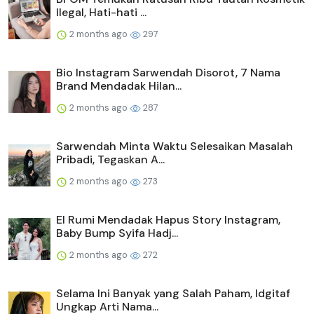
Ilegal, Hati-hati ...
2 months ago
297
Bio Instagram Sarwendah Disorot, 7 Nama
Brand Mendadak Hilan...
2 months ago
287
Sarwendah Minta Waktu Selesaikan Masalah
Pribadi, Tegaskan A...
2 months ago
273
El Rumi Mendadak Hapus Story Instagram,
Baby Bump Syifa Hadj...
2 months ago
272
Selama Ini Banyak yang Salah Paham, Idgitaf
Ungkap Arti Nama...