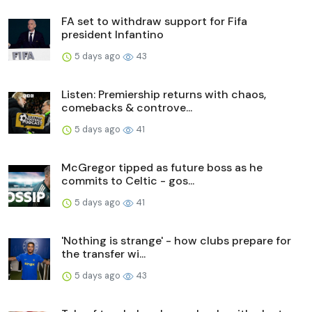
FA set to withdraw support for Fifa
president Infantino
5 days ago
43
Listen: Premiership returns with chaos,
comebacks & controve...
5 days ago
41
McGregor tipped as future boss as he
commits to Celtic - gos...
5 days ago
41
'Nothing is strange' - how clubs prepare for
the transfer wi...
5 days ago
43