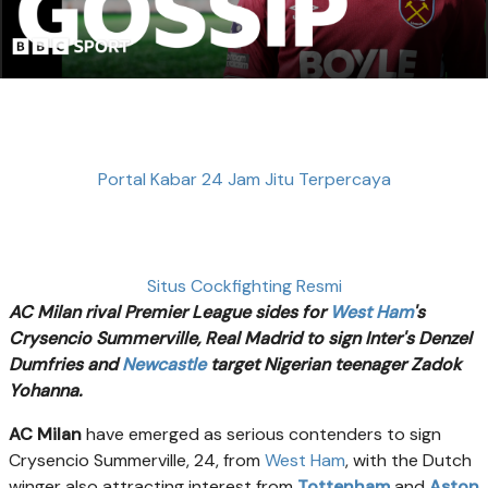
Portal Kabar 24 Jam Jitu Terpercaya
Situs Cockfighting Resmi
AC Milan rival Premier League sides for
West Ham
's
Crysencio Summerville, Real Madrid to sign Inter's Denzel
Dumfries and
Newcastle
target Nigerian teenager Zadok
Yohanna.
AC Milan
have emerged as serious contenders to sign
Crysencio Summerville, 24, from
West Ham
, with the Dutch
winger also attracting interest from
Tottenham
and
Aston