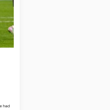
te had