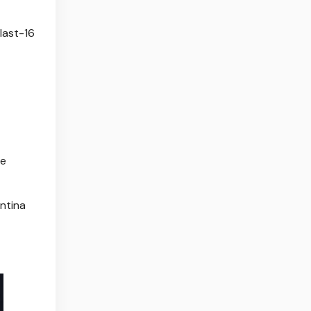
 last-16
he
ntina