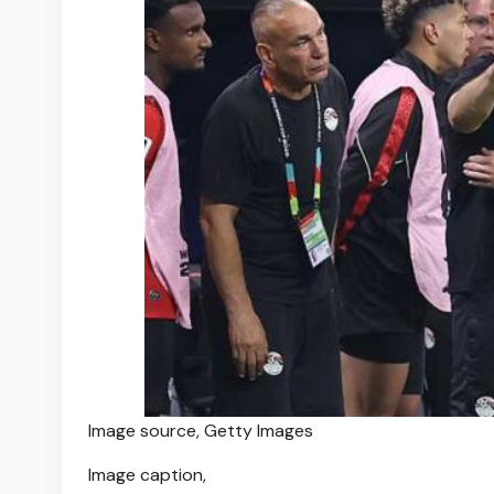
Image source,
Getty Images
Image caption,