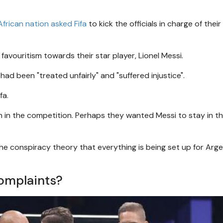
African nation asked Fifa
to kick the officials in charge of their
favouritism towards their star player, Lionel Messi.
d been "treated unfairly" and "suffered injustice".
fa.
in the competition. Perhaps they wanted Messi to stay in t
he conspiracy theory that everything is being set up for Arge
complaints?