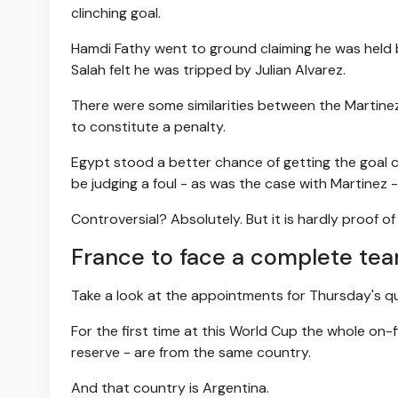
clinching goal.
Hamdi Fathy went to ground claiming he was held b
Salah felt he was tripped by Julian Alvarez.
There were some similarities between the Martine
to constitute a penalty.
Egypt stood a better chance of getting the goal c
be judging a foul - as was the case with Martinez -
Controversial? Absolutely. But it is hardly proof of
France to face a complete team
Take a look at the appointments for Thursday's 
For the first time at this World Cup the whole on-fi
reserve - are from the same country.
And that country is Argentina.