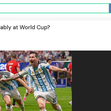
rably at World Cup?