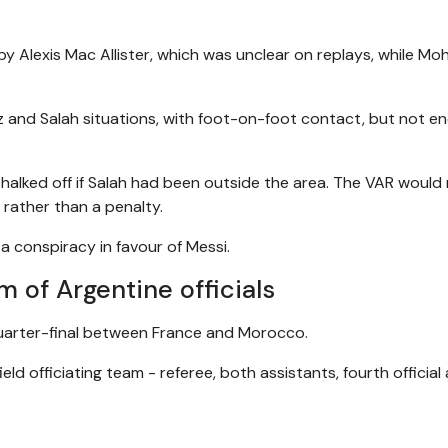
y Alexis Mac Allister, which was unclear on replays, while M
z and Salah situations, with foot-on-foot contact, but not e
halked off if Salah had been outside the area. The VAR would
 rather than a penalty.
 a conspiracy in favour of Messi.
 of Argentine officials
quarter-final between France and Morocco.
eld officiating team - referee, both assistants, fourth official