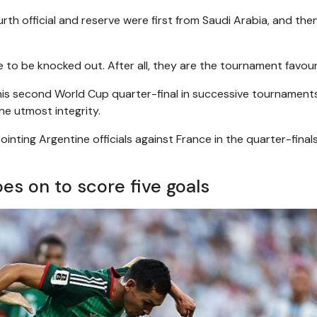
rth official and reserve were first from Saudi Arabia, and the
to be knocked out. After all, they are the tournament favour
, his second World Cup quarter-final in successive tournament
the utmost integrity.
inting Argentine officials against France in the quarter-finals
es on to score five goals