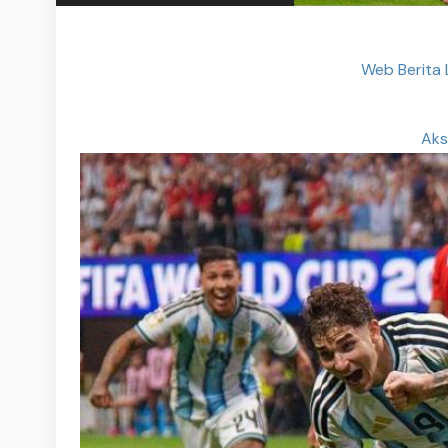
Web Berita
Aks