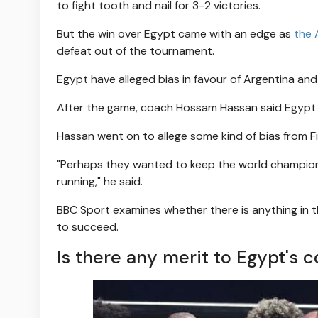
to fight tooth and nail for 3-2 victories.
But the win over Egypt came with an edge as
the 
defeat out of the tournament.
Egypt have alleged bias in favour of Argentina and 
After the game, coach Hossam Hassan said Egypt ha
Hassan went on to allege some kind of bias from Fi
"Perhaps they wanted to keep the world champion 
running," he said.
BBC Sport examines whether there is anything in t
to succeed.
Is there any merit to Egypt's 