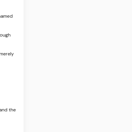
ohamed
nough
 merely
 and the