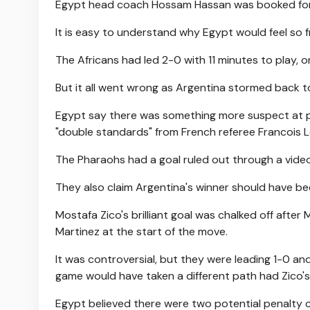
Egypt head coach Hossam Hassan was booked for p
It is easy to understand why Egypt would feel so 
The Africans had led 2-0 with 11 minutes to play, o
But it all went wrong as Argentina stormed back t
Egypt say there was something more suspect at pla
"double standards" from French referee Francois L
The Pharaohs had a goal ruled out through a video
They also claim Argentina's winner should have b
Mostafa Zico's brilliant goal was chalked off afte
Martinez at the start of the move.
It was controversial, but they were leading 1-0 an
game would have taken a different path had Zico's
Egypt believed there were two potential penalty 