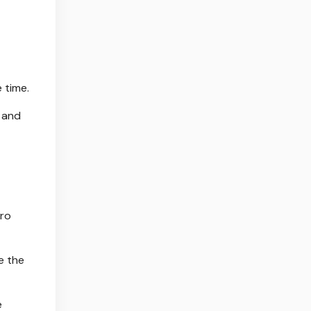
 time.
" and
dro
e the
e