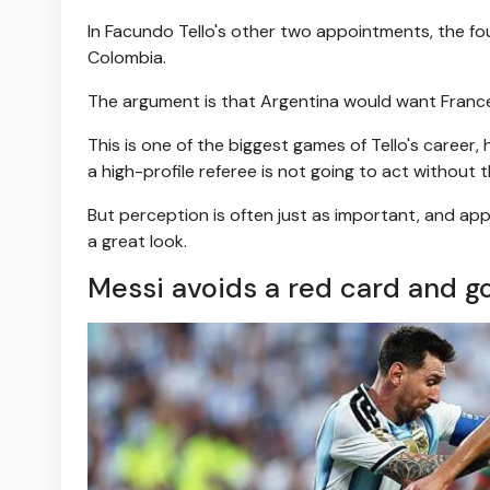
In Facundo Tello's other two appointments, the fou
Colombia.
The argument is that Argentina would want France 
This is one of the biggest games of Tello's career
a high-profile referee is not going to act without 
But perception is often just as important, and appo
a great look.
Messi avoids a red card and go