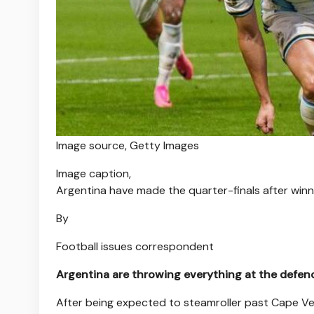
Image source,
Getty Images
Image caption,
Argentina have made the quarter-finals after winn
By
Football issues correspondent
Argentina are throwing everything at the defenc
After being expected to steamroller past Cape Ver