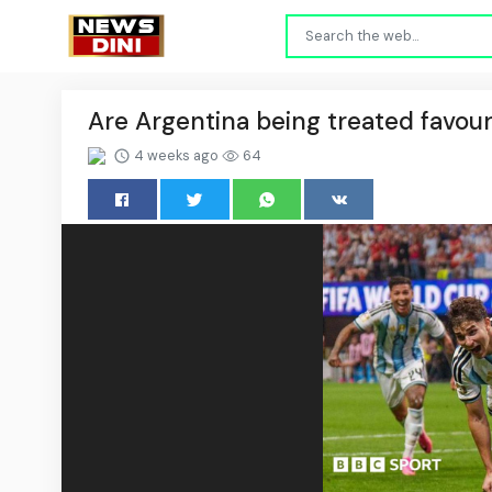
Are Argentina being treated favou
4 weeks ago
64