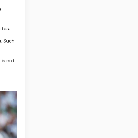
n
ites.
s. Such
 is not