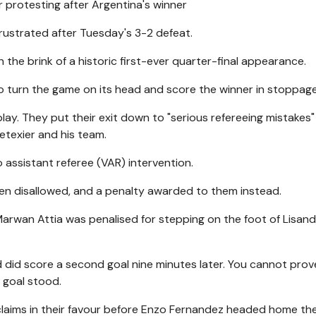
rotesting after Argentina's winner
frustrated after Tuesday's 3-2 defeat.
n the brink of a historic first-ever quarter-final appearance.
o turn the game on its head and score the winner in stoppage
y. They put their exit down to "serious refereeing mistakes
etexier and his team.
 assistant referee (VAR) intervention.
een disallowed, and a penalty awarded to them instead.
r Marwan Attia was penalised for stepping on the foot of Lisan
d did score a second goal nine minutes later. You cannot prov
 goal stood.
claims in their favour before Enzo Fernandez headed home th