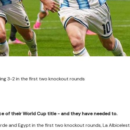
ing 3-2 in the first two knockout rounds
e of their World Cup title - and they have needed to.
de and Egypt in the first two knockout rounds, La Albiceles