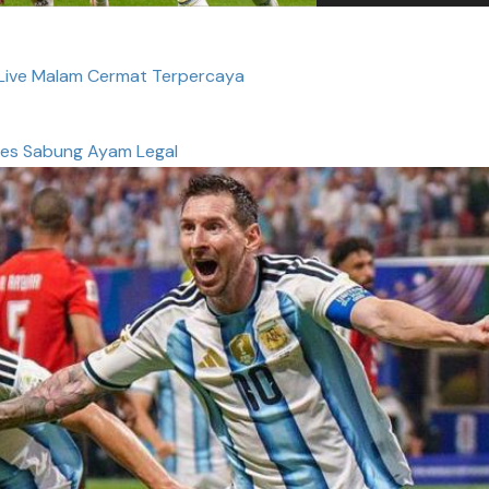
 Live Malam Cermat Terpercaya
es Sabung Ayam Legal