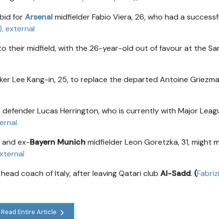
bid for
Arsenal
midfielder Fabio Viera, 26, who had a successf
)
, external
o their midfield, with the 26-year-old out of favour at the San
cker Lee Kang-in, 25, to replace the departed Antoine Griezma
n defender Lucas Herrington, who is currently with Major Leag
ternal
, and ex-
Bayern Munich
midfielder Leon Goretzka, 31, might 
external
head coach of Italy, after leaving Qatari club
Al-Sadd
.
(
Fabriz
Read Entire Article