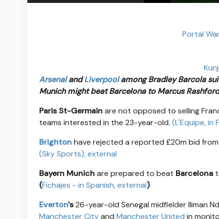
Portal Wa
Kunj
Arsenal
and
Liverpool
among Bradley Barcola sui
Munich might beat Barcelona to Marcus Rashford
Paris St-Germain
are not opposed to selling Fran
teams interested in the 23-year-old.
(L'Equipe, in
Brighton
have rejected a reported £20m bid fro
(Sky Sports)
, external
Bayern Munich
are prepared to beat
Barcelona
t
(
Fichajes - in Spanish
, external
)
Everton
's
26-year-old Senegal midfielder Iliman N
Manchester City
and
Manchester United
in monito