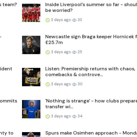
's team?
Inside Liverpool's summer so far - shou
be worried?
3 days ago
33
-
Newcastle sign Braga keeper Hornicek 
£25.7m
3 days ago
25
sident
Listen: Premiership returns with chaos,
comebacks & controve...
3 days ago
30
commits
'Nothing is strange' - how clubs prepare
transfer wi...
3 days ago
34
nty to
Spurs make Osimhen approach - Mond