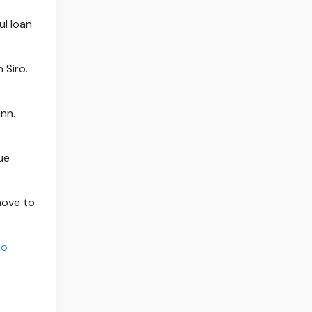
ul loan
 Siro.
nn.
ue
move to
io