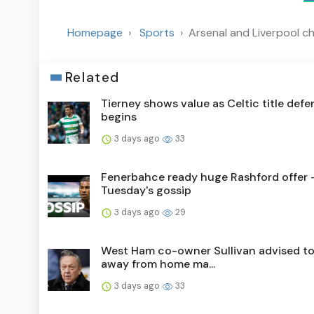
Homepage
Sports
Arsenal and Liverpool c
Related
Tierney shows value as Celtic title def
begins
3 days ago
33
Fenerbahce ready huge Rashford offer 
Tuesday's gossip
3 days ago
29
West Ham co-owner Sullivan advised to
away from home ma...
3 days ago
33