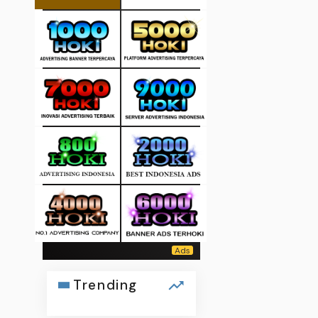
Trending