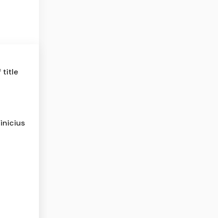
title
inicius