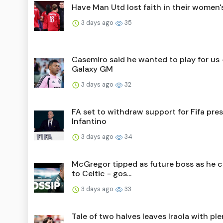
Have Man Utd lost faith in their women
3 days ago
35
Casemiro said he wanted to play for us 
Galaxy GM
3 days ago
32
FA set to withdraw support for Fifa pre
Infantino
3 days ago
34
McGregor tipped as future boss as he 
to Celtic - gos...
3 days ago
33
Tale of two halves leaves Iraola with ple