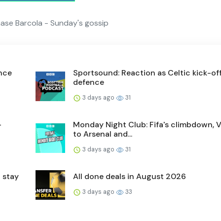
hase Barcola - Sunday's gossip
ence
Sportsound: Reaction as Celtic kick-off 
defence
3 days ago
31
-
Monday Night Club: Fifa's climbdown, V
to Arsenal and...
3 days ago
31
 stay
All done deals in August 2026
3 days ago
33