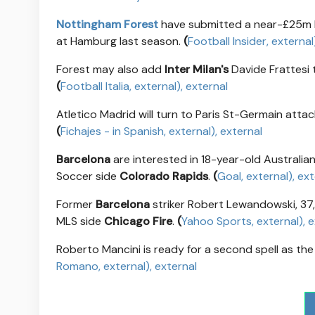
Nottingham Forest
have submitted a near-£25m 
at Hamburg last season.
(
Football Insider
, external
Forest may also add
Inter Milan's
Davide Frattesi t
(
Football Italia
, external
)
, external
Atletico Madrid will turn to Paris St-Germain atta
(
Fichajes - in Spanish
, external
)
, external
Barcelona
are interested in 18-year-old Australia
Soccer side
Colorado Rapids
.
(
Goal
, external
)
, ex
Former
Barcelona
striker Robert Lewandowski, 37
MLS side
Chicago Fire
.
(
Yahoo Sports
, external
)
, 
Roberto Mancini is ready for a second spell as the 
Romano
, external
)
, external