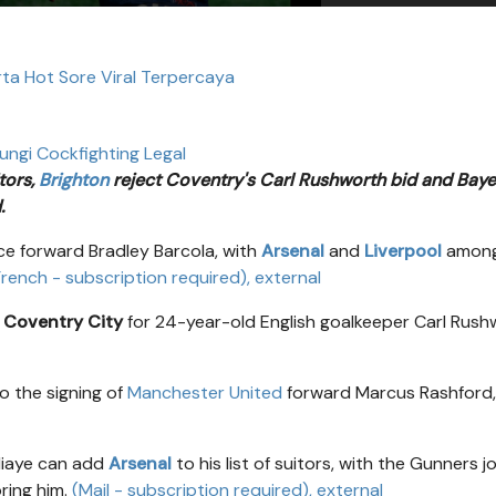
rta Hot Sore Viral Terpercaya
ungi Cockfighting Legal
tors,
Brighton
reject Coventry's Carl Rushworth bid and Baye
.
ce forward Bradley Barcola, with
Arsenal
and
Liverpool
among
 French - subscription required)
, external
m
Coventry City
for 24-year-old English goalkeeper Carl Rush
o the signing of
Manchester United
forward Marcus Rashford,
diaye can add
Arsenal
to his list of suitors, with the Gunners j
ring him.
(Mail - subscription required)
, external