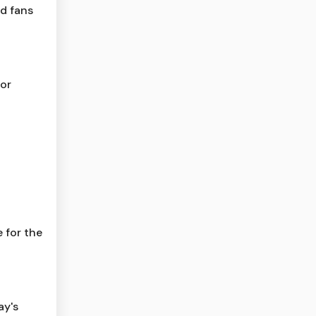
ld fans
for
 for the
ay's