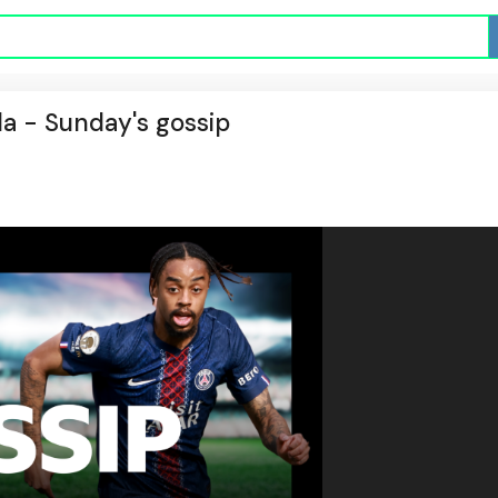
la - Sunday's gossip