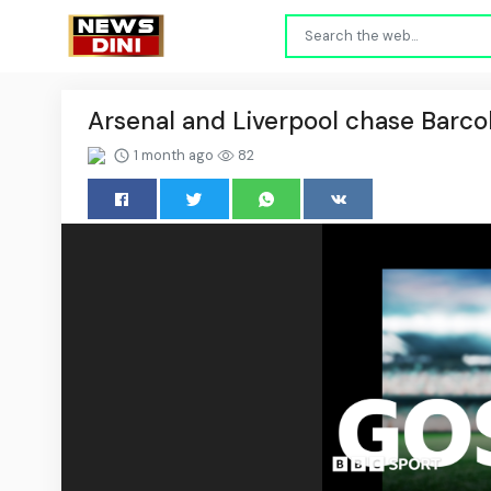
Arsenal and Liverpool chase Barco
1 month ago
82