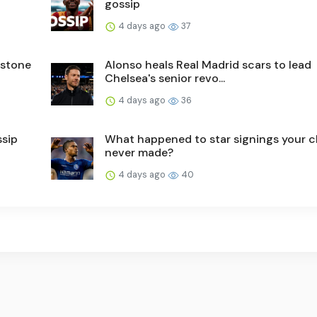
gossip
4 days ago
37
nstone
Alonso heals Real Madrid scars to lead
Chelsea's senior revo...
4 days ago
36
ssip
What happened to star signings your c
never made?
4 days ago
40