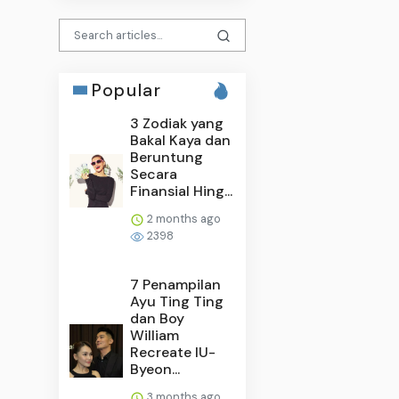
Popular
3 Zodiak yang
Bakal Kaya dan
Beruntung
Secara
Finansial Hing...
2 months ago
2398
7 Penampilan
Ayu Ting Ting
dan Boy
William
Recreate IU-
Byeon...
3 months ago