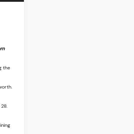
rn
 the
worth.
 28.
oining