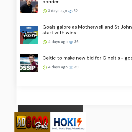
ponder
3 days ago
32
Goals galore as Motherwell and St Joh
start with wins
4 days ago
36
Celtic to make new bid for Gineitis - go
4 days ago
39