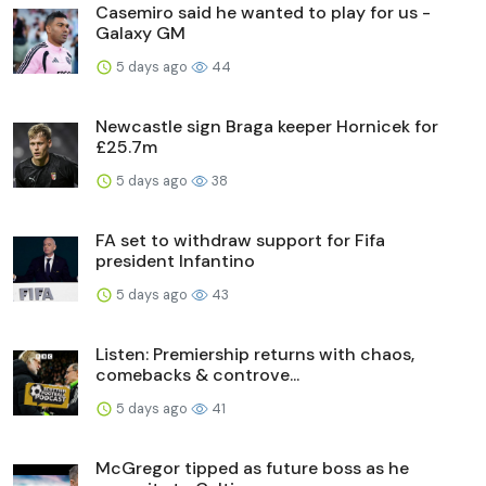
Casemiro said he wanted to play for us -
Galaxy GM
5 days ago
44
Newcastle sign Braga keeper Hornicek for
£25.7m
5 days ago
38
FA set to withdraw support for Fifa
president Infantino
5 days ago
43
Listen: Premiership returns with chaos,
comebacks & controve...
5 days ago
41
McGregor tipped as future boss as he