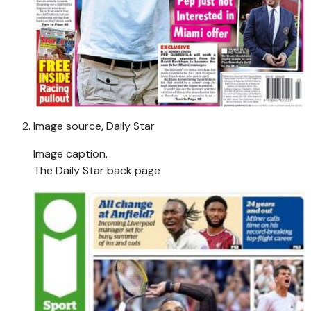
Image source,
Daily Star
Image caption,
The Daily Star back page