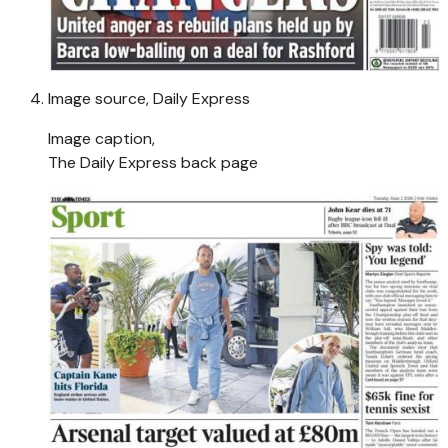
Image source,
Daily Express
Image caption,
The Daily Express back page