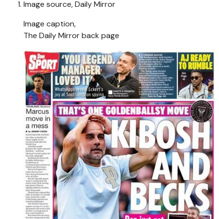
Image source,
Daily Mirror
Image caption,
The Daily Mirror back page