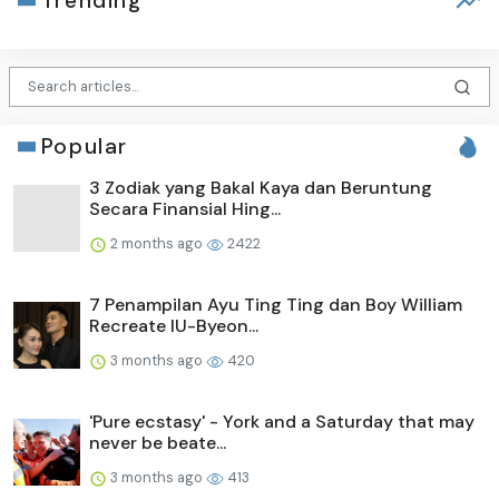
Trending
Popular
3 Zodiak yang Bakal Kaya dan Beruntung
Secara Finansial Hing...
2 months ago
2422
7 Penampilan Ayu Ting Ting dan Boy William
Recreate IU-Byeon...
3 months ago
420
'Pure ecstasy' - York and a Saturday that may
never be beate...
3 months ago
413