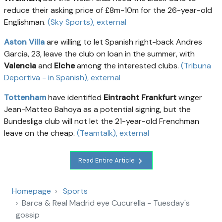
reduce their asking price of £8m-10m for the 26-year-old
Englishman.
(Sky Sports)
, external
Aston Villa
are willing to let Spanish right-back Andres
Garcia, 23, leave the club on loan in the summer, with
Valencia
and
Elche
among the interested clubs.
(Tribuna
Deportiva - in Spanish)
, external
Tottenham
have identified
Eintracht Frankfurt
winger
Jean-Matteo Bahoya as a potential signing, but the
Bundesliga club will not let the 21-year-old Frenchman
leave on the cheap.
(Teamtalk)
, external
Read Entire Article
Homepage
Sports
Barca & Real Madrid eye Cucurella - Tuesday's
gossip