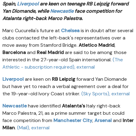
Spain,
Liverpool
are keen on teenage RB Leipzig forward
Yan Diomande, while
Newcastle
face competition for
Atalanta right-back Marco Palestra.
Marc Cucurella's future at
Chelsea
is in doubt after several
clubs contacted the left-back's representatives over a
move away from Stamford Bridge.
Atletico Madrid
,
Barcelona
and
Real Madrid
are said to be among those
interested in the 27-year-old Spain international.
(The
Athletic - subscription required)
, external
Liverpool
are keen on
RB Leipzig
forward Yan Diomande
but have yet to reach a verbal agreement over a deal for
the 19-year-old Ivory Coast striker.
(Sky Sports)
, external
Newcastle
have identified
Atalanta's
Italy right-back
Marco Palestra, 21, as a prime summer target but could
face competition from
Manchester City
,
Arsenal
and
Inter
Milan
.
(Mail)
, external