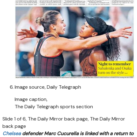
Image source,
Daily Telegraph
Image caption,
The Daily Telegraph sports section
Slide 1 of 6, The Daily Mirror back page, The Daily Mirror
back page
Chelsea
defender Marc Cucurella is linked with a return to