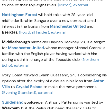
to one of their top-flight rivals.
(Mirror)
, external
Nottingham Forest
will hold talks with 28-year-old
midfielder Ibrahim Sangare over a new contract amid
interest in the Ivorian from
Manchester United
and
Besiktas
.
(Football Insider)
, external
Middlesbrough
midfielder Hayden Hackney, 23, is a target
for
Manchester United
,
whose manager Michael Carrick is
familiar with the English player having worked with him
during a stint in charge of the Teesside club.
(Northern
Echo)
, external
Ivory Coast forward Evann Guessand, 24, is considering his
options after the expiry of a clause in his loan from
Aston
Villa
to
Crystal Palace
to make the move permanent.
(Evening Standard)
, external
Sunderland
goalkeeper Anthony Patterson is wanted by
Wrexham,
but the Welsh club need the Black Cats to