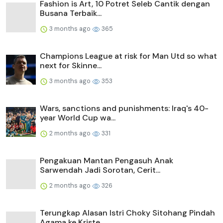
Fashion is Art, 10 Potret Seleb Cantik dengan
Busana Terbaik...
3 months ago
365
Champions League at risk for Man Utd so what
next for Skinne...
3 months ago
353
Wars, sanctions and punishments: Iraq's 40-
year World Cup wa...
2 months ago
331
Pengakuan Mantan Pengasuh Anak
Sarwendah Jadi Sorotan, Cerit...
2 months ago
326
Terungkap Alasan Istri Choky Sitohang Pindah
Agama ke Kriste...