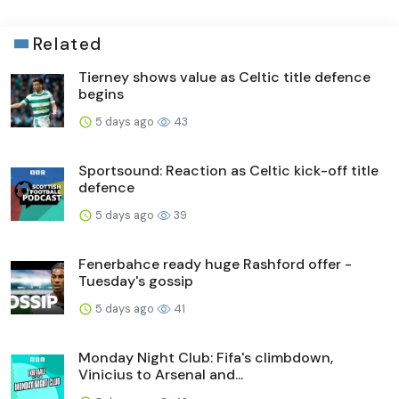
Related
Tierney shows value as Celtic title defence
begins
5 days ago
43
Sportsound: Reaction as Celtic kick-off title
defence
5 days ago
39
Fenerbahce ready huge Rashford offer -
Tuesday's gossip
5 days ago
41
Monday Night Club: Fifa's climbdown,
Vinicius to Arsenal and...