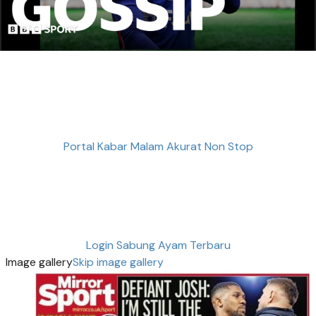
Portal Kabar Malam Akurat Non Stop
Login Sabung Ayam Terbaru
Image gallery
Skip image gallery