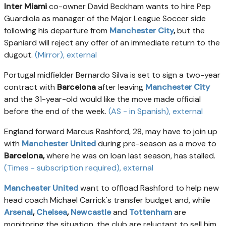
Inter Miami
co-owner David Beckham wants to hire Pep
Guardiola as manager of the Major League Soccer side
following his departure from
Manchester City
,
but the
Spaniard will reject any offer of an immediate return to the
dugout.
(Mirror)
, external
Portugal midfielder Bernardo Silva is set to sign a two-year
contract with
Barcelona
after leaving
Manchester City
and the 31-year-old would like the move made official
before the end of the week.
(AS - in Spanish)
, external
England forward Marcus Rashford, 28, may have to join up
with
Manchester United
during pre-season as a move to
Barcelona,
where he was on loan last season, has stalled.
(Times - subscription required)
, external
Manchester United
want to offload Rashford to help new
head coach Michael Carrick's transfer budget and, while
Arsenal
,
Chelsea
,
Newcastle
and
Tottenham
are
monitoring the situation, the club are reluctant to sell him