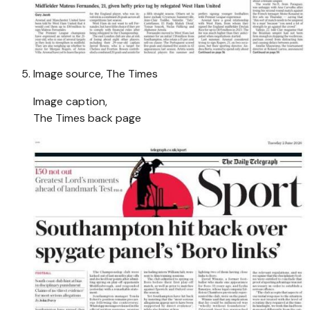
Image source,
The Times
Image caption,
The Times back page