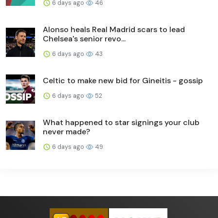
6 days ago
46
Alonso heals Real Madrid scars to lead
Chelsea's senior revo...
6 days ago
43
Celtic to make new bid for Gineitis - gossip
6 days ago
52
What happened to star signings your club
never made?
6 days ago
49