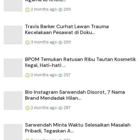
2 months ago
299
Travis Barker Curhat Lawan Trauma
Kecelakaan Pesawat di Doku...
3 months ago
299
BPOM Temukan Ratusan Ribu Tautan Kosmetik
Ilegal, Hati-hati ...
2 months ago
297
Bio Instagram Sarwendah Disorot, 7 Nama
Brand Mendadak Hilan...
2 months ago
287
Sarwendah Minta Waktu Selesaikan Masalah
Pribadi, Tegaskan A...