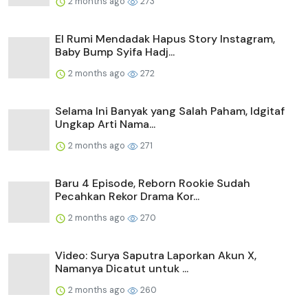
2 months ago
273
El Rumi Mendadak Hapus Story Instagram,
Baby Bump Syifa Hadj...
2 months ago
272
Selama Ini Banyak yang Salah Paham, Idgitaf
Ungkap Arti Nama...
2 months ago
271
Baru 4 Episode, Reborn Rookie Sudah
Pecahkan Rekor Drama Kor...
2 months ago
270
Video: Surya Saputra Laporkan Akun X,
Namanya Dicatut untuk ...
2 months ago
260