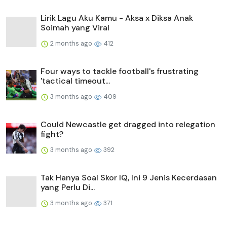
Lirik Lagu Aku Kamu - Aksa x Diksa Anak
Soimah yang Viral
2 months ago
412
Four ways to tackle football's frustrating
'tactical timeout...
3 months ago
409
Could Newcastle get dragged into relegation
fight?
3 months ago
392
Tak Hanya Soal Skor IQ, Ini 9 Jenis Kecerdasan
yang Perlu Di...
3 months ago
371