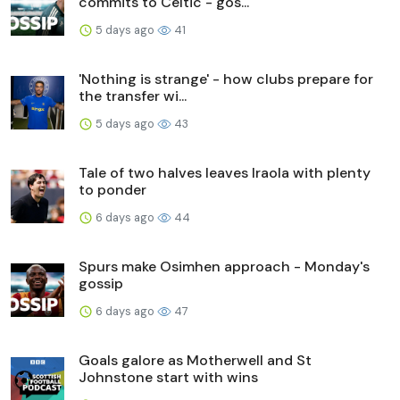
commits to Celtic - gos...
5 days ago
41
'Nothing is strange' - how clubs prepare for
the transfer wi...
5 days ago
43
Tale of two halves leaves Iraola with plenty
to ponder
6 days ago
44
Spurs make Osimhen approach - Monday's
gossip
6 days ago
47
Goals galore as Motherwell and St
Johnstone start with wins