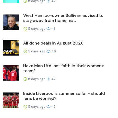
5 days ago
42
West Ham co-owner Sullivan advised to
stay away from home ma...
5 days ago
41
All done deals in August 2026
5 days ago
46
Have Man Utd lost faith in their women's
team?
5 days ago
47
Inside Liverpool's summer so far - should
fans be worried?
5 days ago
43