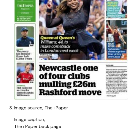
Image source,
The i Paper
Image caption,
The i Paper back page