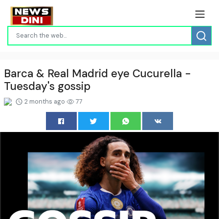
Barca & Real Madrid eye Cucurella -
Tuesday's gossip
2 months ago
77