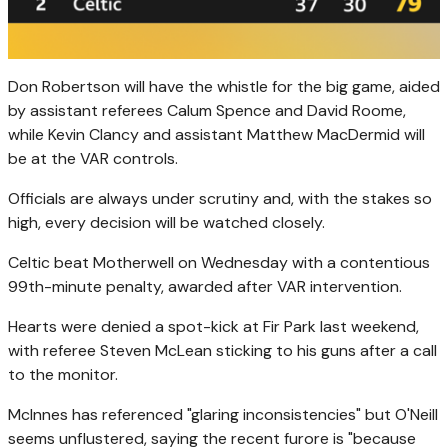
Don Robertson will have the whistle for the big game, aided
by assistant referees Calum Spence and David Roome,
while Kevin Clancy and assistant Matthew MacDermid will
be at the VAR controls.
Officials are always under scrutiny and, with the stakes so
high, every decision will be watched closely.
Celtic beat Motherwell on Wednesday with a contentious
99th-minute penalty, awarded after VAR intervention.
Hearts were denied a spot-kick at Fir Park last weekend,
with referee Steven McLean sticking to his guns after a call
to the monitor.
McInnes has referenced "glaring inconsistencies" but O'Neill
seems unflustered, saying the recent furore is "because