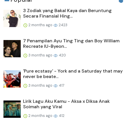
3 Zodiak yang Bakal Kaya dan Beruntung
Secara Finansial Hing...
2 months ago
2423
7 Penampilan Ayu Ting Ting dan Boy William
Recreate IU-Byeon...
3 months ago
420
'Pure ecstasy' - York and a Saturday that may
never be beate...
3 months ago
417
Lirik Lagu Aku Kamu - Aksa x Diksa Anak
Soimah yang Viral
2 months ago
412