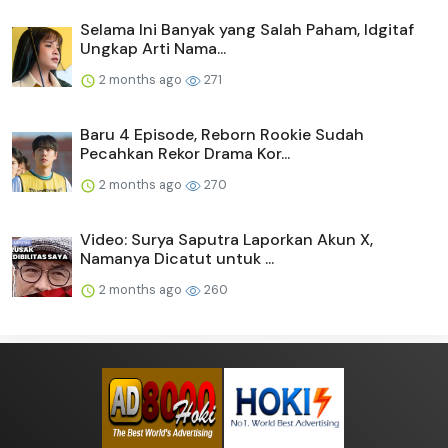
Selama Ini Banyak yang Salah Paham, Idgitaf
Ungkap Arti Nama...
2 months ago
271
Baru 4 Episode, Reborn Rookie Sudah
Pecahkan Rekor Drama Kor...
2 months ago
270
Video: Surya Saputra Laporkan Akun X,
Namanya Dicatut untuk ...
2 months ago
260