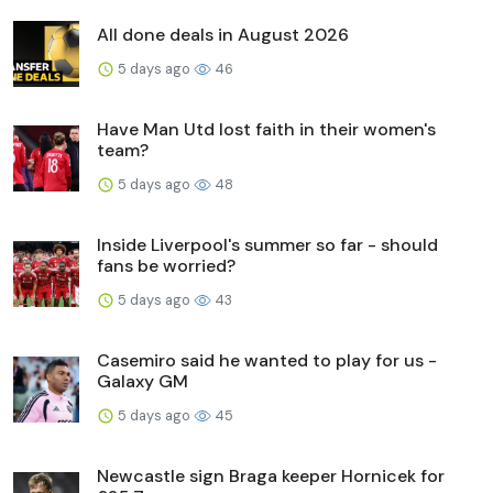
All done deals in August 2026
5 days ago
46
Have Man Utd lost faith in their women's
team?
5 days ago
48
Inside Liverpool's summer so far - should
fans be worried?
5 days ago
43
Casemiro said he wanted to play for us -
Galaxy GM
5 days ago
45
Newcastle sign Braga keeper Hornicek for