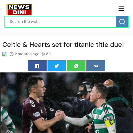
Celtic & Hearts set for titanic title duel
2 months ago
89