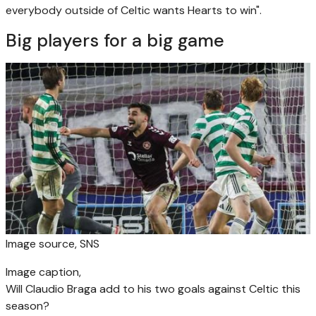
everybody outside of Celtic wants Hearts to win".
Big players for a big game
Image source,
SNS
Image caption,
Will Claudio Braga add to his two goals against Celtic this
season?