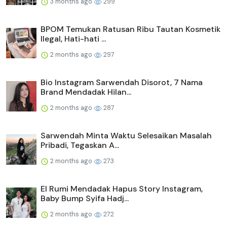
3 months ago
299
BPOM Temukan Ratusan Ribu Tautan Kosmetik
Ilegal, Hati-hati ...
2 months ago
297
Bio Instagram Sarwendah Disorot, 7 Nama
Brand Mendadak Hilan...
2 months ago
287
Sarwendah Minta Waktu Selesaikan Masalah
Pribadi, Tegaskan A...
2 months ago
273
El Rumi Mendadak Hapus Story Instagram,
Baby Bump Syifa Hadj...
2 months ago
272