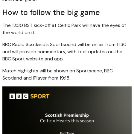
How to follow the big game
The 12:30 BST kick-off at Celtic Park will have the eyes of
the world on it.
BBC Radio Scotland's Sportsound will be on air from 11:30
and will provide commentary, with text updates on the
BBC Sport website and app.
Match highlights will be shown on Sportscene, BBC
Scotland and iPlayer from 19:15.