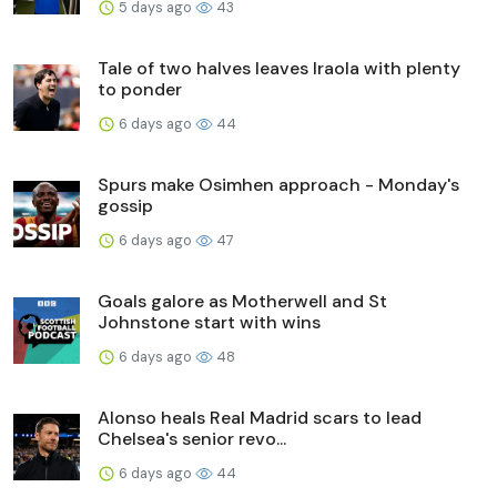
5 days ago
43
Tale of two halves leaves Iraola with plenty
to ponder
6 days ago
44
Spurs make Osimhen approach - Monday's
gossip
6 days ago
47
Goals galore as Motherwell and St
Johnstone start with wins
6 days ago
48
Alonso heals Real Madrid scars to lead
Chelsea's senior revo...
6 days ago
44