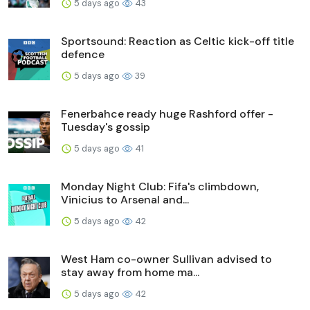
5 days ago
43
Sportsound: Reaction as Celtic kick-off title
defence
5 days ago
39
Fenerbahce ready huge Rashford offer -
Tuesday's gossip
5 days ago
41
Monday Night Club: Fifa's climbdown,
Vinicius to Arsenal and...
5 days ago
42
West Ham co-owner Sullivan advised to
stay away from home ma...
5 days ago
42