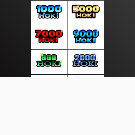
About Us
·
Contact Us
·
Terms & Conditions
·
© newsdini.com 2026. All rights are reserved