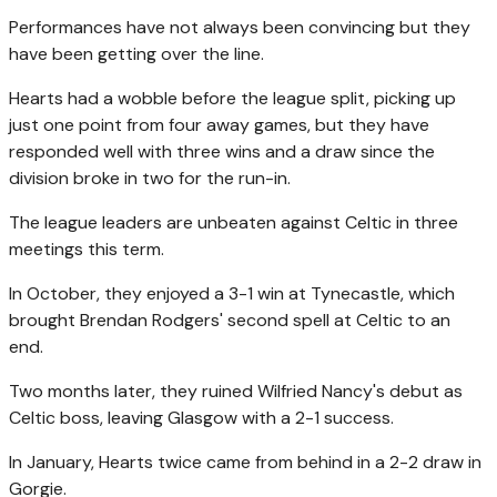
Performances have not always been convincing but they
have been getting over the line.
Hearts had a wobble before the league split, picking up
just one point from four away games, but they have
responded well with three wins and a draw since the
division broke in two for the run-in.
The league leaders are unbeaten against Celtic in three
meetings this term.
In October, they enjoyed a 3-1 win at Tynecastle, which
brought Brendan Rodgers' second spell at Celtic to an
end.
Two months later, they ruined Wilfried Nancy's debut as
Celtic boss, leaving Glasgow with a 2-1 success.
In January, Hearts twice came from behind in a 2-2 draw in
Gorgie.