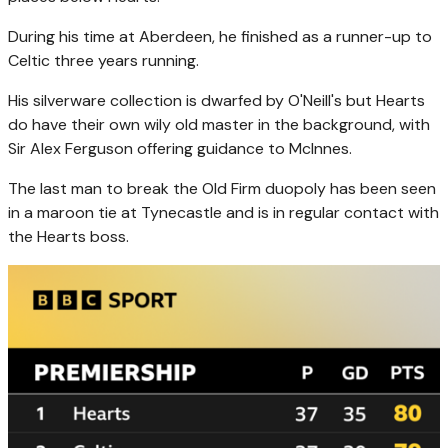
During his time at Aberdeen, he finished as a runner-up to
Celtic three years running.
His silverware collection is dwarfed by O'Neill's but Hearts
do have their own wily old master in the background, with
Sir Alex Ferguson offering guidance to McInnes.
The last man to break the Old Firm duopoly has been seen
in a maroon tie at Tynecastle and is in regular contact with
the Hearts boss.