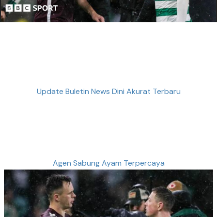
Update Buletin News Dini Akurat Terbaru
Agen Sabung Ayam Terpercaya