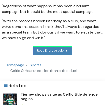
"Regardless of what happens, it has been a brilliant
campaign, but it could be the most special campaign.
"With the records broken internally as a club, and what
we've done this season, I think they'll always be regarded
as a special team. But obviously if we want to elevate that,
we have to go and win it."
Read Entire Article
Homepage
Sports
Celtic & Hearts set for titanic title duel
Related
Tierney shows value as Celtic title defence
begins