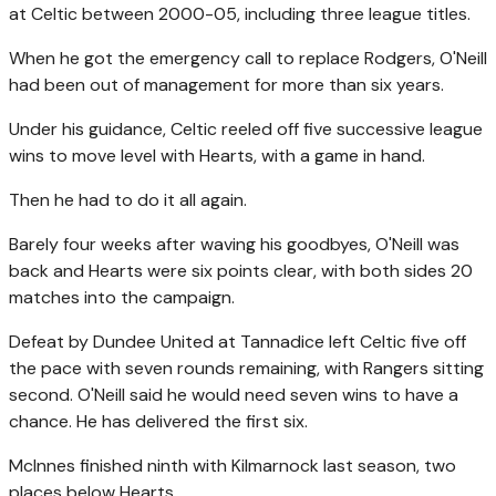
at Celtic between 2000-05, including three league titles.
When he got the emergency call to replace Rodgers, O'Neill
had been out of management for more than six years.
Under his guidance, Celtic reeled off five successive league
wins to move level with Hearts, with a game in hand.
Then he had to do it all again.
Barely four weeks after waving his goodbyes, O'Neill was
back and Hearts were six points clear, with both sides 20
matches into the campaign.
Defeat by Dundee United at Tannadice left Celtic five off
the pace with seven rounds remaining, with Rangers sitting
second. O'Neill said he would need seven wins to have a
chance. He has delivered the first six.
McInnes finished ninth with Kilmarnock last season, two
places below Hearts.