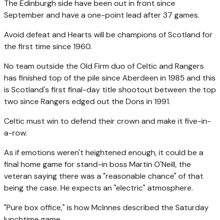
The Edinburgh side have been out in front since
September and have a one-point lead after 37 games.
Avoid defeat and Hearts will be champions of Scotland for
the first time since 1960.
No team outside the Old Firm duo of Celtic and Rangers
has finished top of the pile since Aberdeen in 1985 and this
is Scotland's first final-day title shootout between the top
two since Rangers edged out the Dons in 1991.
Celtic must win to defend their crown and make it five-in-
a-row.
As if emotions weren't heightened enough, it could be a
final home game for stand-in boss Martin O'Neill, the
veteran saying there was a "reasonable chance" of that
being the case. He expects an "electric" atmosphere.
"Pure box office," is how McInnes described the Saturday
lunchtime game.