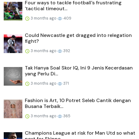
Four ways to tackle football's frustrating
'tactical timeout...
3 months ago
409
Could Newcastle get dragged into relegation
fight?
3 months ago
392
Tak Hanya Soal Skor IQ, Ini 9 Jenis Kecerdasan
yang Perlu Di...
3 months ago
371
Fashion is Art, 10 Potret Seleb Cantik dengan
Busana Terbaik...
3 months ago
365
Champions League at risk for Man Utd so what
next for Skinne...