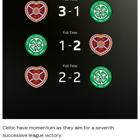
Celtic have momentum as they aim for a seventh
successive league victory.