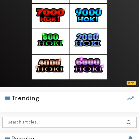
Trending
Popular