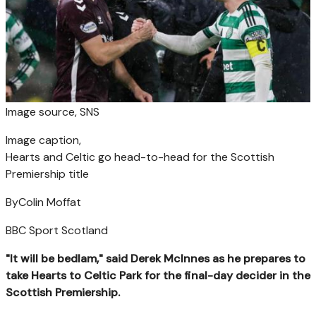
Image source,
SNS
Image caption,
Hearts and Celtic go head-to-head for the Scottish
Premiership title
By
Colin Moffat
BBC Sport Scotland
"It will be bedlam," said Derek McInnes as he prepares to
take Hearts to Celtic Park for the final-day decider in the
Scottish Premiership.