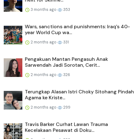
3 months ago
353
Wars, sanctions and punishments: Iraq's 40-
year World Cup wa...
2 months ago
331
Pengakuan Mantan Pengasuh Anak
Sarwendah Jadi Sorotan, Cerit...
2 months ago
326
Terungkap Alasan Istri Choky Sitohang Pindah
Agama ke Kriste...
2 months ago
299
Travis Barker Curhat Lawan Trauma
Kecelakaan Pesawat di Doku...