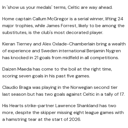
In 'show us your medals' terms, Celtic are way ahead.
Home captain Callum McGregor is a serial winner, lifting 24
major trophies, while James Forrest, likely to be among the
substitutes, is the club's most decorated player.
Kieran Tierney and Alex Oxlade-Chamberlain bring a wealth
of experience and Sweden international Benjamin Nygren
has knocked in 21 goals from midfield in all competitions.
Daizen Maeda has come to the boil at the right time,
scoring seven goals in his past five games.
Claudio Braga was playing in the Norwegian second tier
last season but has two goals against Celtic in a tally of 17.
His Hearts strike-partner Lawrence Shankland has two
more, despite the skipper missing eight league games with
a hamstring tear at the start of 2026.