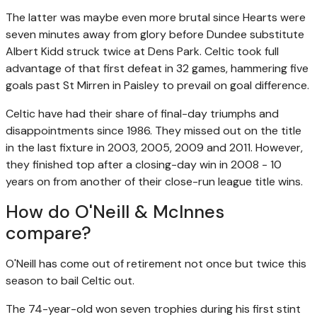
The latter was maybe even more brutal since Hearts were
seven minutes away from glory before Dundee substitute
Albert Kidd struck twice at Dens Park. Celtic took full
advantage of that first defeat in 32 games, hammering five
goals past St Mirren in Paisley to prevail on goal difference.
Celtic have had their share of final-day triumphs and
disappointments since 1986. They missed out on the title
in the last fixture in 2003, 2005, 2009 and 2011. However,
they finished top after a closing-day win in 2008 - 10
years on from another of their close-run league title wins.
How do O'Neill & McInnes
compare?
O'Neill has come out of retirement not once but twice this
season to bail Celtic out.
The 74-year-old won seven trophies during his first stint