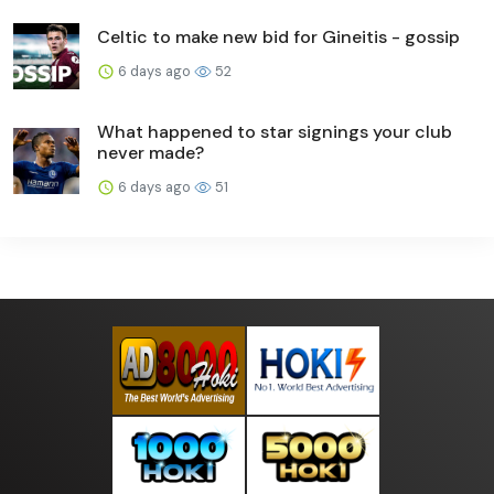
Celtic to make new bid for Gineitis - gossip
6 days ago
52
What happened to star signings your club
never made?
6 days ago
51