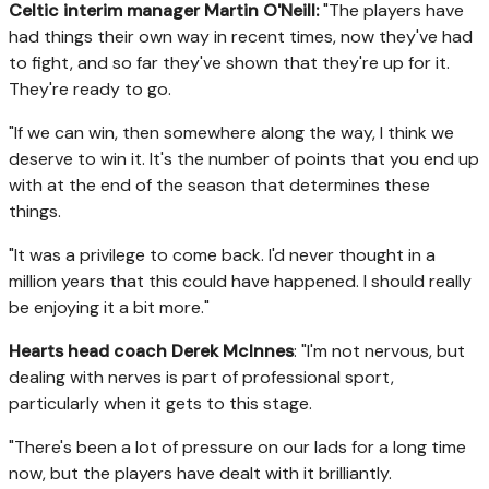
Celtic interim manager Martin O'Neill:
"The players have
had things their own way in recent times, now they've had
to fight, and so far they've shown that they're up for it.
They're ready to go.
"If we can win, then somewhere along the way, I think we
deserve to win it. It's the number of points that you end up
with at the end of the season that determines these
things.
"It was a privilege to come back. I'd never thought in a
million years that this could have happened. I should really
be enjoying it a bit more."
Hearts head coach Derek McInnes
: "I'm not nervous, but
dealing with nerves is part of professional sport,
particularly when it gets to this stage.
"There's been a lot of pressure on our lads for a long time
now, but the players have dealt with it brilliantly.