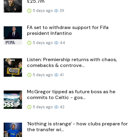
£25.7m
5 days ago
39
FA set to withdraw support for Fifa
president Infantino
5 days ago
44
Listen: Premiership returns with chaos,
comebacks & controve...
5 days ago
41
McGregor tipped as future boss as he
commits to Celtic - gos...
5 days ago
42
'Nothing is strange' - how clubs prepare for
the transfer wi...