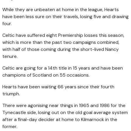
While they are unbeaten at home in the league, Hearts
have been less sure on their travels, losing five and drawing
four.
Celtic have suffered eight Premiership losses this season,
which is more than the past two campaigns combined,
with half of those coming during the short-lived Nancy
tenure.
Celtic are going for a 14th title in 15 years and have been
champions of Scotland on 55 occasions.
Hearts have been waiting 66 years since their fourth
triumph.
There were agonising near things in 1965 and 1986 for the
Tynecastle side, losing out on the old goal average system
after a final-day decider at home to Kilmarnock in the
former.