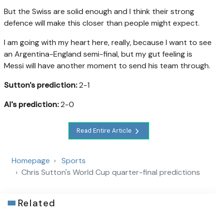
But the Swiss are solid enough and I think their strong
defence will make this closer than people might expect.
I am going with my heart here, really, because I want to see
an Argentina-England semi-final, but my gut feeling is
Messi will have another moment to send his team through.
Sutton's prediction:
2-1
AI's prediction:
2-0
Read Entire Article
Homepage
Sports
Chris Sutton's World Cup quarter-final predictions
Related