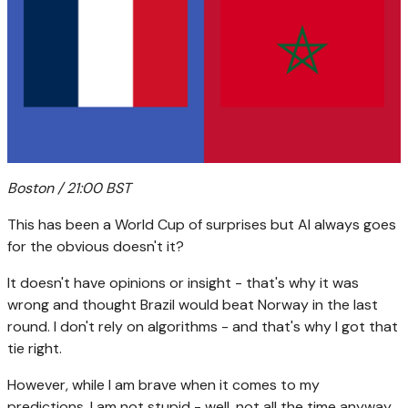
Boston / 21:00 BST
This has been a World Cup of surprises but AI always goes
for the obvious doesn't it?
It doesn't have opinions or insight - that's why it was
wrong and thought Brazil would beat Norway in the last
round. I don't rely on algorithms - and that's why I got that
tie right.
However, while I am brave when it comes to my
predictions, I am not stupid - well, not all the time anyway