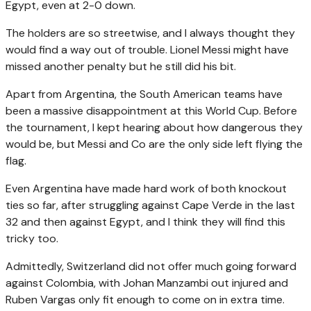
Egypt, even at 2-0 down.
The holders are so streetwise, and I always thought they
would find a way out of trouble. Lionel Messi might have
missed another penalty but he still did his bit.
Apart from Argentina, the South American teams have
been a massive disappointment at this World Cup. Before
the tournament, I kept hearing about how dangerous they
would be, but Messi and Co are the only side left flying the
flag.
Even Argentina have made hard work of both knockout
ties so far, after struggling against Cape Verde in the last
32 and then against Egypt, and I think they will find this
tricky too.
Admittedly, Switzerland did not offer much going forward
against Colombia, with Johan Manzambi out injured and
Ruben Vargas only fit enough to come on in extra time.