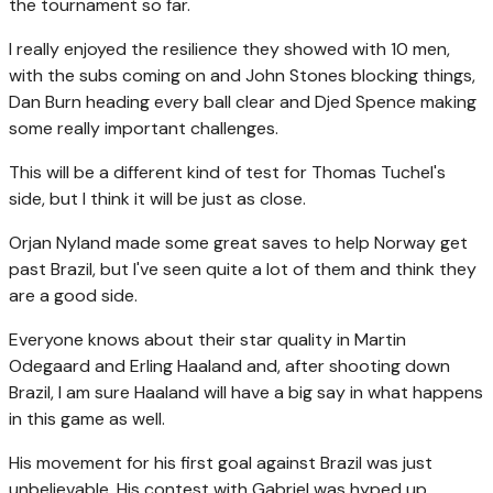
the tournament so far.
I really enjoyed the resilience they showed with 10 men,
with the subs coming on and John Stones blocking things,
Dan Burn heading every ball clear and Djed Spence making
some really important challenges.
This will be a different kind of test for Thomas Tuchel's
side, but I think it will be just as close.
Orjan Nyland made some great saves to help Norway get
past Brazil, but I've seen quite a lot of them and think they
are a good side.
Everyone knows about their star quality in Martin
Odegaard and Erling Haaland and, after shooting down
Brazil, I am sure Haaland will have a big say in what happens
in this game as well.
His movement for his first goal against Brazil was just
unbelievable. His contest with Gabriel was hyped up