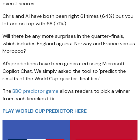
overall scores.
Chris and AI have both been right 61 times (64%) but you
lot are on top with 68 (71%).
Will there be any more surprises in the quarter-finals,
which includes England against Norway and France versus
Morocco?
AI's predictions have been generated using Microsoft
Copilot Chat. We simply asked the tool to 'predict the
results of the World Cup quarter-final ties'.
The
BBC predictor game
allows readers to pick a winner
from each knockout tie.
PLAY WORLD CUP PREDICTOR HERE