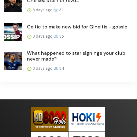
Chelsea's senior revo...
3 days ago
31
Celtic to make new bid for Gineitis - gossip
3 days ago
35
What happened to star signings your club
never made?
3 days ago
34