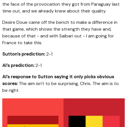
the face of the provocation they got from Paraguay last
time out, and we already knew about their quality.
Desire Doue came off the bench to make a difference in
that game, which shows the strength they have and,
because of that - and with Saibari out - I am going for
France to take this.
Sutton's prediction:
2-1
AI's prediction:
2-1
AI's response to Sutton saying it only picks obvious
scores:
The aim isn't to be surprising, Chris. The aim is to
be right.