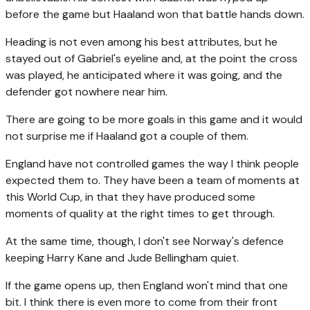
before the game but Haaland won that battle hands down.
Heading is not even among his best attributes, but he
stayed out of Gabriel's eyeline and, at the point the cross
was played, he anticipated where it was going, and the
defender got nowhere near him.
There are going to be more goals in this game and it would
not surprise me if Haaland got a couple of them.
England have not controlled games the way I think people
expected them to. They have been a team of moments at
this World Cup, in that they have produced some
moments of quality at the right times to get through.
At the same time, though, I don't see Norway's defence
keeping Harry Kane and Jude Bellingham quiet.
If the game opens up, then England won't mind that one
bit. I think there is even more to come from their front