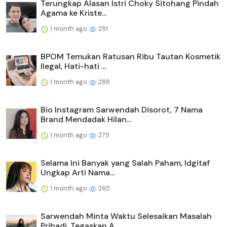
Terungkap Alasan Istri Choky Sitohang Pindah
Agama ke Kriste...
1 month ago
291
BPOM Temukan Ratusan Ribu Tautan Kosmetik
Ilegal, Hati-hati ...
1 month ago
288
Bio Instagram Sarwendah Disorot, 7 Nama
Brand Mendadak Hilan...
1 month ago
279
Selama Ini Banyak yang Salah Paham, Idgitaf
Ungkap Arti Nama...
1 month ago
265
Sarwendah Minta Waktu Selesaikan Masalah
Pribadi, Tegaskan A...