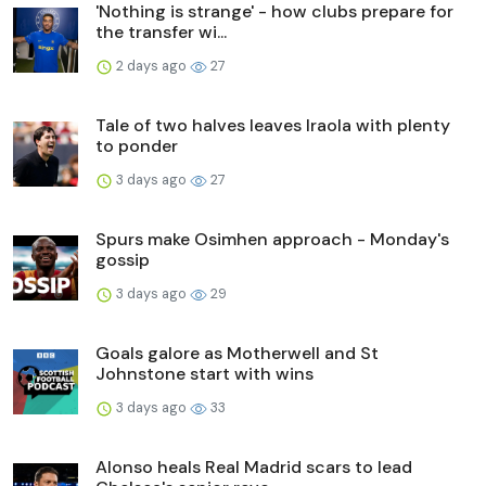
'Nothing is strange' - how clubs prepare for
the transfer wi...
2 days ago
27
Tale of two halves leaves Iraola with plenty
to ponder
3 days ago
27
Spurs make Osimhen approach - Monday's
gossip
3 days ago
29
Goals galore as Motherwell and St
Johnstone start with wins
3 days ago
33
Alonso heals Real Madrid scars to lead