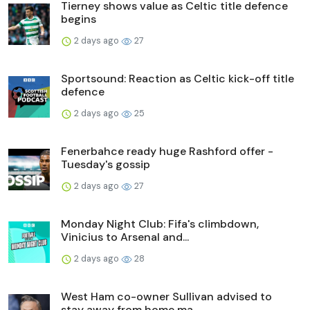
Tierney shows value as Celtic title defence
begins
2 days ago
27
Sportsound: Reaction as Celtic kick-off title
defence
2 days ago
25
Fenerbahce ready huge Rashford offer -
Tuesday's gossip
2 days ago
27
Monday Night Club: Fifa's climbdown,
Vinicius to Arsenal and...
2 days ago
28
West Ham co-owner Sullivan advised to
stay away from home ma...