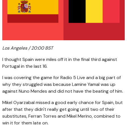
Los Angeles / 20:00 BST
I thought Spain were miles off it in the final third against
Portugal in the last 16.
I was covering the game for Radio 5 Live and a big part of
why they struggled was because Lamine Yamal was up
against Nuno Mendes and did not have the beating of him.
Mikel Oyarzabal missed a good early chance for Spain, but
after that they didn't really get going until two of their
substitutes, Ferran Torres and Mikel Merino, combined to
win it for them late on.