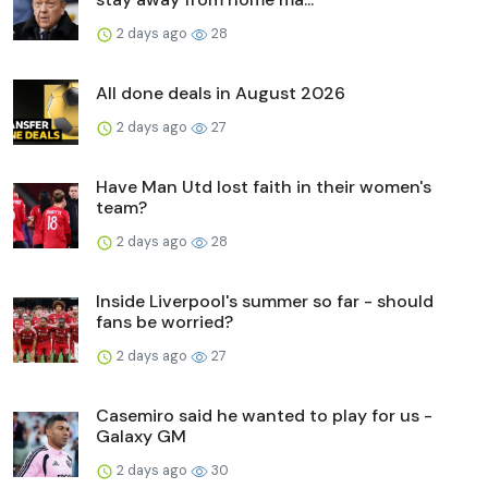
2 days ago
28
All done deals in August 2026
2 days ago
27
Have Man Utd lost faith in their women's
team?
2 days ago
28
Inside Liverpool's summer so far - should
fans be worried?
2 days ago
27
Casemiro said he wanted to play for us -
Galaxy GM
2 days ago
30