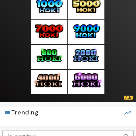
Trending