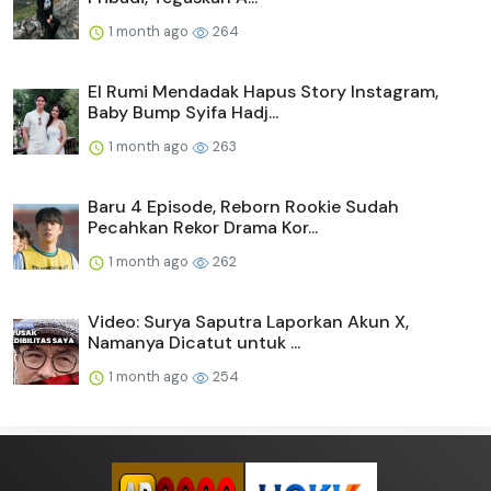
1 month ago
264
El Rumi Mendadak Hapus Story Instagram,
Baby Bump Syifa Hadj...
1 month ago
263
Baru 4 Episode, Reborn Rookie Sudah
Pecahkan Rekor Drama Kor...
1 month ago
262
Video: Surya Saputra Laporkan Akun X,
Namanya Dicatut untuk ...
1 month ago
254