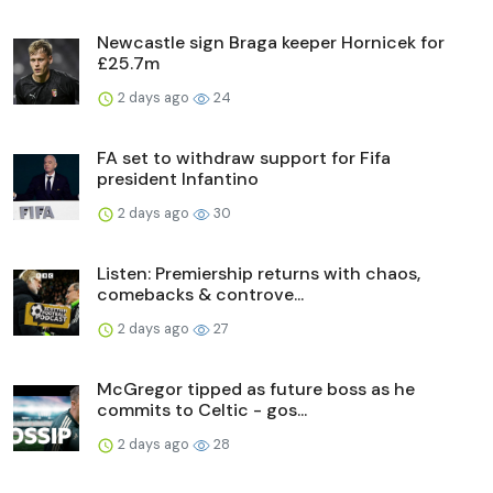
Newcastle sign Braga keeper Hornicek for
£25.7m
2 days ago
24
FA set to withdraw support for Fifa
president Infantino
2 days ago
30
Listen: Premiership returns with chaos,
comebacks & controve...
2 days ago
27
McGregor tipped as future boss as he
commits to Celtic - gos...
2 days ago
28