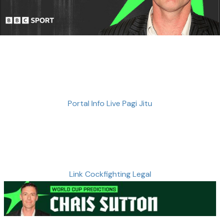
Portal Info Live Pagi Jitu
Link Cockfighting Legal