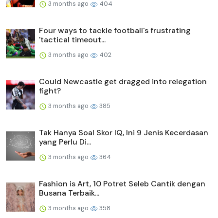
3 months ago
404
Four ways to tackle football's frustrating
'tactical timeout...
3 months ago
402
Could Newcastle get dragged into relegation
fight?
3 months ago
385
Tak Hanya Soal Skor IQ, Ini 9 Jenis Kecerdasan
yang Perlu Di...
3 months ago
364
Fashion is Art, 10 Potret Seleb Cantik dengan
Busana Terbaik...
3 months ago
358