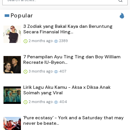
Popular
3 Zodiak yang Bakal Kaya dan Beruntung
Secara Finansial Hing...
2 months ago
2389
7 Penampilan Ayu Ting Ting dan Boy William
Recreate IU-Byeon...
3 months ago
407
Lirik Lagu Aku Kamu - Aksa x Diksa Anak
Soimah yang Viral
2 months ago
404
'Pure ecstasy' - York and a Saturday that may
never be beate...