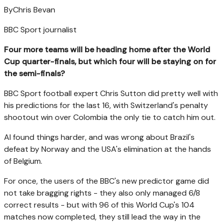
By
Chris Bevan
BBC Sport journalist
Four more teams will be heading home after the World
Cup quarter-finals, but which four will be staying on for
the semi-finals?
BBC Sport football expert Chris Sutton did pretty well with
his predictions for the last 16, with Switzerland's penalty
shootout win over Colombia the only tie to catch him out.
AI found things harder, and was wrong about Brazil's
defeat by Norway and the USA's elimination at the hands
of Belgium.
For once, the users of the BBC's new predictor game did
not take bragging rights - they also only managed 6/8
correct results - but with 96 of this World Cup's 104
matches now completed, they still lead the way in the