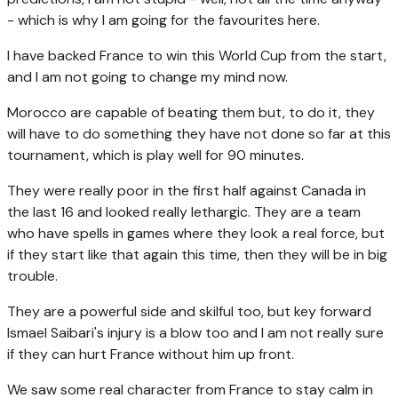
- which is why I am going for the favourites here.
I have backed France to win this World Cup from the start,
and I am not going to change my mind now.
Morocco are capable of beating them but, to do it, they
will have to do something they have not done so far at this
tournament, which is play well for 90 minutes.
They were really poor in the first half against Canada in
the last 16 and looked really lethargic. They are a team
who have spells in games where they look a real force, but
if they start like that again this time, then they will be in big
trouble.
They are a powerful side and skilful too, but key forward
Ismael Saibari's injury is a blow too and I am not really sure
if they can hurt France without him up front.
We saw some real character from France to stay calm in