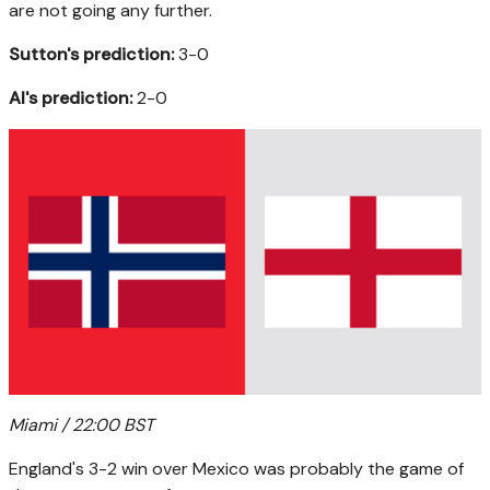
are not going any further.
Sutton's prediction:
3-0
AI's prediction:
2-0
Miami / 22:00 BST
England's 3-2 win over Mexico was probably the game of