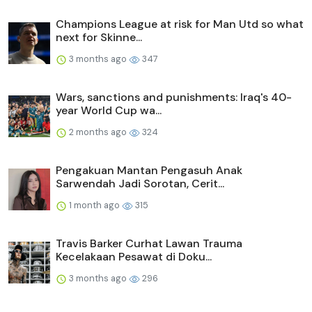
Champions League at risk for Man Utd so what
next for Skinne...
3 months ago
347
Wars, sanctions and punishments: Iraq's 40-
year World Cup wa...
2 months ago
324
Pengakuan Mantan Pengasuh Anak
Sarwendah Jadi Sorotan, Cerit...
1 month ago
315
Travis Barker Curhat Lawan Trauma
Kecelakaan Pesawat di Doku...
3 months ago
296