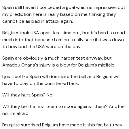
Spain still haven't conceded a goal which is impressive, but
my prediction here is really based on me thinking they
cannot be as bad in attack again.
Belgium took USA apart last time out, but it's hard to read
much into that because I am not really sure if it was down
to how bad the USA were on the day.
Spain are obviously a much harder test anyway, but
Amadou Onana's injury is a blow for Belgium's midfield.
I just feel like Spain will dominate the ball and Belgium will
have to play on the counter-attack.
Will they hurt Spain? No.
Will they be the first team to score against them? Another
no, I'm afraid.
I'm quite surprised Belgium have made it this far, but they