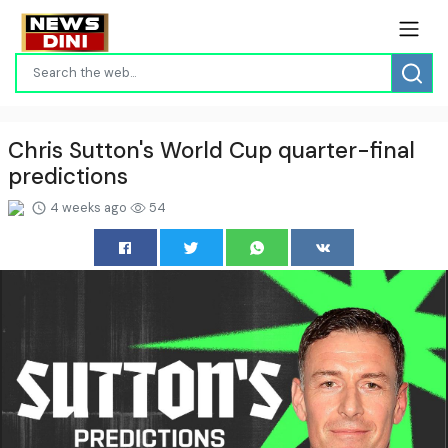
Chris Sutton's World Cup quarter-final
predictions
4 weeks ago
54