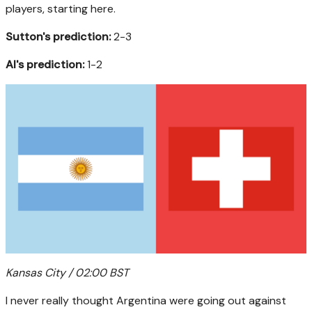
players, starting here.
Sutton's prediction:
2-3
AI's prediction:
1-2
Kansas City / 02:00 BST
I never really thought Argentina were going out against