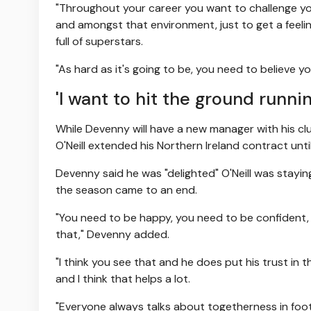
"Throughout your career you want to challenge your
and amongst that environment, just to get a feeli
full of superstars.
"As hard as it's going to be, you need to believe 
'I want to hit the ground runnin
While Devenny will have a new manager with his club
O'Neill extended his Northern Ireland contract unti
Devenny said he was "delighted" O'Neill was staying
the season came to an end.
"You need to be happy, you need to be confident, 
that," Devenny added.
"I think you see that and he does put his trust in 
and I think that helps a lot.
"Everyone always talks about togetherness in footb