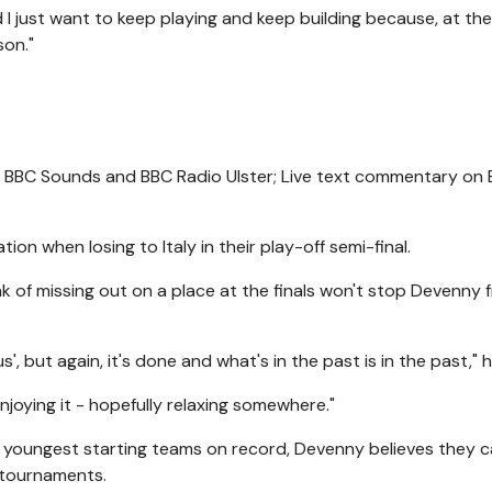
I just want to keep playing and keep building because, at the
son."
on BBC Sounds and BBC Radio Ulster; Live text commentary on
on when losing to Italy in their play-off semi-final.
k of missing out on a place at the finals won't stop Devenny 
us', but again, it's done and what's in the past is in the past," h
 enjoying it - hopefully relaxing somewhere."
e youngest starting teams on record, Devenny believes they 
e tournaments.