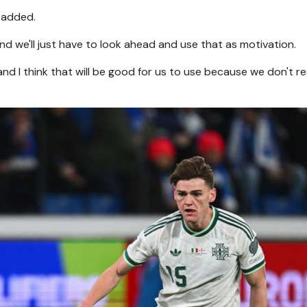
 added.
d we'll just have to look ahead and use that as motivation.
nd I think that will be good for us to use because we don't re