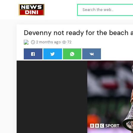
Devenny not ready for the beach a
2 months ago
72