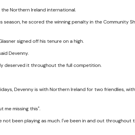
 the Northern Ireland international.
ious season, he scored the winning penalty in the Community Sh
lasner signed off his tenure on a high.
 said Devenny.
y deserved it throughout the full competition.
lidays, Devenny is with Northern Ireland for two friendlies, wit
t me missing this".
I've not been playing as much. I've been in and out throughout 