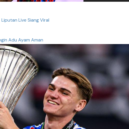
 Liputan Live Siang Viral
ogin Adu Ayam Aman