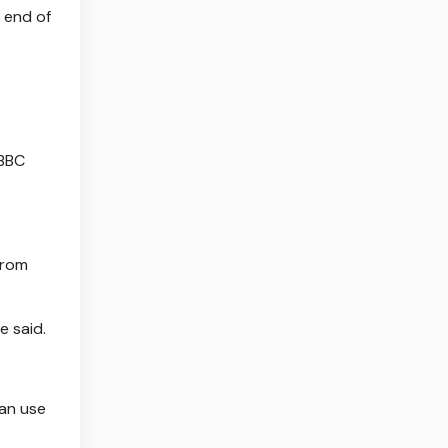
 end of
 BBC
from
e said.
can use