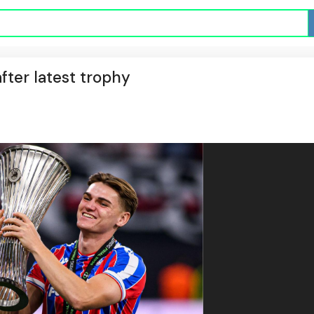
fter latest trophy