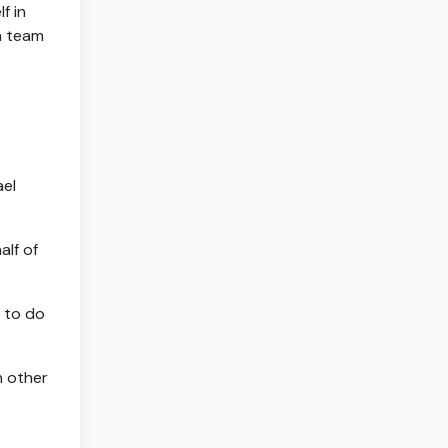
f in
a team
ael
alf of
s to do
h other