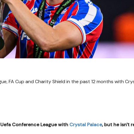
e, FA Cup and Charity Shield in the past 12 months with Cry
e Uefa Conference League with
Crystal Palace
, but he isn't 