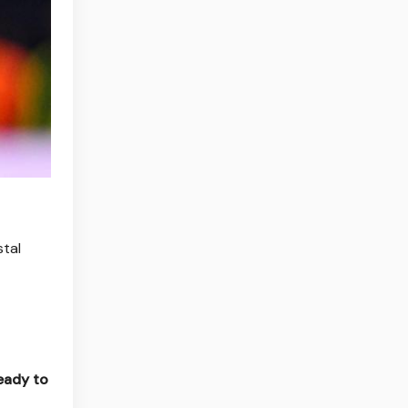
stal
ready to