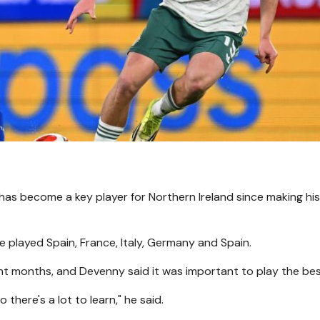
has become a key player for Northern Ireland since making hi
ve played Spain, France, Italy, Germany and Spain.
ht months, and Devenny said it was important to play the bes
there's a lot to learn," he said.