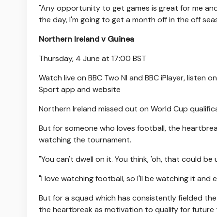
"Any opportunity to get games is great for me and 
the day, I'm going to get a month off in the off sea
Northern Ireland v Guinea
Thursday, 4 June at 17:00 BST
Watch live on BBC Two NI and BBC iPlayer, listen 
Sport app and website
Northern Ireland missed out on World Cup qualificati
But for someone who loves football, the heartbrea
watching the tournament.
"You can't dwell on it. You think, 'oh, that could be 
"I love watching football, so I'll be watching it and
But for a squad which has consistently fielded th
the heartbreak as motivation to qualify for futur