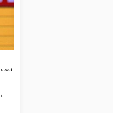
s debut
t.