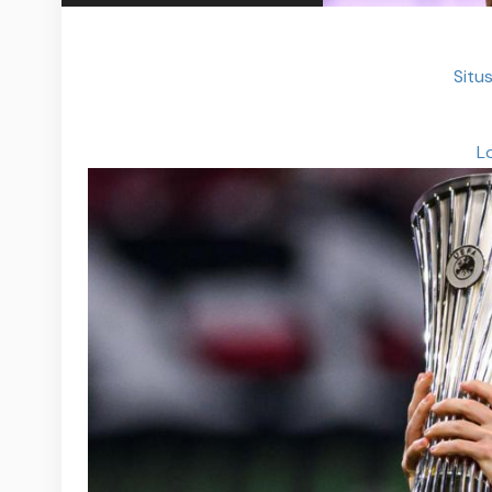
Situs
L