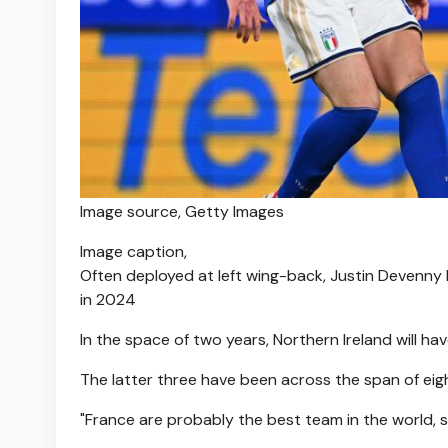
Image source,
Getty Images
Image caption,
Often deployed at left wing-back, Justin Devenny 
in 2024
In the space of two years, Northern Ireland will ha
The latter three have been across the span of eig
"France are probably the best team in the world, so 