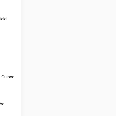
ield
h Guinea
the