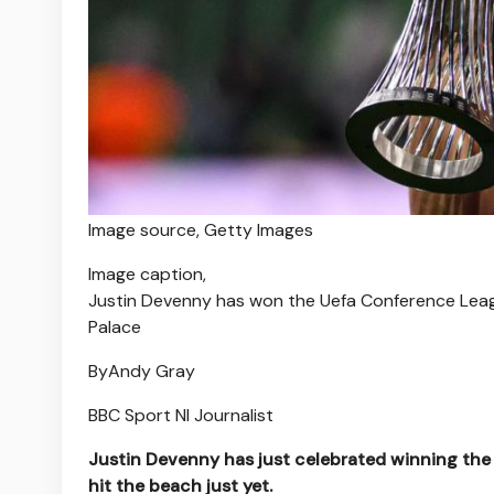
Image source,
Getty Images
Image caption,
Justin Devenny has won the Uefa Conference Leagu
Palace
By
Andy Gray
BBC Sport NI Journalist
Justin Devenny has just celebrated winning th
hit the beach just yet.