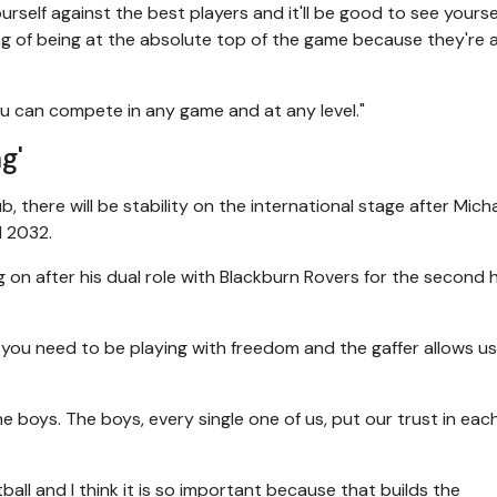
self against the best players and it'll be good to see yoursel
ng of being at the absolute top of the game because they're 
you can compete in any game and at any level."
g'
, there will be stability on the international stage after Mich
l 2032.
 on after his dual role with Blackburn Rovers for the second h
you need to be playing with freedom and the gaffer allows u
the boys. The boys, every single one of us, put our trust in eac
all and I think it is so important because that builds the