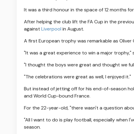
It was a third honour in the space of 12 months for
After helping the club lift the FA Cup in the prev
against
Liverpool
in August.
A first European trophy was remarkable as Oliver G
"It was a great experience to win a major trophy,"
"I thought the boys were great and thought we full
"The celebrations were great as well, I enjoyed it."
But instead of jetting off for his end-of-season ho
and World Cup-bound France.
For the 22-year-old, "there wasn't a question abou
"All I want to do is play football, especially when 
season.