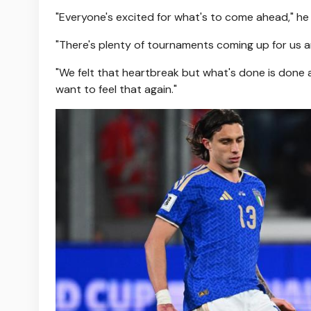
"Everyone's excited for what's to come ahead," he
"There's plenty of tournaments coming up for us an
"We felt that heartbreak but what's done is done a
want to feel that again."