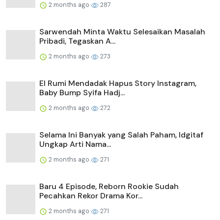
2 months ago
287
Sarwendah Minta Waktu Selesaikan Masalah
Pribadi, Tegaskan A...
2 months ago
273
El Rumi Mendadak Hapus Story Instagram,
Baby Bump Syifa Hadj...
2 months ago
272
Selama Ini Banyak yang Salah Paham, Idgitaf
Ungkap Arti Nama...
2 months ago
271
Baru 4 Episode, Reborn Rookie Sudah
Pecahkan Rekor Drama Kor...
2 months ago
271