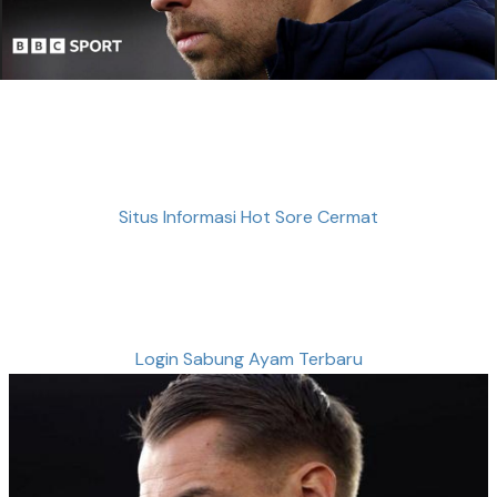
Situs Informasi Hot Sore Cermat
Login Sabung Ayam Terbaru