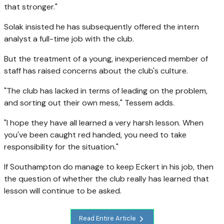
that stronger."
Solak insisted he has subsequently offered the intern
analyst a full-time job with the club.
But the treatment of a young, inexperienced member of
staff has raised concerns about the club's culture.
"The club has lacked in terms of leading on the problem,
and sorting out their own mess," Tessem adds.
"I hope they have all learned a very harsh lesson. When
you've been caught red handed, you need to take
responsibility for the situation."
If Southampton do manage to keep Eckert in his job, then
the question of whether the club really has learned that
lesson will continue to be asked.
Read Entire Article