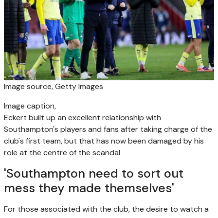
Image source,
Getty Images
Image caption,
Eckert built up an excellent relationship with
Southampton's players and fans after taking charge of the
club's first team, but that has now been damaged by his
role at the centre of the scandal
'Southampton need to sort out
mess they made themselves'
For those associated with the club, the desire to watch a