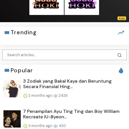
Trending
Popular
3 Zodiak yang Bakal Kaya dan Beruntung
Secara Finansial Hing...
2 months ago
2426
7 Penampilan Ayu Ting Ting dan Boy William
Recreate IU-Byeon...
3 months ago
420