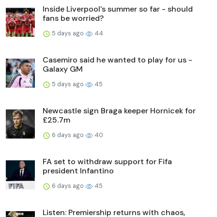
Inside Liverpool's summer so far - should
fans be worried?
5 days ago
44
Casemiro said he wanted to play for us -
Galaxy GM
5 days ago
45
Newcastle sign Braga keeper Hornicek for
£25.7m
6 days ago
40
FA set to withdraw support for Fifa
president Infantino
6 days ago
45
Listen: Premiership returns with chaos,