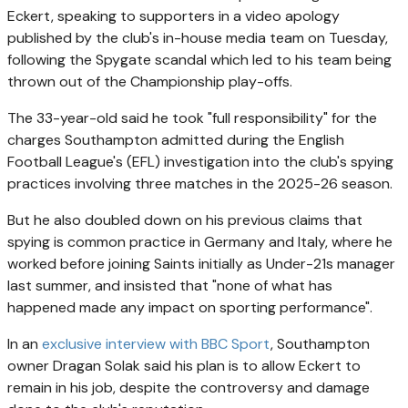
Eckert, speaking to supporters in a video apology
published by the club's in-house media team on Tuesday,
following the Spygate scandal which led to his team being
thrown out of the Championship play-offs.
The 33-year-old said he took "full responsibility" for the
charges Southampton admitted during the English
Football League's (EFL) investigation into the club's spying
practices involving three matches in the 2025-26 season.
But he also doubled down on his previous claims that
spying is common practice in Germany and Italy, where he
worked before joining Saints initially as Under-21s manager
last summer, and insisted that "none of what has
happened made any impact on sporting performance".
In an
exclusive interview with BBC Sport
, Southampton
owner Dragan Solak said his plan is to allow Eckert to
remain in his job, despite the controversy and damage