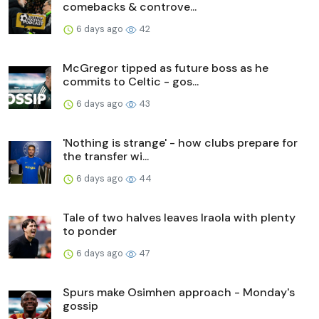
comebacks & controve...
6 days ago
42
McGregor tipped as future boss as he
commits to Celtic - gos...
6 days ago
43
'Nothing is strange' - how clubs prepare for
the transfer wi...
6 days ago
44
Tale of two halves leaves Iraola with plenty
to ponder
6 days ago
47
Spurs make Osimhen approach - Monday's
gossip