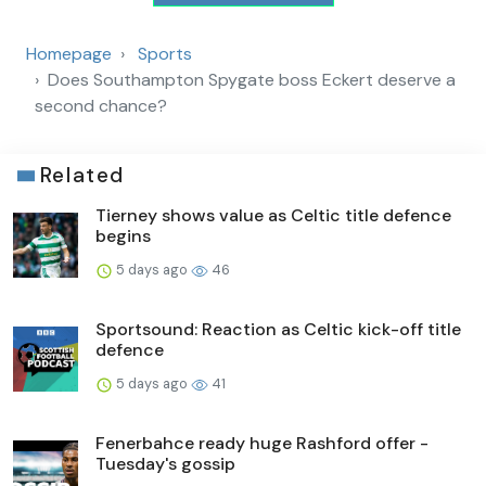
Homepage
Sports
Does Southampton Spygate boss Eckert deserve a
second chance?
Related
Tierney shows value as Celtic title defence
begins
5 days ago
46
Sportsound: Reaction as Celtic kick-off title
defence
5 days ago
41
Fenerbahce ready huge Rashford offer -
Tuesday's gossip