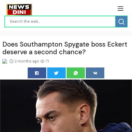
Does Southampton Spygate boss Eckert
deserve a second chance?
2 months ago
71