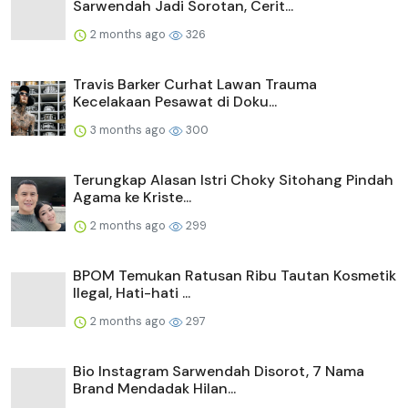
Sarwendah Jadi Sorotan, Cerit...
2 months ago
326
Travis Barker Curhat Lawan Trauma
Kecelakaan Pesawat di Doku...
3 months ago
300
Terungkap Alasan Istri Choky Sitohang Pindah
Agama ke Kriste...
2 months ago
299
BPOM Temukan Ratusan Ribu Tautan Kosmetik
Ilegal, Hati-hati ...
2 months ago
297
Bio Instagram Sarwendah Disorot, 7 Nama
Brand Mendadak Hilan...