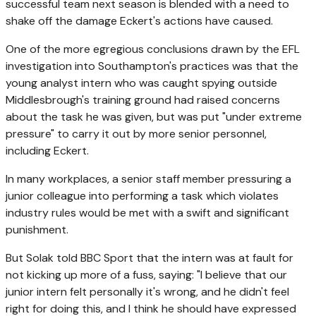
successful team next season is blended with a need to
shake off the damage Eckert's actions have caused.
One of the more egregious conclusions drawn by the EFL
investigation into Southampton's practices was that the
young analyst intern who was caught spying outside
Middlesbrough's training ground had raised concerns
about the task he was given, but was put "under extreme
pressure" to carry it out by more senior personnel,
including Eckert.
In many workplaces, a senior staff member pressuring a
junior colleague into performing a task which violates
industry rules would be met with a swift and significant
punishment.
But Solak told BBC Sport that the intern was at fault for
not kicking up more of a fuss, saying: "I believe that our
junior intern felt personally it's wrong, and he didn't feel
right for doing this, and I think he should have expressed