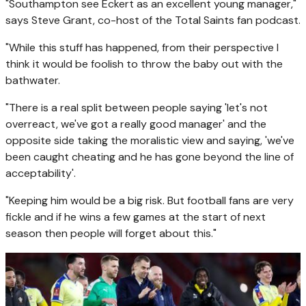
"Southampton see Eckert as an excellent young manager,"
says Steve Grant, co-host of the Total Saints fan podcast.
"While this stuff has happened, from their perspective I
think it would be foolish to throw the baby out with the
bathwater.
"There is a real split between people saying 'let's not
overreact, we've got a really good manager' and the
opposite side taking the moralistic view and saying, 'we've
been caught cheating and he has gone beyond the line of
acceptability'.
"Keeping him would be a big risk. But football fans are very
fickle and if he wins a few games at the start of next
season then people will forget about this."