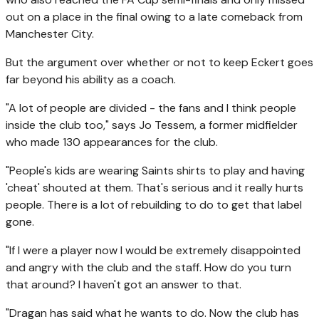
out on a place in the final owing to a late comeback from
Manchester City.
But the argument over whether or not to keep Eckert goes
far beyond his ability as a coach.
"A lot of people are divided - the fans and I think people
inside the club too," says Jo Tessem, a former midfielder
who made 130 appearances for the club.
"People's kids are wearing Saints shirts to play and having
'cheat' shouted at them. That's serious and it really hurts
people. There is a lot of rebuilding to do to get that label
gone.
"If I were a player now I would be extremely disappointed
and angry with the club and the staff. How do you turn
that around? I haven't got an answer to that.
"Dragan has said what he wants to do. Now the club has