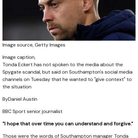
Image source,
Getty Images
Image caption,
Tonda Eckert has not spoken to the media about the
Spygate scandal, but said on Southampton's social media
channels on Tuesday that he wanted to "give context" to
the situation
By
Daniel Austin
BBC Sport senior journalist
"I hope that over time you can understand and forgive."
Those were the words of Southampton manager Tonda