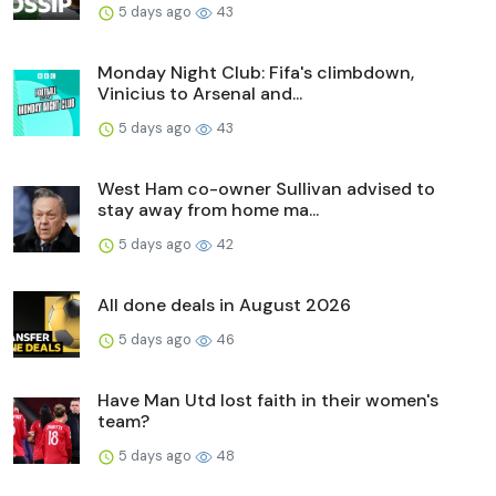
5 days ago
43
Monday Night Club: Fifa's climbdown,
Vinicius to Arsenal and...
5 days ago
43
West Ham co-owner Sullivan advised to
stay away from home ma...
5 days ago
42
All done deals in August 2026
5 days ago
46
Have Man Utd lost faith in their women's
team?
5 days ago
48