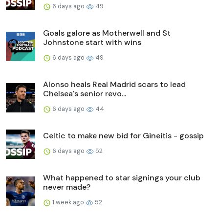
6 days ago
49
Goals galore as Motherwell and St
Johnstone start with wins
6 days ago
49
Alonso heals Real Madrid scars to lead
Chelsea's senior revo...
6 days ago
44
Celtic to make new bid for Gineitis - gossip
6 days ago
52
What happened to star signings your club
never made?
1 week ago
52