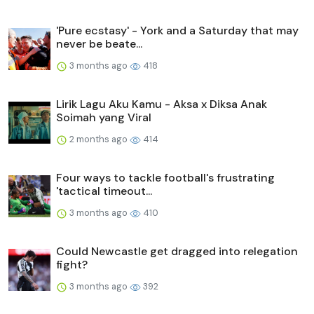
'Pure ecstasy' - York and a Saturday that may
never be beate...
3 months ago
418
Lirik Lagu Aku Kamu - Aksa x Diksa Anak
Soimah yang Viral
2 months ago
414
Four ways to tackle football's frustrating
'tactical timeout...
3 months ago
410
Could Newcastle get dragged into relegation
fight?
3 months ago
392