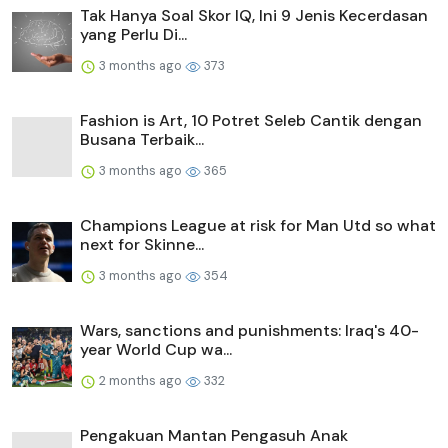
Tak Hanya Soal Skor IQ, Ini 9 Jenis Kecerdasan
yang Perlu Di...
3 months ago
373
Fashion is Art, 10 Potret Seleb Cantik dengan
Busana Terbaik...
3 months ago
365
Champions League at risk for Man Utd so what
next for Skinne...
3 months ago
354
Wars, sanctions and punishments: Iraq's 40-
year World Cup wa...
2 months ago
332
Pengakuan Mantan Pengasuh Anak