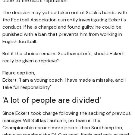
done to the club's reputation.
The decision may yet be taken out of Solak's hands, with
the Football Association currently investigating Eckert's
conduct. If he is charged and found guilty, he could be
punished with a ban that prevents him from working in
English football.
But if the choice remains Southampton's, should Eckert
really be given a reprieve?
Figure caption,
Eckert: "I am a young coach, I have made a mistake, and I
take full responsibility"
'A lot of people are divided'
Since Eckert took charge following the sacking of previous
manager Will Still last autumn, no team in the
Championship earned more points than Southampton,
who also reached the FA Cup semi-finals and only missed