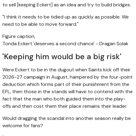
to sell [keeping Eckert] as an idea and try to build bridges.
"I think it needs to be tidied up as quickly as possible. We
need to be able to move forward."
Figure caption,
Tonda Eckert 'deserves a second chance' - Dragan Solak
'Keeping him would be a big risk'
Were Eckert to be in the dugout when Saints kick off their
2026-27 campaign in August, hampered by the four-point
deduction which forms part of their punishment from the
EFL, then those in the stands will have to contend with the
fact that the man who both guided them into the play-
offs and then cost them their place remains their leader.
Would dragging the scandal into another season really be
welcome for fans?