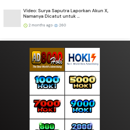
Video: Surya Saputra Laporkan Akun X,
Namanya Dicatut untuk ...
2 months ago
260