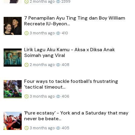
2 months ago
2399
7 Penampilan Ayu Ting Ting dan Boy William
Recreate IU-Byeon...
3 months ago
410
Lirik Lagu Aku Kamu - Aksa x Diksa Anak
Soimah yang Viral
2 months ago
408
Four ways to tackle football's frustrating
'tactical timeout...
3 months ago
406
'Pure ecstasy' - York and a Saturday that may
never be beate...
3 months ago
405