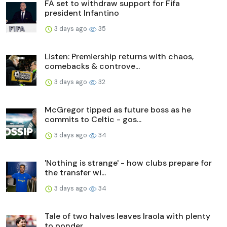
FA set to withdraw support for Fifa
president Infantino
3 days ago
35
Listen: Premiership returns with chaos,
comebacks & controve...
3 days ago
32
McGregor tipped as future boss as he
commits to Celtic - gos...
3 days ago
34
'Nothing is strange' - how clubs prepare for
the transfer wi...
3 days ago
34
Tale of two halves leaves Iraola with plenty
to ponder