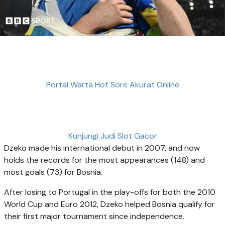
Portal Warta Hot Sore Akurat Online
Kunjungi Judi Slot Gacor
Dzeko made his international debut in 2007, and now
holds the records for the most appearances (148) and
most goals (73) for Bosnia.
After losing to Portugal in the play-offs for both the 2010
World Cup and Euro 2012, Dzeko helped Bosnia qualify for
their first major tournament since independence.