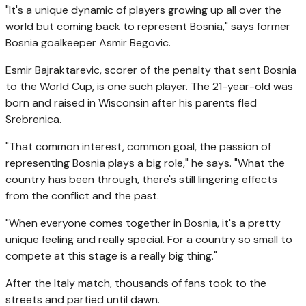
"It's a unique dynamic of players growing up all over the
world but coming back to represent Bosnia," says former
Bosnia goalkeeper Asmir Begovic.
Esmir Bajraktarevic, scorer of the penalty that sent Bosnia
to the World Cup, is one such player. The 21-year-old was
born and raised in Wisconsin after his parents fled
Srebrenica.
"That common interest, common goal, the passion of
representing Bosnia plays a big role," he says. "What the
country has been through, there's still lingering effects
from the conflict and the past.
"When everyone comes together in Bosnia, it's a pretty
unique feeling and really special. For a country so small to
compete at this stage is a really big thing."
After the Italy match, thousands of fans took to the
streets and partied until dawn.