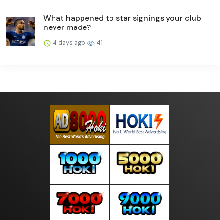
What happened to star signings your club
never made?
4 days ago
41