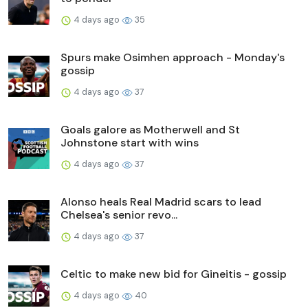
4 days ago
35
Spurs make Osimhen approach - Monday's
gossip
4 days ago
37
Goals galore as Motherwell and St
Johnstone start with wins
4 days ago
37
Alonso heals Real Madrid scars to lead
Chelsea's senior revo...
4 days ago
37
Celtic to make new bid for Gineitis - gossip
4 days ago
40