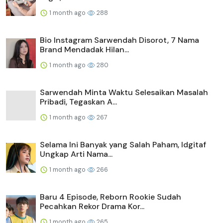
1 month ago
288
Bio Instagram Sarwendah Disorot, 7 Nama
Brand Mendadak Hilan...
1 month ago
280
Sarwendah Minta Waktu Selesaikan Masalah
Pribadi, Tegaskan A...
1 month ago
267
Selama Ini Banyak yang Salah Paham, Idgitaf
Ungkap Arti Nama...
1 month ago
266
Baru 4 Episode, Reborn Rookie Sudah
Pecahkan Rekor Drama Kor...
1 month ago
265