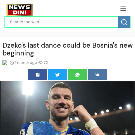
Dzeko's last dance could be Bosnia's new
beginning
1 month ago
72