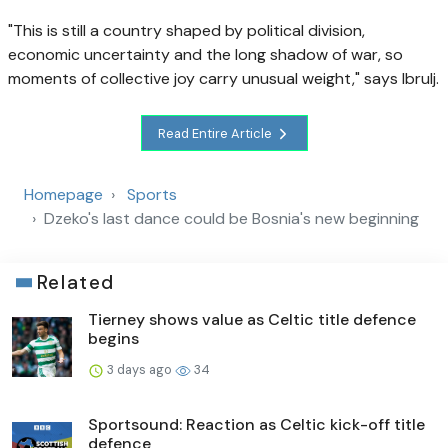
"This is still a country shaped by political division,
economic uncertainty and the long shadow of war, so
moments of collective joy carry unusual weight," says Ibrulj.
Read Entire Article
Homepage
Sports
Dzeko's last dance could be Bosnia's new beginning
Related
Tierney shows value as Celtic title defence
begins
3 days ago
34
Sportsound: Reaction as Celtic kick-off title
defence