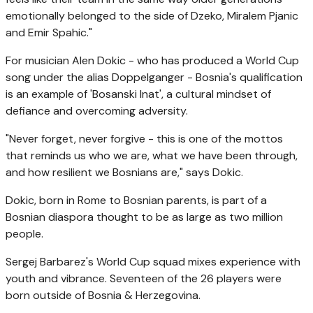
emotionally belonged to the side of Dzeko, Miralem Pjanic
and Emir Spahic."
For musician Alen Dokic - who has produced a World Cup
song under the alias Doppelganger - Bosnia's qualification
is an example of 'Bosanski Inat', a cultural mindset of
defiance and overcoming adversity.
"Never forget, never forgive - this is one of the mottos
that reminds us who we are, what we have been through,
and how resilient we Bosnians are," says Dokic.
Dokic, born in Rome to Bosnian parents, is part of a
Bosnian diaspora thought to be as large as two million
people.
Sergej Barbarez's World Cup squad mixes experience with
youth and vibrance. Seventeen of the 26 players were
born outside of Bosnia & Herzegovina.