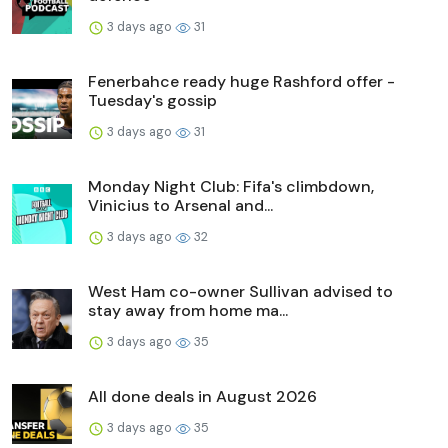
3 days ago
31
Fenerbahce ready huge Rashford offer -
Tuesday's gossip
3 days ago
31
Monday Night Club: Fifa's climbdown,
Vinicius to Arsenal and...
3 days ago
32
West Ham co-owner Sullivan advised to
stay away from home ma...
3 days ago
35
All done deals in August 2026
3 days ago
35