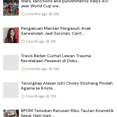
Wars, sanctions and punishments: Iraq's 40-
year World Cup wa...
2 months ago
326
Pengakuan Mantan Pengasuh Anak
Sarwendah Jadi Sorotan, Cerit...
1 month ago
319
Travis Barker Curhat Lawan Trauma
Kecelakaan Pesawat di Doku...
3 months ago
296
Terungkap Alasan Istri Choky Sitohang Pindah
Agama ke Kriste...
1 month ago
293
BPOM Temukan Ratusan Ribu Tautan Kosmetik
Ilegal, Hati-hati ...