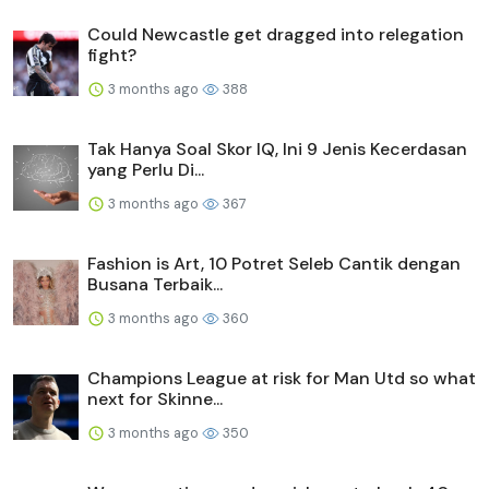
Could Newcastle get dragged into relegation
fight?
3 months ago
388
Tak Hanya Soal Skor IQ, Ini 9 Jenis Kecerdasan
yang Perlu Di...
3 months ago
367
Fashion is Art, 10 Potret Seleb Cantik dengan
Busana Terbaik...
3 months ago
360
Champions League at risk for Man Utd so what
next for Skinne...
3 months ago
350