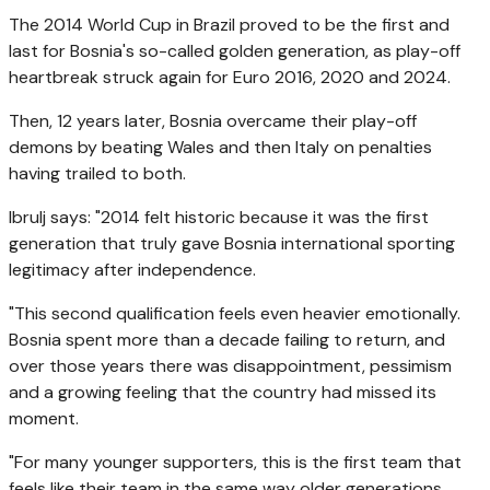
The 2014 World Cup in Brazil proved to be the first and
last for Bosnia's so-called golden generation, as play-off
heartbreak struck again for Euro 2016, 2020 and 2024.
Then, 12 years later, Bosnia overcame their play-off
demons by beating Wales and then Italy on penalties
having trailed to both.
Ibrulj says: "2014 felt historic because it was the first
generation that truly gave Bosnia international sporting
legitimacy after independence.
"This second qualification feels even heavier emotionally.
Bosnia spent more than a decade failing to return, and
over those years there was disappointment, pessimism
and a growing feeling that the country had missed its
moment.
"For many younger supporters, this is the first team that
feels like their team in the same way older generations