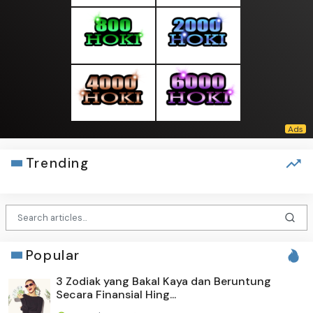
Trending
Popular
3 Zodiak yang Bakal Kaya dan Beruntung
Secara Finansial Hing...