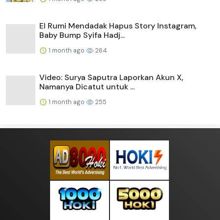
El Rumi Mendadak Hapus Story Instagram,
Baby Bump Syifa Hadj...
1 month ago
264
Video: Surya Saputra Laporkan Akun X,
Namanya Dicatut untuk ...
1 month ago
255