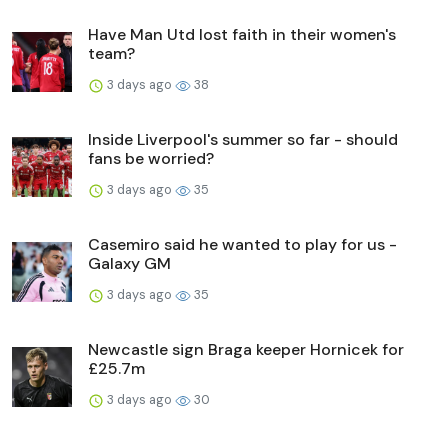
Have Man Utd lost faith in their women's
team?
3 days ago
38
Inside Liverpool's summer so far - should
fans be worried?
3 days ago
35
Casemiro said he wanted to play for us -
Galaxy GM
3 days ago
35
Newcastle sign Braga keeper Hornicek for
£25.7m
3 days ago
30