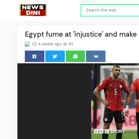
Egypt fume at 'injustice' and make 
4 weeks ago
65