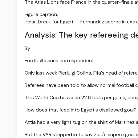
The Atlas Lions face France in the quarter-finals
Figure caption,
'Heartbreak for Egypt!' - Fernandez scores in extr
Analysis: The key refereeing d
By
Football issues correspondent
Only last week Pierluigi Collina, Fifa's head of refere
Referees have been told to allow normal football
This World Cup has seen 22.6 fouls per game, comp
How does that feed into Egypt's disallowed goal?
Attia had a very light tug on the shirt of Martinez 
But the VAR stepped in to say Zico's superb goal sh