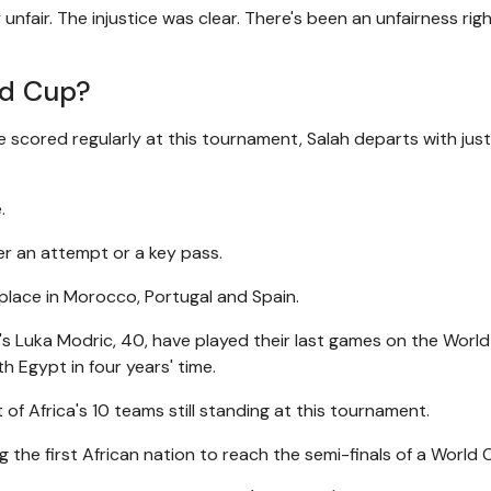
unfair. The injustice was clear. There's been an unfairness rig
ld Cup?
e scored regularly at this tournament, Salah departs with jus
.
ter an attempt or a key pass.
place in Morocco, Portugal and Spain.
a's Luka Modric, 40, have played their last games on the Worl
th Egypt in four years' time.
of Africa's 10 teams still standing at this tournament.
he first African nation to reach the semi-finals of a World 