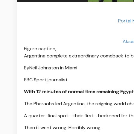
Portal
Akse
Figure caption,
Argentina complete extraordinary comeback to b
By
Neil Johnston in Miami
BBC Sport journalist
With 12 minutes of normal time remaining Egypt 
The Pharaohs led Argentina, the reigning world ch
A quarter-final spot - their first - beckoned for t
Then it went wrong. Horribly wrong.