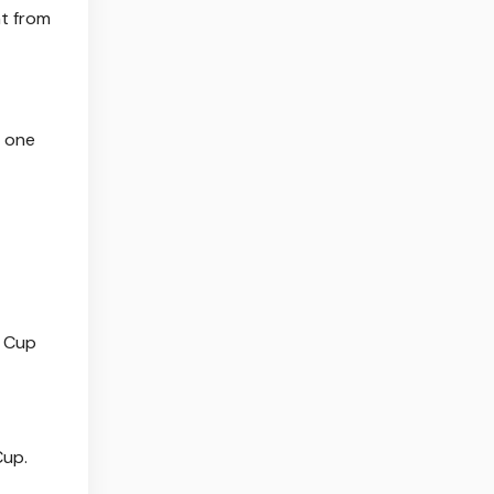
ht from
t one
d Cup
Cup.