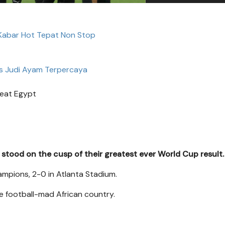
 Kabar Hot Tepat Non Stop
s Judi Ayam Terpercaya
eat Egypt
stood on the cusp of their greatest ever World Cup result.
ampions, 2-0 in Atlanta Stadium.
he football-mad African country.