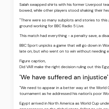
Salah swapped shirts with his former Liverpool tea
bowed, while other players stood shaking their he
"There were so many subplots and stories to this 
ground working for BBC Radio 5 Live.
This match had everything - a penalty save, a disal
BBC Sport unpicks a game that will go down in Wo
late on, but who went on to win without needing e
Figure caption,
Did VAR make the right decision ruling out this Eg
'We have suffered an injustice'
"We need to appear in a better way at the World
tournament as he addressed his nation's poor Wo
Egypt arrived in North America as World Cup under