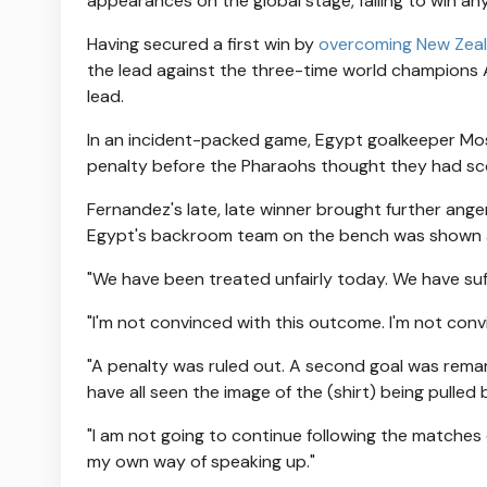
appearances on the global stage, failing to win an
Having secured a first win by
overcoming New Zea
the lead against the three-time world champions 
lead.
In an incident-packed game, Egypt goalkeeper Mos
penalty before the Pharaohs thought they had scor
Fernandez's late, late winner brought further ange
Egypt's backroom team on the bench was shown 
"We have been treated unfairly today. We have suff
"I'm not convinced with this outcome. I'm not conv
"A penalty was ruled out. A second goal was rema
have all seen the image of the (shirt) being pulled 
"I am not going to continue following the matches 
my own way of speaking up."