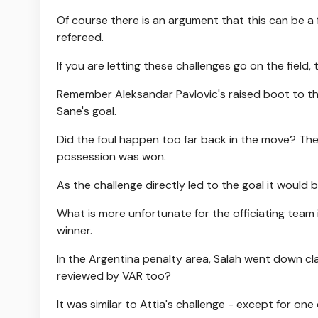
Of course there is an argument that this can be a
refereed.
If you are letting these challenges go on the field
Remember Aleksandar Pavlovic's raised boot to th
Sane's goal.
Did the foul happen too far back in the move? The 
possession was won.
As the challenge directly led to the goal it would
What is more unfortunate for the officiating team 
winner.
In the Argentina penalty area, Salah went down cla
reviewed by VAR too?
It was similar to Attia's challenge - except for one 