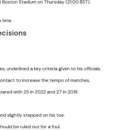
 at Boston Stadium on Thursday (21:00 BST).
a time
ecisions
es, underlined a key criteria given to his officials.
 contact to increase the tempo of matches.
ared with 25 in 2022 and 27 in 2018.
and slightly stepped on his toe.
ould be ruled out for a foul.