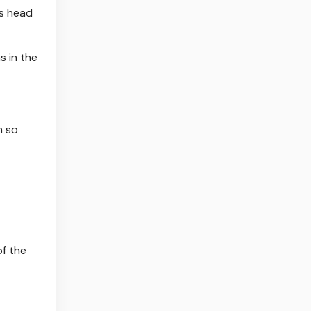
is head
s in the
n so
f the