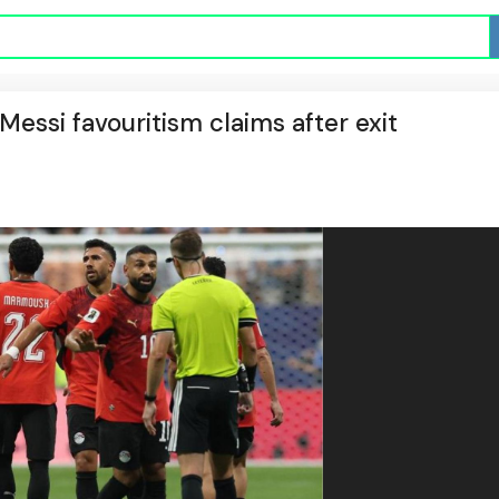
Messi favouritism claims after exit