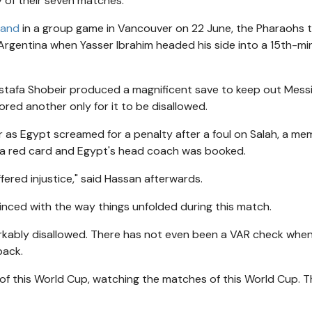
y of their seven matches.
land
in a group game in Vancouver on 22 June, the Pharaohs 
Argentina when Yasser Ibrahim headed his side into a 15th-mi
tafa Shobeir produced a magnificent save to keep out Messi
ed another only for it to be disallowed.
r as Egypt screamed for a penalty after a foul on Salah, a me
a red card and Egypt's head coach was booked.
ered injustice," said Hassan afterwards.
inced with the way things unfolded during this match.
rkably disallowed. There has not even been a VAR check whe
back.
of this World Cup, watching the matches of this World Cup. Th