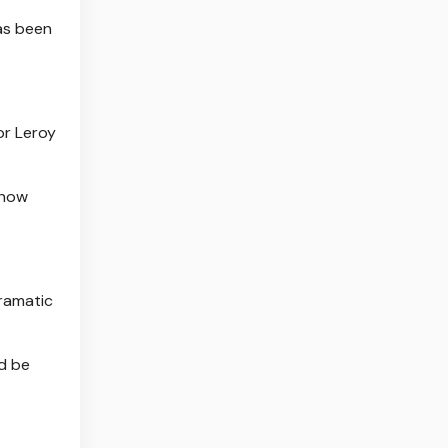
has been
or Leroy
 how
dramatic
ld be