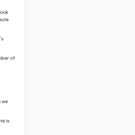
took
nute
's
mber of
n we
is is