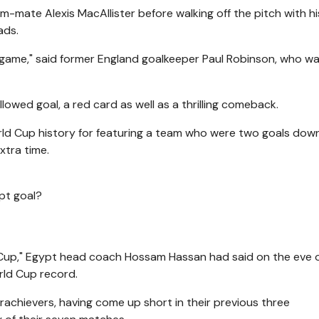
m-mate Alexis MacAllister before walking off the pitch with h
ads.
game," said former England goalkeeper Paul Robinson, who wa
lowed goal, a red card as well as a thrilling comeback.
rld Cup history for featuring a team who were two goals dow
xtra time.
ypt goal?
 Cup," Egypt head coach Hossam Hassan had said on the eve o
rld Cup record.
achievers, having come up short in their previous three