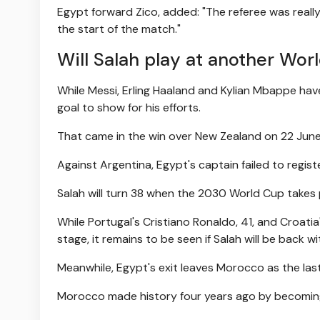
Egypt forward Zico, added: "The referee was really 
the start of the match."
Will Salah play at another Wor
While Messi, Erling Haaland and Kylian Mbappe hav
goal to show for his efforts.
That came in the win over New Zealand on 22 June
Against Argentina, Egypt's captain failed to regis
Salah will turn 38 when the 2030 World Cup takes 
While Portugal's Cristiano Ronaldo, 41, and Croati
stage, it remains to be seen if Salah will be back wi
Meanwhile, Egypt's exit leaves Morocco as the last 
Morocco made history four years ago by becoming t