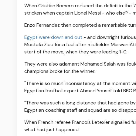
When Cristian Romero reduced the deficit in the 79
stricken when captain Lionel Messi - who else? - m
Enzo Fernandez then completed a remarkable turn
Egypt were down and out
- and downright furious
Mostafa Zico for a foul after midfielder Marwan At
start of the move, when they were leading 1-0.
They were also adamant Mohamed Salah was fouled 
champions broke for the winner.
"There is so much inconsistency at the moment wit
Egyptian football expert Ahmad Yousef told BBC Ra
"There was such a long distance that had gone by
Egyptian coaching staff and squad are so disappo
When French referee Francois Letexier signalled ful
what had just happened.