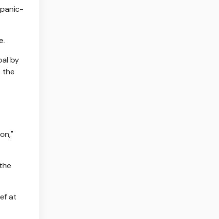
 panic-
e.
oal by
t the
on,"
 the
ef at