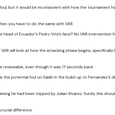
 foul, but it would be inconsistent with how the tournament 
, then you have to do the same with VAR.
e head of Ecuador's Pedro Vite's face? No VAR intervention f
VAR will look at how the attacking phase begins, specifically
 be reviewable, even though it was 17 seconds back.
is the potential foul on Salah in the build-up to Fernandez's 
iming he had been tripped by Julian Alvarez. Surely this shou
crucial difference.