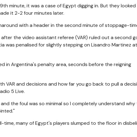
th minute, it was a case of Egypt digging in. But they looked
ade it 2-2 four minutes later.
around with a header in the second minute of stoppage-tim
 after the video assistant referee (VAR) ruled out a second g
tia was penalised for slightly stepping on Lisandro Martinez a
in Argentina's penalty area, seconds before the reigning
h VAR and decisions and how far you go back to pull a decisi
dio 5 Live.
 and the foul was so minimal so I completely understand why
inted."
l-time, many of Egypt's players slumped to the floor in disbeli