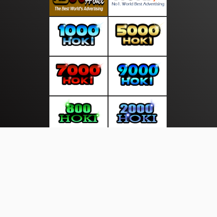
About Us
·
Contact Us
·
Terms & Conditions
·