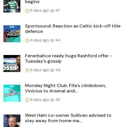
begins
6 days ago
47
Sportsound: Reaction as Celtic kick-off title
defence
6 days ago
44
Fenerbahce ready huge Rashford offer -
Tuesday's gossip
6 days ago
44
Monday Night Club: Fifa's climbdown,
Vinicius to Arsenal and...
6 days ago
45
West Ham co-owner Sullivan advised to
stay away from home ma...