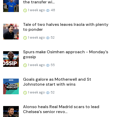
the transfer wi...
1 week ago
48
Tale of two halves leaves Iraola with plenty
to ponder
1 week ago
52
Spurs make Osimhen approach - Monday's
gossip
1 week ago
55
Goals galore as Motherwell and St
Johnstone start with wins
1 week ago
52
Alonso heals Real Madrid scars to lead
Chelsea's senior revo...