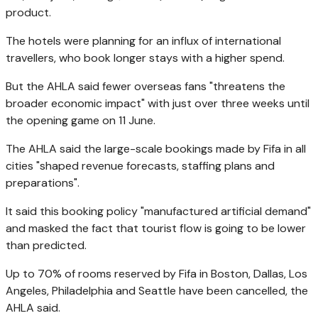
product.
The hotels were planning for an influx of international
travellers, who book longer stays with a higher spend.
But the AHLA said fewer overseas fans "threatens the
broader economic impact" with just over three weeks until
the opening game on 11 June.
The AHLA said the large-scale bookings made by Fifa in all
cities "shaped revenue forecasts, staffing plans and
preparations".
It said this booking policy "manufactured artificial demand"
and masked the fact that tourist flow is going to be lower
than predicted.
Up to 70% of rooms reserved by Fifa in Boston, Dallas, Los
Angeles, Philadelphia and Seattle have been cancelled, the
AHLA said.