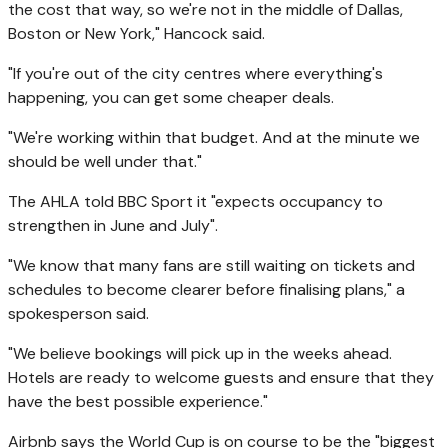
the cost that way, so we're not in the middle of Dallas,
Boston or New York," Hancock said.
"If you're out of the city centres where everything's
happening, you can get some cheaper deals.
"We're working within that budget. And at the minute we
should be well under that."
The AHLA told BBC Sport it "expects occupancy to
strengthen in June and July".
"We know that many fans are still waiting on tickets and
schedules to become clearer before finalising plans," a
spokesperson said.
"We believe bookings will pick up in the weeks ahead.
Hotels are ready to welcome guests and ensure that they
have the best possible experience."
Airbnb says the World Cup is on course to be the "biggest