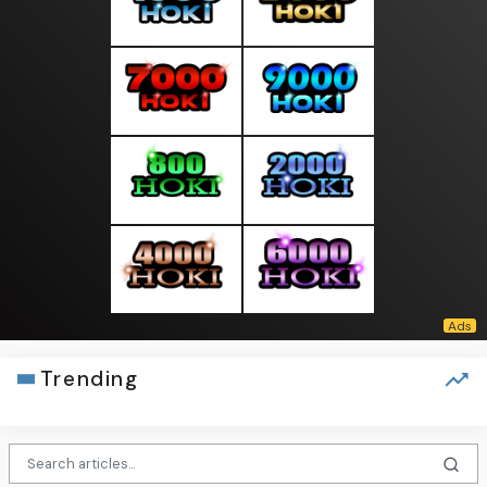
Trending