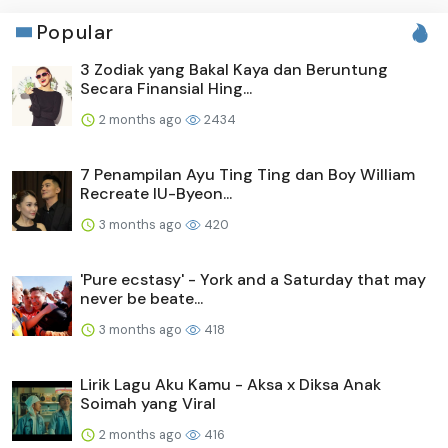
Popular
3 Zodiak yang Bakal Kaya dan Beruntung
Secara Finansial Hing...
2 months ago
2434
7 Penampilan Ayu Ting Ting dan Boy William
Recreate IU-Byeon...
3 months ago
420
'Pure ecstasy' - York and a Saturday that may
never be beate...
3 months ago
418
Lirik Lagu Aku Kamu - Aksa x Diksa Anak
Soimah yang Viral
2 months ago
416