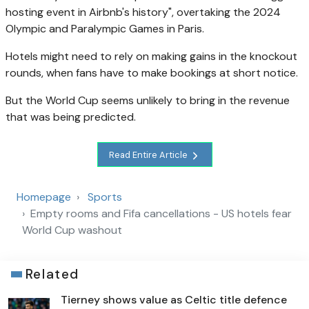
hosting event in Airbnb's history", overtaking the 2024
Olympic and Paralympic Games in Paris.
Hotels might need to rely on making gains in the knockout
rounds, when fans have to make bookings at short notice.
But the World Cup seems unlikely to bring in the revenue
that was being predicted.
Read Entire Article
Homepage
Sports
Empty rooms and Fifa cancellations - US hotels fear
World Cup washout
Related
Tierney shows value as Celtic title defence