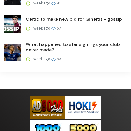
1 week ago
49
Celtic to make new bid for Gineitis - gossip
1 week ago
57
What happened to star signings your club
never made?
1 week ago
53