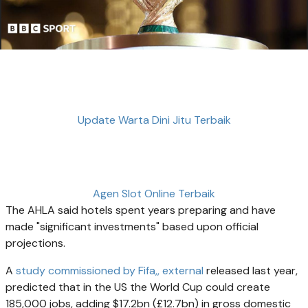
Update Warta Dini Jitu Terbaik
Agen Slot Online Terbaik
The AHLA said hotels spent years preparing and have
made "significant investments" based upon official
projections.
A
study commissioned by Fifa,
, external
released last year,
predicted that in the US the World Cup could create
185,000 jobs, adding $17.2bn (£12.7bn) in gross domestic