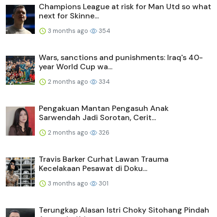
Champions League at risk for Man Utd so what
next for Skinne...
3 months ago
354
Wars, sanctions and punishments: Iraq's 40-
year World Cup wa...
2 months ago
334
Pengakuan Mantan Pengasuh Anak
Sarwendah Jadi Sorotan, Cerit...
2 months ago
326
Travis Barker Curhat Lawan Trauma
Kecelakaan Pesawat di Doku...
3 months ago
301
Terungkap Alasan Istri Choky Sitohang Pindah