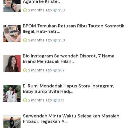
Agama ke Kriste...
2 months ago
299
BPOM Temukan Ratusan Ribu Tautan Kosmetik
Ilegal, Hati-hati ...
2 months ago
298
Bio Instagram Sarwendah Disorot, 7 Nama
Brand Mendadak Hilan...
2 months ago
287
El Rumi Mendadak Hapus Story Instagram,
Baby Bump Syifa Hadj...
2 months ago
273
Sarwendah Minta Waktu Selesaikan Masalah
Pribadi, Tegaskan A...