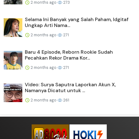
2 months ago
273
Selama Ini Banyak yang Salah Paham, Idgitaf
Ungkap Arti Nama...
2 months ago
271
Baru 4 Episode, Reborn Rookie Sudah
Pecahkan Rekor Drama Kor...
2 months ago
271
Video: Surya Saputra Laporkan Akun X,
Namanya Dicatut untuk ...
2 months ago
261