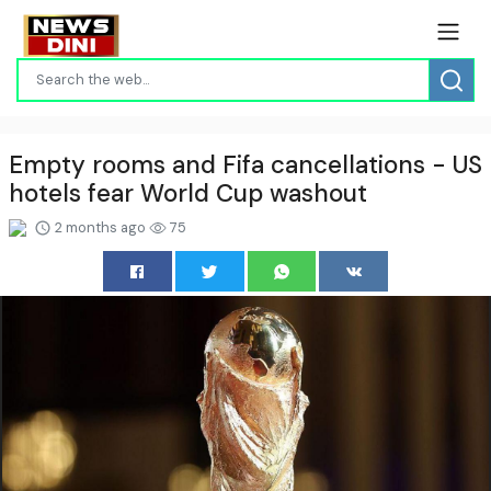
Empty rooms and Fifa cancellations - US
hotels fear World Cup washout
2 months ago
75