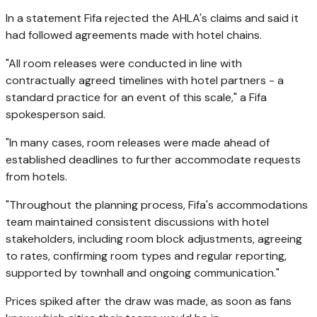
In a statement Fifa rejected the AHLA's claims and said it
had followed agreements made with hotel chains.
"All room releases were conducted in line with
contractually agreed timelines with hotel partners - a
standard practice for an event of this scale," a Fifa
spokesperson said.
"In many cases, room releases were made ahead of
established deadlines to further accommodate requests
from hotels.
"Throughout the planning process, Fifa's accommodations
team maintained consistent discussions with hotel
stakeholders, including room block adjustments, agreeing
to rates, confirming room types and regular reporting,
supported by townhall and ongoing communication."
Prices spiked after the draw was made, as soon as fans