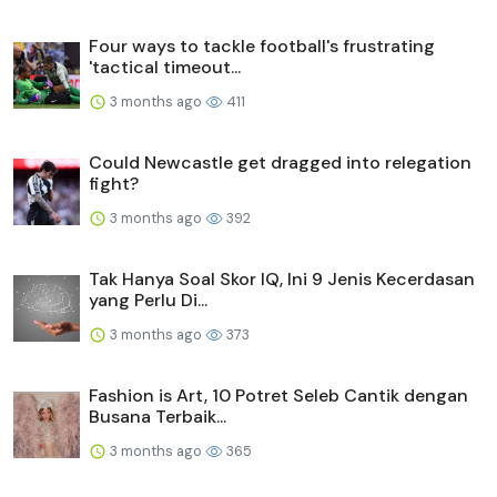
Four ways to tackle football's frustrating
'tactical timeout...
3 months ago
411
Could Newcastle get dragged into relegation
fight?
3 months ago
392
Tak Hanya Soal Skor IQ, Ini 9 Jenis Kecerdasan
yang Perlu Di...
3 months ago
373
Fashion is Art, 10 Potret Seleb Cantik dengan
Busana Terbaik...
3 months ago
365