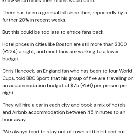
knew which cities their teams would be in.
There has been a gradual fall since then, reportedly by a
further 20% in recent weeks.
But this could be too late to entice fans back.
Hotel prices in cities like Boston are still more than $300
(£224) a night, and most fans are working to a lower
budget.
Chris Hancock, an England fan who has been to four World
Cups, told BBC Sport that his group of five are travelling on
an accommodation budget of $75 (£56) per person per
night.
They will hire a car in each city and book a mix of hotels
and Airbnb accommodation between 45 minutes to an
hour away.
"We always tend to stay out of town a little bit and cut