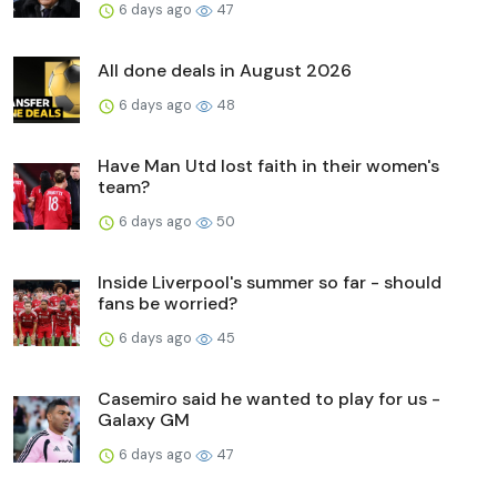
6 days ago
47
All done deals in August 2026
6 days ago
48
Have Man Utd lost faith in their women's
team?
6 days ago
50
Inside Liverpool's summer so far - should
fans be worried?
6 days ago
45
Casemiro said he wanted to play for us -
Galaxy GM
6 days ago
47