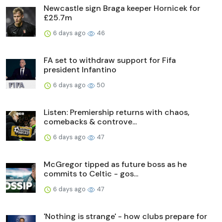
Newcastle sign Braga keeper Hornicek for
£25.7m
6 days ago
46
FA set to withdraw support for Fifa
president Infantino
6 days ago
50
Listen: Premiership returns with chaos,
comebacks & controve...
6 days ago
47
McGregor tipped as future boss as he
commits to Celtic - gos...
6 days ago
47
'Nothing is strange' - how clubs prepare for