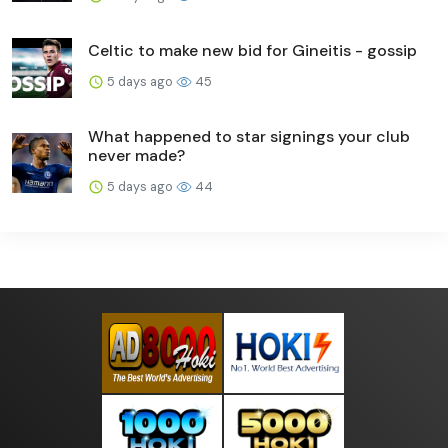
Celtic to make new bid for Gineitis - gossip
5 days ago
45
What happened to star signings your club
never made?
5 days ago
44