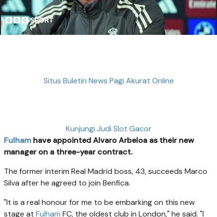
Situs Buletin News Pagi Akurat Online
Kunjungi Judi Slot Gacor
Fulham
have appointed Alvaro Arbeloa as their new
manager on a three-year contract.
The former interim Real Madrid boss, 43, succeeds Marco
Silva after he agreed to join Benfica.
"It is a real honour for me to be embarking on this new
stage at
Fulham
FC, the oldest club in London," he said. "I