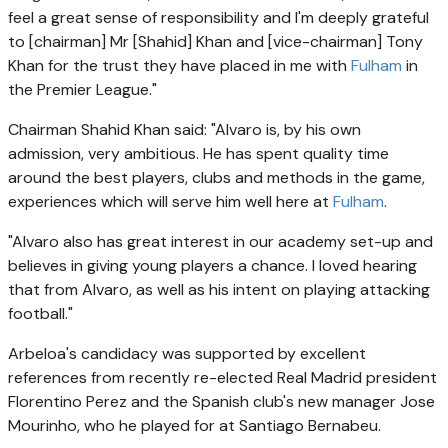
feel a great sense of responsibility and I'm deeply grateful
to [chairman] Mr [Shahid] Khan and [vice-chairman] Tony
Khan for the trust they have placed in me with
Fulham
in
the Premier League."
Chairman Shahid Khan said: "Alvaro is, by his own
admission, very ambitious. He has spent quality time
around the best players, clubs and methods in the game,
experiences which will serve him well here at
Fulham
.
"Alvaro also has great interest in our academy set-up and
believes in giving young players a chance. I loved hearing
that from Alvaro, as well as his intent on playing attacking
football."
Arbeloa's candidacy was supported by excellent
references from recently re-elected Real Madrid president
Florentino Perez and the Spanish club's new manager Jose
Mourinho, who he played for at Santiago Bernabeu.