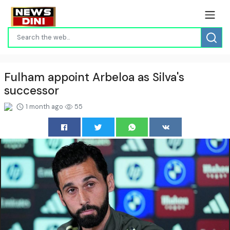
Fulham appoint Arbeloa as Silva's
successor
1 month ago
55