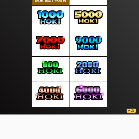
About Us
·
Contact Us
·
Terms & Conditions
·