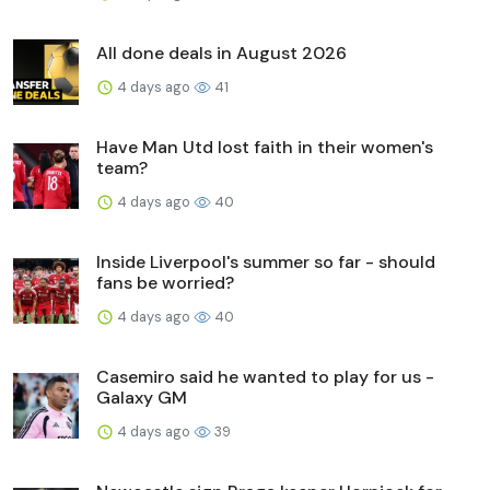
All done deals in August 2026
4 days ago
41
Have Man Utd lost faith in their women's
team?
4 days ago
40
Inside Liverpool's summer so far - should
fans be worried?
4 days ago
40
Casemiro said he wanted to play for us -
Galaxy GM
4 days ago
39