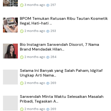
3 months ago
297
BPOM Temukan Ratusan Ribu Tautan Kosmetik
Ilegal, Hati-hati ...
2 months ago
293
Bio Instagram Sarwendah Disorot, 7 Nama
Brand Mendadak Hilan...
2 months ago
284
Selama Ini Banyak yang Salah Paham, Idgitaf
Ungkap Arti Nama...
2 months ago
269
Sarwendah Minta Waktu Selesaikan Masalah
Pribadi, Tegaskan A...
2 months ago
269