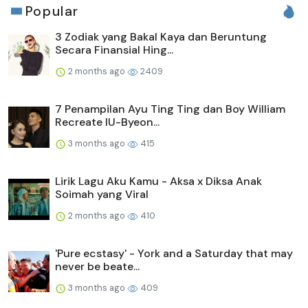
Popular
3 Zodiak yang Bakal Kaya dan Beruntung
Secara Finansial Hing...
2 months ago
2409
7 Penampilan Ayu Ting Ting dan Boy William
Recreate IU-Byeon...
3 months ago
415
Lirik Lagu Aku Kamu - Aksa x Diksa Anak
Soimah yang Viral
2 months ago
410
'Pure ecstasy' - York and a Saturday that may
never be beate...
3 months ago
409