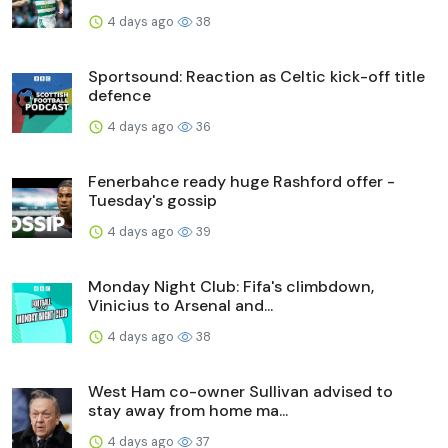
4 days ago
38
Sportsound: Reaction as Celtic kick-off title
defence
4 days ago
36
Fenerbahce ready huge Rashford offer -
Tuesday's gossip
4 days ago
39
Monday Night Club: Fifa's climbdown,
Vinicius to Arsenal and...
4 days ago
38
West Ham co-owner Sullivan advised to
stay away from home ma...
4 days ago
37