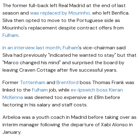
The former full-back left Real Madrid at the end of last
season and
was replaced by Mourinho,
who left Benfica.
Silva then opted to move to the Portuguese side as
Mourinho's replacement despite contract offers from
Fulham
.
In an interview last month,
Fulham
's vice-chairman said
Silva had previously "indicated he wanted to stay" but that
"Marco changed his mind" and surprised the board by
leaving Craven Cottage after five successful years.
Former
Tottenham
and
Brentford
boss Thomas Frank was
linked to the
Fulham
job, while
ex-Ipswich boss Kieran
McKenna
was deemed too expensive at £8m before
factoring in his salary and staff costs.
Arbeloa was a youth coach in Madrid before taking over as
interim manager following the departure of Xabi Alonso in
January.