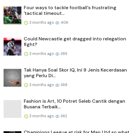
Four ways to tackle football's frustrating
'tactical timeout...
3 months ago
406
Could Newcastle get dragged into relegation
fight?
3 months ago
389
Tak Hanya Soal Skor IQ, Ini 9 Jenis Kecerdasan
yang Perlu Di...
3 months ago
368
Fashion is Art, 10 Potret Seleb Cantik dengan
Busana Terbaik...
3 months ago
362
Champions League at risk for Man Utd so what