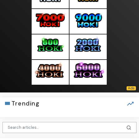
Trending