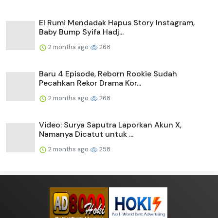
El Rumi Mendadak Hapus Story Instagram,
Baby Bump Syifa Hadj...
2 months ago
268
Baru 4 Episode, Reborn Rookie Sudah
Pecahkan Rekor Drama Kor...
2 months ago
268
Video: Surya Saputra Laporkan Akun X,
Namanya Dicatut untuk ...
2 months ago
258