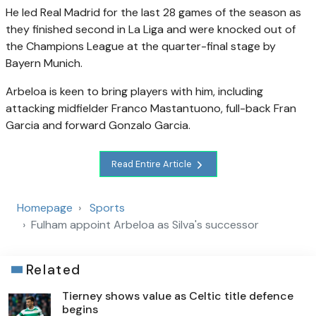
He led Real Madrid for the last 28 games of the season as
they finished second in La Liga and were knocked out of
the Champions League at the quarter-final stage by
Bayern Munich.
Arbeloa is keen to bring players with him, including
attacking midfielder Franco Mastantuono, full-back Fran
Garcia and forward Gonzalo Garcia.
Read Entire Article
Homepage
Sports
Fulham appoint Arbeloa as Silva's successor
Related
Tierney shows value as Celtic title defence
begins