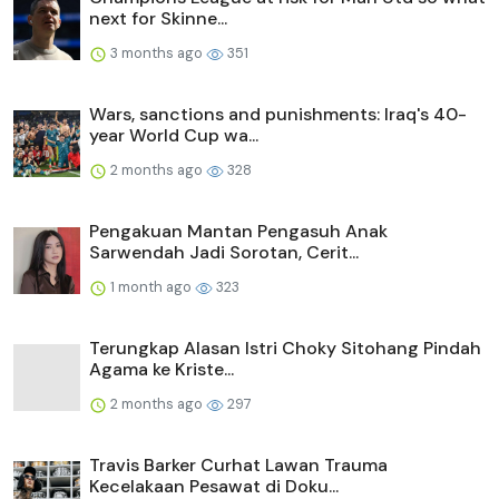
next for Skinne...
3 months ago
351
Wars, sanctions and punishments: Iraq's 40-
year World Cup wa...
2 months ago
328
Pengakuan Mantan Pengasuh Anak
Sarwendah Jadi Sorotan, Cerit...
1 month ago
323
Terungkap Alasan Istri Choky Sitohang Pindah
Agama ke Kriste...
2 months ago
297
Travis Barker Curhat Lawan Trauma
Kecelakaan Pesawat di Doku...