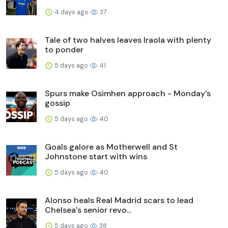
4 days ago
37
Tale of two halves leaves Iraola with plenty
to ponder
5 days ago
41
Spurs make Osimhen approach - Monday's
gossip
5 days ago
40
Goals galore as Motherwell and St
Johnstone start with wins
5 days ago
40
Alonso heals Real Madrid scars to lead
Chelsea's senior revo...
5 days ago
38