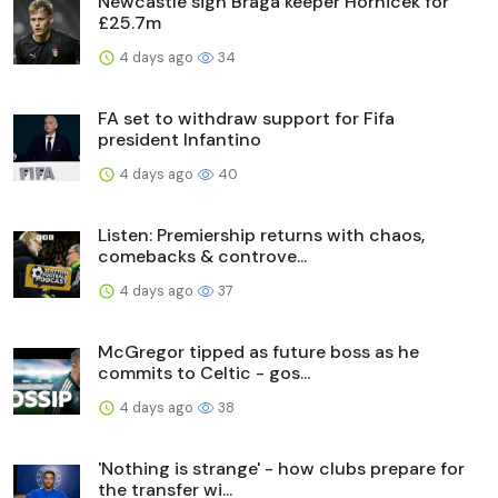
Newcastle sign Braga keeper Hornicek for
£25.7m
4 days ago
34
FA set to withdraw support for Fifa
president Infantino
4 days ago
40
Listen: Premiership returns with chaos,
comebacks & controve...
4 days ago
37
McGregor tipped as future boss as he
commits to Celtic - gos...
4 days ago
38
'Nothing is strange' - how clubs prepare for
the transfer wi...