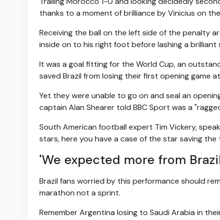
Trailing Morocco 1-0 and looking decidedly secon
thanks to a moment of brilliance by Vinicius on the 
Receiving the ball on the left side of the penalty
inside on to his right foot before lashing a brilliant 
It was a goal fitting for the World Cup, an outsta
saved Brazil from losing their first opening game a
Yet they were unable to go on and seal an openin
captain Alan Shearer told BBC Sport was a "ragged
South American football expert Tim Vickery, speak
stars, here you have a case of the star saving the 
'We expected more from Brazil
Brazil fans worried by this performance should r
marathon not a sprint.
Remember Argentina losing to Saudi Arabia in their