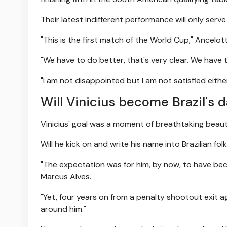
Their latest indifferent performance will only ser
"This is the first match of the World Cup," Ancelotti
"We have to do better, that's very clear. We hav
"I am not disappointed but I am not satisfied eith
Will Vinicius become Brazil's d
Vinicius' goal was a moment of breathtaking beau
Will he kick on and write his name into Brazilian fol
"The expectation was for him, by now, to have beco
Marcus Alves.
"Yet, four years on from a penalty shootout exit 
around him."