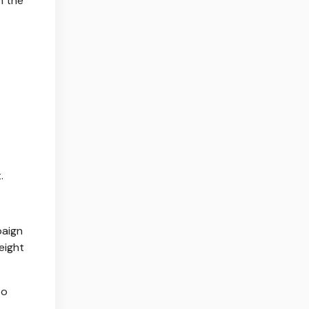
n the
.
.
paign
eight
to