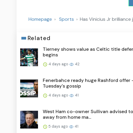
Homepage
Sports
Has Vinicius Jr brillianc
Related
Tierney shows value as Celtic title def
begins
4 days ago
42
Fenerbahce ready huge Rashford offer 
Tuesday's gossip
4 days ago
41
West Ham co-owner Sullivan advised to
away from home ma...
5 days ago
41