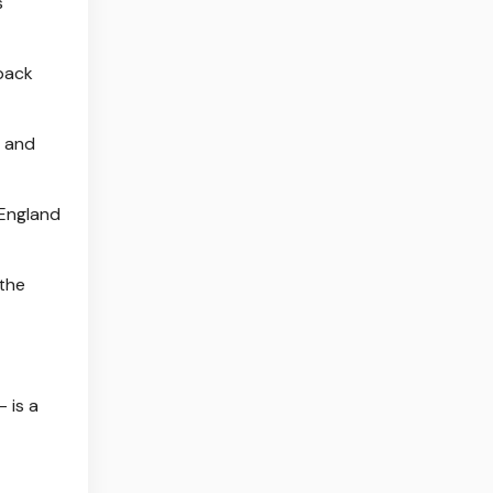
s
 back
- and
 England
 the
 is a