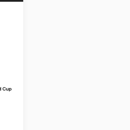
ld Cup