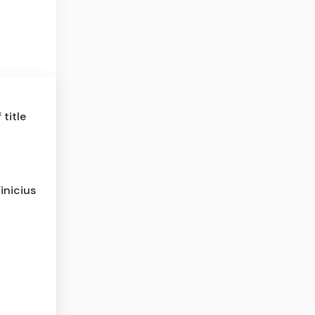
title
inicius