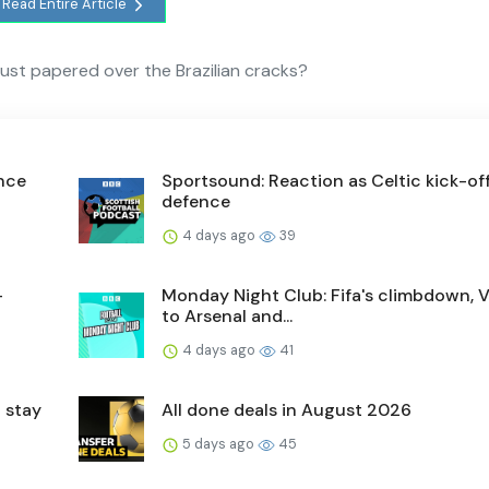
Read Entire Article
e just papered over the Brazilian cracks?
ence
Sportsound: Reaction as Celtic kick-off 
defence
4 days ago
39
-
Monday Night Club: Fifa's climbdown, V
to Arsenal and...
4 days ago
41
 stay
All done deals in August 2026
5 days ago
45