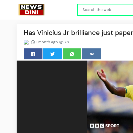
Has Vinicius Jr brilliance just pape
1 month ago
78