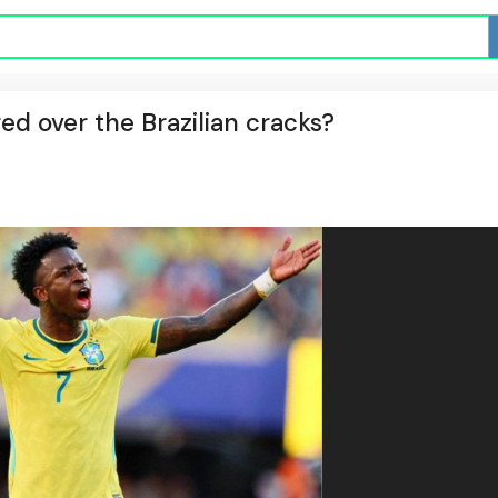
red over the Brazilian cracks?