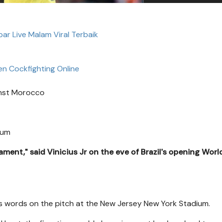
bar Live Malam Viral Terbaik
n Cockfighting Online
ainst Morocco
ium
ament," said Vinicius Jr on the eve of Brazil's opening Wor
s words on the pitch at the New Jersey New York Stadium.