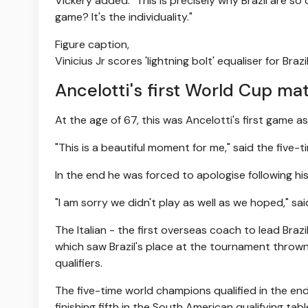
Vickery added: "This is precisely why Brazil are s
game? It's the individuality."
Figure caption,
Vinicius Jr scores 'lightning bolt' equaliser for Brazi
Ancelotti's first World Cup ma
At the age of 67, this was Ancelotti's first game 
"This is a beautiful moment for me," said the fiv
In the end he was forced to apologise following his
"I am sorry we didn't play as well as we hoped," sa
The Italian - the first overseas coach to lead Braz
which saw Brazil's place at the tournament thrown 
qualifiers.
The five-time world champions qualified in the end
finishing fifth in the South American qualifying tabl