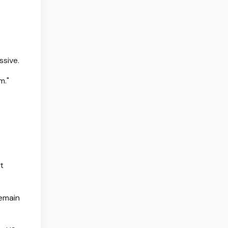
ssive.
m."
t
remain