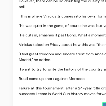
However, there can be no doubting the quality of hi
soil.
"This is where Vinicius Jr comes into his own," fo
"He was quiet in the game, of course he was, but you
"He cuts in, smashes it past Bono. What a moment.
Vinicius talked on Friday about how this was "the 
"I feel great freedom and sincere trust from Ancelot
Madrid," he added.
"I want to try to write the history of the country
Brazil came up short against Morocco.
Failure at this tournament, after a 24-year title
successful team in World Cup history moves forwa