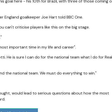
s goal here - his 10th for Brazil, with three of those coming 
rmer England goalkeeper Joe Hart told BBC One.
 can't criticise players like this on the big stage.
"
most important time in my life and career".
ti. He is sure I can do for the national team what I do for Rea
 and the national team. We must do everything to win."
 drought, would lead to serious questions about how the most
rd.