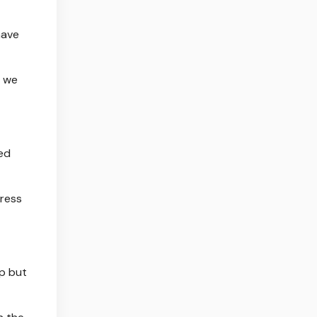
have
r we
ed
dress
lp but