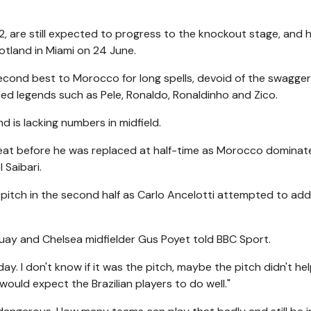
02, are still expected to progress to the knockout stage, and 
cotland in Miami on 24 June.
econd best to Morocco for long spells, devoid of the swagge
d legends such as Pele, Ronaldo, Ronaldinho and Zico.
d is lacking numbers in midfield.
 heat before he was replaced at half-time as Morocco dominat
 Saibari.
e pitch in the second half as Carlo Ancelotti attempted to ad
ay and Chelsea midfielder Gus Poyet told BBC Sport.
y. I don't know if it was the pitch, maybe the pitch didn't he
ould expect the Brazilian players to do well."