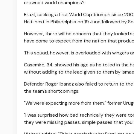
crowned world champions?
Brazil, seeking a first World Cup triumph since 20
Haiti next in Philadelphia on 19 June followed by S
However, there will be concern that they looked s
have come to expect from the nation that produce
This squad, however, is overloaded with wingers an
Casemiro, 34, showed his age as he toiled in the
without adding to the lead given to them by Ismael
Defender Roger Ibanez also failed to return to th
the team's shortcomings.
"We were expecting more from them," former Urugu
"I was surprised how bad technically they were toda
they were missing passes, simple passes that you w