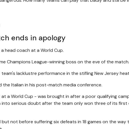
o dangerous. How many teams can play that badly and still be i
l
tch ends in apology
as a head coach at a World Cup.
e-time Champions League-winning boss on the eve of the match
 team's lacklustre performance in the stifling New Jersey heat
id the Italian in his post-match media conference.
il at a World Cup - was brought in after a poor qualifying cam
into serious doubt after the team only won three of its first 
 but not before suffering six defeats in 18 games on the way 
e.