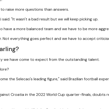
ve to raise more questions than answers.
 said. "It wasn't a bad result but we will keep picking up.
e to have a more balanced team and we have to be more aggre
er. Not everything goes perfect and we have to accept criticis
arling?
ty we have come to expect from the outstanding talent.
klore?
me the Selecao's leading figure," said Brazilian football exper
against Croatia in the 2022 World Cup quarter-finals, doubts 