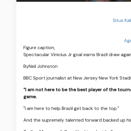
Situs Ka
Age
Figure caption,
Spectacular Vinicius Jr goal earns Brazil draw ag
By
Neil Johnston
BBC Sport journalist at New Jersey New York Stad
"I am not here to be the best player of the tourn
game.
"I am here to help Brazil get back to the top."
And the supremely talented forward backed up hi