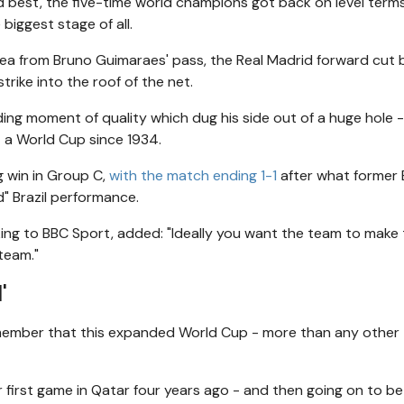
d best, the five-time world champions got back on level term
biggest stage of all.
 area from Bruno Guimaraes' pass, the Real Madrid forward cut
strike into the roof of the net.
nding moment of quality which dug his side out of a huge hole 
t a World Cup since 1934.
g win in Group C,
with the match ending 1-1
after what former
" Brazil performance.
ing to BBC Sport, added: "Ideally you want the team to make
team."
'
emember that this expanded World Cup - more than any other -
 first game in Qatar four years ago - and then going on to be