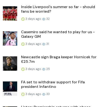
Inside Liverpool's summer so far - should
fans be worried?
3 days ago
32
Casemiro said he wanted to play for us -
Galaxy GM
3 days ago
31
Newcastle sign Braga keeper Hornicek for
£25.7m
3 days ago
25
FA set to withdraw support for Fifa
president Infantino
3 days ago
33