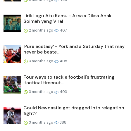
Lirik Lagu Aku Kamu - Aksa x Diksa Anak
Soimah yang Viral
2 months ago
407
'Pure ecstasy' - York and a Saturday that may
never be beate...
3 months ago
405
Four ways to tackle football's frustrating
'tactical timeout...
3 months ago
403
Could Newcastle get dragged into relegation
fight?
3 months ago
388