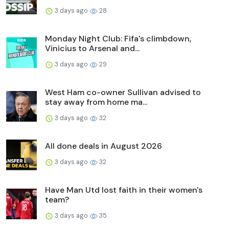
3 days ago
28
Monday Night Club: Fifa's climbdown,
Vinicius to Arsenal and...
3 days ago
29
West Ham co-owner Sullivan advised to
stay away from home ma...
3 days ago
32
All done deals in August 2026
3 days ago
32
Have Man Utd lost faith in their women's
team?
3 days ago
35