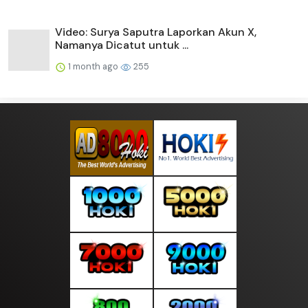
Video: Surya Saputra Laporkan Akun X,
Namanya Dicatut untuk ...
1 month ago
255