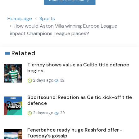
Homepage
Sports
How would Aston Villa winning Europa League
impact Champions League places?
Related
Tierney shows value as Celtic title defence
begins
2 days ago
32
Sportsound: Reaction as Celtic kick-off title
defence
2 days ago
29
Fenerbahce ready huge Rashford offer -
Tuesday's gossip