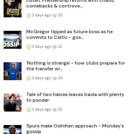
Listen: Premiership returns with chaos,
comebacks & controve...
3 days ago
30
McGregor tipped as future boss as he
commits to Celtic - gos...
3 days ago
32
'Nothing is strange' - how clubs prepare for
the transfer wi...
3 days ago
34
Tale of two halves leaves Iraola with plenty
to ponder
3 days ago
32
Spurs make Osimhen approach - Monday's
gossip