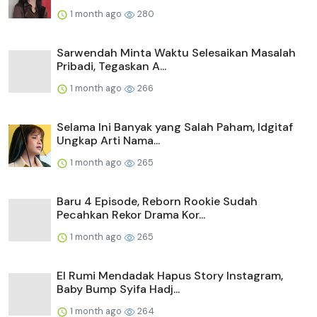
1 month ago
280
Sarwendah Minta Waktu Selesaikan Masalah
Pribadi, Tegaskan A...
1 month ago
266
Selama Ini Banyak yang Salah Paham, Idgitaf
Ungkap Arti Nama...
1 month ago
265
Baru 4 Episode, Reborn Rookie Sudah
Pecahkan Rekor Drama Kor...
1 month ago
265
El Rumi Mendadak Hapus Story Instagram,
Baby Bump Syifa Hadj...
1 month ago
264