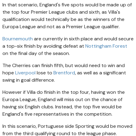
In that scenario, England's five spots would be made up of
the top four Premier League clubs and sixth, as Villa's
qualification would technically be as the winners of the
Europa League and not as a Premier League qualifier.
Bournemouth
are currently in sixth place and would secure
a top-six finish by avoiding defeat at
Nottingham Forest
on the final day of the season.
The Cherries can finish fifth, but would need to win and
hope
Liverpool
lose to
Brentford
, as well as a significant
swing in goal difference.
However if Villa do finish in the top four, having won the
Europa League, England will miss out on the chance of
having six English clubs. Instead, the top five would be
England's five representatives in the competition.
In this scenario, Portuguese side Sporting would be moved
from the third qualifying round to the league phase.