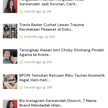
Sarwendah Jadi Sorotan, Cerit...
1 month ago
318
Travis Barker Curhat Lawan Trauma
Kecelakaan Pesawat di Doku...
3 months ago
296
Terungkap Alasan Istri Choky Sitohang Pindah
Agama ke Kriste...
1 month ago
293
BPOM Temukan Ratusan Ribu Tautan Kosmetik
Ilegal, Hati-hati ...
1 month ago
288
Bio Instagram Sarwendah Disorot, 7 Nama
Brand Mendadak Hilan...