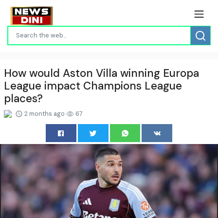
How would Aston Villa winning Europa
League impact Champions League
places?
2 months ago
67