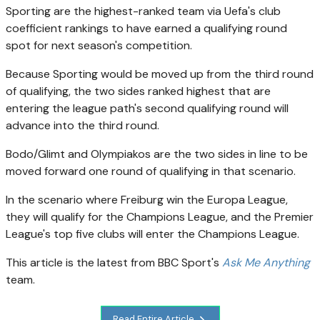
Sporting are the highest-ranked team via Uefa's club
coefficient rankings to have earned a qualifying round
spot for next season's competition.
Because Sporting would be moved up from the third round
of qualifying, the two sides ranked highest that are
entering the league path's second qualifying round will
advance into the third round.
Bodo/Glimt and Olympiakos are the two sides in line to be
moved forward one round of qualifying in that scenario.
In the scenario where Freiburg win the Europa League,
they will qualify for the Champions League, and the Premier
League's top five clubs will enter the Champions League.
This article is the latest from BBC Sport's
Ask Me Anything
team.
Read Entire Article