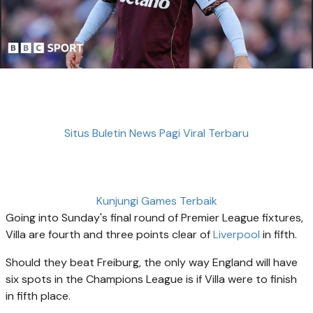
Situs Buletin News Pagi Viral Terbaru
Kunjungi Games Terbaik
Going into Sunday's final round of Premier League fixtures,
Villa are fourth and three points clear of
Liverpool
in fifth.
Should they beat Freiburg, the only way England will have
six spots in the Champions League is if Villa were to finish
in fifth place.