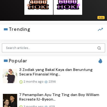
Trending
Popular
3 Zodiak yang Bakal Kaya dan Beruntung
Secara Finansial Hing...
2 months ago
2396
7 Penampilan Ayu Ting Ting dan Boy William
Recreate IU-Byeon...
3 months ago
409