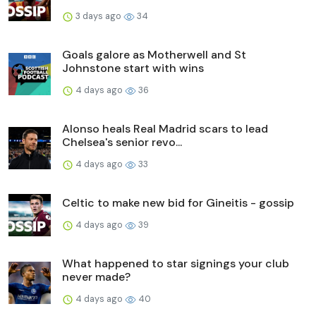
3 days ago
34
Goals galore as Motherwell and St
Johnstone start with wins
4 days ago
36
Alonso heals Real Madrid scars to lead
Chelsea's senior revo...
4 days ago
33
Celtic to make new bid for Gineitis - gossip
4 days ago
39
What happened to star signings your club
never made?
4 days ago
40