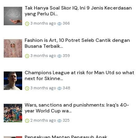
Tak Hanya Soal Skor IQ, Ini 9 Jenis Kecerdasan
yang Perlu Di...
3 months ago
366
Fashion is Art, 10 Potret Seleb Cantik dengan
Busana Terbaik...
3 months ago
359
Champions League at risk for Man Utd so what
next for Skinne...
3 months ago
348
Wars, sanctions and punishments: Iraq's 40-
year World Cup wa...
2 months ago
325
Pengakuan Mantan Pengasuh Anak