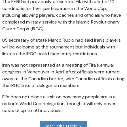
The FFIRI had previously presented Fifa with a list of 10
conditions for their participation in the World Cup,
including allowing players, coaches and officials who have
completed military service with the Islamic Revolutionary
Guard Corps (IRGC).
US secretary of state Marco Rubio had said Iran's players
will be welcome at the tournament but individuals with
links to the IRGC could face entry restrictions.
Iran was not represented at a meeting of Fifa's annual
congress in Vancouver in April after officials were turned
away at the Canadian border, with Canadian officials citing
the IRGC links of delegation members.
Fifa does not place a limit on how many people are in a
nation's World Cup delegation, though it will only cover
costs of up to 50 individuals.
Read Entire Article