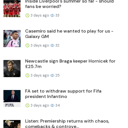
Inside Liverpool's summer so far - should
fans be worried?
3 days ago
33
Casemiro said he wanted to play for us -
Galaxy GM
3 days ago
32
Newcastle sign Braga keeper Hornicek for
£25.7m
3 days ago
25
FA set to withdraw support for Fifa
president Infantino
3 days ago
34
Listen: Premiership returns with chaos,
comebacks & controve...