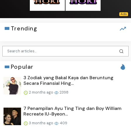
Trending
Popular
3 Zodiak yang Bakal Kaya dan Beruntung
Secara Finansial Hing...
2 months ago
2398
7 Penampilan Ayu Ting Ting dan Boy William
Recreate IU-Byeon...
3 months ago
409