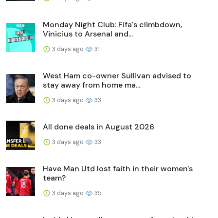
Monday Night Club: Fifa's climbdown,
Vinicius to Arsenal and...
3 days ago
31
West Ham co-owner Sullivan advised to
stay away from home ma...
3 days ago
33
All done deals in August 2026
3 days ago
33
Have Man Utd lost faith in their women's
team?
3 days ago
35