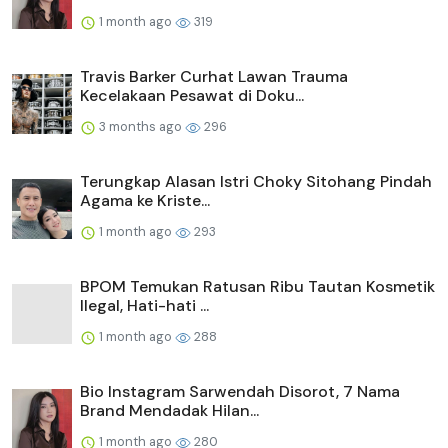
1 month ago
319
Travis Barker Curhat Lawan Trauma
Kecelakaan Pesawat di Doku...
3 months ago
296
Terungkap Alasan Istri Choky Sitohang Pindah
Agama ke Kriste...
1 month ago
293
BPOM Temukan Ratusan Ribu Tautan Kosmetik
Ilegal, Hati-hati ...
1 month ago
288
Bio Instagram Sarwendah Disorot, 7 Nama
Brand Mendadak Hilan...
1 month ago
280