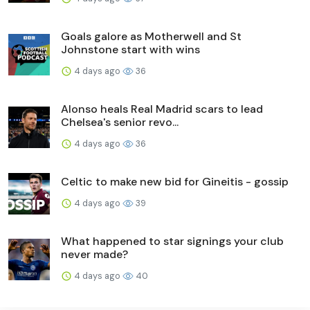
Goals galore as Motherwell and St
Johnstone start with wins
4 days ago
36
Alonso heals Real Madrid scars to lead
Chelsea's senior revo...
4 days ago
36
Celtic to make new bid for Gineitis - gossip
4 days ago
39
What happened to star signings your club
never made?
4 days ago
40