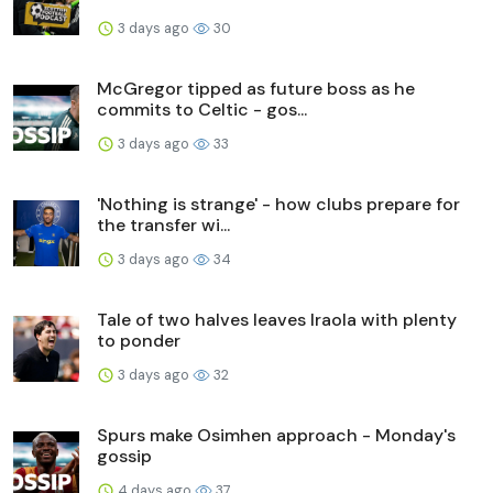
3 days ago
30
McGregor tipped as future boss as he
commits to Celtic - gos...
3 days ago
33
'Nothing is strange' - how clubs prepare for
the transfer wi...
3 days ago
34
Tale of two halves leaves Iraola with plenty
to ponder
3 days ago
32
Spurs make Osimhen approach - Monday's
gossip
4 days ago
37