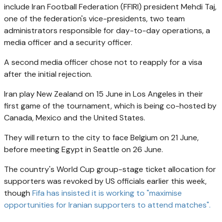
include Iran Football Federation (FFIRI) president Mehdi Taj,
one of the federation's vice-presidents, two team
administrators responsible for day-to-day operations, a
media officer and a security officer.
A second media officer chose not to reapply for a visa
after the initial rejection.
Iran play New Zealand on 15 June in Los Angeles in their
first game of the tournament, which is being co-hosted by
Canada, Mexico and the United States.
They will return to the city to face Belgium on 21 June,
before meeting Egypt in Seattle on 26 June.
The country's World Cup group-stage ticket allocation for
supporters was revoked by US officials earlier this week,
though
Fifa has insisted it is working to "maximise
opportunities for Iranian supporters to attend matches".