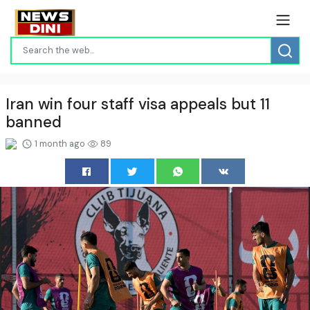
Iran win four staff visa appeals but 11
banned
1 month ago
89