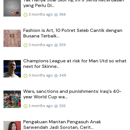
yang Perlu Di...
3 months ago
366
Fashion is Art, 10 Potret Seleb Cantik dengan
Busana Terbaik...
3 months ago
359
Champions League at risk for Man Utd so what
next for Skinne...
3 months ago
348
Wars, sanctions and punishments: Iraq's 40-
year World Cup wa...
2 months ago
326
Pengakuan Mantan Pengasuh Anak
Sarwendah Jadi Sorotan, Cerit...