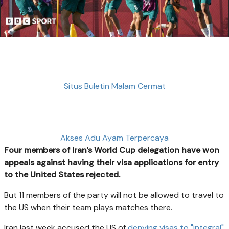
Situs Buletin Malam Cermat
Akses Adu Ayam Terpercaya
Four members of Iran's World Cup delegation have won
appeals against having their visa applications for entry
to the United States rejected.
But 11 members of the party will not be allowed to travel to
the US when their team plays matches there.
Iran last week accused the US of
denying visas to "integral"