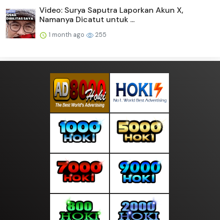
Video: Surya Saputra Laporkan Akun X,
Namanya Dicatut untuk ...
1 month ago
255