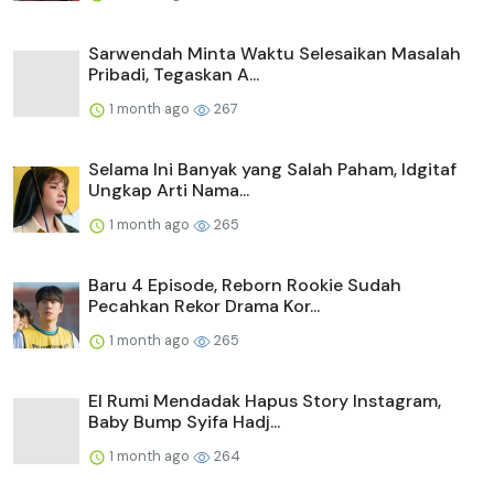
Sarwendah Minta Waktu Selesaikan Masalah
Pribadi, Tegaskan A...
1 month ago
267
Selama Ini Banyak yang Salah Paham, Idgitaf
Ungkap Arti Nama...
1 month ago
265
Baru 4 Episode, Reborn Rookie Sudah
Pecahkan Rekor Drama Kor...
1 month ago
265
El Rumi Mendadak Hapus Story Instagram,
Baby Bump Syifa Hadj...
1 month ago
264