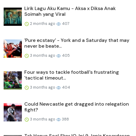
Lirik Lagu Aku Kamu - Aksa x Diksa Anak
Soimah yang Viral
2 months ago
407
'Pure ecstasy' - York and a Saturday that may
never be beate...
3 months ago
405
Four ways to tackle football's frustrating
'tactical timeout...
3 months ago
404
Could Newcastle get dragged into relegation
fight?
3 months ago
388
Tak Hanya Soal Skor IQ, Ini 9 Jenis Kecerdasan