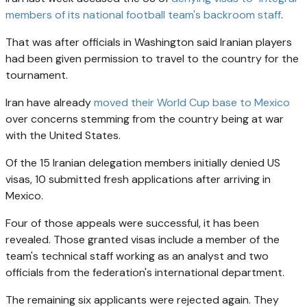
members of its national football team's backroom staff
.
That was after officials in Washington said Iranian players
had been given permission to travel to the country for the
tournament.
Iran have already
moved their World Cup base to Mexico
over concerns stemming from the country being at war
with the United States.
Of the 15 Iranian delegation members initially denied US
visas, 10 submitted fresh applications after arriving in
Mexico.
Four of those appeals were successful, it has been
revealed. Those granted visas include a member of the
team's technical staff working as an analyst and two
officials from the federation's international department.
The remaining six applicants were rejected again. They