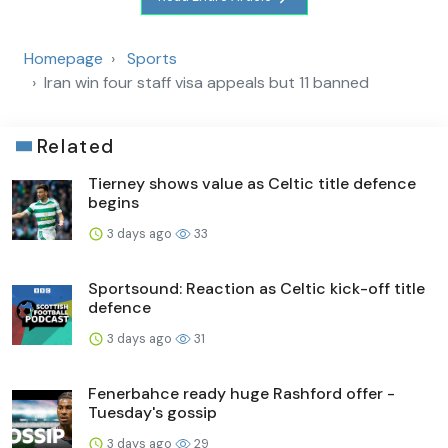
Homepage
Sports
Iran win four staff visa appeals but 11 banned
Related
Tierney shows value as Celtic title defence
begins
3 days ago
33
Sportsound: Reaction as Celtic kick-off title
defence
3 days ago
31
Fenerbahce ready huge Rashford offer -
Tuesday's gossip
3 days ago
29