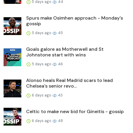
5 days ago
44
Spurs make Osimhen approach - Monday's
gossip
5 days ago
45
Goals galore as Motherwell and St
Johnstone start with wins
5 days ago
46
Alonso heals Real Madrid scars to lead
Chelsea's senior revo...
6 days ago
43
Celtic to make new bid for Gineitis - gossip
6 days ago
48