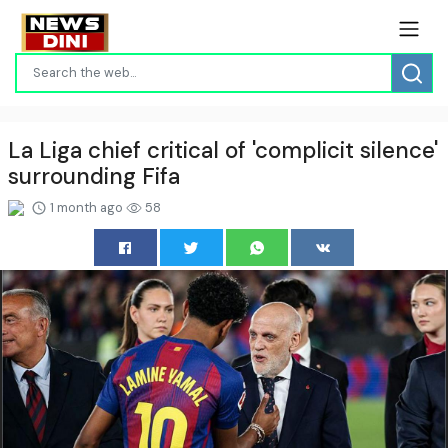
La Liga chief critical of 'complicit silence'
surrounding Fifa
1 month ago
58