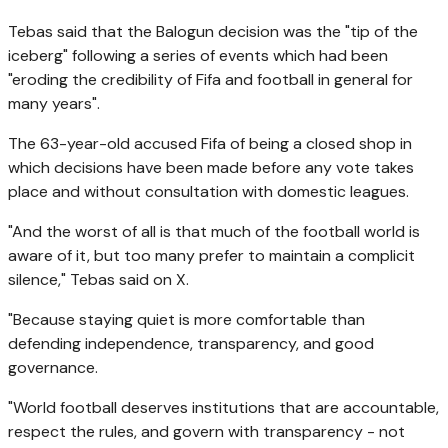
Tebas said that the Balogun decision was the "tip of the
iceberg" following a series of events which had been
"eroding the credibility of Fifa and football in general for
many years".
The 63-year-old accused Fifa of being a closed shop in
which decisions have been made before any vote takes
place and without consultation with domestic leagues.
"And the worst of all is that much of the football world is
aware of it, but too many prefer to maintain a complicit
silence," Tebas said on X.
"Because staying quiet is more comfortable than
defending independence, transparency, and good
governance.
"World football deserves institutions that are accountable,
respect the rules, and govern with transparency - not