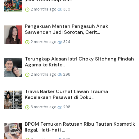
2 months ago
330
Pengakuan Mantan Pengasuh Anak
Sarwendah Jadi Sorotan, Cerit...
2 months ago
324
Terungkap Alasan Istri Choky Sitohang Pindah
Agama ke Kriste...
2 months ago
298
Travis Barker Curhat Lawan Trauma
Kecelakaan Pesawat di Doku...
3 months ago
298
BPOM Temukan Ratusan Ribu Tautan Kosmetik
Ilegal, Hati-hati ...