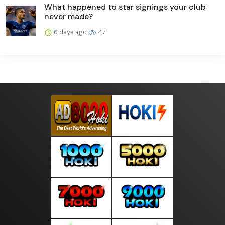
What happened to star signings your club
never made?
6 days ago
47