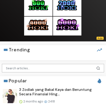
Trending
Popular
3 Zodiak yang Bakal Kaya dan Beruntung
Secara Finansial Hing...
2 months ago
2418