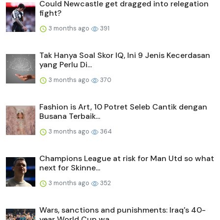
Could Newcastle get dragged into relegation
fight?
3 months ago
391
Tak Hanya Soal Skor IQ, Ini 9 Jenis Kecerdasan
yang Perlu Di...
3 months ago
370
Fashion is Art, 10 Potret Seleb Cantik dengan
Busana Terbaik...
3 months ago
364
Champions League at risk for Man Utd so what
next for Skinne...
3 months ago
352
Wars, sanctions and punishments: Iraq's 40-
year World Cup wa...