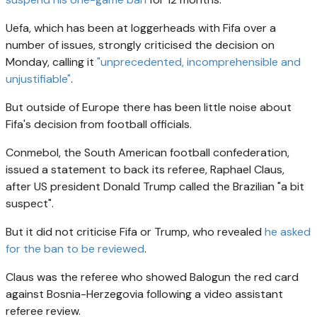
Uefa, which has been at loggerheads with Fifa over a
number of issues, strongly criticised the decision on
Monday, calling it
"unprecedented, incomprehensible and
unjustifiable"
.
But outside of Europe there has been little noise about
Fifa's decision from football officials.
Conmebol, the South American football confederation,
issued a statement to back its referee, Raphael Claus,
after US president Donald Trump called the Brazilian "a bit
suspect".
But it did not criticise Fifa or Trump, who revealed
he asked
for the ban to be reviewed
.
Claus was the referee who showed Balogun the red card
against Bosnia-Herzegovia following a video assistant
referee review.