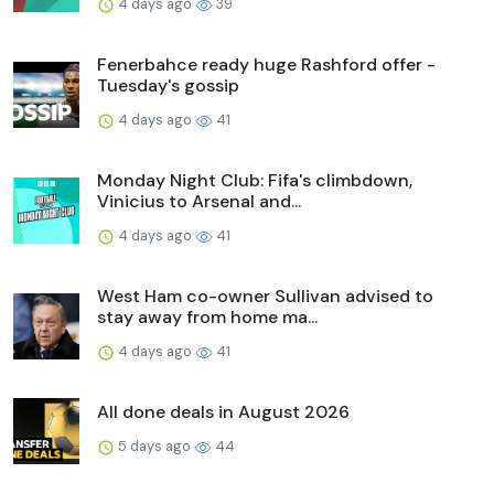
4 days ago
39
Fenerbahce ready huge Rashford offer -
Tuesday's gossip
4 days ago
41
Monday Night Club: Fifa's climbdown,
Vinicius to Arsenal and...
4 days ago
41
West Ham co-owner Sullivan advised to
stay away from home ma...
4 days ago
41
All done deals in August 2026
5 days ago
44