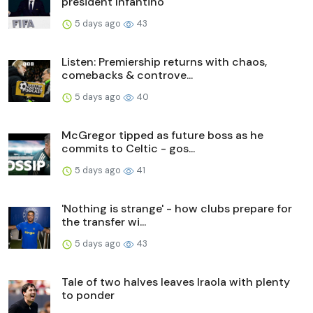
president Infantino
5 days ago
43
Listen: Premiership returns with chaos,
comebacks & controve...
5 days ago
40
McGregor tipped as future boss as he
commits to Celtic - gos...
5 days ago
41
'Nothing is strange' - how clubs prepare for
the transfer wi...
5 days ago
43
Tale of two halves leaves Iraola with plenty
to ponder