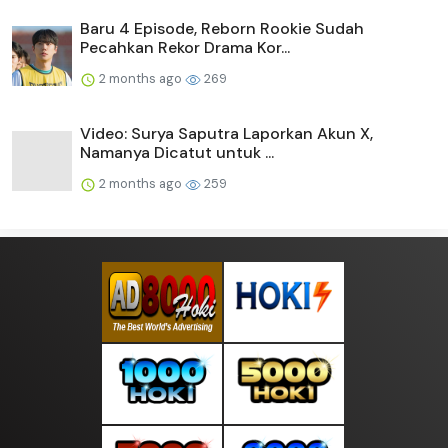
Baru 4 Episode, Reborn Rookie Sudah
Pecahkan Rekor Drama Kor...
2 months ago
269
Video: Surya Saputra Laporkan Akun X,
Namanya Dicatut untuk ...
2 months ago
259