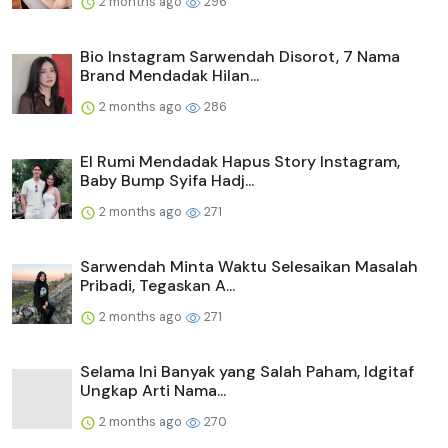
2 months ago
296
Bio Instagram Sarwendah Disorot, 7 Nama
Brand Mendadak Hilan...
2 months ago
286
El Rumi Mendadak Hapus Story Instagram,
Baby Bump Syifa Hadj...
2 months ago
271
Sarwendah Minta Waktu Selesaikan Masalah
Pribadi, Tegaskan A...
2 months ago
271
Selama Ini Banyak yang Salah Paham, Idgitaf
Ungkap Arti Nama...
2 months ago
270