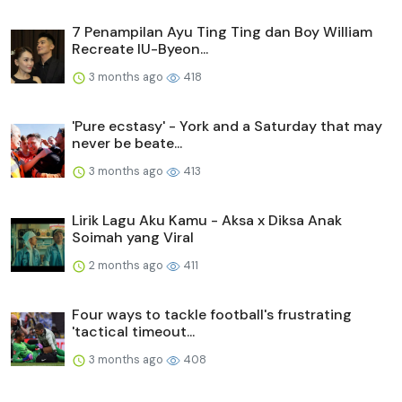
7 Penampilan Ayu Ting Ting dan Boy William
Recreate IU-Byeon...
3 months ago
418
'Pure ecstasy' - York and a Saturday that may
never be beate...
3 months ago
413
Lirik Lagu Aku Kamu - Aksa x Diksa Anak
Soimah yang Viral
2 months ago
411
Four ways to tackle football's frustrating
'tactical timeout...
3 months ago
408