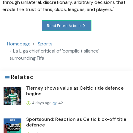
through unilateral, discretionary, arbitrary decisions that
erode the trust of fans, clubs, leagues, and players."
Read Entire Article
Homepage
Sports
La Liga chief critical of 'complicit silence'
surrounding Fifa
Related
Tierney shows value as Celtic title defence
begins
4 days ago
42
Sportsound: Reaction as Celtic kick-off title
defence