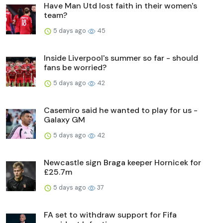
Have Man Utd lost faith in their women's
team?
5 days ago
45
Inside Liverpool's summer so far - should
fans be worried?
5 days ago
42
Casemiro said he wanted to play for us -
Galaxy GM
5 days ago
42
Newcastle sign Braga keeper Hornicek for
£25.7m
5 days ago
37
FA set to withdraw support for Fifa