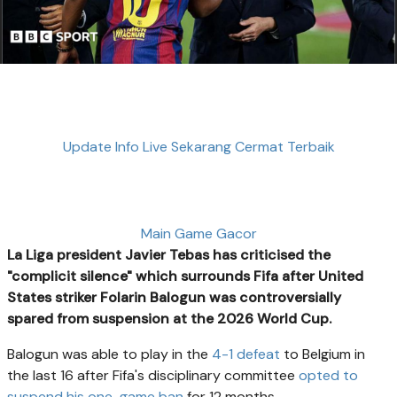
Update Info Live Sekarang Cermat Terbaik
Main Game Gacor
La Liga president Javier Tebas has criticised the
"complicit silence" which surrounds Fifa after United
States striker Folarin Balogun was controversially
spared from suspension at the 2026 World Cup.
Balogun was able to play in the
4-1 defeat
to Belgium in
the last 16 after Fifa's disciplinary committee
opted to
suspend his one-game ban
for 12 months.