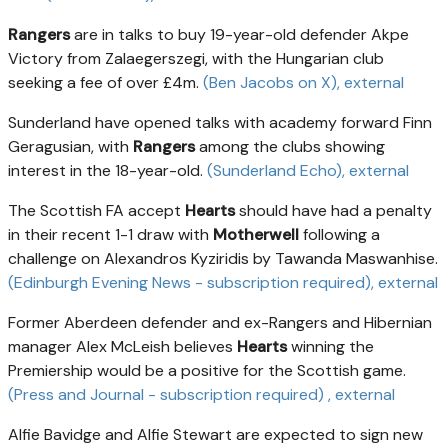
Rangers
are in talks to buy 19-year-old defender Akpe
Victory from Zalaegerszegi, with the Hungarian club
seeking a fee of over £4m.
(Ben Jacobs on X)
, external
Sunderland have opened talks with academy forward Finn
Geragusian, with
Rangers
among the clubs showing
interest in the 18-year-old.
(Sunderland Echo)
, external
The Scottish FA accept
Hearts
should have had a penalty
in their recent 1-1 draw with
Motherwell
following a
challenge on Alexandros Kyziridis by Tawanda Maswanhise.
(Edinburgh Evening News - subscription required)
, external
Former Aberdeen defender and ex-Rangers and Hibernian
manager Alex McLeish believes
Hearts
winning the
Premiership would be a positive for the Scottish game.
(Press and Journal - subscription required)
, external
Alfie Bavidge and Alfie Stewart are expected to sign new