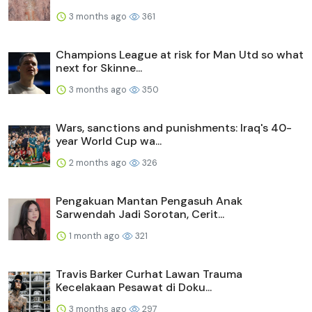
3 months ago
361
Champions League at risk for Man Utd so what
next for Skinne...
3 months ago
350
Wars, sanctions and punishments: Iraq's 40-
year World Cup wa...
2 months ago
326
Pengakuan Mantan Pengasuh Anak
Sarwendah Jadi Sorotan, Cerit...
1 month ago
321
Travis Barker Curhat Lawan Trauma
Kecelakaan Pesawat di Doku...
3 months ago
297