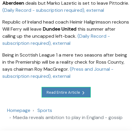
Aberdeen
deals but Marko Lazetic is set to leave Pittodrie.
(Daily Record - subscription required)
, external
Republic of Ireland head coach Heimir Hallgrimsson reckons
Will Ferry will leave
Dundee United
this summer after
calling up the uncapped left-back.
(Daily Record -
subscription required)
, external
Being in Scottish League 1 a mere two seasons after being
in the Premiership will be a reality check for Ross County,
says chairman Roy MacGregor.
(Press and Journal -
subscription required)
, external
Read Entire Article
Homepage
Sports
Maeda reveals ambition to play in England - gossip