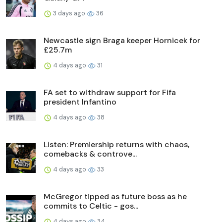
3 days ago
36
Newcastle sign Braga keeper Hornicek for
£25.7m
4 days ago
31
FA set to withdraw support for Fifa
president Infantino
4 days ago
38
Listen: Premiership returns with chaos,
comebacks & controve...
4 days ago
33
McGregor tipped as future boss as he
commits to Celtic - gos...
4 days ago
34