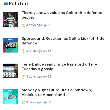
Related
Tierney shows value as Celtic title defence
begins
3 days ago
36
Sportsound: Reaction as Celtic kick-off title
defence
3 days ago
33
Fenerbahce ready huge Rashford offer -
Tuesday's gossip
3 days ago
33
Monday Night Club: Fifa's climbdown,
Vinicius to Arsenal and...
3 days ago
33