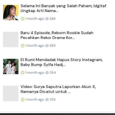
Selama Ini Banyak yang Salah Paham, Idgitaf
Ungkap Arti Nama...
1 month ago
266
Baru 4 Episode, Reborn Rookie Sudah
Pecahkan Rekor Drama Kor...
1 month ago
265
El Rumi Mendadak Hapus Story Instagram,
Baby Bump Syifa Hadj...
1 month ago
264
Video: Surya Saputra Laporkan Akun X,
Namanya Dicatut untuk ...
1 month ago
256