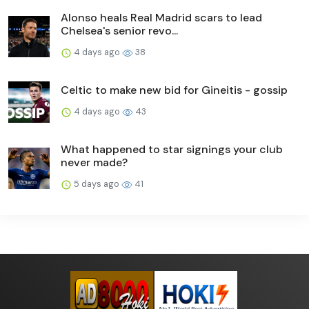
Alonso heals Real Madrid scars to lead
Chelsea's senior revo...
4 days ago
38
Celtic to make new bid for Gineitis - gossip
4 days ago
43
What happened to star signings your club
never made?
5 days ago
41