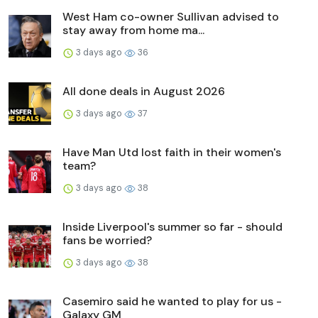
West Ham co-owner Sullivan advised to
stay away from home ma...
3 days ago
36
All done deals in August 2026
3 days ago
37
Have Man Utd lost faith in their women's
team?
3 days ago
38
Inside Liverpool's summer so far - should
fans be worried?
3 days ago
38
Casemiro said he wanted to play for us -
Galaxy GM