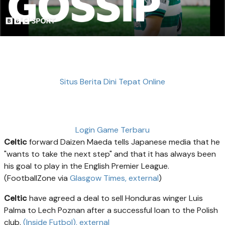
Situs Berita Dini Tepat Online
Login Game Terbaru
Celtic
forward Daizen Maeda tells Japanese media that he
"wants to take the next step" and that it has always been
his goal to play in the English Premier League.
(FootballZone via
Glasgow Times
, external
)
Celtic
have agreed a deal to sell Honduras winger Luis
Palma to Lech Poznan after a successful loan to the Polish
club.
(Inside Futbol)
, external