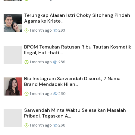
Terungkap Alasan Istri Choky Sitohang Pindah
Agama ke Kriste...
1 month ago
293
BPOM Temukan Ratusan Ribu Tautan Kosmetik
Ilegal, Hati-hati ...
1 month ago
289
Bio Instagram Sarwendah Disorot, 7 Nama
Brand Mendadak Hilan...
1 month ago
280
Sarwendah Minta Waktu Selesaikan Masalah
Pribadi, Tegaskan A...
1 month ago
268