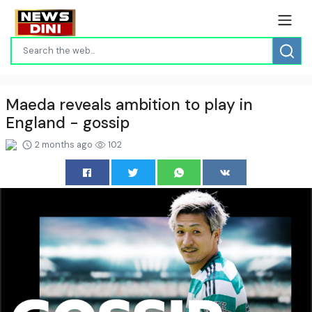
Maeda reveals ambition to play in
England - gossip
2 months ago
102