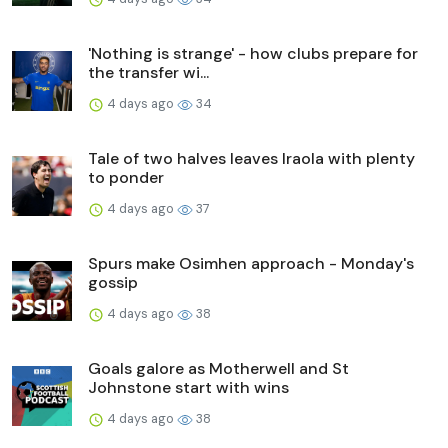
'Nothing is strange' - how clubs prepare for
the transfer wi...
4 days ago
34
Tale of two halves leaves Iraola with plenty
to ponder
4 days ago
37
Spurs make Osimhen approach - Monday's
gossip
4 days ago
38
Goals galore as Motherwell and St
Johnstone start with wins
4 days ago
38