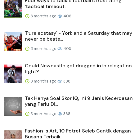
Four ways to tackle football's frustrating
'tactical timeout...
3 months ago
406
'Pure ecstasy' - York and a Saturday that may
never be beate...
3 months ago
405
Could Newcastle get dragged into relegation
fight?
3 months ago
388
Tak Hanya Soal Skor IQ, Ini 9 Jenis Kecerdasan
yang Perlu Di...
3 months ago
368
Fashion is Art, 10 Potret Seleb Cantik dengan
Busana Terbaik...