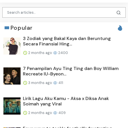
Popular
3 Zodiak yang Bakal Kaya dan Beruntung
Secara Finansial Hing...
2 months ago
2400
7 Penampilan Ayu Ting Ting dan Boy William
Recreate IU-Byeon...
3 months ago
411
Lirik Lagu Aku Kamu - Aksa x Diksa Anak
Soimah yang Viral
2 months ago
409