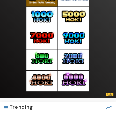
Trending