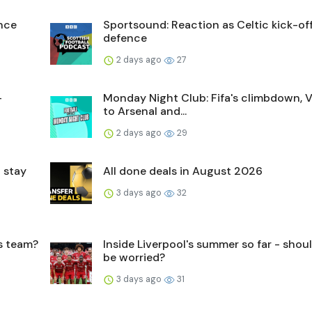
ence
Sportsound: Reaction as Celtic kick-off 
defence
2 days ago
27
-
Monday Night Club: Fifa's climbdown, V
to Arsenal and...
2 days ago
29
 stay
All done deals in August 2026
3 days ago
32
's team?
Inside Liverpool's summer so far - shou
be worried?
3 days ago
31