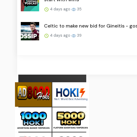
4 days ago
35
Celtic to make new bid for Gineitis - go
4 days ago
39