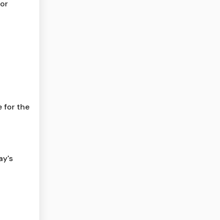
for
 for the
ay's