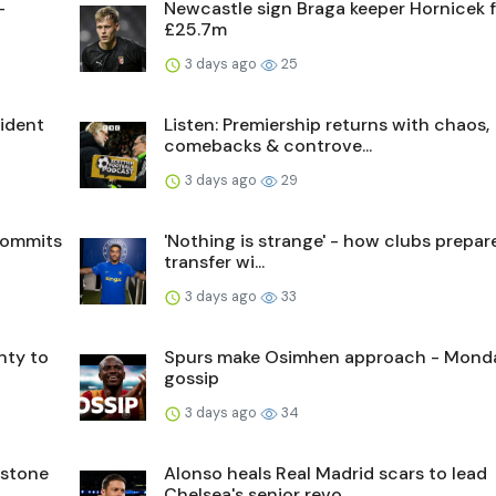
-
Newcastle sign Braga keeper Hornicek 
£25.7m
3 days ago
25
sident
Listen: Premiership returns with chaos,
comebacks & controve...
3 days ago
29
commits
'Nothing is strange' - how clubs prepare
transfer wi...
3 days ago
33
nty to
Spurs make Osimhen approach - Mond
gossip
3 days ago
34
nstone
Alonso heals Real Madrid scars to lead
Chelsea's senior revo...