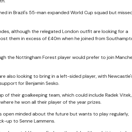
th.
amed in Brazil's 55-man expanded World Cup squad but misse
es, although the relegated London outfit are looking for a
o cost them in excess of £40m when he joined from Southampt
ough the Nottingham Forest player would prefer to join Manch
are also looking to bring in a left-sided player, with Newcastle
 support for Benjamin Sesko.
up of their goalkeeping team, which could include Radek Vitek
where he won all their player of the year prizes.
is open minded about the future but wants to play regularly,
back-up to Senne Lammens.