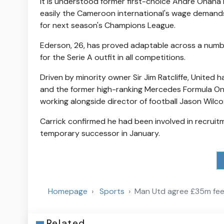
It is understood former first-choice Andre Onana h
easily the Cameroon international's wage demands w
for next season's Champions League.
Ederson, 26, has proved adaptable across a number 
for the Serie A outfit in all competitions.
Driven by minority owner Sir Jim Ratcliffe, United
and the former high-ranking Mercedes Formula One h
working alongside director of football Jason Wilco
Carrick confirmed he had been involved in recrui
temporary successor in January.
Homepage
Sports
Man Utd agree £35m fee 
Related