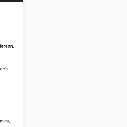
derson.
ted's
miro,