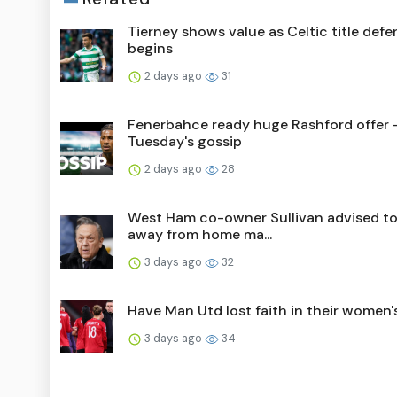
Tierney shows value as Celtic title def
begins
2 days ago
31
Fenerbahce ready huge Rashford offer 
Tuesday's gossip
2 days ago
28
West Ham co-owner Sullivan advised to
away from home ma...
3 days ago
32
Have Man Utd lost faith in their women
3 days ago
34