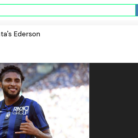
ta's Ederson