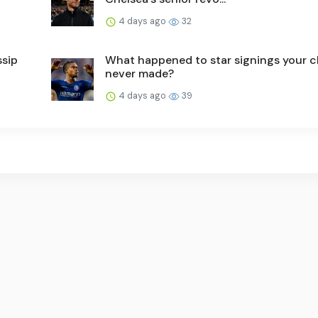
4 days ago
32
ssip
What happened to star signings your c
never made?
4 days ago
39