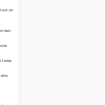
d out on
on last
ester
's Lewis
, who