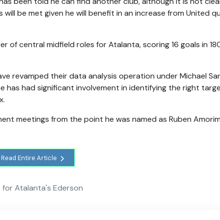
as been told he can find another club, although it is not cle
ill be met given he will benefit in an increase from United qu
of central midfield roles for Atalanta, scoring 16 goals in 1
 have revamped their data analysis operation under Michael Sa
as had significant involvement in identifying the right targe
x.
tment meetings from the point he was named as Ruben Amorim
Read Entire Article
for Atalanta's Ederson