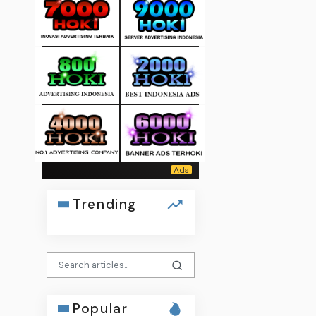
Trending
Popular