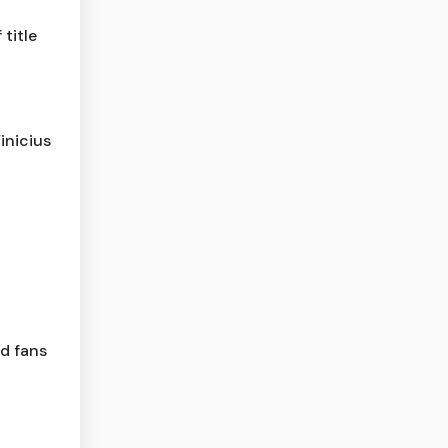
title
inicius
ld fans