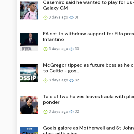
Casemiro said he wanted to play for us 
Galaxy GM
3 days ago
31
FA set to withdraw support for Fifa pre
Infantino
3 days ago
33
McGregor tipped as future boss as he 
to Celtic - gos...
3 days ago
32
Tale of two halves leaves Iraola with ple
ponder
3 days ago
32
Goals galore as Motherwell and St Joh
start with wins