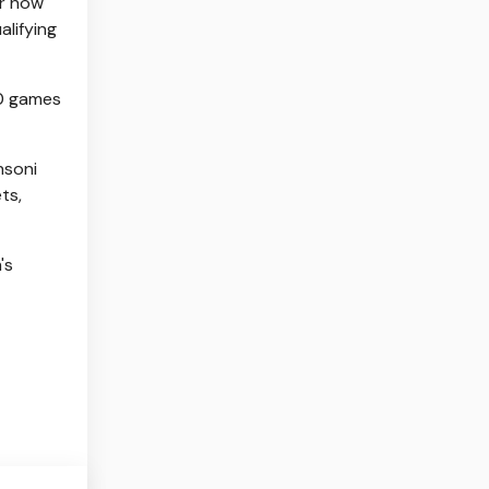
ar how
alifying
80 games
nsoni
ts,
's