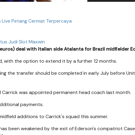
n Live Petang Cermat Terpercaya
itus Judi Slot Maxwin
s) deal with Italian side Atalanta for Brazil midfielder E
d, with the option to extend it by a further 12 months.
ying the transfer should be completed in early July before Uni
hael Carrick was appointed permanent head coach last month.
additional payments.
 midfield additions to Carrick's squad this summer.
ich has been weakened by the exit of Ederson's compatriot Case