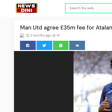
Man Utd agree £35m fee for Atalan
2 months ago
61