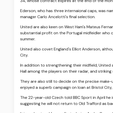
34, whose contract expires at the end of the mon
Ederson, who has three internaional caps, was n
manager Carlo Ancelotti's final selection.
United are also keen on West Ham's Mateus Fernand
substantial profit on the Portugal midfeidler wh
summer.
United also covet England's Elliot Anderson, alth
City.
In addition to strengthening their midfield, United 
Hall among the players on their radar, and striking
They are also still to decide on the precise make-
enjoyed a superb campaign on loan at Bristol City, 
The 22-year-old Czech told BBC Sport in April he 
suggesting he will not return to Old Trafford as 