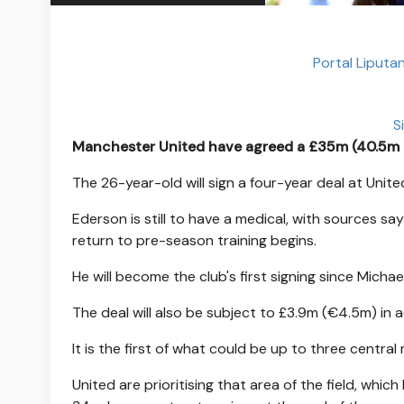
Portal Liputa
S
Manchester United have agreed a £35m (40.5m euro
The 26-year-old will sign a four-year deal at Unite
Ederson is still to have a medical, with sources sa
return to pre-season training begins.
He will become the club's first signing since Mic
The deal will also be subject to £3.9m (€4.5m) in 
It is the first of what could be up to three central
United are prioritising that area of the field, wh