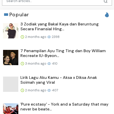
Popular
3 Zodiak yang Bakal Kaya dan Beruntung
Secara Finansial Hing...
2 months ago
2398
7 Penampilan Ayu Ting Ting dan Boy William
Recreate IU-Byeon...
3 months ago
410
Lirik Lagu Aku Kamu - Aksa x Diksa Anak
Soimah yang Viral
2 months ago
407
'Pure ecstasy' - York and a Saturday that may
never be beate...