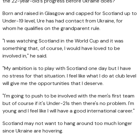
the 22-year-old's progress before Ukraine does?
Born and raised in Glasgow and capped for Scotland up to
Under-19 level, Ure has had contact from Ukraine, for
whom he qualifies on the grandparent rule.
"I was watching Scotland in the World Cup and it was
something that, of course, I would have loved to be
involved in," he said.
"My ambition is to play with Scotland one day but I have
no stress for that situation. I feel like what I do at club level
will give me the opportunities that I deserve.
"I'm going to push to be involved with the men's first team
but of course if it's Under-21s then there's no problem. I'm
young and I feel like I will have a good international career."
Scotland may not want to hang around too much longer
since Ukraine are hovering.