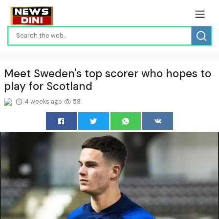
Meet Sweden's top scorer who hopes to
play for Scotland
4 weeks ago
59