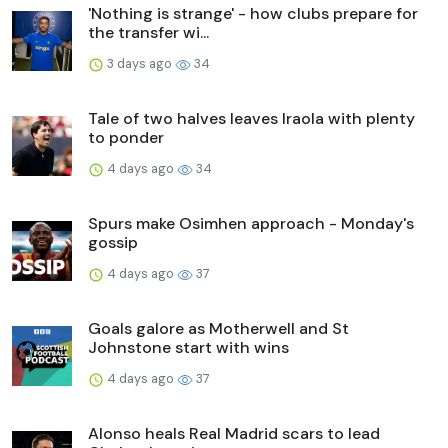
'Nothing is strange' - how clubs prepare for
the transfer wi...
3 days ago
34
Tale of two halves leaves Iraola with plenty
to ponder
4 days ago
34
Spurs make Osimhen approach - Monday's
gossip
4 days ago
37
Goals galore as Motherwell and St
Johnstone start with wins
4 days ago
37
Alonso heals Real Madrid scars to lead