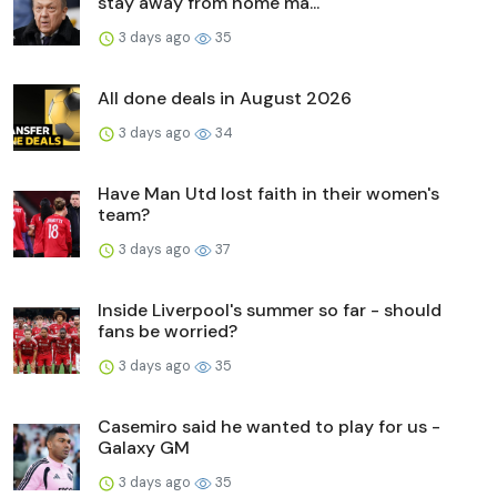
stay away from home ma...
3 days ago
35
All done deals in August 2026
3 days ago
34
Have Man Utd lost faith in their women's
team?
3 days ago
37
Inside Liverpool's summer so far - should
fans be worried?
3 days ago
35
Casemiro said he wanted to play for us -
Galaxy GM
3 days ago
35