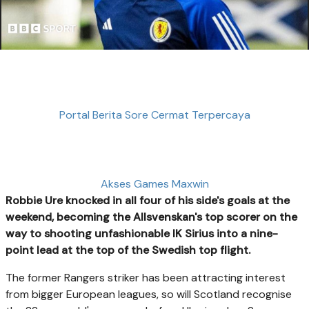
Portal Berita Sore Cermat Terpercaya
Akses Games Maxwin
Robbie Ure knocked in all four of his side's goals at the
weekend, becoming the Allsvenskan's top scorer on the
way to shooting unfashionable IK Sirius into a nine-
point lead at the top of the Swedish top flight.
The former Rangers striker has been attracting interest
from bigger European leagues, so will Scotland recognise