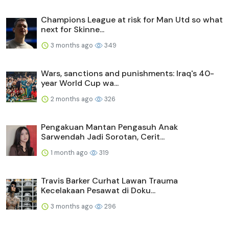
Champions League at risk for Man Utd so what
next for Skinne...
3 months ago
349
Wars, sanctions and punishments: Iraq's 40-
year World Cup wa...
2 months ago
326
Pengakuan Mantan Pengasuh Anak
Sarwendah Jadi Sorotan, Cerit...
1 month ago
319
Travis Barker Curhat Lawan Trauma
Kecelakaan Pesawat di Doku...
3 months ago
296