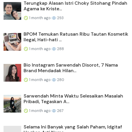
Terungkap Alasan Istri Choky Sitohang Pindah
Agama ke Kriste...
1 month ago
293
BPOM Temukan Ratusan Ribu Tautan Kosmetik
Ilegal, Hati-hati ...
1 month ago
288
Bio Instagram Sarwendah Disorot, 7 Nama
Brand Mendadak Hilan...
1 month ago
280
Sarwendah Minta Waktu Selesaikan Masalah
Pribadi, Tegaskan A...
1 month ago
267
Selama Ini Banyak yang Salah Paham, Idgitaf