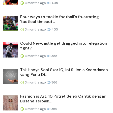
3 months ago
405
Four ways to tackle football's frustrating
'tactical timeout...
3 months ago
405
Could Newcastle get dragged into relegation
fight?
3 months ago
388
Tak Hanya Soal Skor IQ, Ini 9 Jenis Kecerdasan
yang Perlu Di...
3 months ago
366
Fashion is Art, 10 Potret Seleb Cantik dengan
Busana Terbaik...
3 months ago
359