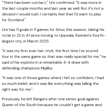
"There has been contact," Ure confirmed. "It was more in
the last couple months and last year as well. But it's not a
decision I would rush. I certainly feel that I'd want to play
for Scotland."
Ure has 11 goals in 11 games for Sirius this season, taking his
total to 22 in 41 since moving to Uppsala, Sweden's fourth-
largest city, in March 2025.
"It was my first ever hat-trick, the first time I've scored
four in the same game so that was really special for me," he
said of his exploits in a remarkable 4-4 draw with
defending champions Mjallby.
"It was one of those games where I felt so confident, I had
so much belief, and it was like everything was falling the
right way for me."
Previously, he left Rangers after one senior goal against
Queen of the South because he couldn't get a game and