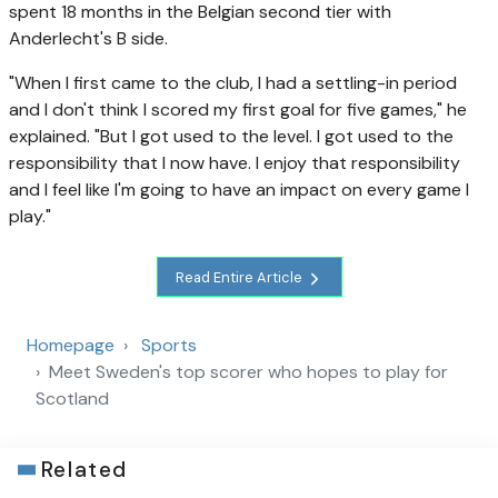
spent 18 months in the Belgian second tier with
Anderlecht's B side.
"When I first came to the club, I had a settling-in period
and I don't think I scored my first goal for five games," he
explained. "But I got used to the level. I got used to the
responsibility that I now have. I enjoy that responsibility
and I feel like I'm going to have an impact on every game I
play."
Read Entire Article
Homepage
Sports
Meet Sweden's top scorer who hopes to play for
Scotland
Related