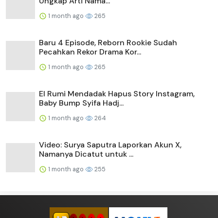
Ungkap Arti Nama...
1 month ago
265
Baru 4 Episode, Reborn Rookie Sudah
Pecahkan Rekor Drama Kor...
1 month ago
265
El Rumi Mendadak Hapus Story Instagram,
Baby Bump Syifa Hadj...
1 month ago
264
Video: Surya Saputra Laporkan Akun X,
Namanya Dicatut untuk ...
1 month ago
255