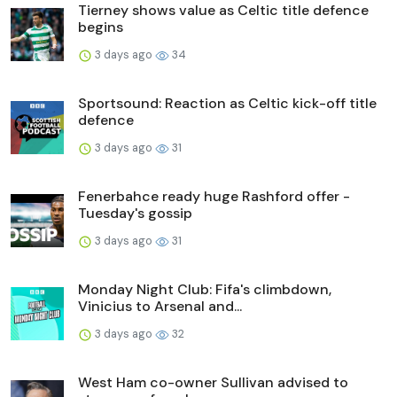
Tierney shows value as Celtic title defence
begins
3 days ago
34
Sportsound: Reaction as Celtic kick-off title
defence
3 days ago
31
Fenerbahce ready huge Rashford offer -
Tuesday's gossip
3 days ago
31
Monday Night Club: Fifa's climbdown,
Vinicius to Arsenal and...
3 days ago
32
West Ham co-owner Sullivan advised to