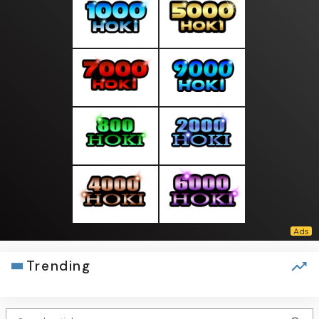
Trending