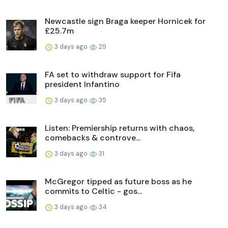
Newcastle sign Braga keeper Hornicek for
£25.7m
3 days ago
29
FA set to withdraw support for Fifa
president Infantino
3 days ago
35
Listen: Premiership returns with chaos,
comebacks & controve...
3 days ago
31
McGregor tipped as future boss as he
commits to Celtic - gos...
3 days ago
34