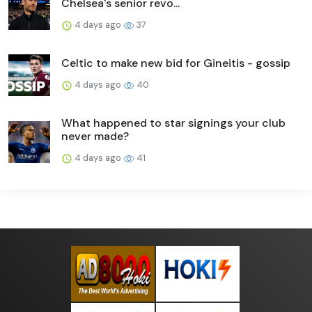
Chelsea's senior revo...
4 days ago
37
Celtic to make new bid for Gineitis - gossip
4 days ago
40
What happened to star signings your club
never made?
4 days ago
41