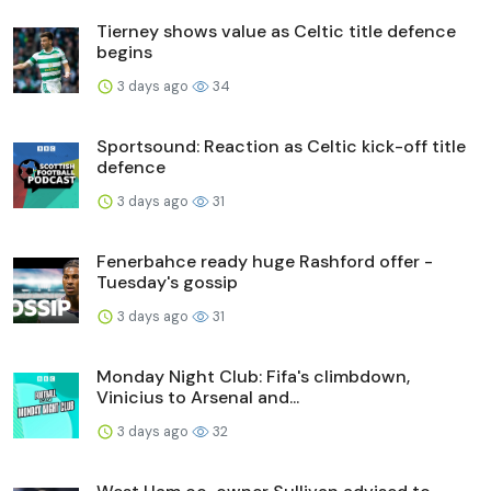
Tierney shows value as Celtic title defence
begins
3 days ago
34
Sportsound: Reaction as Celtic kick-off title
defence
3 days ago
31
Fenerbahce ready huge Rashford offer -
Tuesday's gossip
3 days ago
31
Monday Night Club: Fifa's climbdown,
Vinicius to Arsenal and...
3 days ago
32