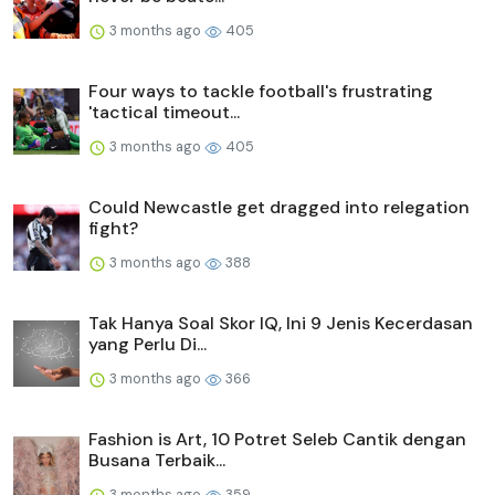
3 months ago
405
Four ways to tackle football's frustrating
'tactical timeout...
3 months ago
405
Could Newcastle get dragged into relegation
fight?
3 months ago
388
Tak Hanya Soal Skor IQ, Ini 9 Jenis Kecerdasan
yang Perlu Di...
3 months ago
366
Fashion is Art, 10 Potret Seleb Cantik dengan
Busana Terbaik...
3 months ago
359