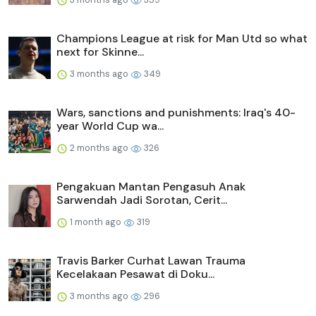
Champions League at risk for Man Utd so what
next for Skinne...
3 months ago
349
Wars, sanctions and punishments: Iraq's 40-
year World Cup wa...
2 months ago
326
Pengakuan Mantan Pengasuh Anak
Sarwendah Jadi Sorotan, Cerit...
1 month ago
319
Travis Barker Curhat Lawan Trauma
Kecelakaan Pesawat di Doku...
3 months ago
296