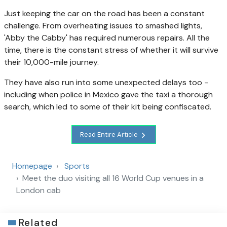
Just keeping the car on the road has been a constant
challenge. From overheating issues to smashed lights,
'Abby the Cabby' has required numerous repairs. All the
time, there is the constant stress of whether it will survive
their 10,000-mile journey.
They have also run into some unexpected delays too -
including when police in Mexico gave the taxi a thorough
search, which led to some of their kit being confiscated.
Read Entire Article
Homepage
Sports
Meet the duo visiting all 16 World Cup venues in a
London cab
Related