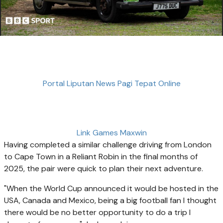
Portal Liputan News Pagi Tepat Online
Link Games Maxwin
Having completed a similar challenge driving from London
to Cape Town in a Reliant Robin in the final months of
2025, the pair were quick to plan their next adventure.
"When the World Cup announced it would be hosted in the
USA, Canada and Mexico, being a big football fan I thought
there would be no better opportunity to do a trip I