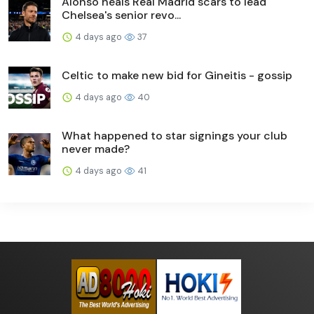
Alonso heals Real Madrid scars to lead
Chelsea's senior revo...
4 days ago
37
Celtic to make new bid for Gineitis - gossip
4 days ago
40
What happened to star signings your club
never made?
4 days ago
41