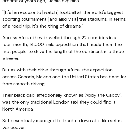
dreamt of years ago," Jenks explains.
"[It's] an excuse to [watch] football at the world's biggest
sporting tournament [and also visit] the stadiums. In terms
of a road trip, it's the thing of dreams."
Across Africa, they travelled through 22 countries in a
four-month, 14,000-mile expedition that made them the
first people to drive the length of the continent in a three-
wheeler.
But as with their drive through Africa, the expedition
across Canada, Mexico and the United States has been far
from smooth driving.
Their black cab, affectionally known as 'Abby the Cabby',
was the only traditional London taxi they could find it
North America.
Seth eventually managed to track it down at a film set in
Vancouver.