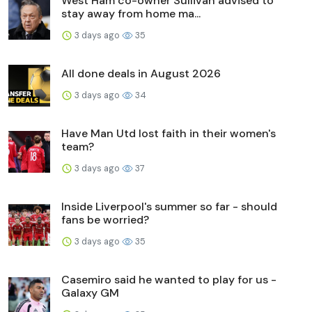
West Ham co-owner Sullivan advised to
stay away from home ma...
3 days ago
35
All done deals in August 2026
3 days ago
34
Have Man Utd lost faith in their women's
team?
3 days ago
37
Inside Liverpool's summer so far - should
fans be worried?
3 days ago
35
Casemiro said he wanted to play for us -
Galaxy GM