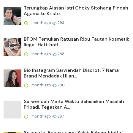
Terungkap Alasan Istri Choky Sitohang Pindah
Agama ke Kriste...
1 month ago
293
BPOM Temukan Ratusan Ribu Tautan Kosmetik
Ilegal, Hati-hati ...
1 month ago
288
Bio Instagram Sarwendah Disorot, 7 Nama
Brand Mendadak Hilan...
1 month ago
280
Sarwendah Minta Waktu Selesaikan Masalah
Pribadi, Tegaskan A...
1 month ago
267
Selama Ini Banyak yang Salah Paham, Idgitaf