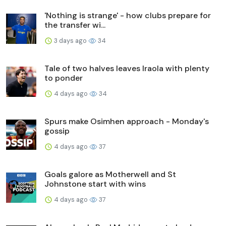
'Nothing is strange' - how clubs prepare for
the transfer wi...
3 days ago
34
Tale of two halves leaves Iraola with plenty
to ponder
4 days ago
34
Spurs make Osimhen approach - Monday's
gossip
4 days ago
37
Goals galore as Motherwell and St
Johnstone start with wins
4 days ago
37