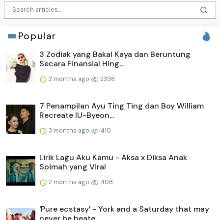
Popular
3 Zodiak yang Bakal Kaya dan Beruntung
Secara Finansial Hing...
2 months ago
2398
7 Penampilan Ayu Ting Ting dan Boy William
Recreate IU-Byeon...
3 months ago
410
Lirik Lagu Aku Kamu - Aksa x Diksa Anak
Soimah yang Viral
2 months ago
408
'Pure ecstasy' - York and a Saturday that may
never be beate...