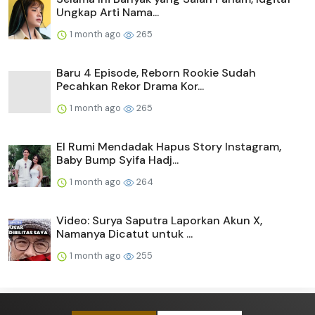
Ungkap Arti Nama...
1 month ago
265
Baru 4 Episode, Reborn Rookie Sudah
Pecahkan Rekor Drama Kor...
1 month ago
265
El Rumi Mendadak Hapus Story Instagram,
Baby Bump Syifa Hadj...
1 month ago
264
Video: Surya Saputra Laporkan Akun X,
Namanya Dicatut untuk ...
1 month ago
255