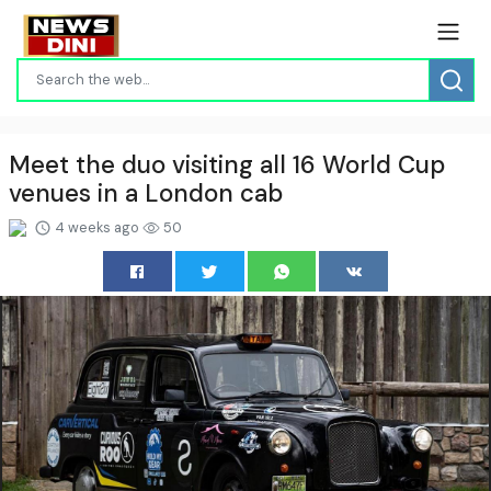
Meet the duo visiting all 16 World Cup
venues in a London cab
4 weeks ago
50