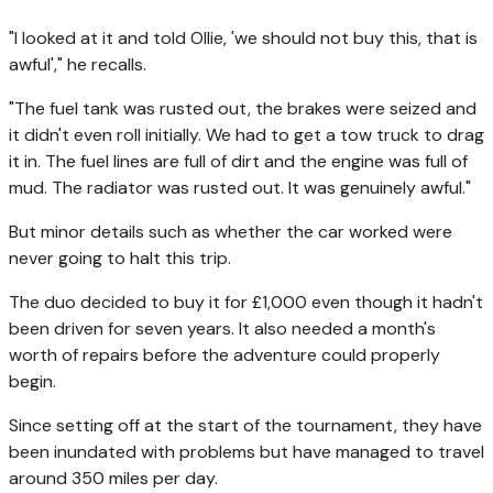
"I looked at it and told Ollie, 'we should not buy this, that is
awful'," he recalls.
"The fuel tank was rusted out, the brakes were seized and
it didn't even roll initially. We had to get a tow truck to drag
it in. The fuel lines are full of dirt and the engine was full of
mud. The radiator was rusted out. It was genuinely awful."
But minor details such as whether the car worked were
never going to halt this trip.
The duo decided to buy it for £1,000 even though it hadn't
been driven for seven years. It also needed a month's
worth of repairs before the adventure could properly
begin.
Since setting off at the start of the tournament, they have
been inundated with problems but have managed to travel
around 350 miles per day.