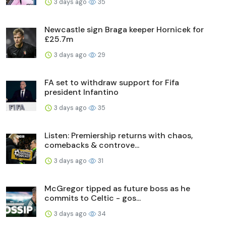
3 days ago
35
Newcastle sign Braga keeper Hornicek for
£25.7m
3 days ago
29
FA set to withdraw support for Fifa
president Infantino
3 days ago
35
Listen: Premiership returns with chaos,
comebacks & controve...
3 days ago
31
McGregor tipped as future boss as he
commits to Celtic - gos...
3 days ago
34