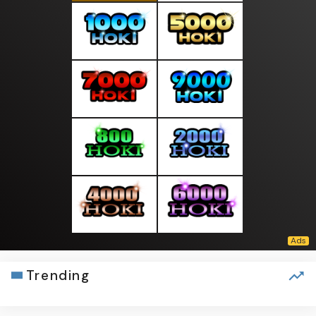
Trending