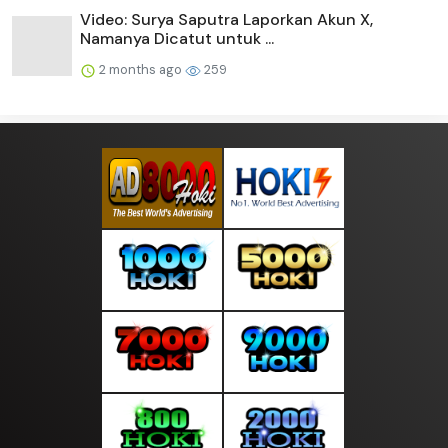
Video: Surya Saputra Laporkan Akun X,
Namanya Dicatut untuk ...
2 months ago
259