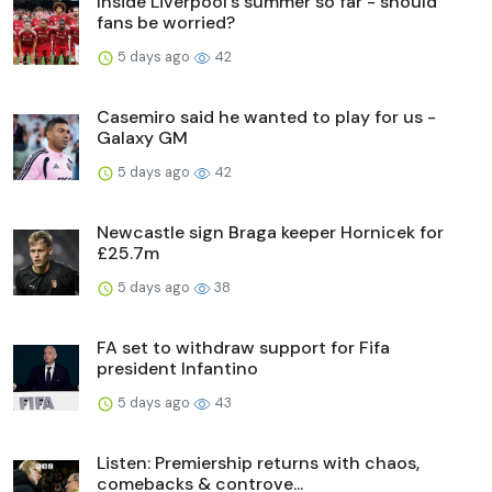
Inside Liverpool's summer so far - should
fans be worried?
5 days ago
42
Casemiro said he wanted to play for us -
Galaxy GM
5 days ago
42
Newcastle sign Braga keeper Hornicek for
£25.7m
5 days ago
38
FA set to withdraw support for Fifa
president Infantino
5 days ago
43
Listen: Premiership returns with chaos,
comebacks & controve...