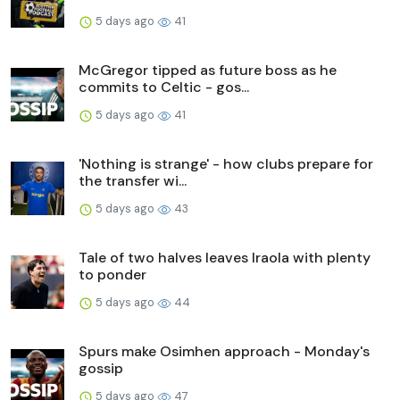
5 days ago
41
McGregor tipped as future boss as he
commits to Celtic - gos...
5 days ago
41
'Nothing is strange' - how clubs prepare for
the transfer wi...
5 days ago
43
Tale of two halves leaves Iraola with plenty
to ponder
5 days ago
44
Spurs make Osimhen approach - Monday's
gossip
5 days ago
47