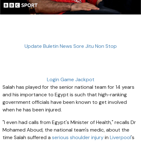
Update Buletin News Sore Jitu Non Stop
Login Game Jackpot
Salah has played for the senior national team for 14 years
and his importance to Egypt is such that high-ranking
government officials have been known to get involved
when he has been injured.
"I even had calls from Egypt's Minister of Health," recalls Dr
Mohamed Aboud, the national team's medic, about the
time Salah suffered a
serious shoulder injury
in
Liverpool
's