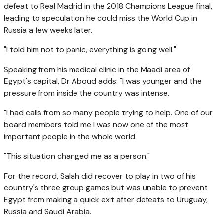
defeat to Real Madrid in the 2018 Champions League final,
leading to speculation he could miss the World Cup in
Russia a few weeks later.
"I told him not to panic, everything is going well."
Speaking from his medical clinic in the Maadi area of
Egypt's capital, Dr Aboud adds: "I was younger and the
pressure from inside the country was intense.
"I had calls from so many people trying to help. One of our
board members told me I was now one of the most
important people in the whole world.
"This situation changed me as a person."
For the record, Salah did recover to play in two of his
country's three group games but was unable to prevent
Egypt from making a quick exit after defeats to Uruguay,
Russia and Saudi Arabia.