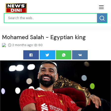
Mohamed Salah - Egyptian king
2 months ago
60