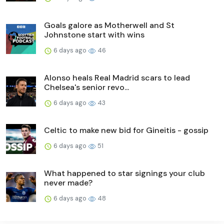
Goals galore as Motherwell and St
Johnstone start with wins
6 days ago
46
Alonso heals Real Madrid scars to lead
Chelsea's senior revo...
6 days ago
43
Celtic to make new bid for Gineitis - gossip
6 days ago
51
What happened to star signings your club
never made?
6 days ago
48