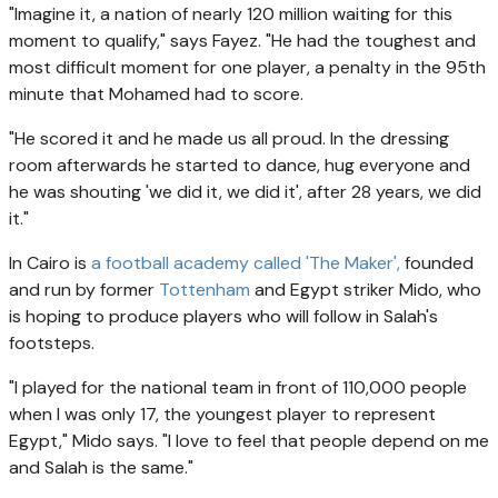
"Imagine it, a nation of nearly 120 million waiting for this
moment to qualify," says Fayez. "He had the toughest and
most difficult moment for one player, a penalty in the 95th
minute that Mohamed had to score.
"He scored it and he made us all proud. In the dressing
room afterwards he started to dance, hug everyone and
he was shouting 'we did it, we did it', after 28 years, we did
it."
In Cairo is
a football academy called 'The Maker',
founded
and run by former
Tottenham
and Egypt striker Mido, who
is hoping to produce players who will follow in Salah's
footsteps.
"I played for the national team in front of 110,000 people
when I was only 17, the youngest player to represent
Egypt," Mido says. "I love to feel that people depend on me
and Salah is the same."