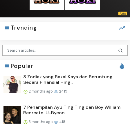
Trending
Popular
3 Zodiak yang Bakal Kaya dan Beruntung
Secara Finansial Hing...
2 months ago
2419
7 Penampilan Ayu Ting Ting dan Boy William
Recreate IU-Byeon...
3 months ago
418