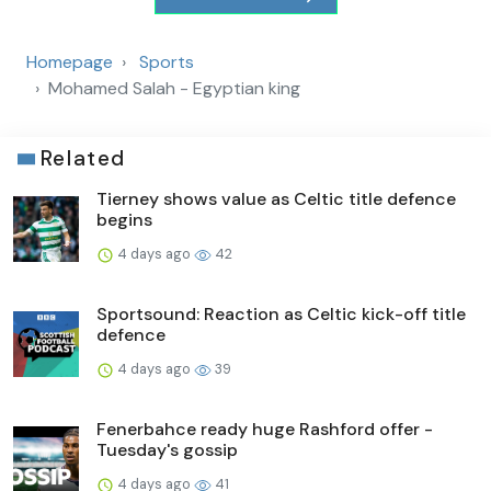
Homepage
Sports
Mohamed Salah - Egyptian king
Related
Tierney shows value as Celtic title defence
begins
4 days ago
42
Sportsound: Reaction as Celtic kick-off title
defence
4 days ago
39
Fenerbahce ready huge Rashford offer -
Tuesday's gossip
4 days ago
41