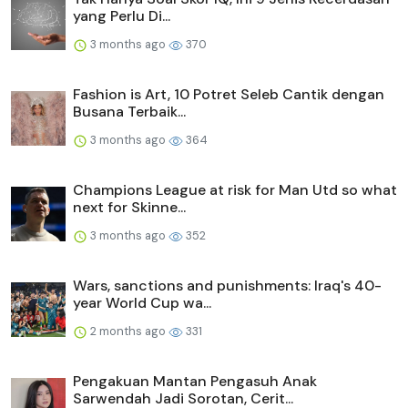
yang Perlu Di...
3 months ago
370
Fashion is Art, 10 Potret Seleb Cantik dengan
Busana Terbaik...
3 months ago
364
Champions League at risk for Man Utd so what
next for Skinne...
3 months ago
352
Wars, sanctions and punishments: Iraq's 40-
year World Cup wa...
2 months ago
331
Pengakuan Mantan Pengasuh Anak
Sarwendah Jadi Sorotan, Cerit...