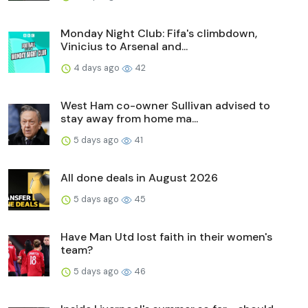
Monday Night Club: Fifa's climbdown,
Vinicius to Arsenal and...
4 days ago
42
West Ham co-owner Sullivan advised to
stay away from home ma...
5 days ago
41
All done deals in August 2026
5 days ago
45
Have Man Utd lost faith in their women's
team?
5 days ago
46