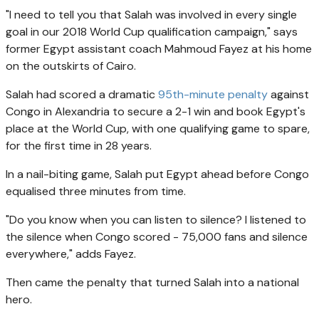
"I need to tell you that Salah was involved in every single
goal in our 2018 World Cup qualification campaign," says
former Egypt assistant coach Mahmoud Fayez at his home
on the outskirts of Cairo.
Salah had scored a dramatic
95th-minute penalty
against
Congo in Alexandria to secure a 2-1 win and book Egypt's
place at the World Cup, with one qualifying game to spare,
for the first time in 28 years.
In a nail-biting game, Salah put Egypt ahead before Congo
equalised three minutes from time.
"Do you know when you can listen to silence? I listened to
the silence when Congo scored - 75,000 fans and silence
everywhere," adds Fayez.
Then came the penalty that turned Salah into a national
hero.