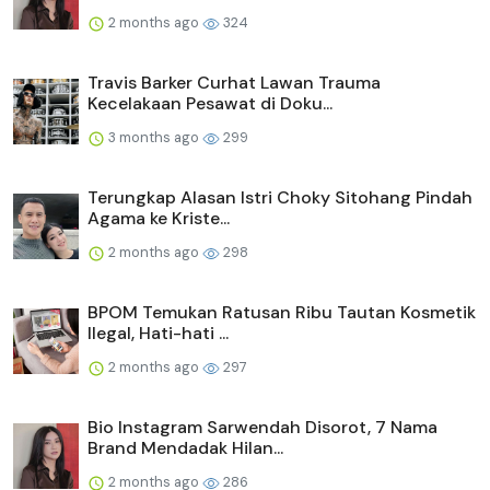
2 months ago
324
Travis Barker Curhat Lawan Trauma
Kecelakaan Pesawat di Doku...
3 months ago
299
Terungkap Alasan Istri Choky Sitohang Pindah
Agama ke Kriste...
2 months ago
298
BPOM Temukan Ratusan Ribu Tautan Kosmetik
Ilegal, Hati-hati ...
2 months ago
297
Bio Instagram Sarwendah Disorot, 7 Nama
Brand Mendadak Hilan...
2 months ago
286