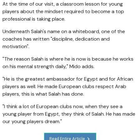
At the time of our visit, a classroom lesson for young
players about the mindset required to become a top
professional is taking place.
Underneath Salah's name on a whiteboard, one of the
coaches has written "discipline, dedication and
motivation".
"The reason Salah is where he is now is because he works
on his mental strength daily," Mido adds.
"He is the greatest ambassador for Egypt and for African
players as well. He made European clubs respect Arab
players, this is what Salah has done.
"I think a lot of European clubs now, when they see a
young player from Egypt, they think of Salah. He has made
our young players dream."
Read Entire Article