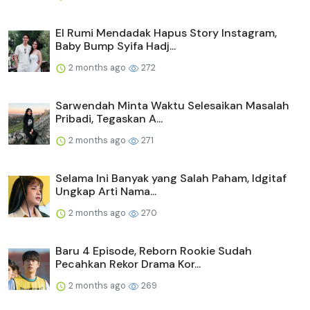
El Rumi Mendadak Hapus Story Instagram,
Baby Bump Syifa Hadj...
2 months ago
272
Sarwendah Minta Waktu Selesaikan Masalah
Pribadi, Tegaskan A...
2 months ago
271
Selama Ini Banyak yang Salah Paham, Idgitaf
Ungkap Arti Nama...
2 months ago
270
Baru 4 Episode, Reborn Rookie Sudah
Pecahkan Rekor Drama Kor...
2 months ago
269