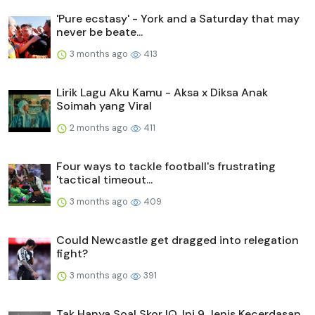
'Pure ecstasy' - York and a Saturday that may
never be beate...
3 months ago
413
Lirik Lagu Aku Kamu - Aksa x Diksa Anak
Soimah yang Viral
2 months ago
411
Four ways to tackle football's frustrating
'tactical timeout...
3 months ago
409
Could Newcastle get dragged into relegation
fight?
3 months ago
391
Tak Hanya Soal Skor IQ, Ini 9 Jenis Kecerdasan