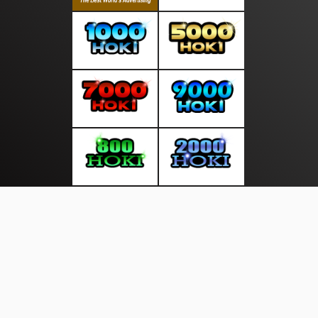
About Us
·
Contact Us
·
Terms & Conditions
·