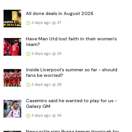
All done deals in August 2026
3 days ago
37
Have Man Utd lost faith in their women's
team?
3 days ago
39
Inside Liverpool's summer so far - should
fans be worried?
3 days ago
38
Casemiro said he wanted to play for us -
Galaxy GM
3 days ago
36
Newcastle sign Braga keeper Hornicek for