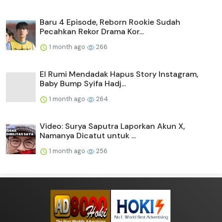
Baru 4 Episode, Reborn Rookie Sudah
Pecahkan Rekor Drama Kor...
1 month ago
266
El Rumi Mendadak Hapus Story Instagram,
Baby Bump Syifa Hadj...
1 month ago
264
Video: Surya Saputra Laporkan Akun X,
Namanya Dicatut untuk ...
1 month ago
256