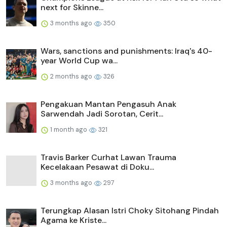
next for Skinne...
3 months ago
350
Wars, sanctions and punishments: Iraq's 40-
year World Cup wa...
2 months ago
326
Pengakuan Mantan Pengasuh Anak
Sarwendah Jadi Sorotan, Cerit...
1 month ago
321
Travis Barker Curhat Lawan Trauma
Kecelakaan Pesawat di Doku...
3 months ago
297
Terungkap Alasan Istri Choky Sitohang Pindah
Agama ke Kriste...