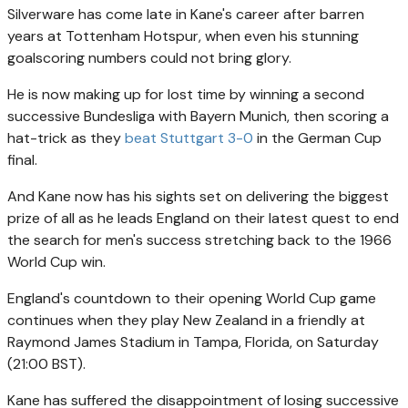
Silverware has come late in Kane's career after barren
years at Tottenham Hotspur, when even his stunning
goalscoring numbers could not bring glory.
He is now making up for lost time by winning a second
successive Bundesliga with Bayern Munich, then scoring a
hat-trick as they
beat Stuttgart 3-0
in the German Cup
final.
And Kane now has his sights set on delivering the biggest
prize of all as he leads England on their latest quest to end
the search for men's success stretching back to the 1966
World Cup win.
England's countdown to their opening World Cup game
continues when they play New Zealand in a friendly at
Raymond James Stadium in Tampa, Florida, on Saturday
(21:00 BST).
Kane has suffered the disappointment of losing successive