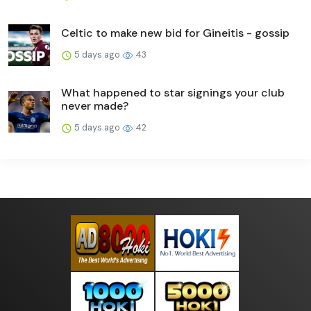
Celtic to make new bid for Gineitis - gossip
5 days ago
43
What happened to star signings your club
never made?
5 days ago
42