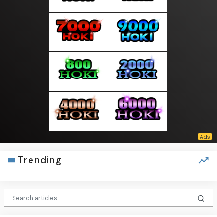
Trending