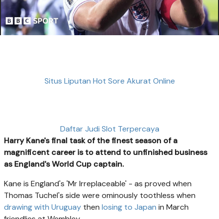
Situs Liputan Hot Sore Akurat Online
Daftar Judi Slot Terpercaya
Harry Kane's final task of the finest season of a
magnificent career is to attend to unfinished business
as England's World Cup captain.
Kane is England's 'Mr Irreplaceable' - as proved when
Thomas Tuchel's side were ominously toothless when
drawing with Uruguay
then
losing to Japan
in March
friendlies at Wembley.