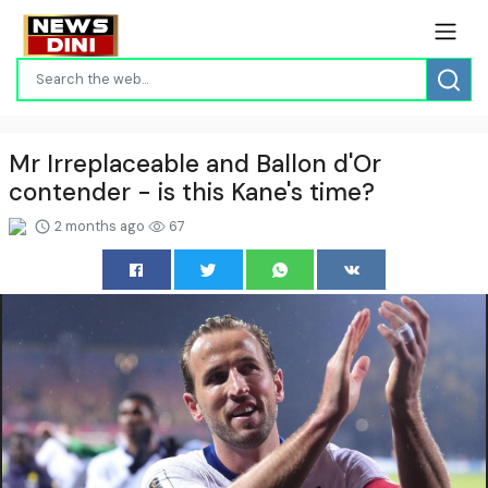
Mr Irreplaceable and Ballon d'Or
contender - is this Kane's time?
2 months ago
67