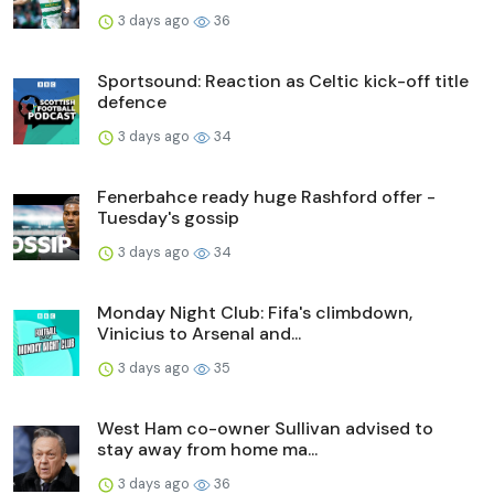
3 days ago
36
Sportsound: Reaction as Celtic kick-off title
defence
3 days ago
34
Fenerbahce ready huge Rashford offer -
Tuesday's gossip
3 days ago
34
Monday Night Club: Fifa's climbdown,
Vinicius to Arsenal and...
3 days ago
35
West Ham co-owner Sullivan advised to
stay away from home ma...
3 days ago
36