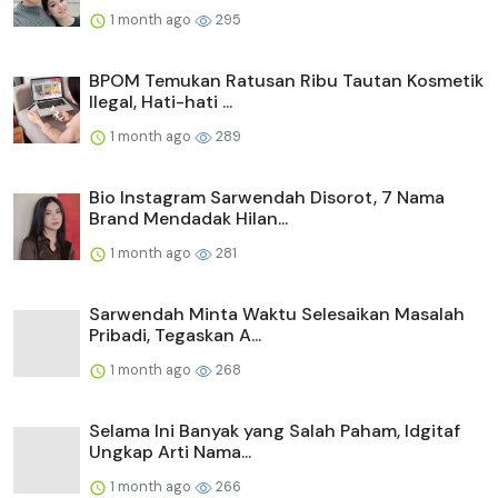
1 month ago
295
BPOM Temukan Ratusan Ribu Tautan Kosmetik
Ilegal, Hati-hati ...
1 month ago
289
Bio Instagram Sarwendah Disorot, 7 Nama
Brand Mendadak Hilan...
1 month ago
281
Sarwendah Minta Waktu Selesaikan Masalah
Pribadi, Tegaskan A...
1 month ago
268
Selama Ini Banyak yang Salah Paham, Idgitaf
Ungkap Arti Nama...
1 month ago
266