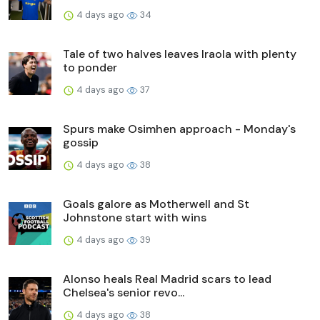
4 days ago
34
Tale of two halves leaves Iraola with plenty
to ponder
4 days ago
37
Spurs make Osimhen approach - Monday's
gossip
4 days ago
38
Goals galore as Motherwell and St
Johnstone start with wins
4 days ago
39
Alonso heals Real Madrid scars to lead
Chelsea's senior revo...
4 days ago
38