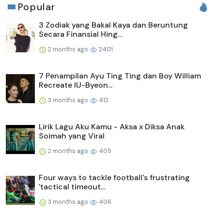
Popular
3 Zodiak yang Bakal Kaya dan Beruntung
Secara Finansial Hing...
2 months ago
2401
7 Penampilan Ayu Ting Ting dan Boy William
Recreate IU-Byeon...
3 months ago
412
Lirik Lagu Aku Kamu - Aksa x Diksa Anak
Soimah yang Viral
2 months ago
409
Four ways to tackle football's frustrating
'tactical timeout...
3 months ago
406