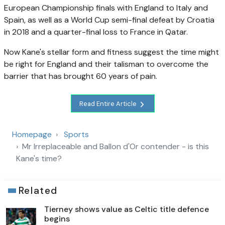
European Championship finals with England to Italy and
Spain, as well as a World Cup semi-final defeat by Croatia
in 2018 and a quarter-final loss to France in Qatar.
Now Kane's stellar form and fitness suggest the time might
be right for England and their talisman to overcome the
barrier that has brought 60 years of pain.
Read Entire Article
Homepage
Sports
Mr Irreplaceable and Ballon d'Or contender - is this
Kane's time?
Related
Tierney shows value as Celtic title defence
begins