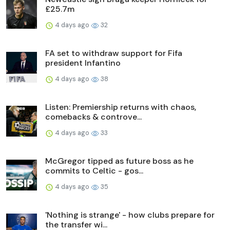
£25.7m
4 days ago
32
FA set to withdraw support for Fifa
president Infantino
4 days ago
38
Listen: Premiership returns with chaos,
comebacks & controve...
4 days ago
33
McGregor tipped as future boss as he
commits to Celtic - gos...
4 days ago
35
'Nothing is strange' - how clubs prepare for
the transfer wi...