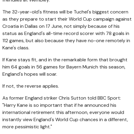
The 32-year-old's fitness will be Tuchel's biggest concern
as they prepare to start their World Cup campaign against
Croatia in Dallas on 17 June, not simply because of his
status as England's all-time record scorer with 78 goals in
112 games, but also because they have no-one remotely in
Kane's class.
If Kane stays fit, and in the remarkable form that brought
him 64 goals in 56 games for Bayern Munich this season,
England's hopes will soar.
If not, the reverse applies.
As former England striker Chris Sutton told BBC Sport:
"Harry Kane is so important that if he announced his
international retirement this afternoon, everyone would
instantly view England's World Cup chances in a different,
more pessimistic light."