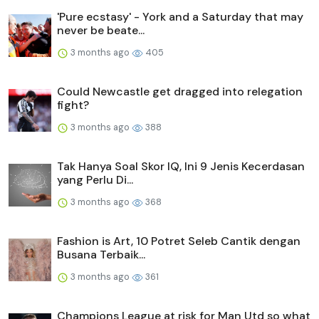
'Pure ecstasy' - York and a Saturday that may
never be beate...
3 months ago
405
Could Newcastle get dragged into relegation
fight?
3 months ago
388
Tak Hanya Soal Skor IQ, Ini 9 Jenis Kecerdasan
yang Perlu Di...
3 months ago
368
Fashion is Art, 10 Potret Seleb Cantik dengan
Busana Terbaik...
3 months ago
361
Champions League at risk for Man Utd so what