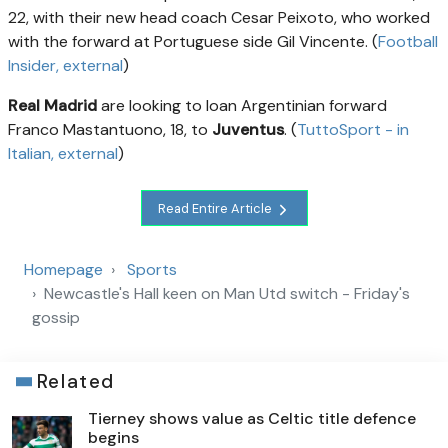
22, with their new head coach Cesar Peixoto, who worked
with the forward at Portuguese side Gil Vincente. (
Football
Insider
, external
)
Real Madrid
are looking to loan Argentinian forward
Franco Mastantuono, 18, to
Juventus
. (
TuttoSport - in
Italian
, external
)
Read Entire Article
Homepage
Sports
Newcastle's Hall keen on Man Utd switch - Friday's
gossip
Related
Tierney shows value as Celtic title defence
begins