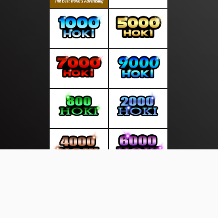
About Us
·
Contact Us
·
Terms & Conditions
·