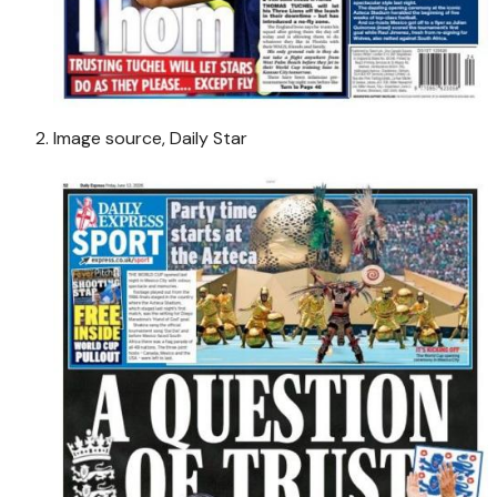
Image source,
Daily Star