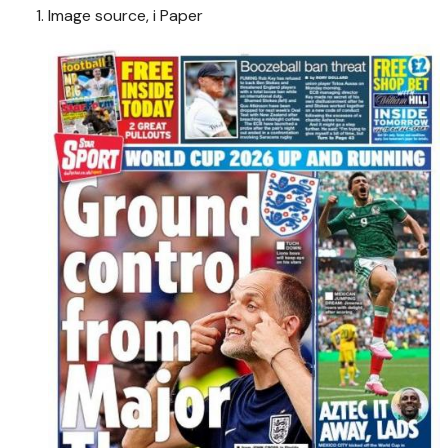
Image source,
i Paper