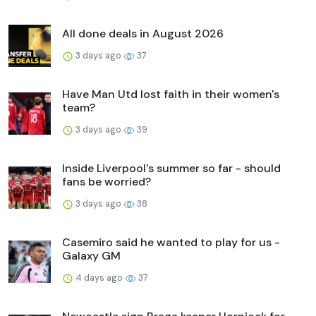
All done deals in August 2026
3 days ago
37
Have Man Utd lost faith in their women's
team?
3 days ago
39
Inside Liverpool's summer so far - should
fans be worried?
3 days ago
38
Casemiro said he wanted to play for us -
Galaxy GM
4 days ago
37