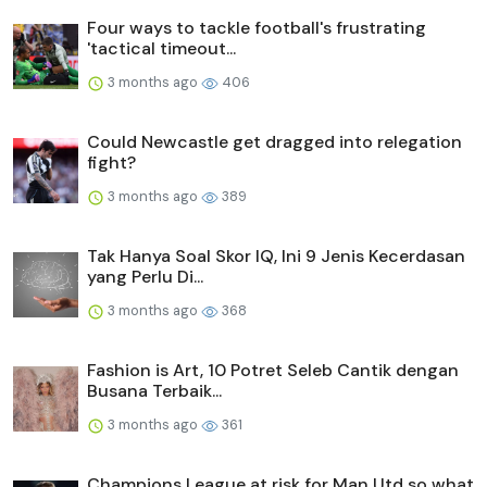
Four ways to tackle football's frustrating
'tactical timeout...
3 months ago
406
Could Newcastle get dragged into relegation
fight?
3 months ago
389
Tak Hanya Soal Skor IQ, Ini 9 Jenis Kecerdasan
yang Perlu Di...
3 months ago
368
Fashion is Art, 10 Potret Seleb Cantik dengan
Busana Terbaik...
3 months ago
361
Champions League at risk for Man Utd so what