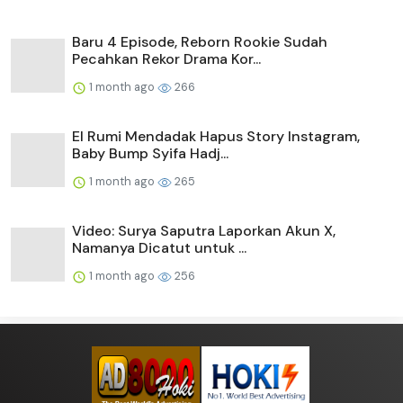
Baru 4 Episode, Reborn Rookie Sudah
Pecahkan Rekor Drama Kor...
1 month ago
266
El Rumi Mendadak Hapus Story Instagram,
Baby Bump Syifa Hadj...
1 month ago
265
Video: Surya Saputra Laporkan Akun X,
Namanya Dicatut untuk ...
1 month ago
256