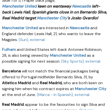
Slide 1 of 5, i Paper back page,
Manchester United
keen on wantaway
Newcastle
left-
back Lewis Hall, Spanish giants close in on Bernardo Silva,
Real Madrid target
Manchester City
's Josko Gvardiol
Manchester United
are interested in
Newcastle
and
England defender Lewis Hall, 21, who wants to leave the
Magpies.
(Sun)
, external
Fulham
and United States left-back Antonee Robinson,
28, is also being viewed by
Manchester United
as a
possible signing for next season.
(Sky Sports)
, external
Barcelona
will not match the financial packages being
offered to Portugal midfielder Bernardo Silva, 31, by
Atletico Madrid
and
Real Madrid,
who are both keen on
signing him when his contract expires at
Manchester City
at the end of June.
(Marca - in Spanish)
, external
Real Madrid
appear to be the favourites to sign Silva and