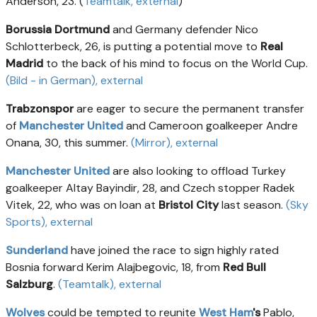
Anderson, 23. (
Teamtalk
, external
)
Borussia Dortmund
and Germany defender Nico
Schlotterbeck, 26, is putting a potential move to
Real
Madrid
to the back of his mind to focus on the World Cup.
(Bild - in German)
, external
Trabzonspor
are eager to secure the permanent transfer
of
Manchester United
and Cameroon goalkeeper Andre
Onana, 30, this summer.
(Mirror)
, external
Manchester United
are also looking to offload Turkey
goalkeeper Altay Bayindir, 28, and Czech stopper Radek
Vitek, 22, who was on loan at
Bristol City
last season.
(Sky
Sports)
, external
Sunderland
have joined the race to sign highly rated
Bosnia forward Kerim Alajbegovic, 18, from
Red Bull
Salzburg
.
(Teamtalk)
, external
Wolves
could be tempted to reunite
West Ham
's
Pablo,