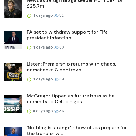
Newcastle sign Braga keeper Hornicek for
£25.7m
4 days ago
32
FA set to withdraw support for Fifa
president Infantino
4 days ago
39
Listen: Premiership returns with chaos,
comebacks & controve...
4 days ago
34
McGregor tipped as future boss as he
commits to Celtic - gos...
4 days ago
36
'Nothing is strange' - how clubs prepare for
the transfer wi...