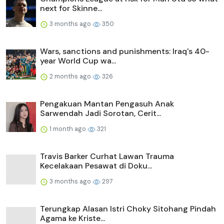
next for Skinne...
3 months ago
350
Wars, sanctions and punishments: Iraq's 40-
year World Cup wa...
2 months ago
326
Pengakuan Mantan Pengasuh Anak
Sarwendah Jadi Sorotan, Cerit...
1 month ago
321
Travis Barker Curhat Lawan Trauma
Kecelakaan Pesawat di Doku...
3 months ago
297
Terungkap Alasan Istri Choky Sitohang Pindah
Agama ke Kriste...