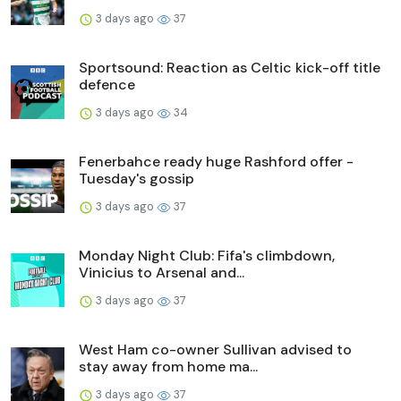
3 days ago
37
Sportsound: Reaction as Celtic kick-off title
defence
3 days ago
34
Fenerbahce ready huge Rashford offer -
Tuesday's gossip
3 days ago
37
Monday Night Club: Fifa's climbdown,
Vinicius to Arsenal and...
3 days ago
37
West Ham co-owner Sullivan advised to
stay away from home ma...
3 days ago
37