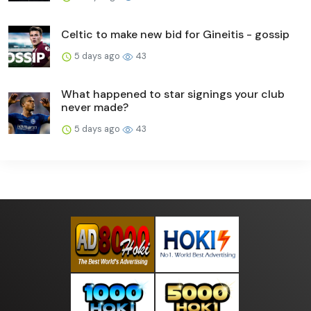
Celtic to make new bid for Gineitis - gossip
5 days ago
43
What happened to star signings your club
never made?
5 days ago
43