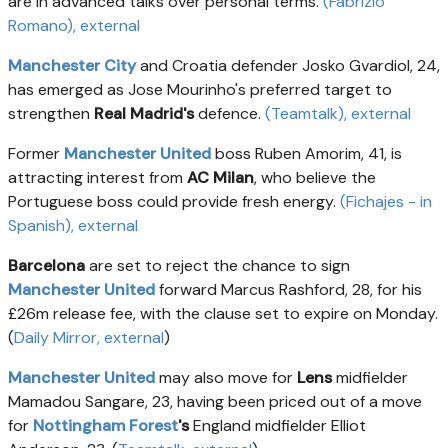
are in advanced talks over personal terms.
(Fabrizio
Romano)
, external
Manchester City
and Croatia defender Josko Gvardiol, 24,
has emerged as Jose Mourinho's preferred target to
strengthen
Real Madrid's
defence.
(Teamtalk)
, external
Former
Manchester United
boss Ruben Amorim, 41, is
attracting interest from
AC Milan
, who believe the
Portuguese boss could provide fresh energy.
(Fichajes - in
Spanish)
, external
Barcelona
are set to reject the chance to sign
Manchester United
forward Marcus Rashford, 28, for his
£26m release fee, with the clause set to expire on Monday.
(
Daily Mirror
, external
)
Manchester United
may also move for
Lens
midfielder
Mamadou Sangare, 23, having been priced out of a move
for
Nottingham Forest
's
England midfielder Elliot