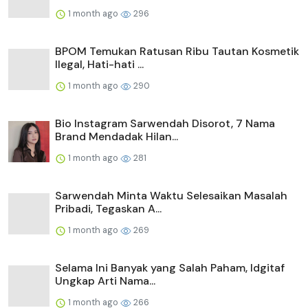
1 month ago
296
BPOM Temukan Ratusan Ribu Tautan Kosmetik
Ilegal, Hati-hati ...
1 month ago
290
Bio Instagram Sarwendah Disorot, 7 Nama
Brand Mendadak Hilan...
1 month ago
281
Sarwendah Minta Waktu Selesaikan Masalah
Pribadi, Tegaskan A...
1 month ago
269
Selama Ini Banyak yang Salah Paham, Idgitaf
Ungkap Arti Nama...
1 month ago
266