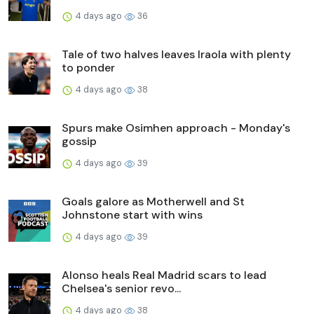
4 days ago
36
Tale of two halves leaves Iraola with plenty
to ponder
4 days ago
38
Spurs make Osimhen approach - Monday's
gossip
4 days ago
39
Goals galore as Motherwell and St
Johnstone start with wins
4 days ago
39
Alonso heals Real Madrid scars to lead
Chelsea's senior revo...
4 days ago
38