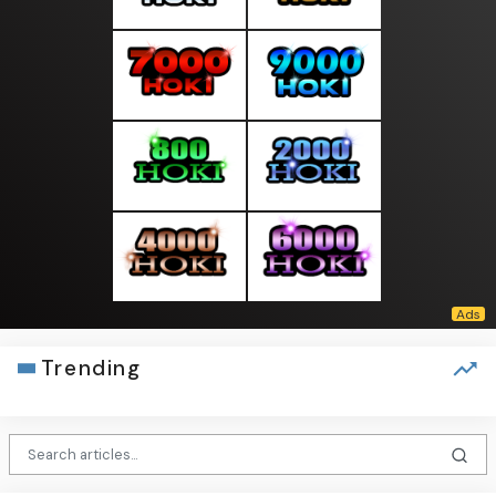
Trending