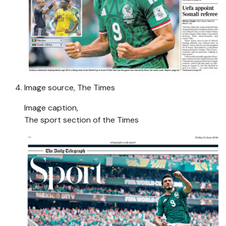
Image source,
The Times
Image caption,
The sport section of the Times