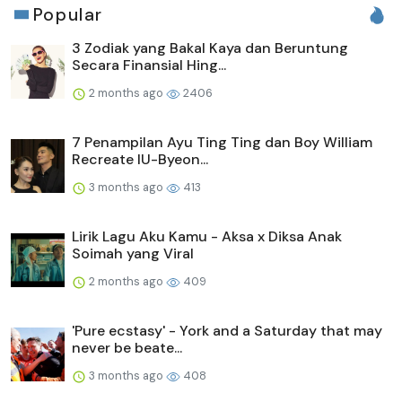
Popular
3 Zodiak yang Bakal Kaya dan Beruntung
Secara Finansial Hing...
2 months ago
2406
7 Penampilan Ayu Ting Ting dan Boy William
Recreate IU-Byeon...
3 months ago
413
Lirik Lagu Aku Kamu - Aksa x Diksa Anak
Soimah yang Viral
2 months ago
409
'Pure ecstasy' - York and a Saturday that may
never be beate...
3 months ago
408