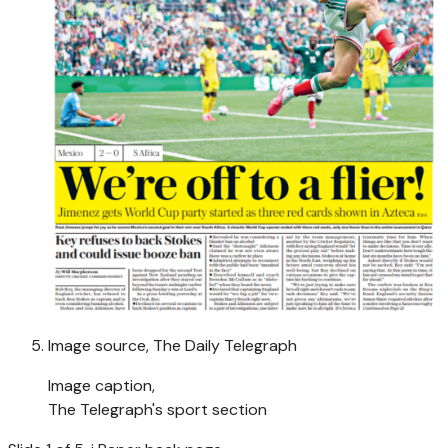
Image source,
The Daily Telegraph
Image caption,
The Telegraph's sport section