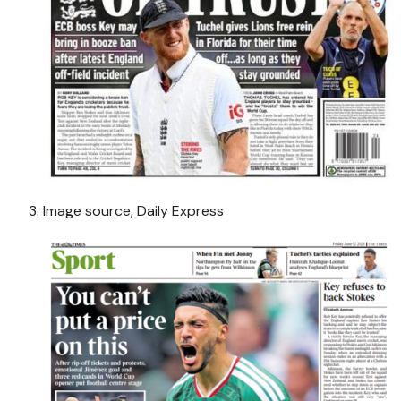
Image source,
Daily Express