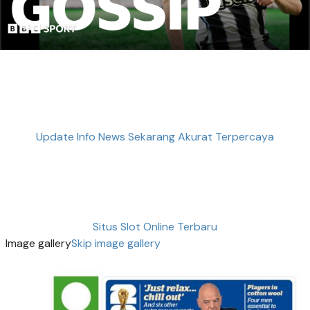
Update Info News Sekarang Akurat Terpercaya
Situs Slot Online Terbaru
Image gallery
Skip image gallery