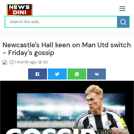
Newcastle's Hall keen on Man Utd switch
- Friday's gossip
1 month ago
62