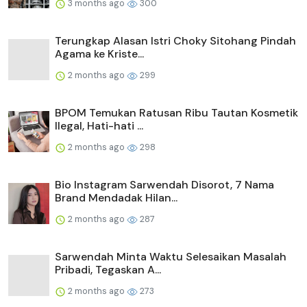
3 months ago
300
Terungkap Alasan Istri Choky Sitohang Pindah
Agama ke Kriste...
2 months ago
299
BPOM Temukan Ratusan Ribu Tautan Kosmetik
Ilegal, Hati-hati ...
2 months ago
298
Bio Instagram Sarwendah Disorot, 7 Nama
Brand Mendadak Hilan...
2 months ago
287
Sarwendah Minta Waktu Selesaikan Masalah
Pribadi, Tegaskan A...
2 months ago
273