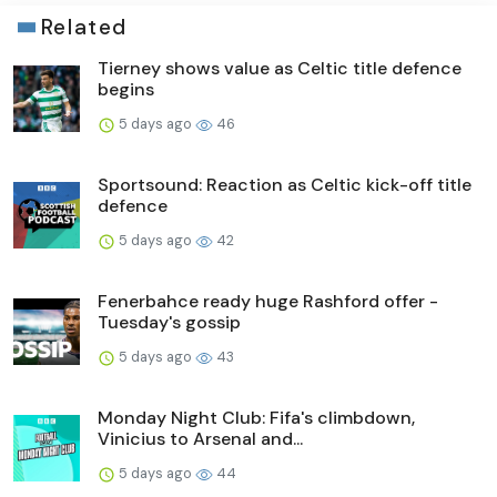
Related
Tierney shows value as Celtic title defence
begins
5 days ago
46
Sportsound: Reaction as Celtic kick-off title
defence
5 days ago
42
Fenerbahce ready huge Rashford offer -
Tuesday's gossip
5 days ago
43
Monday Night Club: Fifa's climbdown,
Vinicius to Arsenal and...
5 days ago
44