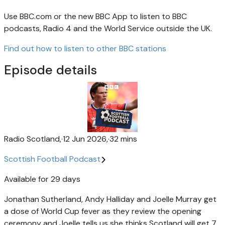
Use BBC.com or the new BBC App to listen to BBC
podcasts, Radio 4 and the World Service outside the UK.
Find out how to listen to other BBC stations
Episode details
Radio Scotland
,
·
12 Jun 2026
,
·
32 mins
Scottish Football Podcast
Available for 29 days
Jonathan Sutherland, Andy Halliday and Joelle Murray get
a dose of World Cup fever as they review the opening
ceremony and Joelle tells us she thinks Scotland will get 7