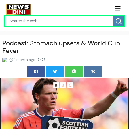
Podcast: Stomach upsets & World Cup
Fever
1 month ago
73