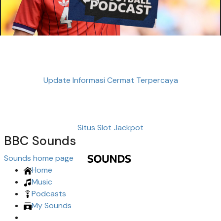
Update Informasi Cermat Terpercaya
Situs Slot Jackpot
BBC Sounds
Sounds home page
Home
Music
Podcasts
My Sounds