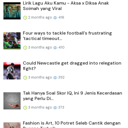
Lirik Lagu Aku Kamu - Aksa x Diksa Anak
Soimah yang Viral
2 months ago
416
Four ways to tackle football's frustrating
'tactical timeout...
3 months ago
410
Could Newcastle get dragged into relegation
fight?
3 months ago
392
Tak Hanya Soal Skor IQ, Ini 9 Jenis Kecerdasan
yang Perlu Di...
3 months ago
373
Fashion is Art, 10 Potret Seleb Cantik dengan