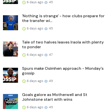
6 days ago
45
'Nothing is strange' - how clubs prepare for
the transfer wi...
6 days ago
45
Tale of two halves leaves Iraola with plenty
to ponder
6 days ago
47
Spurs make Osimhen approach - Monday's
gossip
6 days ago
49
Goals galore as Motherwell and St
Johnstone start with wins
6 days ago
49