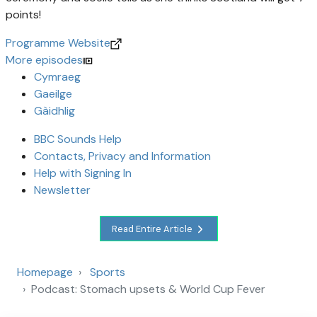
points!
Programme Website
More episodes
Cymraeg
Gaeilge
Gàidhlig
BBC Sounds Help
Contacts, Privacy and Information
Help with Signing In
Newsletter
Read Entire Article
Homepage
Sports
Podcast: Stomach upsets & World Cup Fever