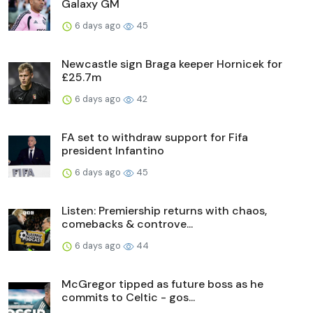
Galaxy GM
6 days ago
45
Newcastle sign Braga keeper Hornicek for
£25.7m
6 days ago
42
FA set to withdraw support for Fifa
president Infantino
6 days ago
45
Listen: Premiership returns with chaos,
comebacks & controve...
6 days ago
44
McGregor tipped as future boss as he
commits to Celtic - gos...