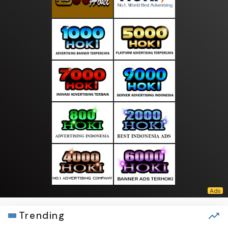
Trending