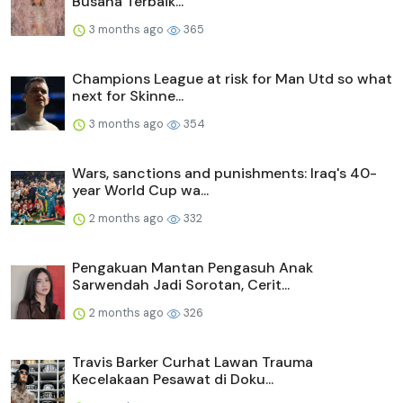
Busana Terbaik...
3 months ago
365
Champions League at risk for Man Utd so what
next for Skinne...
3 months ago
354
Wars, sanctions and punishments: Iraq's 40-
year World Cup wa...
2 months ago
332
Pengakuan Mantan Pengasuh Anak
Sarwendah Jadi Sorotan, Cerit...
2 months ago
326
Travis Barker Curhat Lawan Trauma
Kecelakaan Pesawat di Doku...