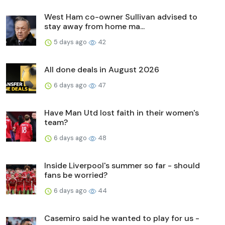
West Ham co-owner Sullivan advised to
stay away from home ma...
5 days ago
42
All done deals in August 2026
6 days ago
47
Have Man Utd lost faith in their women's
team?
6 days ago
48
Inside Liverpool's summer so far - should
fans be worried?
6 days ago
44
Casemiro said he wanted to play for us -