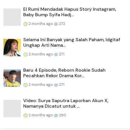
El Rumi Mendadak Hapus Story Instagram,
Baby Bump Syifa Hadj...
2 months ago
272
Selama Ini Banyak yang Salah Paham, Idgitaf
Ungkap Arti Nama...
2 months ago
271
Baru 4 Episode, Reborn Rookie Sudah
Pecahkan Rekor Drama Kor...
2 months ago
271
Video: Surya Saputra Laporkan Akun X,
Namanya Dicatut untuk ...
2 months ago
260