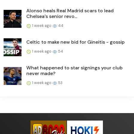
Alonso heals Real Madrid scars to lead
Chelsea's senior revo...
1 week ago
44
Celtic to make new bid for Gineitis - gossip
1 week ago
54
What happened to star signings your club
never made?
1 week ago
53