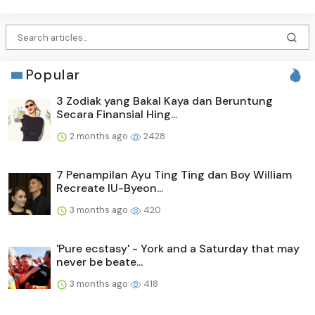
Popular
3 Zodiak yang Bakal Kaya dan Beruntung
Secara Finansial Hing...
2 months ago
2428
7 Penampilan Ayu Ting Ting dan Boy William
Recreate IU-Byeon...
3 months ago
420
'Pure ecstasy' - York and a Saturday that may
never be beate...
3 months ago
418