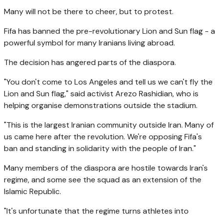
Many will not be there to cheer, but to protest.
Fifa has banned the pre-revolutionary Lion and Sun flag - a
powerful symbol for many Iranians living abroad.
The decision has angered parts of the diaspora.
"You don't come to Los Angeles and tell us we can't fly the
Lion and Sun flag," said activist Arezo Rashidian, who is
helping organise demonstrations outside the stadium.
"This is the largest Iranian community outside Iran. Many of
us came here after the revolution. We're opposing Fifa's
ban and standing in solidarity with the people of Iran."
Many members of the diaspora are hostile towards Iran's
regime, and some see the squad as an extension of the
Islamic Republic.
"It's unfortunate that the regime turns athletes into