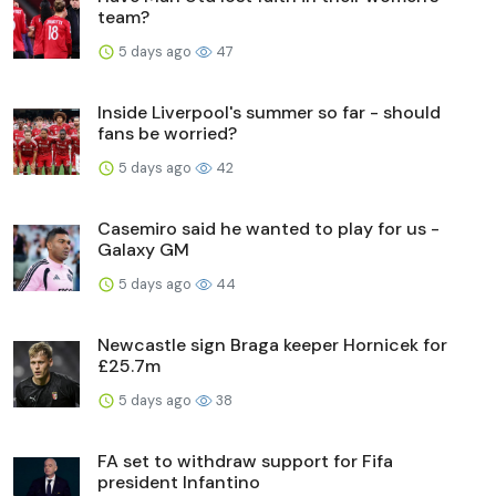
team?
5 days ago
47
Inside Liverpool's summer so far - should
fans be worried?
5 days ago
42
Casemiro said he wanted to play for us -
Galaxy GM
5 days ago
44
Newcastle sign Braga keeper Hornicek for
£25.7m
5 days ago
38
FA set to withdraw support for Fifa
president Infantino