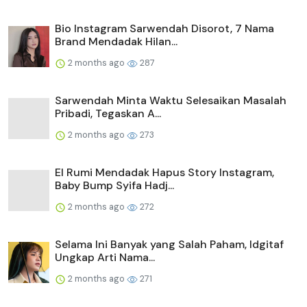
Bio Instagram Sarwendah Disorot, 7 Nama
Brand Mendadak Hilan...
2 months ago
287
Sarwendah Minta Waktu Selesaikan Masalah
Pribadi, Tegaskan A...
2 months ago
273
El Rumi Mendadak Hapus Story Instagram,
Baby Bump Syifa Hadj...
2 months ago
272
Selama Ini Banyak yang Salah Paham, Idgitaf
Ungkap Arti Nama...
2 months ago
271