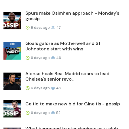
Spurs make Osimhen approach - Monday's
gossip
6 days ago
47
Goals galore as Motherwell and St
Johnstone start with wins
6 days ago
46
Alonso heals Real Madrid scars to lead
Chelsea's senior revo...
6 days ago
43
Celtic to make new bid for Gineitis - gossip
6 days ago
52
What happened to star signings your club