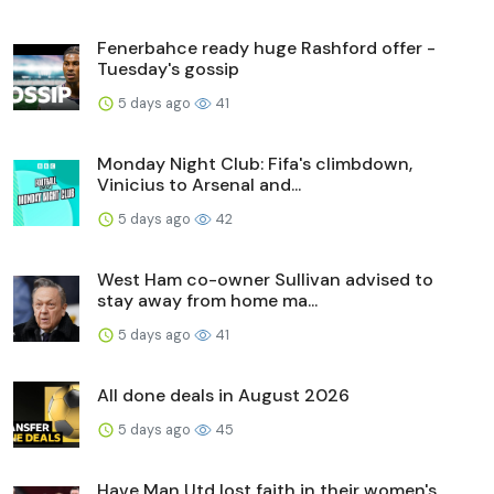
Fenerbahce ready huge Rashford offer -
Tuesday's gossip
5 days ago
41
Monday Night Club: Fifa's climbdown,
Vinicius to Arsenal and...
5 days ago
42
West Ham co-owner Sullivan advised to
stay away from home ma...
5 days ago
41
All done deals in August 2026
5 days ago
45
Have Man Utd lost faith in their women's