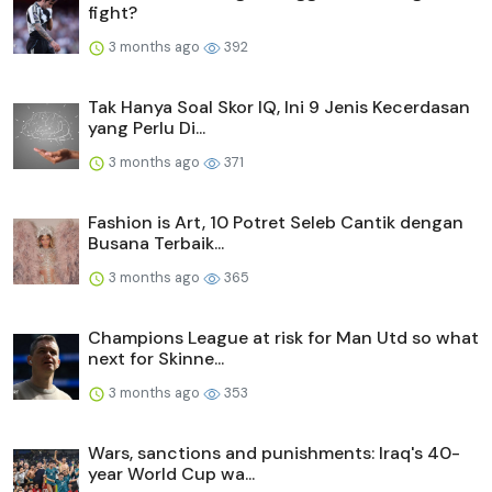
fight?
3 months ago
392
Tak Hanya Soal Skor IQ, Ini 9 Jenis Kecerdasan
yang Perlu Di...
3 months ago
371
Fashion is Art, 10 Potret Seleb Cantik dengan
Busana Terbaik...
3 months ago
365
Champions League at risk for Man Utd so what
next for Skinne...
3 months ago
353
Wars, sanctions and punishments: Iraq's 40-
year World Cup wa...