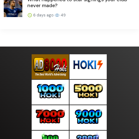
never made?
6 days ago
49