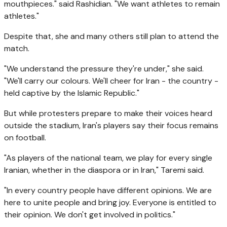
mouthpieces." said Rashidian. "We want athletes to remain
athletes."
Despite that, she and many others still plan to attend the
match.
"We understand the pressure they're under," she said.
"We'll carry our colours. We'll cheer for Iran - the country -
held captive by the Islamic Republic."
But while protesters prepare to make their voices heard
outside the stadium, Iran's players say their focus remains
on football.
"As players of the national team, we play for every single
Iranian, whether in the diaspora or in Iran," Taremi said.
"In every country people have different opinions. We are
here to unite people and bring joy. Everyone is entitled to
their opinion. We don't get involved in politics."