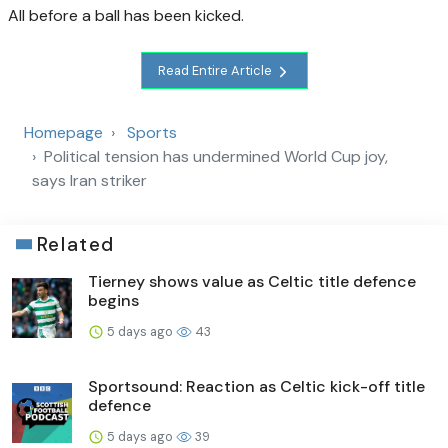
All before a ball has been kicked.
Read Entire Article
Homepage
Sports
Political tension has undermined World Cup joy,
says Iran striker
Related
Tierney shows value as Celtic title defence
begins
5 days ago
43
Sportsound: Reaction as Celtic kick-off title
defence
5 days ago
39