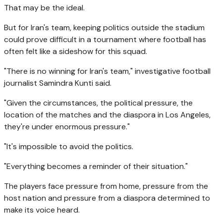
That may be the ideal.
But for Iran's team, keeping politics outside the stadium
could prove difficult in a tournament where football has
often felt like a sideshow for this squad.
"There is no winning for Iran's team," investigative football
journalist Samindra Kunti said.
"Given the circumstances, the political pressure, the
location of the matches and the diaspora in Los Angeles,
they're under enormous pressure."
"It's impossible to avoid the politics.
"Everything becomes a reminder of their situation."
The players face pressure from home, pressure from the
host nation and pressure from a diaspora determined to
make its voice heard.