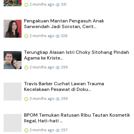
2 months ago
331
Pengakuan Mantan Pengasuh Anak
Sarwendah Jadi Sorotan, Cerit...
2 months ago
326
Terungkap Alasan Istri Choky Sitohang Pindah
Agama ke Kriste...
2 months ago
299
Travis Barker Curhat Lawan Trauma
Kecelakaan Pesawat di Doku...
3 months ago
299
BPOM Temukan Ratusan Ribu Tautan Kosmetik
Ilegal, Hati-hati ...
2 months ago
297