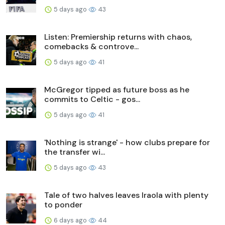
5 days ago
43
Listen: Premiership returns with chaos,
comebacks & controve...
5 days ago
41
McGregor tipped as future boss as he
commits to Celtic - gos...
5 days ago
41
'Nothing is strange' - how clubs prepare for
the transfer wi...
5 days ago
43
Tale of two halves leaves Iraola with plenty
to ponder
6 days ago
44