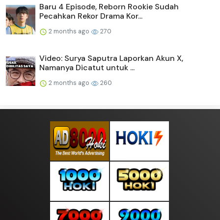
Baru 4 Episode, Reborn Rookie Sudah
Pecahkan Rekor Drama Kor...
2 months ago
270
Video: Surya Saputra Laporkan Akun X,
Namanya Dicatut untuk ...
2 months ago
260