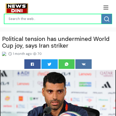
Political tension has undermined World
Cup joy, says Iran striker
1 month ago
70