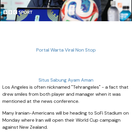
Portal Warta Viral Non Stop
Situs Sabung Ayam Aman
Los Angeles is often nicknamed "Tehrangeles" - a fact that
drew smiles from both player and manager when it was
mentioned at the news conference.
Many Iranian-Americans will be heading to SoFi Stadium on
Monday where Iran will open their World Cup campaign
against New Zealand.