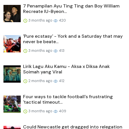
7 Penampilan Ayu Ting Ting dan Boy William
Recreate IU-Byeon...
3 months ago
420
'Pure ecstasy' - York and a Saturday that may
never be beate...
3 months ago
413
Lirik Lagu Aku Kamu - Aksa x Diksa Anak
Soimah yang Viral
2 months ago
412
Four ways to tackle football's frustrating
'tactical timeout...
3 months ago
409
Could Newcastle get dragged into relegation