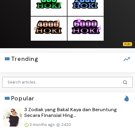
Trending
Popular
3 Zodiak yang Bakal Kaya dan Beruntung
Secara Finansial Hing...
2 months ago
2420