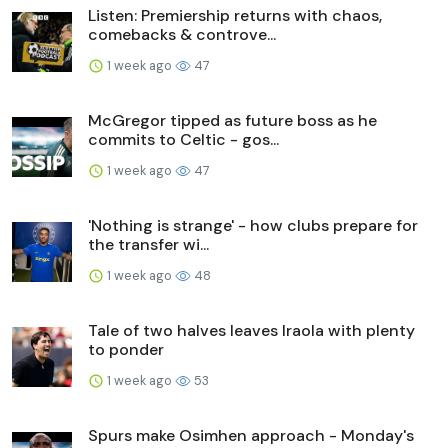
Listen: Premiership returns with chaos,
comebacks & controve...
1 week ago
47
McGregor tipped as future boss as he
commits to Celtic - gos...
1 week ago
47
'Nothing is strange' - how clubs prepare for
the transfer wi...
1 week ago
48
Tale of two halves leaves Iraola with plenty
to ponder
1 week ago
53
Spurs make Osimhen approach - Monday's