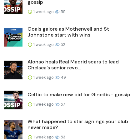
gossip
1 week ago
55
Goals galore as Motherwell and St
Johnstone start with wins
1 week ago
52
Alonso heals Real Madrid scars to lead
Chelsea's senior revo...
1 week ago
49
Celtic to make new bid for Gineitis - gossip
1 week ago
57
What happened to star signings your club
never made?
1 week ago
53