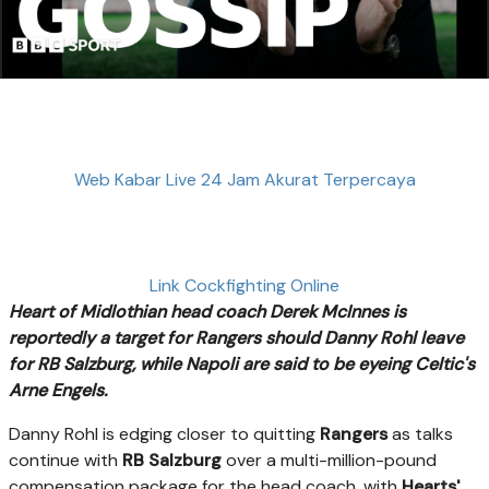
Web Kabar Live 24 Jam Akurat Terpercaya
Link Cockfighting Online
Heart of Midlothian head coach Derek McInnes is
reportedly a target for Rangers should Danny Rohl leave
for RB Salzburg, while Napoli are said to be eyeing Celtic's
Arne Engels.
Danny Rohl is edging closer to quitting
Rangers
as talks
continue with
RB Salzburg
over a multi-million-pound
compensation package for the head coach, with
Hearts'