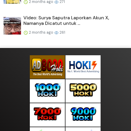
2 months ago
271
Video: Surya Saputra Laporkan Akun X,
Namanya Dicatut untuk ...
2 months ago
261