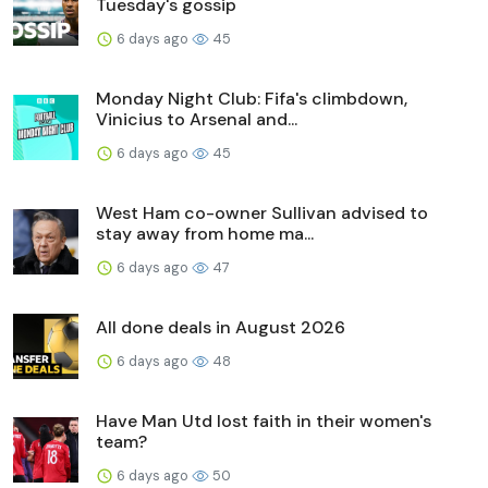
Tuesday's gossip
6 days ago
45
Monday Night Club: Fifa's climbdown,
Vinicius to Arsenal and...
6 days ago
45
West Ham co-owner Sullivan advised to
stay away from home ma...
6 days ago
47
All done deals in August 2026
6 days ago
48
Have Man Utd lost faith in their women's
team?
6 days ago
50