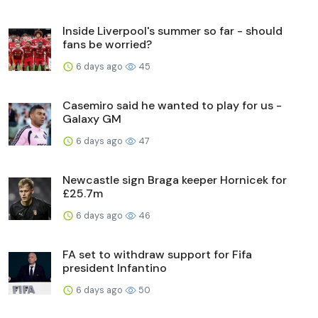
Inside Liverpool's summer so far - should
fans be worried?
6 days ago
45
Casemiro said he wanted to play for us -
Galaxy GM
6 days ago
47
Newcastle sign Braga keeper Hornicek for
£25.7m
6 days ago
46
FA set to withdraw support for Fifa
president Infantino
6 days ago
50