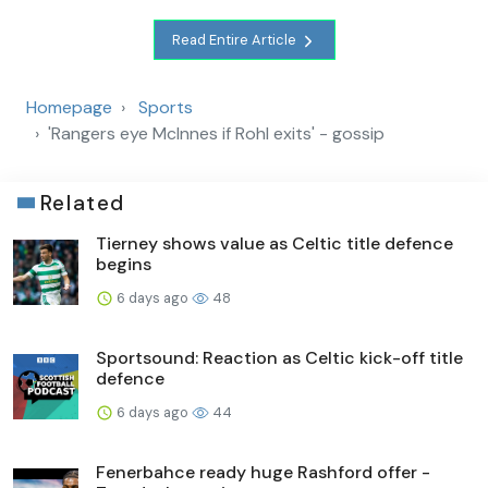
Read Entire Article
Homepage
Sports
'Rangers eye McInnes if Rohl exits' - gossip
Related
Tierney shows value as Celtic title defence
begins
6 days ago
48
Sportsound: Reaction as Celtic kick-off title
defence
6 days ago
44
Fenerbahce ready huge Rashford offer -