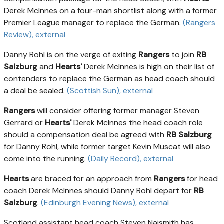
Derek McInnes on a four-man shortlist along with a former
Premier League manager to replace the German.
(Rangers
Review)
, external
Danny Rohl is on the verge of exiting
Rangers
to join
RB
Salzburg
and
Hearts'
Derek McInnes is high on their list of
contenders to replace the German as head coach should
a deal be sealed.
(Scottish Sun)
, external
Rangers
will consider offering former manager Steven
Gerrard or
Hearts'
Derek McInnes the head coach role
should a compensation deal be agreed with
RB Salzburg
for Danny Rohl, while former target Kevin Muscat will also
come into the running.
(Daily Record)
, external
Hearts
are braced for an approach from
Rangers
for head
coach Derek McInnes should Danny Rohl depart for
RB
Salzburg
.
(Edinburgh Evening News)
, external
Scotland assistant head coach Steven Naismith has