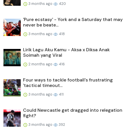
3 months ago
420
'Pure ecstasy' - York and a Saturday that may
never be beate...
3 months ago
418
Lirik Lagu Aku Kamu - Aksa x Diksa Anak
Soimah yang Viral
2 months ago
416
Four ways to tackle football's frustrating
'tactical timeout...
3 months ago
411
Could Newcastle get dragged into relegation
fight?
3 months ago
392