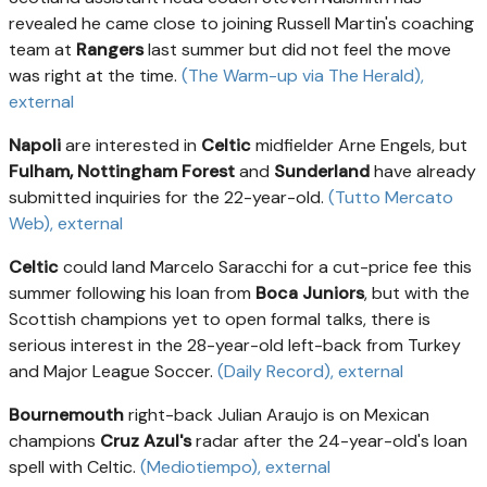
revealed he came close to joining Russell Martin's coaching
team at
Rangers
last summer but did not feel the move
was right at the time.
(The Warm-up via The Herald)
,
external
Napoli
are interested in
Celtic
midfielder Arne Engels, but
Fulham, Nottingham Forest
and
Sunderland
have already
submitted inquiries for the 22-year-old.
(Tutto Mercato
Web)
, external
Celtic
could land Marcelo Saracchi for a cut-price fee this
summer following his loan from
Boca Juniors
, but with the
Scottish champions yet to open formal talks, there is
serious interest in the 28-year-old left-back from Turkey
and Major League Soccer.
(Daily Record)
, external
Bournemouth
right-back Julian Araujo is on Mexican
champions
Cruz Azul's
radar after the 24-year-old's loan
spell with Celtic.
(Mediotiempo)
, external