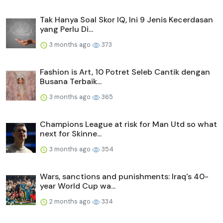
Tak Hanya Soal Skor IQ, Ini 9 Jenis Kecerdasan
yang Perlu Di...
3 months ago
373
Fashion is Art, 10 Potret Seleb Cantik dengan
Busana Terbaik...
3 months ago
365
Champions League at risk for Man Utd so what
next for Skinne...
3 months ago
354
Wars, sanctions and punishments: Iraq's 40-
year World Cup wa...
2 months ago
334