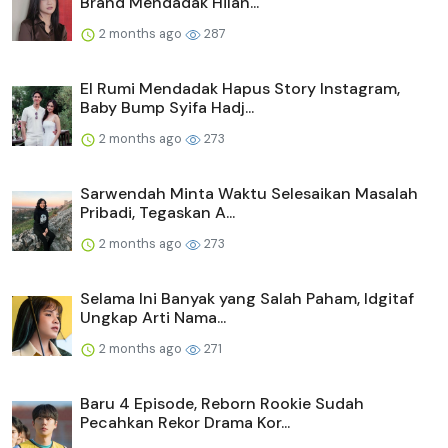
Brand Mendadak Hilan...
2 months ago
287
El Rumi Mendadak Hapus Story Instagram,
Baby Bump Syifa Hadj...
2 months ago
273
Sarwendah Minta Waktu Selesaikan Masalah
Pribadi, Tegaskan A...
2 months ago
273
Selama Ini Banyak yang Salah Paham, Idgitaf
Ungkap Arti Nama...
2 months ago
271
Baru 4 Episode, Reborn Rookie Sudah
Pecahkan Rekor Drama Kor...