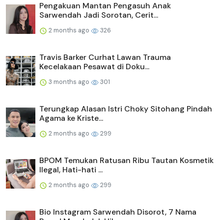
Pengakuan Mantan Pengasuh Anak
Sarwendah Jadi Sorotan, Cerit...
2 months ago
326
Travis Barker Curhat Lawan Trauma
Kecelakaan Pesawat di Doku...
3 months ago
301
Terungkap Alasan Istri Choky Sitohang Pindah
Agama ke Kriste...
2 months ago
299
BPOM Temukan Ratusan Ribu Tautan Kosmetik
Ilegal, Hati-hati ...
2 months ago
299
Bio Instagram Sarwendah Disorot, 7 Nama