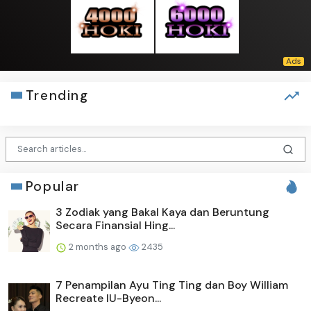
Trending
Popular
3 Zodiak yang Bakal Kaya dan Beruntung
Secara Finansial Hing...
2 months ago
2435
7 Penampilan Ayu Ting Ting dan Boy William
Recreate IU-Byeon...