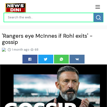
'Rangers eye McInnes if Rohl exits' -
gossip
1 month ago
68