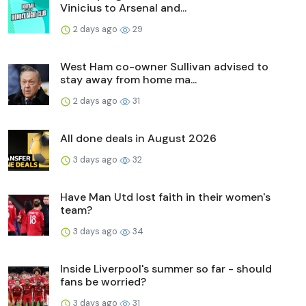
Vinicius to Arsenal and...
2 days ago
29
West Ham co-owner Sullivan advised to
stay away from home ma...
2 days ago
31
All done deals in August 2026
3 days ago
32
Have Man Utd lost faith in their women's
team?
3 days ago
34
Inside Liverpool's summer so far - should
fans be worried?
3 days ago
31