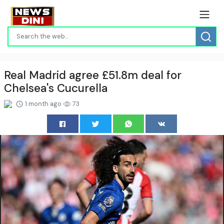
Real Madrid agree £51.8m deal for
Chelsea's Cucurella
1 month ago
73