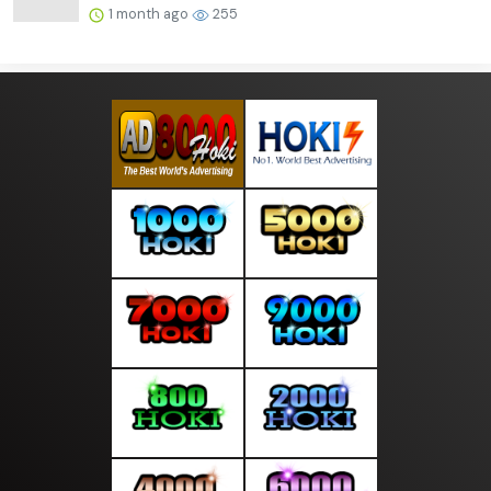
1 month ago
255