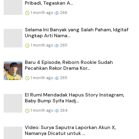
Pribadi, Tegaskan A...
1 month ago
266
Selama Ini Banyak yang Salah Paham, Idgitaf
Ungkap Arti Nama...
1 month ago
265
Baru 4 Episode, Reborn Rookie Sudah
Pecahkan Rekor Drama Kor...
1 month ago
265
El Rumi Mendadak Hapus Story Instagram,
Baby Bump Syifa Hadj...
1 month ago
264
Video: Surya Saputra Laporkan Akun X,
Namanya Dicatut untuk ...