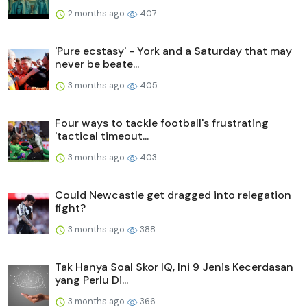
2 months ago
407
'Pure ecstasy' - York and a Saturday that may
never be beate...
3 months ago
405
Four ways to tackle football's frustrating
'tactical timeout...
3 months ago
403
Could Newcastle get dragged into relegation
fight?
3 months ago
388
Tak Hanya Soal Skor IQ, Ini 9 Jenis Kecerdasan
yang Perlu Di...
3 months ago
366