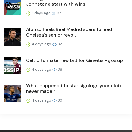
Johnstone start with wins
3 days ago
34
Alonso heals Real Madrid scars to lead
Chelsea's senior revo...
4 days ago
32
Celtic to make new bid for Gineitis - gossip
4 days ago
38
What happened to star signings your club
never made?
4 days ago
39