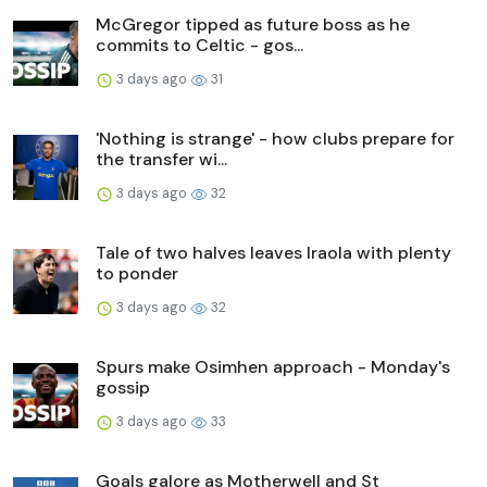
McGregor tipped as future boss as he
commits to Celtic - gos...
3 days ago
31
'Nothing is strange' - how clubs prepare for
the transfer wi...
3 days ago
32
Tale of two halves leaves Iraola with plenty
to ponder
3 days ago
32
Spurs make Osimhen approach - Monday's
gossip
3 days ago
33
Goals galore as Motherwell and St