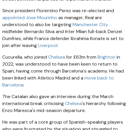
Since president Florentino Perez was re-elected and
appointed Jose Mourinho
as manager, Real are
understood to also be targeting
Manchester City
midfielder Bernardo Silva and Inter Milan full-back Denzel
Dumfries, while France defender Ibrahima Konate is set to
join after leaving
Liverpool
.
Cucurella, who joined
Chelsea
for £63m from
Brighton
in
2022, was understood to have been keen to return to
Spain, having come through Barcelona's academy. He had
been linked with Atletico Madrid and a
move back to
Barcelona
.
The Catalan also gave an interview during the March
international break criticising
Chelsea
's hierarchy following
Enzo Maresca's mid-season departure.
He was part of a core group of Spanish-speaking players
who were frustrated by the situation and struggled to