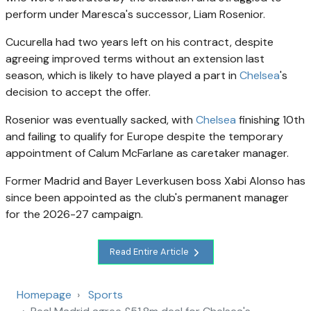
perform under Maresca's successor, Liam Rosenior.
Cucurella had two years left on his contract, despite
agreeing improved terms without an extension last
season, which is likely to have played a part in
Chelsea
's
decision to accept the offer.
Rosenior was eventually sacked, with
Chelsea
finishing 10th
and failing to qualify for Europe despite the temporary
appointment of Calum McFarlane as caretaker manager.
Former Madrid and Bayer Leverkusen boss Xabi Alonso has
since been appointed as the club's permanent manager
for the 2026-27 campaign.
Read Entire Article
Homepage
Sports