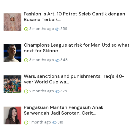
Fashion is Art, 10 Potret Seleb Cantik dengan
Busana Terbaik...
3 months ago
359
Champions League at risk for Man Utd so what
next for Skinne...
3 months ago
348
Wars, sanctions and punishments: Iraq's 40-
year World Cup wa...
2 months ago
325
Pengakuan Mantan Pengasuh Anak
Sarwendah Jadi Sorotan, Cerit...
1 month ago
318