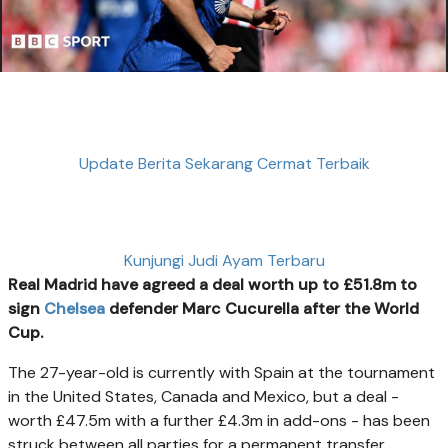
Update Berita Sekarang Cermat Terbaik
Kunjungi Judi Ayam Terbaru
Real Madrid have agreed a deal worth up to £51.8m to
sign
Chelsea
defender Marc Cucurella after the World
Cup.
The 27-year-old is currently with Spain at the tournament
in the United States, Canada and Mexico, but a deal -
worth £47.5m with a further £4.3m in add-ons - has been
struck between all parties for a permanent transfer.