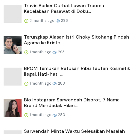
Travis Barker Curhat Lawan Trauma
Kecelakaan Pesawat di Doku...
3 months ago
296
Terungkap Alasan Istri Choky Sitohang Pindah
Agama ke Kriste...
1 month ago
293
BPOM Temukan Ratusan Ribu Tautan Kosmetik
Ilegal, Hati-hati ...
1 month ago
288
Bio Instagram Sarwendah Disorot, 7 Nama
Brand Mendadak Hilan...
1 month ago
280
Sarwendah Minta Waktu Selesaikan Masalah