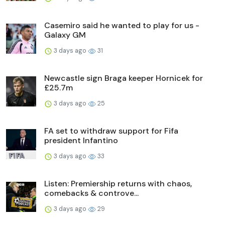
Casemiro said he wanted to play for us -
Galaxy GM
3 days ago
31
Newcastle sign Braga keeper Hornicek for
£25.7m
3 days ago
25
FA set to withdraw support for Fifa
president Infantino
3 days ago
33
Listen: Premiership returns with chaos,
comebacks & controve...
3 days ago
29