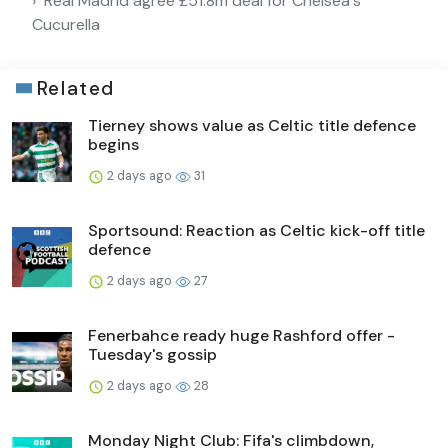
Real Madrid agree £51.8m deal for Chelsea's
Cucurella
Related
Tierney shows value as Celtic title defence
begins
2 days ago
31
Sportsound: Reaction as Celtic kick-off title
defence
2 days ago
27
Fenerbahce ready huge Rashford offer -
Tuesday's gossip
2 days ago
28
Monday Night Club: Fifa's climbdown,