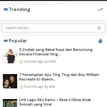
Trending
Popular
3 Zodiak yang Bakal Kaya dan Beruntung
Secara Finansial Hing...
2 months ago
2396
7 Penampilan Ayu Ting Ting dan Boy William
Recreate IU-Byeon...
3 months ago
408
Lirik Lagu Aku Kamu - Aksa x Diksa Anak
Soimah yang Viral