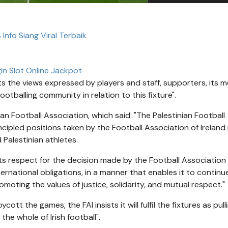
 Info Siang Viral Terbaik
in Slot Online Jackpot
ts the views expressed by players and staff, supporters, its 
otballing community in relation to this fixture".
an Football Association, which said: "The Palestinian Football
cipled positions taken by the Football Association of Ireland 
 Palestinian athletes.
 its respect for the decision made by the Football Association
ternational obligations, in a manner that enables it to continu
promoting the values of justice, solidarity, and mutual respect."
ott the games, the FAI insists it will fulfil the fixtures as pull
e whole of Irish football".