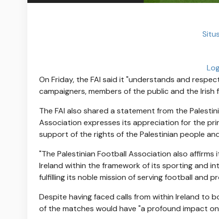
Situs
Log
On Friday, the FAI said it "understands and respec
campaigners, members of the public and the Irish fo
The FAI also shared a statement from the Palestini
Association expresses its appreciation for the prin
support of the rights of the Palestinian people and
"The Palestinian Football Association also affirms
Ireland within the framework of its sporting and in
fulfilling its noble mission of serving football and 
Despite having faced calls from within Ireland to boyc
of the matches would have "a profound impact on th