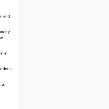
o
on and
pacity
er
on in
ational
its