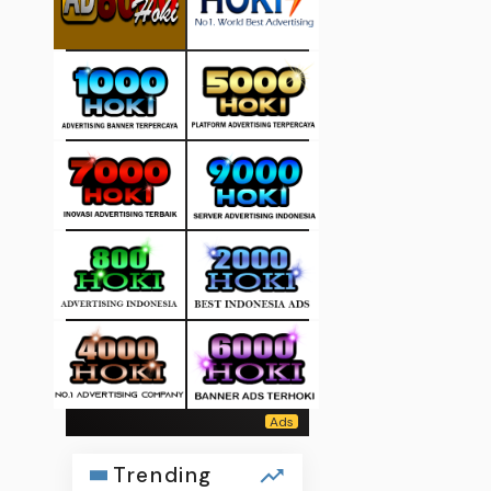
Trending