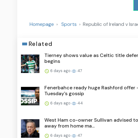
Homepage
Sports
Republic of Ireland v Isr
Related
Tierney shows value as Celtic title def
begins
6 days ago
47
Fenerbahce ready huge Rashford offer 
Tuesday's gossip
6 days ago
44
West Ham co-owner Sullivan advised to
away from home ma...
6 days ago
47