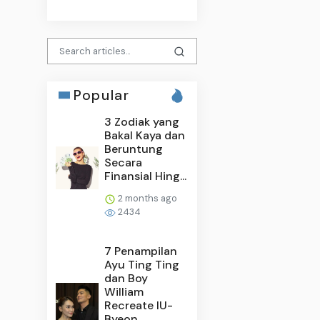
Popular
3 Zodiak yang
Bakal Kaya dan
Beruntung
Secara
Finansial Hing...
2 months ago
2434
7 Penampilan
Ayu Ting Ting
dan Boy
William
Recreate IU-
Byeon...