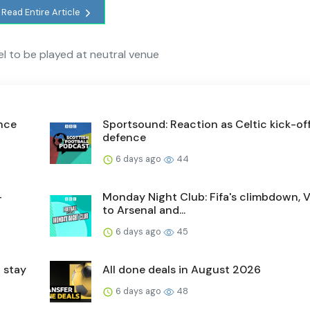
Read Entire Article
ael to be played at neutral venue
ence
Sportsound: Reaction as Celtic kick-off 
defence
6 days ago
44
-
Monday Night Club: Fifa's climbdown, V
to Arsenal and...
6 days ago
45
 stay
All done deals in August 2026
6 days ago
48