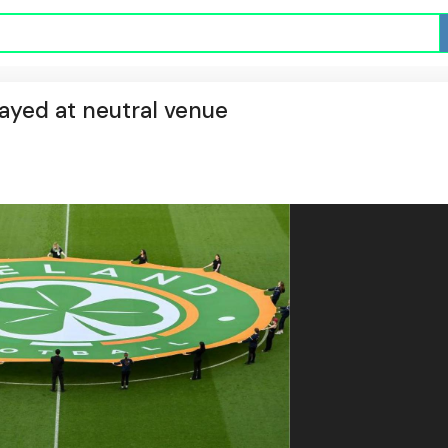
played at neutral venue