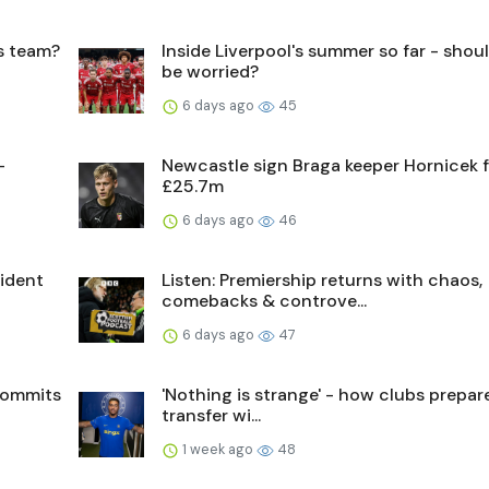
's team?
Inside Liverpool's summer so far - shou
be worried?
6 days ago
45
-
Newcastle sign Braga keeper Hornicek 
£25.7m
6 days ago
46
sident
Listen: Premiership returns with chaos,
comebacks & controve...
6 days ago
47
commits
'Nothing is strange' - how clubs prepare
transfer wi...
1 week ago
48