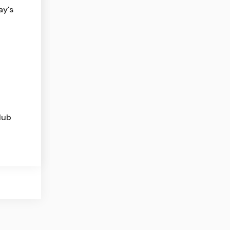
ay's
lub