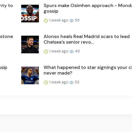
nty to
Spurs make Osimhen approach - Mond
gossip
1 week ago
55
nstone
Alonso heals Real Madrid scars to lead
Chelsea's senior revo...
1 week ago
49
ssip
What happened to star signings your c
never made?
1 week ago
53