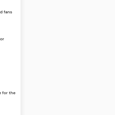
ld fans
for
 for the