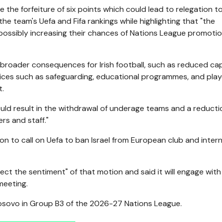
be the forfeiture of six points which could lead to relegation t
e team's Uefa and Fifa rankings while highlighting that "the
 possibly increasing their chances of Nations League promoti
 broader consequences for Irish football, such as reduced ca
vices such as safeguarding, educational programmes, and play
t.
ould result in the withdrawal of underage teams and a reducti
rs and staff."
on to call on Uefa to ban Israel from European club and intern
lect the sentiment" of that motion and said it will engage with 
meeting.
 Kosovo in Group B3 of the 2026-27 Nations League.