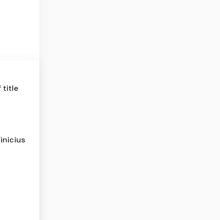
title
inicius