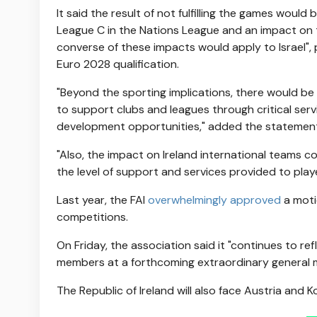
It said the result of not fulfilling the games would 
League C in the Nations League and an impact on th
converse of these impacts would apply to Israel",
Euro 2028 qualification.
"Beyond the sporting implications, there would be
to support clubs and leagues through critical ser
development opportunities," added the statemen
"Also, the impact on Ireland international teams c
the level of support and services provided to playe
Last year, the FAI
overwhelmingly approved
a moti
competitions.
On Friday, the association said it "continues to ref
members at a forthcoming extraordinary general 
The Republic of Ireland will also face Austria and