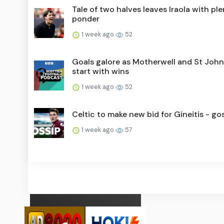
Tale of two halves leaves Iraola with ple
ponder
1 week ago
52
Goals galore as Motherwell and St Joh
start with wins
1 week ago
52
Celtic to make new bid for Gineitis - go
1 week ago
57