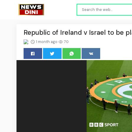
Republic of Ireland v Israel to be 
1 month ago
70