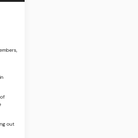
members,
in
 of
e
ing out