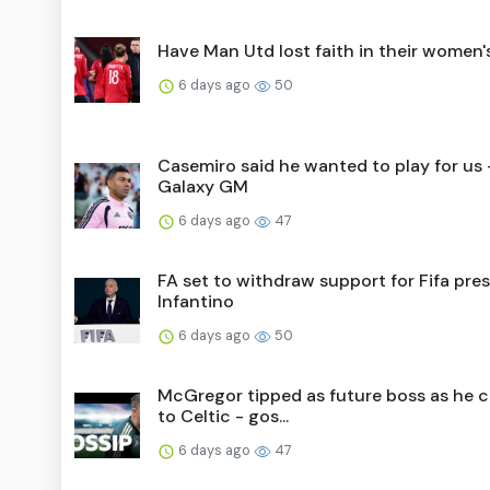
Have Man Utd lost faith in their women
6 days ago
50
Casemiro said he wanted to play for us 
Galaxy GM
6 days ago
47
FA set to withdraw support for Fifa pre
Infantino
6 days ago
50
McGregor tipped as future boss as he 
to Celtic - gos...
6 days ago
47