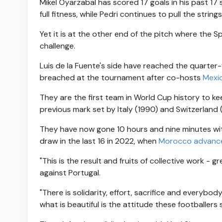
Mikel Oyarzabal has scored 17 goals in his past 17
full fitness, while Pedri continues to pull the strin
Yet it is at the other end of the pitch where the S
challenge.
Luis de la Fuente's side have reached the quarter
breached at the tournament after co-hosts
Mexi
They are the first team in World Cup history to ke
previous mark set by Italy (1990) and Switzerland
They have now gone 10 hours and nine minutes wit
draw in the last 16 in 2022, when
Morocco advance
"This is the result and fruits of collective work - g
against Portugal.
"There is solidarity, effort, sacrifice and everybod
what is beautiful is the attitude these footballer