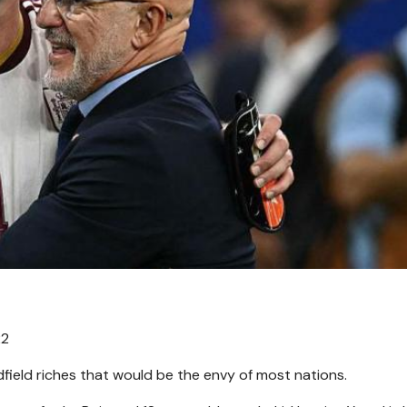
22
field riches that would be the envy of most nations.