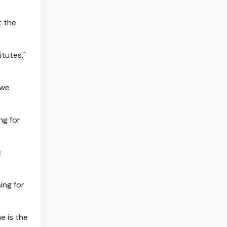
t the
itutes,"
 we
ng for
c
ing for
e is the