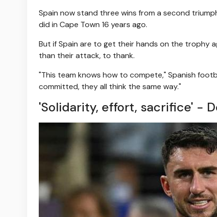
Spain now stand three wins from a second triump
did in Cape Town 16 years ago.
But if Spain are to get their hands on the trophy a
than their attack, to thank.
"This team knows how to compete," Spanish football
committed, they all think the same way."
'Solidarity, effort, sacrifice' 