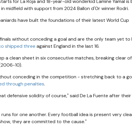
 starts for La Roja and 18-year-old wonderkid Lamine Yamal is
gs in midfield with support from 2024 Ballon d'Or winner Rodri.
paniards have built the foundations of their latest World Cup
-finals without conceding a goal and are the only team yet to
co shipped three
against England in the last 16.
ep a clean sheet in six consecutive matches, breaking clear of
 (2006-10).
hout conceding in the competition - stretching back to a go
d through penalties
.
reat defensive solidity of course," said De La Fuente after their
y runs for one another. Every football idea is present very clea
s show, they are committed to the cause."