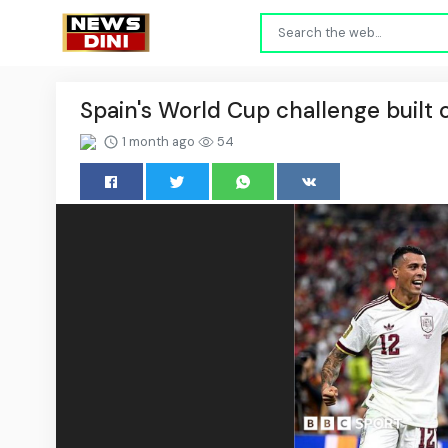
Spain's World Cup challenge built 
1 month ago
54