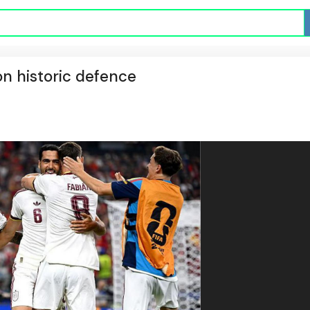
on historic defence