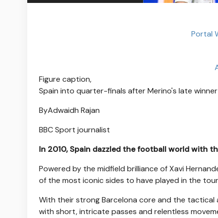
Portal
Figure caption,
Spain into quarter-finals after Merino's late winne
By
Adwaidh Rajan
BBC Sport journalist
In 2010, Spain dazzled the football world with th
Powered by the midfield brilliance of Xavi Hernand
of the most iconic sides to have played in the tou
With their strong Barcelona core and the tactical 
with short, intricate passes and relentless moveme