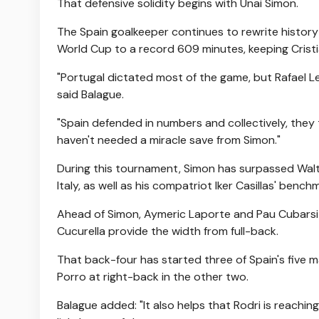
That defensive solidity begins with Unai Simon.
The Spain goalkeeper continues to rewrite history 
World Cup to a record 609 minutes, keeping Crist
"Portugal dictated most of the game, but Rafael Le
said Balague.
"Spain defended in numbers and collectively, they 
haven't needed a miracle save from Simon."
During this tournament, Simon has surpassed Walt
Italy, as well as his compatriot Iker Casillas' bench
Ahead of Simon, Aymeric Laporte and Pau Cubarsi a
Cucurella provide the width from full-back.
That back-four has started three of Spain's five m
Porro at right-back in the other two.
Balague added: "It also helps that Rodri is reachi