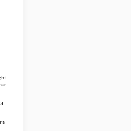
ght
our
of
ris