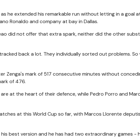
as he extended his remarkable run without letting in a goal a
iano Ronaldo and company at bay in Dallas.
ao did not offer that extra spark, neither did the other subst
tracked back a lot. They individually sorted out problems. So
er Zenga's mark of 517 consecutive minutes without concedi
mark of 476.
re at the heart of their defence, while Pedro Porro and Mar
atches at this World Cup so far, with Marcos Llorente deputis
ng his best version and he has had two extraordinary games - h