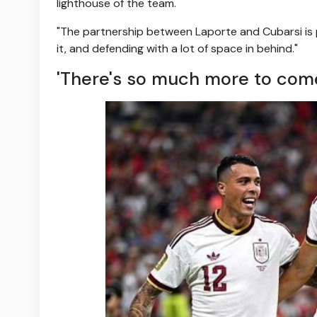
lighthouse of the team.
"The partnership between Laporte and Cubarsi is p
it, and defending with a lot of space in behind."
'There's so much more to com