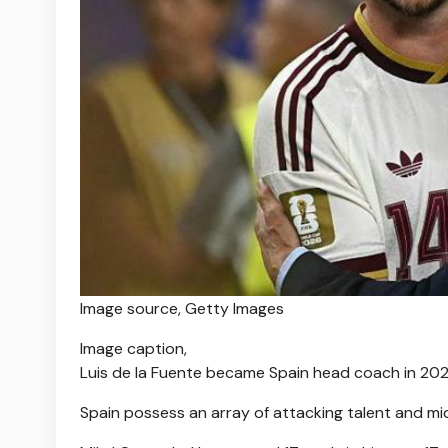
Image source,
Getty Images
Image caption,
Luis de la Fuente became Spain head coach in 20
Spain possess an array of attacking talent and mid