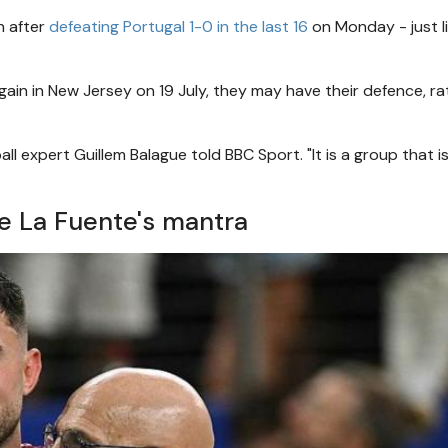
h after
defeating Portugal 1-0 in the last 16
on Monday - just l
gain in New Jersey on 19 July, they may have their defence, ra
 expert Guillem Balague told BBC Sport. "It is a group that i
- De La Fuente's mantra