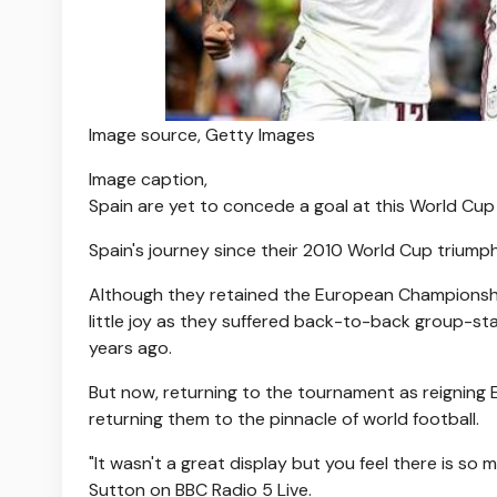
Image source,
Getty Images
Image caption,
Spain are yet to concede a goal at this World Cup
Spain's journey since their 2010 World Cup triump
Although they retained the European Championshi
little joy as they suffered back-to-back group-sta
years ago.
But now, returning to the tournament as reigning
returning them to the pinnacle of world football.
"It wasn't a great display but you feel there is so
Sutton on BBC Radio 5 Live.