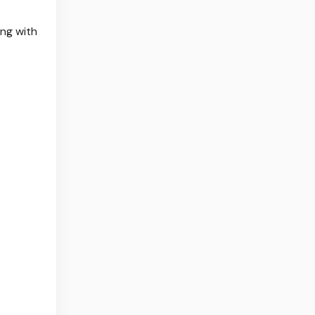
ing with