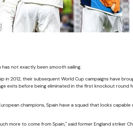
h has not exactly been smooth sailing.
p in 2012, their subsequent World Cup campaigns have brou
ge exits before being eliminated in the first knockout round f
 European champions, Spain have a squad that looks capable 
 much more to come from Spain," said former England striker Ch