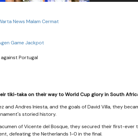
 Warta News Malam Cermat
Agen Game Jackpot
r against Portugal
eir tiki-taka on their way to World Cup glory in South Afric
ez and Andres Iniesta, and the goals of David Villa, they bec
rnament's storied history.
acumen of Vicente del Bosque, they secured their first-ever t
nt, defeating the Netherlands 1-0 in the final.