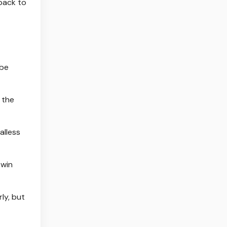
 back to
 be
 the
alless
 win
rly, but