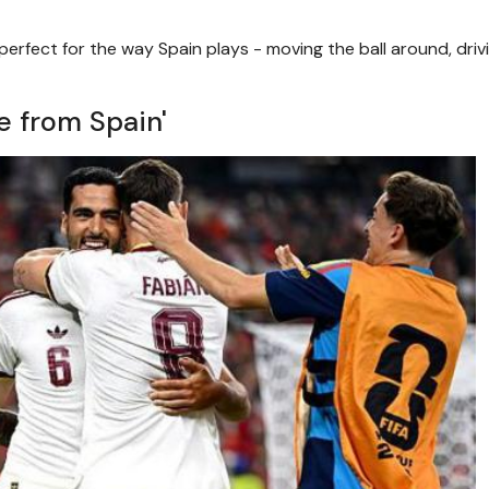
erfect for the way Spain plays - moving the ball around, driv
e from Spain'