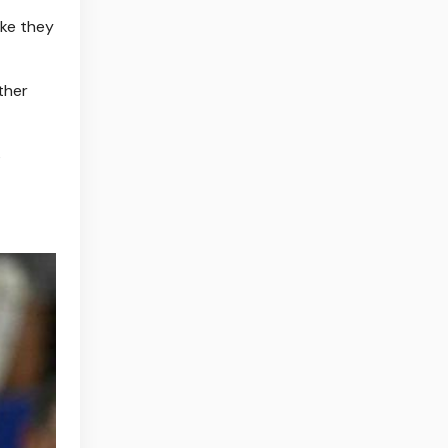
ike they
ther
s