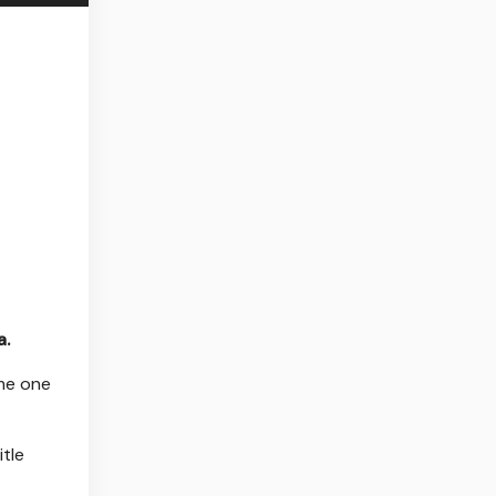
a.
ame one
itle