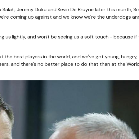
 Salah, Jeremy Doku and Kevin De Bruyne later this month, S
 we're coming up against and we know we're the underdogs an
ng us lightly, and won't be seeing us a soft touch - because if
st the best players in the world, and we've got young, hungry,
reers, and there's no better place to do that than at the Wor