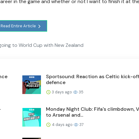
 career in the game and whether or not I want to finish it at th
Read Entire Article
going to World Cup with New Zealand
ence
Sportsound: Reaction as Celtic kick-off 
defence
3 days ago
35
-
Monday Night Club: Fifa's climbdown, V
to Arsenal and...
4 days ago
37