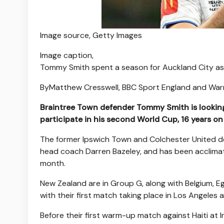
Image source,
Getty Images
Image caption,
Tommy Smith spent a season for Auckland City as 
By
Matthew Cresswell
,
BBC Sport England
and
War
Braintree Town defender Tommy Smith is looking 
participate in his second World Cup, 16 years on
The former Ipswich Town and Colchester United de
head coach Darren Bazeley, and has been acclimati
month.
New Zealand are in Group G, along with Belgium, E
with their first match taking place in Los Angeles a
Before their first warm-up match against Haiti at