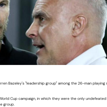
ren Bazeley's "leadership group" among the 26-man playing
 World Cup campaign, in which they were the only undefeate
he group.