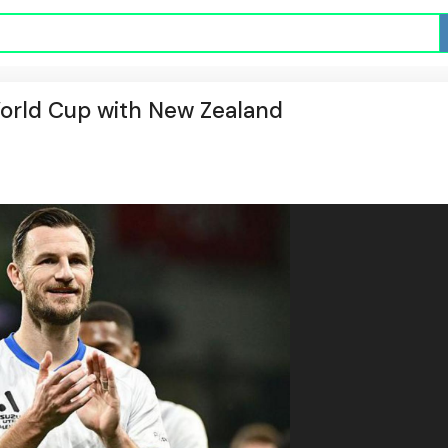
World Cup with New Zealand