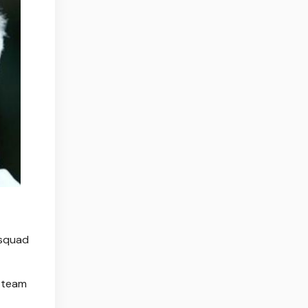
 squad
d team