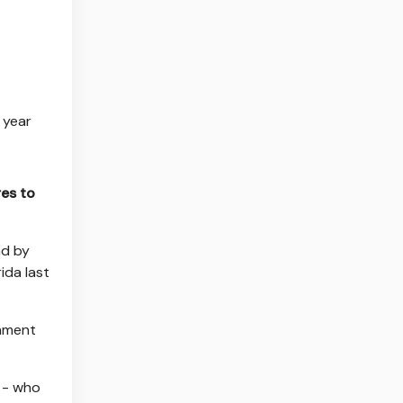
 year
res to
ad by
ida last
nament
h - who