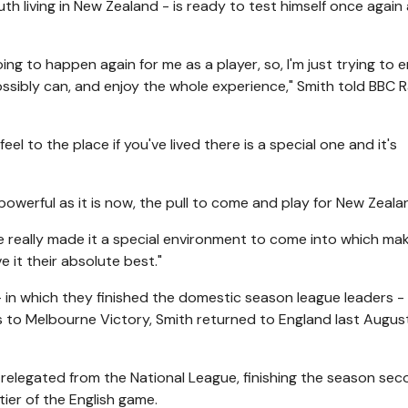
th living in New Zealand - is ready to test himself once again
 going to happen again for me as a player, so, I'm just trying to
ossibly can, and enjoy the whole experience," Smith told BBC 
l to the place if you've lived there is a special one and it's
powerful as it is now, the pull to come and play for New Zeala
e really made it a special environment to come into which ma
 it their absolute best."
- in which they finished the domestic season league leaders -
ies to Melbourne Victory, Smith returned to England last Augus
e relegated from the National League, finishing the season se
tier of the English game.