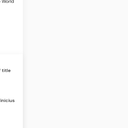
e World
title
inicius