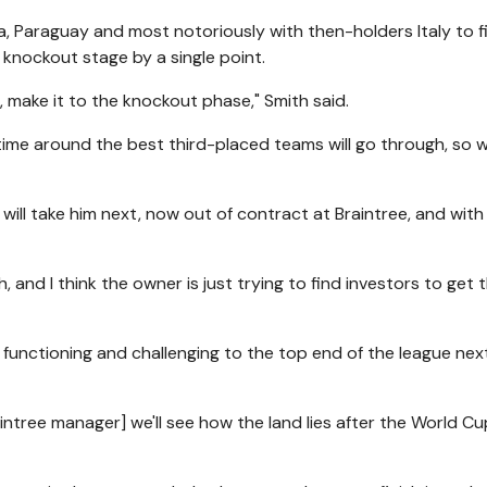
a, Paraguay and most notoriously with then-holders Italy to f
 knockout stage by a single point.
e, make it to the knockout phase," Smith said.
is time around the best third-placed teams will go through, so 
ill take him next, now out of contract at Braintree, and with
, and I think the owner is just trying to find investors to get 
 functioning and challenging to the top end of the league nex
raintree manager] we'll see how the land lies after the World Cu