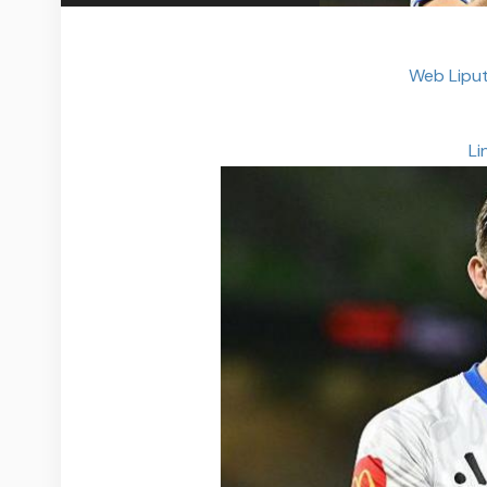
Web Liput
Li