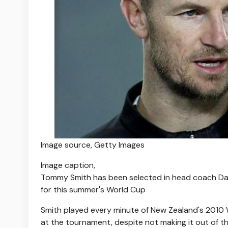
Image source,
Getty Images
Image caption,
Tommy Smith has been selected in head coach Dar
for this summer's World Cup
Smith played every minute of New Zealand's 2010
at the tournament, despite not making it out of t