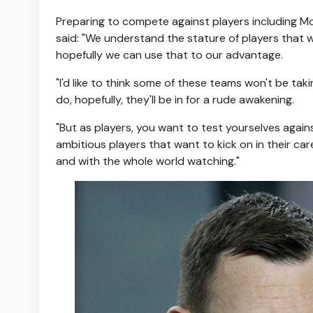
Preparing to compete against players including Mo
said: "We understand the stature of players that
hopefully we can use that to our advantage.
"I'd like to think some of these teams won't be taki
do, hopefully, they'll be in for a rude awakening.
"But as players, you want to test yourselves again
ambitious players that want to kick on in their ca
and with the whole world watching."