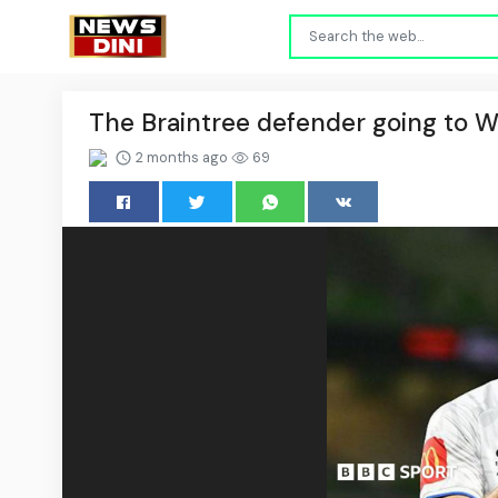
The Braintree defender going to 
2 months ago
69