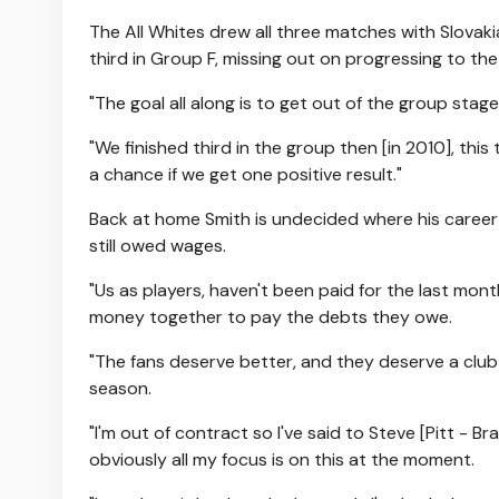
The All Whites drew all three matches with Slovaki
third in Group F, missing out on progressing to the
"The goal all along is to get out of the group stag
"We finished third in the group then [in 2010], th
a chance if we get one positive result."
Back at home Smith is undecided where his career w
still owed wages.
"Us as players, haven't been paid for the last month
money together to pay the debts they owe.
"The fans deserve better, and they deserve a club
season.
"I'm out of contract so I've said to Steve [Pitt - B
obviously all my focus is on this at the moment.