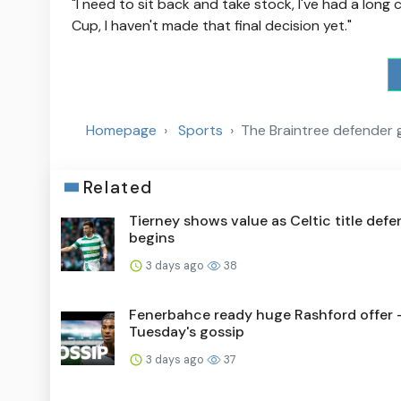
"I need to sit back and take stock, I've had a long
Cup, I haven't made that final decision yet."
Homepage
Sports
The Braintree defender 
Related
Tierney shows value as Celtic title def
begins
3 days ago
38
Fenerbahce ready huge Rashford offer 
Tuesday's gossip
3 days ago
37