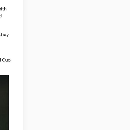
mith
d
 they
ld Cup