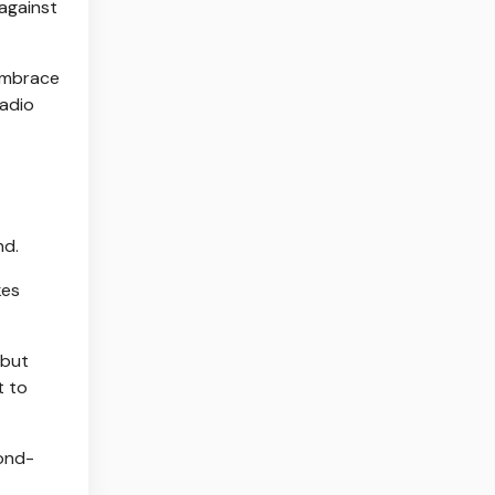
 against
 embrace
Radio
nd.
kes
 but
t to
cond-