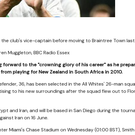
the club's vice-captain before moving to Braintree Town last
ren Muggleton
,
BBC Radio Essex
forward to the "crowning glory of his career" as he prepa
 from playing for New Zealand in South Africa in 2010.
fender, 36, has been selected in the All Whites' 26-man squ
sing to his new surroundings after the squad flew out to Flor
gypt and Iran, and will be based in San Diego during the tour
gainst Iran on 16 June.
 Inter Miami's Chase Stadium on Wednesday (01:00 BST), Smit