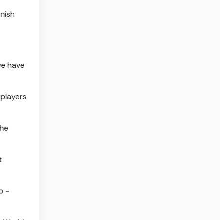
inish
we have
 players
the
t
p -