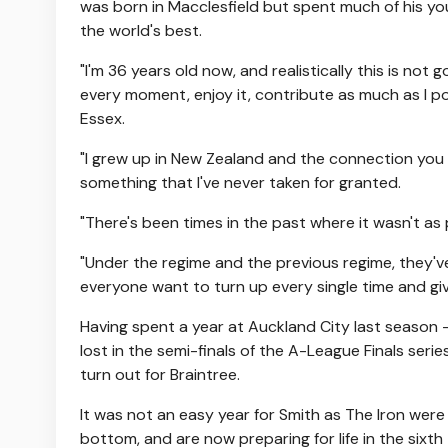
was born in Macclesfield but spent much of his you
the world's best.
"I'm 36 years old now, and realistically this is not
every moment, enjoy it, contribute as much as I p
Essex.
"I grew up in New Zealand and the connection you fee
something that I've never taken for granted.
"There's been times in the past where it wasn't as 
"Under the regime and the previous regime, they'v
everyone want to turn up every single time and give
Having spent a year at Auckland City last season 
lost in the semi-finals of the A-League Finals ser
turn out for Braintree.
It was not an easy year for Smith as The Iron wer
bottom, and are now preparing for life in the sixth 