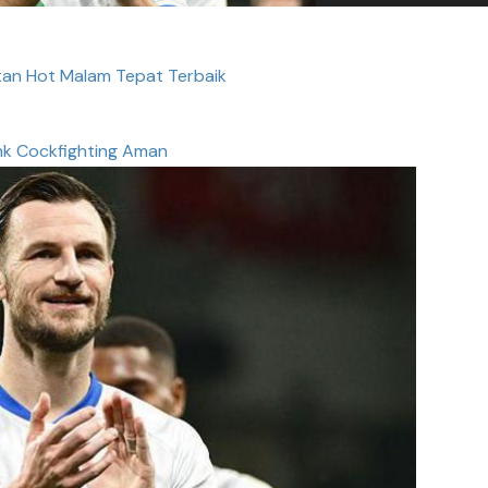
an Hot Malam Tepat Terbaik
nk Cockfighting Aman