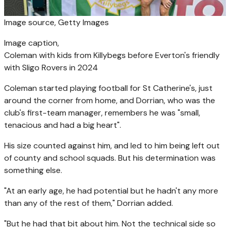
Image source,
Getty Images
Image caption,
Coleman with kids from Killybegs before Everton's friendly
with Sligo Rovers in 2024
Coleman started playing football for St Catherine's, just
around the corner from home, and Dorrian, who was the
club's first-team manager, remembers he was "small,
tenacious and had a big heart".
His size counted against him, and led to him being left out
of county and school squads. But his determination was
something else.
"At an early age, he had potential but he hadn't any more
than any of the rest of them," Dorrian added.
"But he had that bit about him. Not the technical side so