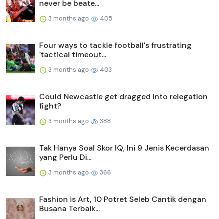
never be beate...
3 months ago
405
Four ways to tackle football's frustrating
'tactical timeout...
3 months ago
403
Could Newcastle get dragged into relegation
fight?
3 months ago
388
Tak Hanya Soal Skor IQ, Ini 9 Jenis Kecerdasan
yang Perlu Di...
3 months ago
366
Fashion is Art, 10 Potret Seleb Cantik dengan
Busana Terbaik...