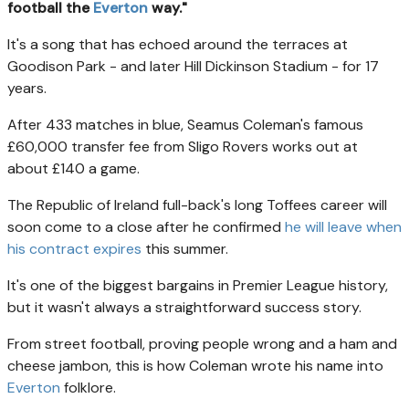
football the
Everton
way."
It's a song that has echoed around the terraces at
Goodison Park - and later Hill Dickinson Stadium - for 17
years.
After 433 matches in blue, Seamus Coleman's famous
£60,000 transfer fee from Sligo Rovers works out at
about £140 a game.
The Republic of Ireland full-back's long Toffees career will
soon come to a close after he confirmed
he will leave when
his contract expires
this summer.
It's one of the biggest bargains in Premier League history,
but it wasn't always a straightforward success story.
From street football, proving people wrong and a ham and
cheese jambon, this is how Coleman wrote his name into
Everton
folklore.