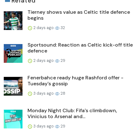
Related
Tierney shows value as Celtic title defence
begins
2 days ago
32
Sportsound: Reaction as Celtic kick-off title
defence
2 days ago
29
Fenerbahce ready huge Rashford offer -
Tuesday's gossip
3 days ago
28
Monday Night Club: Fifa's climbdown,
Vinicius to Arsenal and...
3 days ago
29