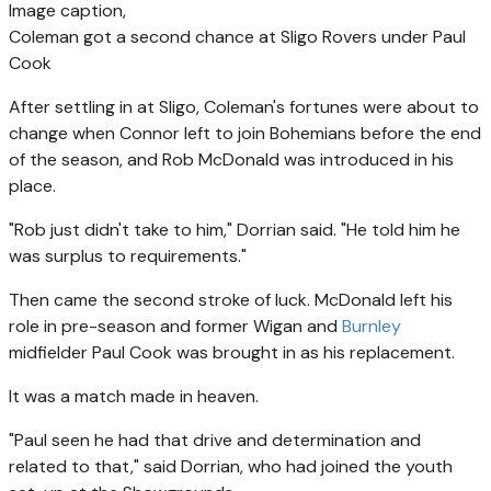
Image caption,
Coleman got a second chance at Sligo Rovers under Paul
Cook
After settling in at Sligo, Coleman's fortunes were about to
change when Connor left to join Bohemians before the end
of the season, and Rob McDonald was introduced in his
place.
"Rob just didn't take to him," Dorrian said. "He told him he
was surplus to requirements."
Then came the second stroke of luck. McDonald left his
role in pre-season and former Wigan and
Burnley
midfielder Paul Cook was brought in as his replacement.
It was a match made in heaven.
"Paul seen he had that drive and determination and
related to that," said Dorrian, who had joined the youth