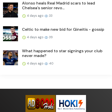
Alonso heals Real Madrid scars to lead
Chelsea's senior revo...
4 days ago
33
Celtic to make new bid for Gineitis - gossip
4 days ago
39
What happened to star signings your club
never made?
4 days ago
40