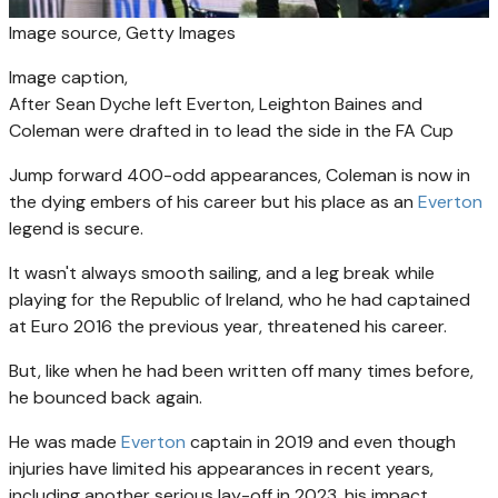
Image source,
Getty Images
Image caption,
After Sean Dyche left Everton, Leighton Baines and
Coleman were drafted in to lead the side in the FA Cup
Jump forward 400-odd appearances, Coleman is now in
the dying embers of his career but his place as an
Everton
legend is secure.
It wasn't always smooth sailing, and a leg break while
playing for the Republic of Ireland, who he had captained
at Euro 2016 the previous year, threatened his career.
But, like when he had been written off many times before,
he bounced back again.
He was made
Everton
captain in 2019 and even though
injuries have limited his appearances in recent years,
including another serious lay-off in 2023, his impact