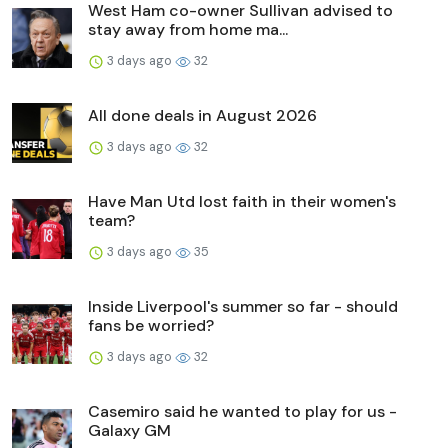
West Ham co-owner Sullivan advised to
stay away from home ma...
3 days ago
32
All done deals in August 2026
3 days ago
32
Have Man Utd lost faith in their women's
team?
3 days ago
35
Inside Liverpool's summer so far - should
fans be worried?
3 days ago
32
Casemiro said he wanted to play for us -
Galaxy GM