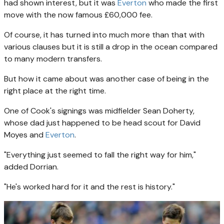
had shown interest, but it was
Everton
who made the first
move with the now famous £60,000 fee.
Of course, it has turned into much more than that with
various clauses but it is still a drop in the ocean compared
to many modern transfers.
But how it came about was another case of being in the
right place at the right time.
One of Cook's signings was midfielder Sean Doherty,
whose dad just happened to be head scout for David
Moyes and
Everton
.
"Everything just seemed to fall the right way for him,"
added Dorrian.
"He's worked hard for it and the rest is history."