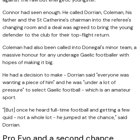
Connor had seen enough. He called Dorrian, Coleman, his
father and the St Catherine's chairman into the referee's
changing room and a deal was agreed to bring the young
defender to the club for their top-flight return.
Coleman had also been called into Donegal's minor team, a
massive honour for any underage Gaelic footballer with
hopes of making it big.
He had a decision to make - Dorrian said "everyone was
wanting a piece of him" and he was "under a lot of
pressure" to select Gaelic football - which is an amateur
sport.
"[But] once he heard full-time football and getting a few
quid - not a whole lot - he jumped at the chance," said
Dorrian.
Pro Evo and a second chance