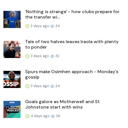
'Nothing is strange' - how clubs prepare for
the transfer wi...
3 days ago
34
Tale of two halves leaves Iraola with plenty
to ponder
3 days ago
32
Spurs make Osimhen approach - Monday's
gossip
3 days ago
34
Goals galore as Motherwell and St
Johnstone start with wins
4 days ago
36