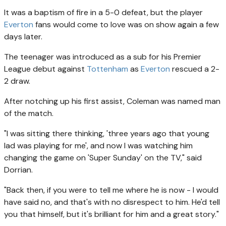
It was a baptism of fire in a 5-0 defeat, but the player
Everton
fans would come to love was on show again a few
days later.
The teenager was introduced as a sub for his Premier
League debut against
Tottenham
as
Everton
rescued a 2-
2 draw.
After notching up his first assist, Coleman was named man
of the match.
"I was sitting there thinking, 'three years ago that young
lad was playing for me', and now I was watching him
changing the game on 'Super Sunday' on the TV," said
Dorrian.
"Back then, if you were to tell me where he is now - I would
have said no, and that's with no disrespect to him. He'd tell
you that himself, but it's brilliant for him and a great story."