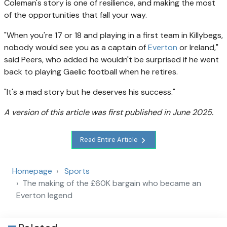
Coleman's story is one of resilience, and making the most
of the opportunities that fall your way.
"When you're 17 or 18 and playing in a first team in Killybegs,
nobody would see you as a captain of
Everton
or Ireland,"
said Peers, who added he wouldn't be surprised if he went
back to playing Gaelic football when he retires.
"It's a mad story but he deserves his success."
A version of this article was first published in June 2025.
Read Entire Article
Homepage
Sports
The making of the £60K bargain who became an
Everton legend