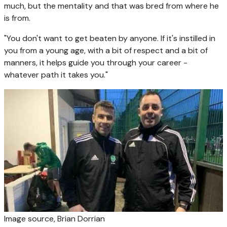
much, but the mentality and that was bred from where he
is from.
"You don't want to get beaten by anyone. If it's instilled in
you from a young age, with a bit of respect and a bit of
manners, it helps guide you through your career -
whatever path it takes you."
Image source,
Brian Dorrian