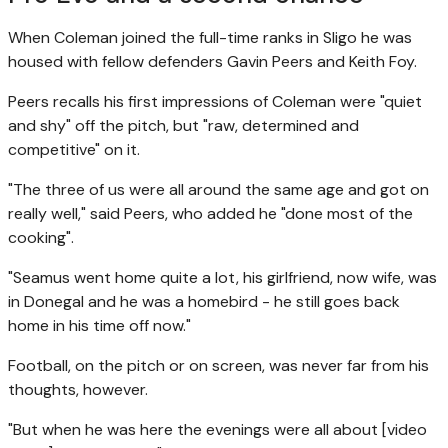
When Coleman joined the full-time ranks in Sligo he was
housed with fellow defenders Gavin Peers and Keith Foy.
Peers recalls his first impressions of Coleman were "quiet
and shy" off the pitch, but "raw, determined and
competitive" on it.
"The three of us were all around the same age and got on
really well," said Peers, who added he "done most of the
cooking".
"Seamus went home quite a lot, his girlfriend, now wife, was
in Donegal and he was a homebird - he still goes back
home in his time off now."
Football, on the pitch or on screen, was never far from his
thoughts, however.
"But when he was here the evenings were all about [video