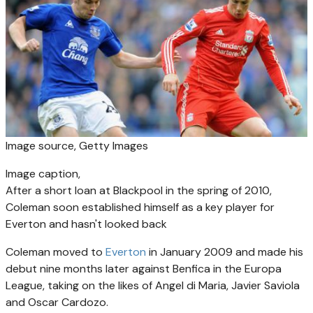
Image source,
Getty Images
Image caption,
After a short loan at Blackpool in the spring of 2010,
Coleman soon established himself as a key player for
Everton and hasn't looked back
Coleman moved to
Everton
in January 2009 and made his
debut nine months later against Benfica in the Europa
League, taking on the likes of Angel di Maria, Javier Saviola
and Oscar Cardozo.