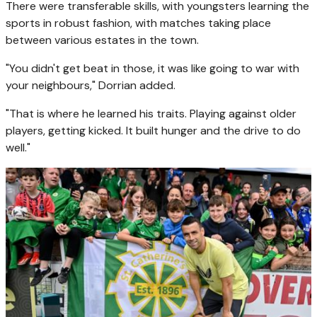
There were transferable skills, with youngsters learning the
sports in robust fashion, with matches taking place
between various estates in the town.
"You didn't get beat in those, it was like going to war with
your neighbours," Dorrian added.
"That is where he learned his traits. Playing against older
players, getting kicked. It built hunger and the drive to do
well."