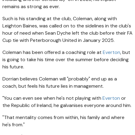
remains as strong as ever.
Such is his standing at the club, Coleman, along with
Leighton Baines, was called on to the sidelines in the club's
hour of need when Sean Dyche left the club before their FA
Cup tie with Peterborough United in January 2025.
Coleman has been offered a coaching role at
Everton
, but
is going to take his time over the summer before deciding
his future.
Dorrian believes Coleman will "probably" end up as a
coach, but feels his future lies in management.
"You can even see when he's not playing with
Everton
or
the Republic of Ireland, he galvanises everyone around him.
"That mentality comes from within, his family and where
he's from."