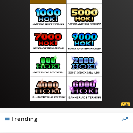
Trending