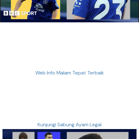
Web Info Malam Tepat Terbaik
Kunjungi Sabung Ayam Legal