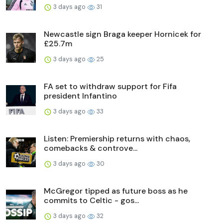
3 days ago
31
Newcastle sign Braga keeper Hornicek for
£25.7m
3 days ago
25
FA set to withdraw support for Fifa
president Infantino
3 days ago
33
Listen: Premiership returns with chaos,
comebacks & controve...
3 days ago
30
McGregor tipped as future boss as he
commits to Celtic - gos...
3 days ago
32