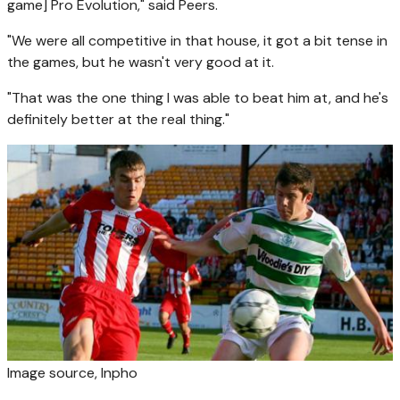
game] Pro Evolution," said Peers.
"We were all competitive in that house, it got a bit tense in
the games, but he wasn't very good at it.
"That was the one thing I was able to beat him at, and he's
definitely better at the real thing."
Image source,
Inpho