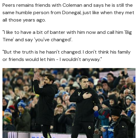
Peers remains friends with Coleman and says he is still the
same humble person from Donegal, just like when they met
all those years ago.
"I like to have a bit of banter with him now and call him 'Big
Time' and say 'you've changed'.
"But the truth is he hasn't changed. I don't think his family
or friends would let him - I wouldn't anyway."