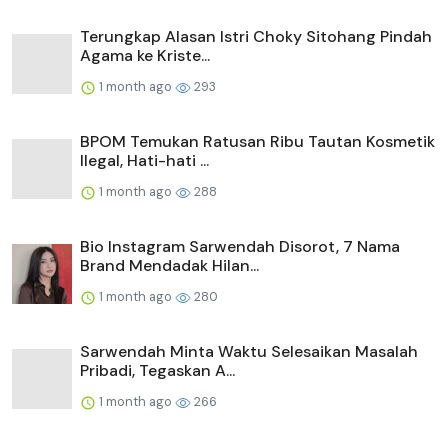
Terungkap Alasan Istri Choky Sitohang Pindah
Agama ke Kriste...
1 month ago
293
BPOM Temukan Ratusan Ribu Tautan Kosmetik
Ilegal, Hati-hati ...
1 month ago
288
Bio Instagram Sarwendah Disorot, 7 Nama
Brand Mendadak Hilan...
1 month ago
280
Sarwendah Minta Waktu Selesaikan Masalah
Pribadi, Tegaskan A...
1 month ago
266