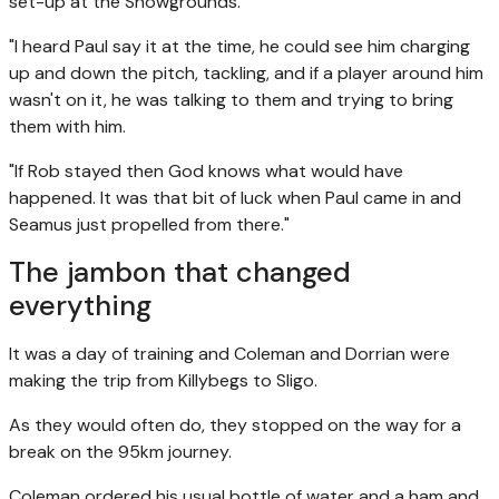
set-up at the Showgrounds.
"I heard Paul say it at the time, he could see him charging
up and down the pitch, tackling, and if a player around him
wasn't on it, he was talking to them and trying to bring
them with him.
"If Rob stayed then God knows what would have
happened. It was that bit of luck when Paul came in and
Seamus just propelled from there."
The jambon that changed
everything
It was a day of training and Coleman and Dorrian were
making the trip from Killybegs to Sligo.
As they would often do, they stopped on the way for a
break on the 95km journey.
Coleman ordered his usual bottle of water and a ham and