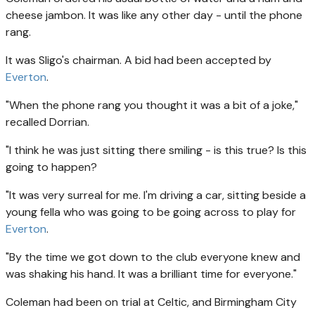
cheese jambon. It was like any other day - until the phone
rang.
It was Sligo's chairman. A bid had been accepted by
Everton
.
"When the phone rang you thought it was a bit of a joke,"
recalled Dorrian.
"I think he was just sitting there smiling - is this true? Is this
going to happen?
"It was very surreal for me. I'm driving a car, sitting beside a
young fella who was going to be going across to play for
Everton
.
"By the time we got down to the club everyone knew and
was shaking his hand. It was a brilliant time for everyone."
Coleman had been on trial at Celtic, and Birmingham City