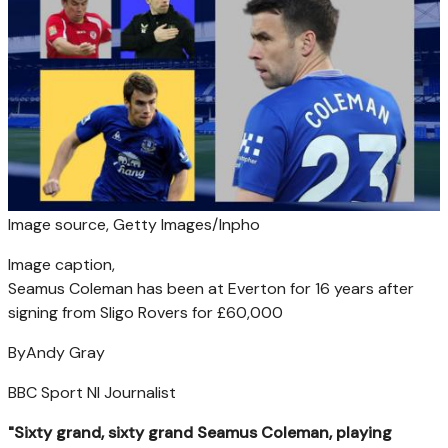
Image source,
Getty Images/Inpho
Image caption,
Seamus Coleman has been at Everton for 16 years after
signing from Sligo Rovers for £60,000
By
Andy Gray
BBC Sport NI Journalist
"Sixty grand, sixty grand Seamus Coleman, playing