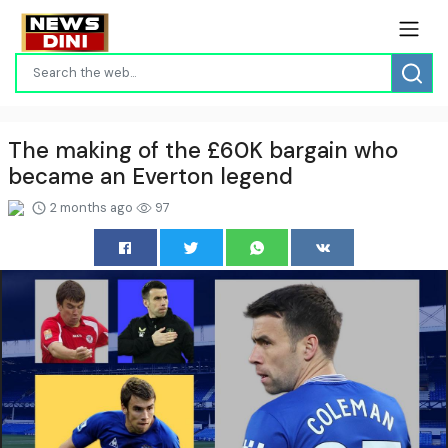
The making of the £60K bargain who
became an Everton legend
2 months ago
97