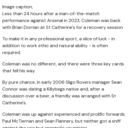
Image caption,
Less than 24 hours after a man-of-the-match
performance against Arsenal in 2023, Coleman was back
with Brian Dorrian at St Catherine's for a recovery session
To make it in any professional sport, a slice of luck - in
addition to work ethic and natural ability - is often
required.
Coleman was no different, and there were three key cards
that fell his way.
By pure chance, in early 2006 Sligo Rovers manager Sean
Connor was dating a Killybegs native and, after a
discussion over a beer, a friendly was arranged with St
Catherine's.
Coleman was up against experienced and prolific forwards
Paul McTiernan and Sean Flannery, but neither got a sniff
against the raw but energetic youngster.