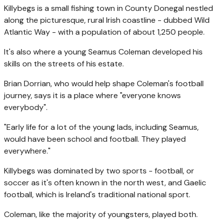
Killybegs is a small fishing town in County Donegal nestled
along the picturesque, rural Irish coastline - dubbed Wild
Atlantic Way - with a population of about 1,250 people.
It's also where a young Seamus Coleman developed his
skills on the streets of his estate.
Brian Dorrian, who would help shape Coleman's football
journey, says it is a place where "everyone knows
everybody".
"Early life for a lot of the young lads, including Seamus,
would have been school and football. They played
everywhere."
Killybegs was dominated by two sports - football, or
soccer as it's often known in the north west, and Gaelic
football, which is Ireland's traditional national sport.
Coleman, like the majority of youngsters, played both.