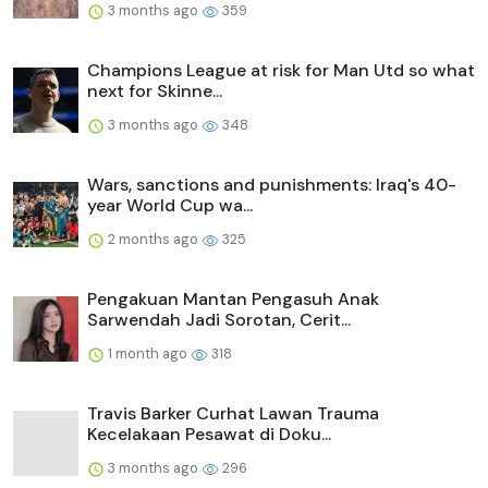
3 months ago
359
Champions League at risk for Man Utd so what
next for Skinne...
3 months ago
348
Wars, sanctions and punishments: Iraq's 40-
year World Cup wa...
2 months ago
325
Pengakuan Mantan Pengasuh Anak
Sarwendah Jadi Sorotan, Cerit...
1 month ago
318
Travis Barker Curhat Lawan Trauma
Kecelakaan Pesawat di Doku...
3 months ago
296