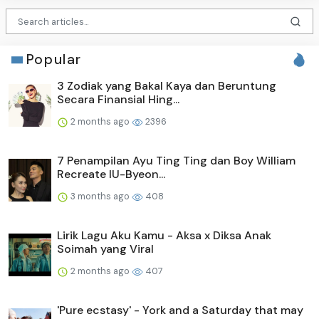
Popular
3 Zodiak yang Bakal Kaya dan Beruntung
Secara Finansial Hing...
2 months ago
2396
7 Penampilan Ayu Ting Ting dan Boy William
Recreate IU-Byeon...
3 months ago
408
Lirik Lagu Aku Kamu - Aksa x Diksa Anak
Soimah yang Viral
2 months ago
407
'Pure ecstasy' - York and a Saturday that may