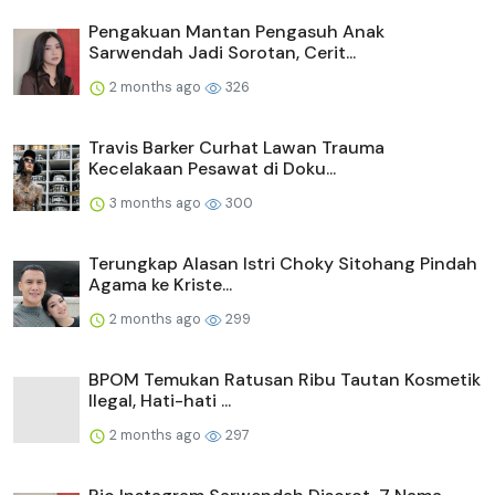
Pengakuan Mantan Pengasuh Anak
Sarwendah Jadi Sorotan, Cerit...
2 months ago
326
Travis Barker Curhat Lawan Trauma
Kecelakaan Pesawat di Doku...
3 months ago
300
Terungkap Alasan Istri Choky Sitohang Pindah
Agama ke Kriste...
2 months ago
299
BPOM Temukan Ratusan Ribu Tautan Kosmetik
Ilegal, Hati-hati ...
2 months ago
297