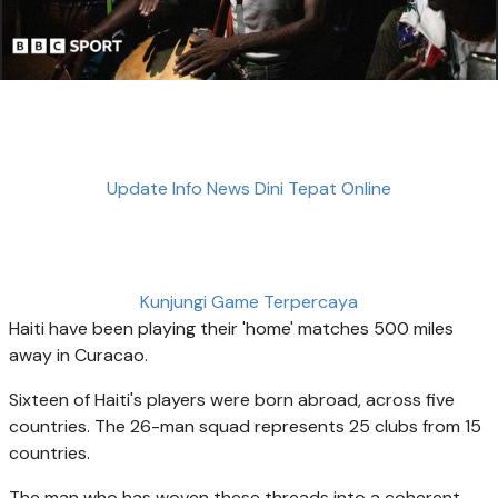
Update Info News Dini Tepat Online
Kunjungi Game Terpercaya
Haiti have been playing their 'home' matches 500 miles
away in Curacao.
Sixteen of Haiti's players were born abroad, across five
countries. The 26-man squad represents 25 clubs from 15
countries.
The man who has woven these threads into a coherent