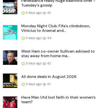
Fenerbahce ready huge Rashford offer -
Tuesday's gossip
5 days ago
43
Monday Night Club: Fifa's climbdown,
Vinicius to Arsenal and...
5 days ago
44
West Ham co-owner Sullivan advised to
stay away from home ma...
5 days ago
42
All done deals in August 2026
5 days ago
47
Have Man Utd lost faith in their women's
team?