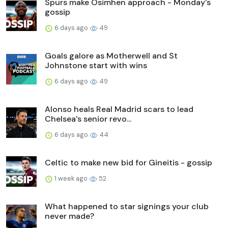
Spurs make Osimhen approach - Monday's
gossip
6 days ago
49
Goals galore as Motherwell and St
Johnstone start with wins
6 days ago
49
Alonso heals Real Madrid scars to lead
Chelsea's senior revo...
6 days ago
44
Celtic to make new bid for Gineitis - gossip
1 week ago
52
What happened to star signings your club
never made?