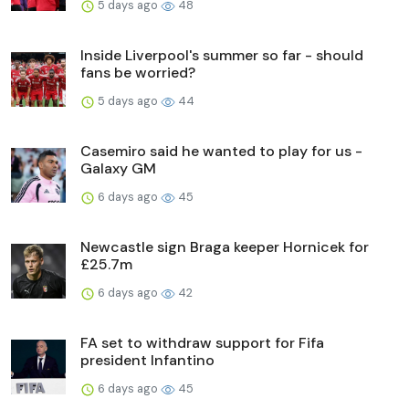
5 days ago
48
Inside Liverpool's summer so far - should
fans be worried?
5 days ago
44
Casemiro said he wanted to play for us -
Galaxy GM
6 days ago
45
Newcastle sign Braga keeper Hornicek for
£25.7m
6 days ago
42
FA set to withdraw support for Fifa
president Infantino
6 days ago
45