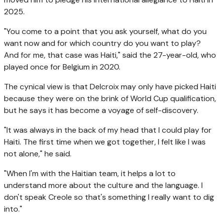
2025.
"You come to a point that you ask yourself, what do you
want now and for which country do you want to play?
And for me, that case was Haiti," said the 27-year-old, who
played once for Belgium in 2020.
The cynical view is that Delcroix may only have picked Haiti
because they were on the brink of World Cup qualification,
but he says it has become a voyage of self-discovery.
"It was always in the back of my head that I could play for
Haiti. The first time when we got together, I felt like I was
not alone," he said.
"When I'm with the Haitian team, it helps a lot to
understand more about the culture and the language. I
don't speak Creole so that's something I really want to dig
into."