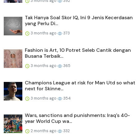
3 months ago
392
Tak Hanya Soal Skor IQ, Ini 9 Jenis Kecerdasan
yang Perlu Di...
3 months ago
373
Fashion is Art, 10 Potret Seleb Cantik dengan
Busana Terbaik...
3 months ago
365
Champions League at risk for Man Utd so what
next for Skinne...
3 months ago
354
Wars, sanctions and punishments: Iraq's 40-
year World Cup wa...
2 months ago
332