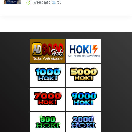
1 week ago
53