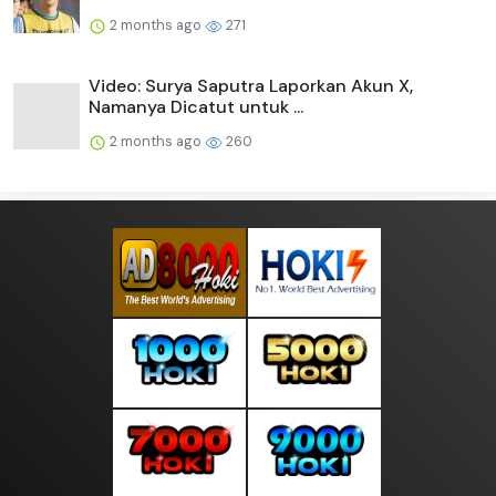
2 months ago
271
Video: Surya Saputra Laporkan Akun X,
Namanya Dicatut untuk ...
2 months ago
260