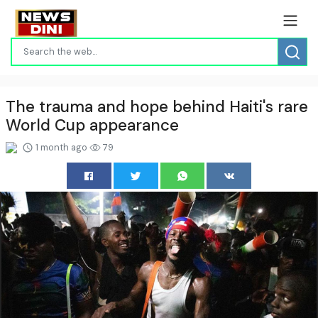
The trauma and hope behind Haiti's rare
World Cup appearance
1 month ago
79