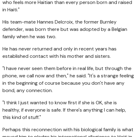
who feels more Haitian than every person born and raised
in Haiti."
His team-mate Hannes Delcroix, the former Burnley
defender, was born there but was adopted by a Belgian
family when he was two.
He has never returned and only in recent years has
established contact with his mother and sisters.
"I have never seen them before in real life, but through the
phone, we call now and then," he said. "It's a strange feeling
in the beginning of course because you don't have any
bond, any connection.
"I think I just wanted to know first if she is OK, she is
healthy, if everyone is safe. If there's anything I can help,
this kind of stuff."
Perhaps this reconnection with his biological family is what
moved him to pledge his international allegiance to Haiti in