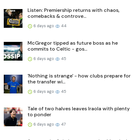
Listen: Premiership returns with chaos,
comebacks & controve...
6 days ago
44
McGregor tipped as future boss as he
commits to Celtic - gos...
6 days ago
45
'Nothing is strange' - how clubs prepare for
the transfer wi...
6 days ago
45
Tale of two halves leaves Iraola with plenty
to ponder
6 days ago
47