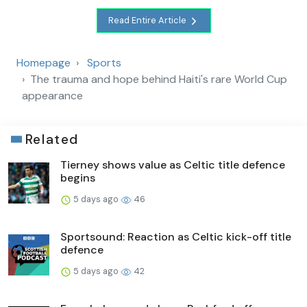
Read Entire Article
Homepage
Sports
The trauma and hope behind Haiti's rare World Cup
appearance
Related
Tierney shows value as Celtic title defence
begins
5 days ago
46
Sportsound: Reaction as Celtic kick-off title
defence
5 days ago
42