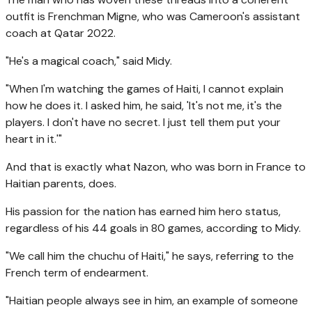
outfit is Frenchman Migne, who was Cameroon's assistant
coach at Qatar 2022.
"He's a magical coach," said Midy.
"When I'm watching the games of Haiti, I cannot explain
how he does it. I asked him, he said, 'It's not me, it's the
players. I don't have no secret. I just tell them put your
heart in it.'"
And that is exactly what Nazon, who was born in France to
Haitian parents, does.
His passion for the nation has earned him hero status,
regardless of his 44 goals in 80 games, according to Midy.
"We call him the chuchu of Haiti," he says, referring to the
French term of endearment.
"Haitian people always see in him, an example of someone