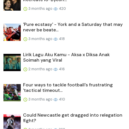
3 months ago
420
'Pure ecstasy' - York and a Saturday that may
never be beate...
3 months ago
418
Lirik Lagu Aku Kamu - Aksa x Diksa Anak
Soimah yang Viral
2 months ago
416
Four ways to tackle football's frustrating
'tactical timeout...
3 months ago
410
Could Newcastle get dragged into relegation
fight?