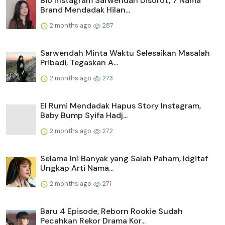
Bio Instagram Sarwendah Disorot, 7 Nama
Brand Mendadak Hilan...
2 months ago
287
Sarwendah Minta Waktu Selesaikan Masalah
Pribadi, Tegaskan A...
2 months ago
273
El Rumi Mendadak Hapus Story Instagram,
Baby Bump Syifa Hadj...
2 months ago
272
Selama Ini Banyak yang Salah Paham, Idgitaf
Ungkap Arti Nama...
2 months ago
271
Baru 4 Episode, Reborn Rookie Sudah
Pecahkan Rekor Drama Kor...