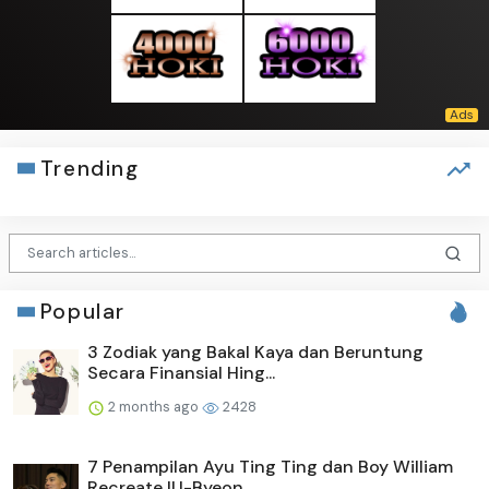
Trending
Popular
3 Zodiak yang Bakal Kaya dan Beruntung
Secara Finansial Hing...
2 months ago
2428
7 Penampilan Ayu Ting Ting dan Boy William
Recreate IU-Byeon...