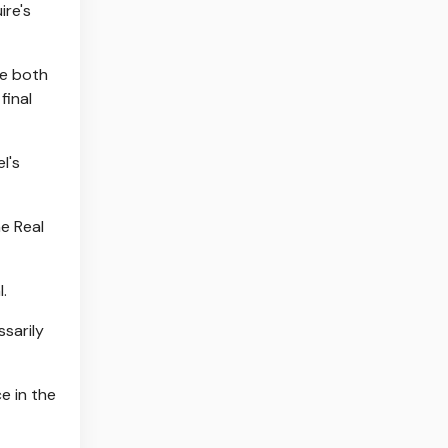
ire's
re both
final
l's
he Real
.
ssarily
e in the