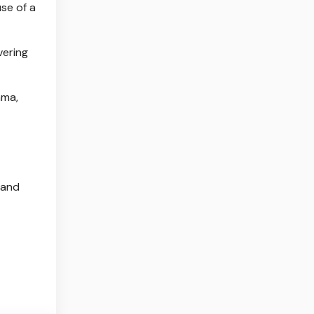
se of a
vering
ama,
 and