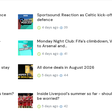
ence
Sportsound: Reaction as Celtic kick-off 
defence
4 days ago
39
-
Monday Night Club: Fifa's climbdown, V
to Arsenal and...
4 days ago
41
 stay
All done deals in August 2026
5 days ago
44
's team?
Inside Liverpool's summer so far - shou
be worried?
5 days ago
42