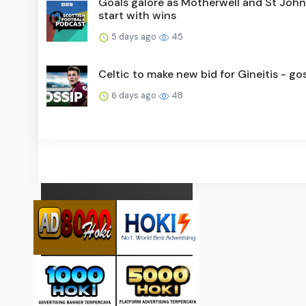
Goals galore as Motherwell and St Joh
start with wins
5 days ago
45
Celtic to make new bid for Gineitis - go
6 days ago
48