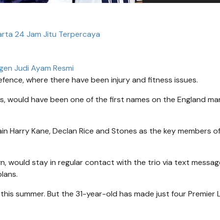
arta 24 Jam Jitu Terpercaya
gen Judi Ayam Resmi
fence, where there have been injury and fitness issues.
, would have been one of the first names on the England ma
in Harry Kane, Declan Rice and Stones as the key members of
, would stay in regular contact with the trio via text messag
lans.
nd this summer. But the 31-year-old has made just four Premier