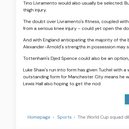
Tino Livramento would also usually be selected. Bu
thigh injury.
The doubt over Livramento's fitness, coupled with
from a serious knee injury – could yet open the d
And with England anticipating the majority of the
Alexander-Arnold's strengths in possession may su
Tottenham's Djed Spence could also be an option, 
Luke Shaw's run into form has given Tuchel with a 
outstanding form for Manchester City means he wi
Lewis Hall also hoping to get the nod.
Homepage
Sports
The World Cup squad di