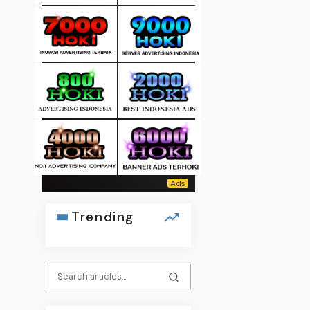
Trending