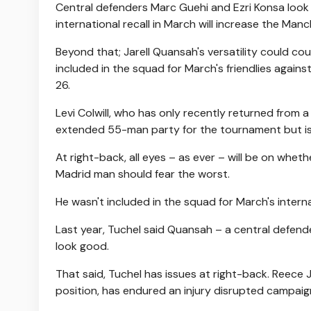
Central defenders Marc Guehi and Ezri Konsa look 
international recall in March will increase the Man
Beyond that; Jarell Quansah's versatility could co
included in the squad for March's friendlies agains
26.
Levi Colwill, who has only recently returned from a
extended 55-man party for the tournament but is u
At right-back, all eyes – as ever – will be on whet
Madrid man should fear the worst.
He wasn't included in the squad for March's intern
Last year, Tuchel said Quansah – a central defende
look good.
That said, Tuchel has issues at right-back. Reece 
position, has endured an injury disrupted campaig