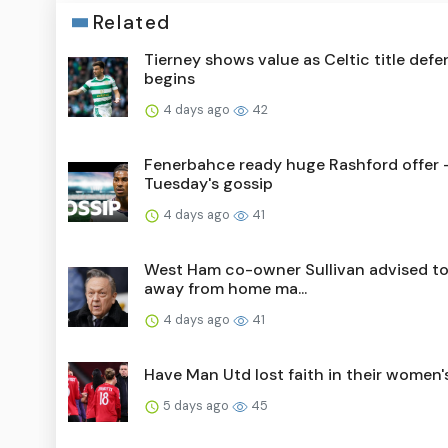
Related
Tierney shows value as Celtic title def
begins
4 days ago
42
Fenerbahce ready huge Rashford offer 
Tuesday's gossip
4 days ago
41
West Ham co-owner Sullivan advised to
away from home ma...
4 days ago
41
Have Man Utd lost faith in their women
5 days ago
45