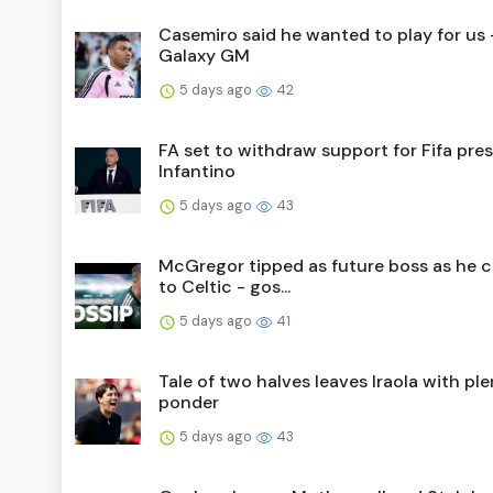
Casemiro said he wanted to play for us 
Galaxy GM
5 days ago
42
FA set to withdraw support for Fifa pre
Infantino
5 days ago
43
McGregor tipped as future boss as he 
to Celtic - gos...
5 days ago
41
Tale of two halves leaves Iraola with ple
ponder
5 days ago
43