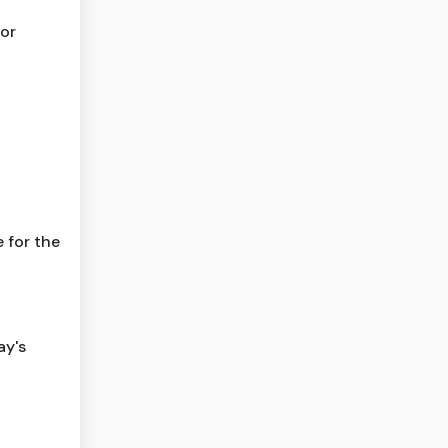
for
 for the
ay's