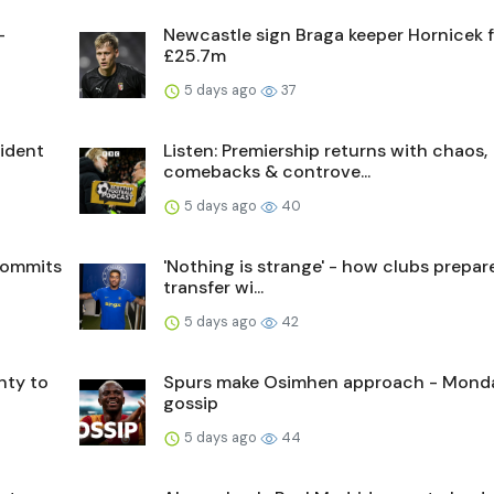
-
Newcastle sign Braga keeper Hornicek 
£25.7m
5 days ago
37
sident
Listen: Premiership returns with chaos,
comebacks & controve...
5 days ago
40
commits
'Nothing is strange' - how clubs prepare
transfer wi...
5 days ago
42
nty to
Spurs make Osimhen approach - Mond
gossip
5 days ago
44