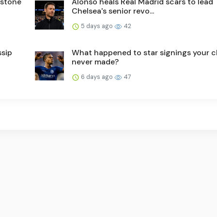
nstone
Alonso heals Real Madrid scars to lead
Chelsea's senior revo...
5 days ago
42
ssip
What happened to star signings your c
never made?
6 days ago
47