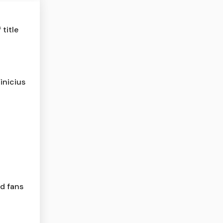
title
inicius
ld fans