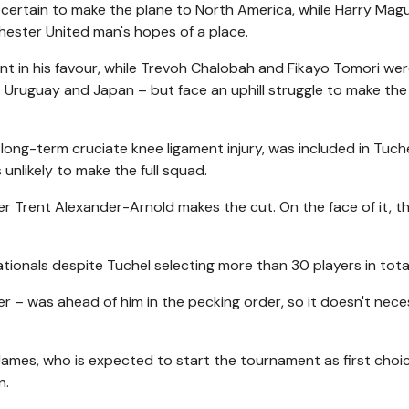
certain to make the plane to North America, while Harry Magu
chester United man's hopes of a place.
unt in his favour, while Trevoh Chalobah and Fikayo Tomori we
t Uruguay and Japan – but face an uphill struggle to make the 
 long-term cruciate knee ligament injury, was included in Tuche
nlikely to make the full squad.
her Trent Alexander-Arnold makes the cut. On the face of it, t
ationals despite Tuchel selecting more than 30 players in total
r – was ahead of him in the pecking order, so it doesn't nece
James, who is expected to start the tournament as first choic
n.