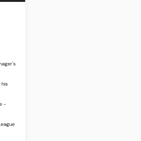
nager's
 his
e -
 League