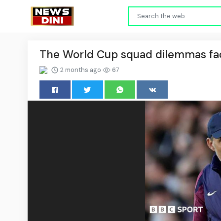
The World Cup squad dilemmas fa
2 months ago
67