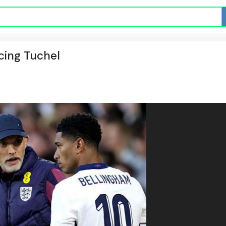
cing Tuchel