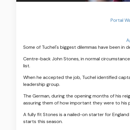
Portal W
A
Some of Tuchel's biggest dilemmas have been in de
Centre-back John Stones, in normal circumstances
list.
When he accepted the job, Tuchel identified capta
leadership group.
The German, during the opening months of his reign
assuring them of how important they were to his p
A fully fit Stones is a nailed-on starter for Engla
starts this season.