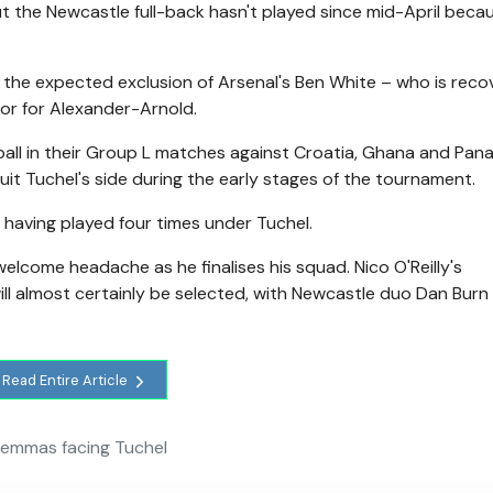
t the Newcastle full-back hasn't played since mid-April becau
 the expected exclusion of Arsenal's Ben White – who is reco
oor for Alexander-Arnold.
 ball in their Group L matches against Croatia, Ghana and Pan
it Tuchel's side during the early stages of the tournament.
having played four times under Tuchel.
welcome headache as he finalises his squad. Nico O'Reilly's
ll almost certainly be selected, with Newcastle duo Dan Burn
Read Entire Article
lemmas facing Tuchel