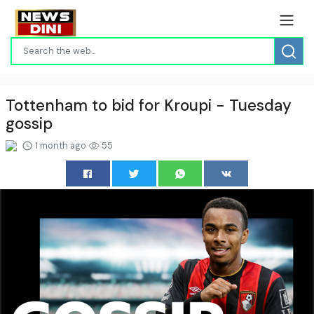
Tottenham to bid for Kroupi - Tuesday
gossip
1 month ago
55