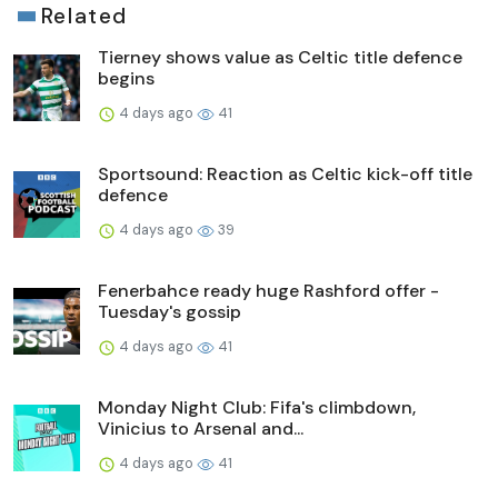
Related
Tierney shows value as Celtic title defence
begins
4 days ago
41
Sportsound: Reaction as Celtic kick-off title
defence
4 days ago
39
Fenerbahce ready huge Rashford offer -
Tuesday's gossip
4 days ago
41
Monday Night Club: Fifa's climbdown,
Vinicius to Arsenal and...
4 days ago
41