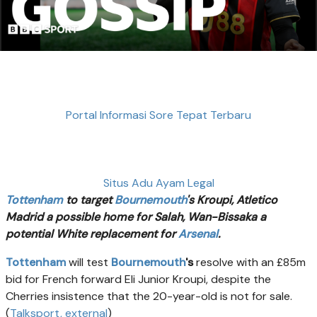
Portal Informasi Sore Tepat Terbaru
Situs Adu Ayam Legal
Tottenham
to target
Bournemouth
's Kroupi, Atletico
Madrid a possible home for Salah, Wan-Bissaka a
potential White replacement for
Arsenal
.
Tottenham
will test
Bournemouth
's
resolve with an £85m
bid for French forward Eli Junior Kroupi, despite the
Cherries insistence that the 20-year-old is not for sale.
(
Talksport
, external
)