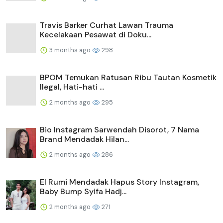
Travis Barker Curhat Lawan Trauma
Kecelakaan Pesawat di Doku...
3 months ago
298
BPOM Temukan Ratusan Ribu Tautan Kosmetik
Ilegal, Hati-hati ...
2 months ago
295
Bio Instagram Sarwendah Disorot, 7 Nama
Brand Mendadak Hilan...
2 months ago
286
El Rumi Mendadak Hapus Story Instagram,
Baby Bump Syifa Hadj...
2 months ago
271