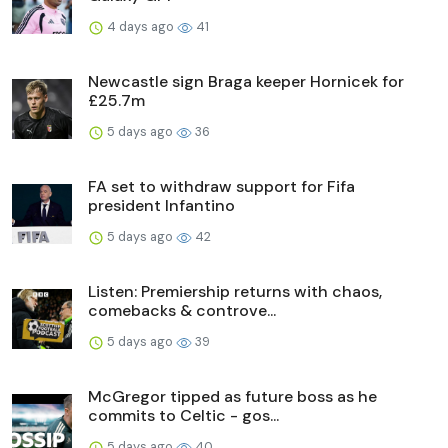
4 days ago
41
Newcastle sign Braga keeper Hornicek for
£25.7m
5 days ago
36
FA set to withdraw support for Fifa
president Infantino
5 days ago
42
Listen: Premiership returns with chaos,
comebacks & controve...
5 days ago
39
McGregor tipped as future boss as he
commits to Celtic - gos...
5 days ago
40