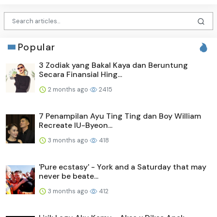
Popular
3 Zodiak yang Bakal Kaya dan Beruntung
Secara Finansial Hing...
2 months ago
2415
7 Penampilan Ayu Ting Ting dan Boy William
Recreate IU-Byeon...
3 months ago
418
'Pure ecstasy' - York and a Saturday that may
never be beate...
3 months ago
412