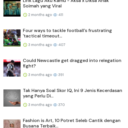
Lirik Lagu Aku Kamu - Aksa x Diksa Anak
Soimah yang Viral
2 months ago
411
Four ways to tackle football's frustrating
'tactical timeout...
3 months ago
407
Could Newcastle get dragged into relegation
fight?
3 months ago
391
Tak Hanya Soal Skor IQ, Ini 9 Jenis Kecerdasan
yang Perlu Di...
3 months ago
370
Fashion is Art, 10 Potret Seleb Cantik dengan
Busana Terbaik...