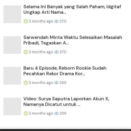
Selama Ini Banyak yang Salah Paham, Idgitaf
Ungkap Arti Nama...
2 months ago
270
Sarwendah Minta Waktu Selesaikan Masalah
Pribadi, Tegaskan A...
2 months ago
270
Baru 4 Episode, Reborn Rookie Sudah
Pecahkan Rekor Drama Kor...
2 months ago
269
Video: Surya Saputra Laporkan Akun X,
Namanya Dicatut untuk ...
2 months ago
259