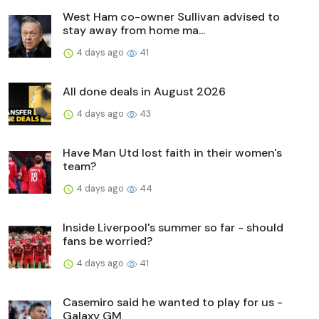
West Ham co-owner Sullivan advised to
stay away from home ma...
4 days ago
41
All done deals in August 2026
4 days ago
43
Have Man Utd lost faith in their women's
team?
4 days ago
44
Inside Liverpool's summer so far - should
fans be worried?
4 days ago
41
Casemiro said he wanted to play for us -
Galaxy GM