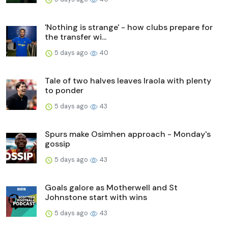
'Nothing is strange' - how clubs prepare for
the transfer wi...
5 days ago
40
Tale of two halves leaves Iraola with plenty
to ponder
5 days ago
43
Spurs make Osimhen approach - Monday's
gossip
5 days ago
43
Goals galore as Motherwell and St
Johnstone start with wins
5 days ago
43