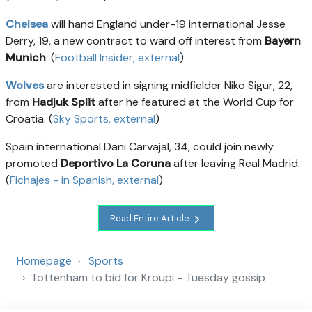
Chelsea
will hand England under-19 international Jesse
Derry, 19, a new contract to ward off interest from
Bayern
Munich
. (
Football Insider
, external
)
Wolves
are interested in signing midfielder Niko Sigur, 22,
from
Hadjuk Split
after he featured at the World Cup for
Croatia. (
Sky Sports
, external
)
Spain international Dani Carvajal, 34, could join newly
promoted
Deportivo La Coruna
after leaving Real Madrid.
(
Fichajes - in Spanish
, external
)
Read Entire Article
Homepage
Sports
Tottenham to bid for Kroupi - Tuesday gossip