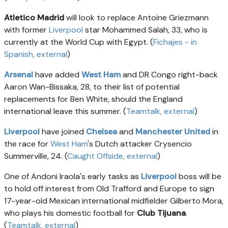
Atletico Madrid
will look to replace Antoine Griezmann
with former
Liverpool
star Mohammed Salah, 33, who is
currently at the World Cup with Egypt. (
Fichajes - in
Spanish
, external
)
Arsenal
have added
West Ham
and DR Congo right-back
Aaron Wan-Bissaka, 28, to their list of potential
replacements for Ben White, should the England
international leave this summer. (
Teamtalk
, external
)
Liverpool
have joined
Chelsea
and
Manchester United
in
the race for
West Ham
's Dutch attacker Crysencio
Summerville, 24. (
Caught Offside
, external
)
One of Andoni Iraola's early tasks as
Liverpool
boss will be
to hold off interest from Old Trafford and Europe to sign
17-year-old Mexican international midfielder Gilberto Mora,
who plays his domestic football for
Club Tijuana
.
(
Teamtalk
, external
)