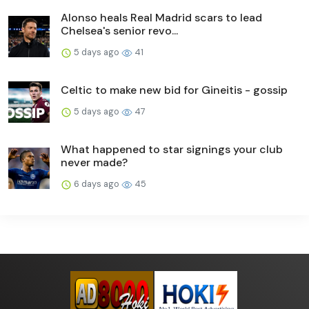
Alonso heals Real Madrid scars to lead
Chelsea's senior revo...
5 days ago
41
Celtic to make new bid for Gineitis - gossip
5 days ago
47
What happened to star signings your club
never made?
6 days ago
45