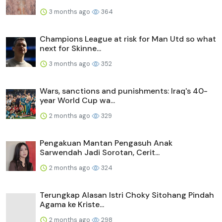
3 months ago
364
Champions League at risk for Man Utd so what
next for Skinne...
3 months ago
352
Wars, sanctions and punishments: Iraq's 40-
year World Cup wa...
2 months ago
329
Pengakuan Mantan Pengasuh Anak
Sarwendah Jadi Sorotan, Cerit...
2 months ago
324
Terungkap Alasan Istri Choky Sitohang Pindah
Agama ke Kriste...
2 months ago
298