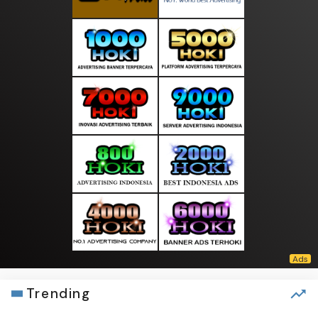
Trending