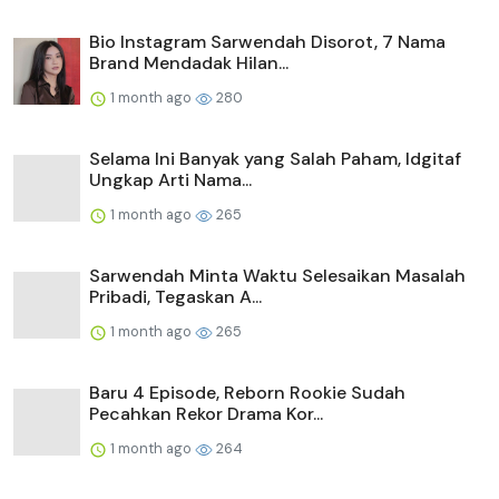
Bio Instagram Sarwendah Disorot, 7 Nama
Brand Mendadak Hilan...
1 month ago
280
Selama Ini Banyak yang Salah Paham, Idgitaf
Ungkap Arti Nama...
1 month ago
265
Sarwendah Minta Waktu Selesaikan Masalah
Pribadi, Tegaskan A...
1 month ago
265
Baru 4 Episode, Reborn Rookie Sudah
Pecahkan Rekor Drama Kor...
1 month ago
264