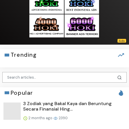
Trending
Popular
3 Zodiak yang Bakal Kaya dan Beruntung
Secara Finansial Hing...
2 months ago
2390