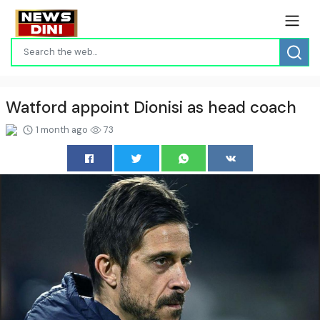
Watford appoint Dionisi as head coach
1 month ago
73