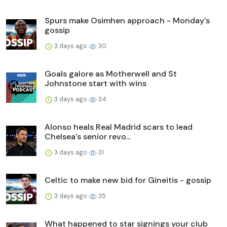
Spurs make Osimhen approach - Monday's
gossip
3 days ago
30
Goals galore as Motherwell and St
Johnstone start with wins
3 days ago
34
Alonso heals Real Madrid scars to lead
Chelsea's senior revo...
3 days ago
31
Celtic to make new bid for Gineitis - gossip
3 days ago
35
What happened to star signings your club