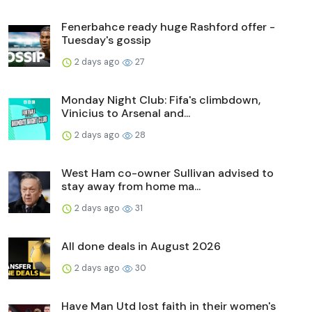
Fenerbahce ready huge Rashford offer -
Tuesday's gossip
2 days ago
27
Monday Night Club: Fifa's climbdown,
Vinicius to Arsenal and...
2 days ago
28
West Ham co-owner Sullivan advised to
stay away from home ma...
2 days ago
31
All done deals in August 2026
2 days ago
30
Have Man Utd lost faith in their women's