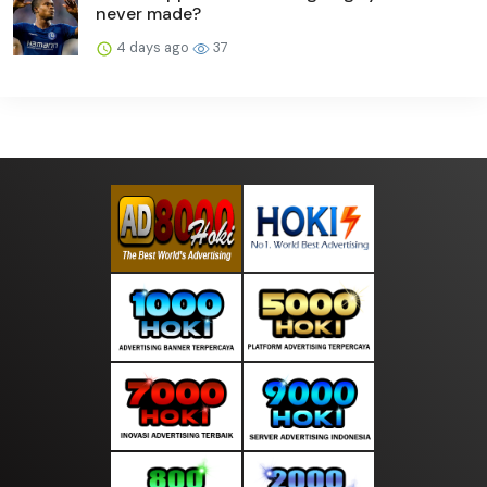
never made?
4 days ago
37