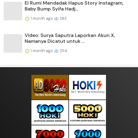
El Rumi Mendadak Hapus Story Instagram,
Baby Bump Syifa Hadj...
1 month ago
263
Video: Surya Saputra Laporkan Akun X,
Namanya Dicatut untuk ...
1 month ago
254