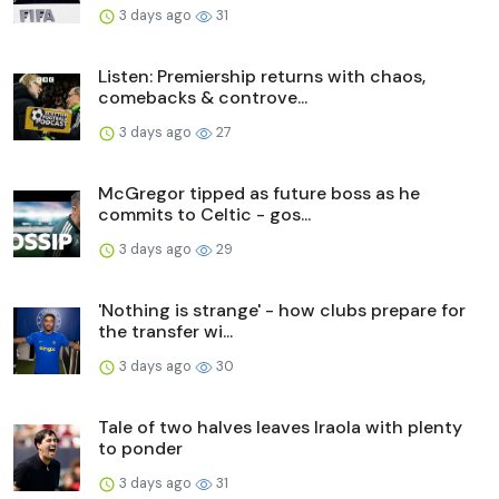
3 days ago
31
Listen: Premiership returns with chaos,
comebacks & controve...
3 days ago
27
McGregor tipped as future boss as he
commits to Celtic - gos...
3 days ago
29
'Nothing is strange' - how clubs prepare for
the transfer wi...
3 days ago
30
Tale of two halves leaves Iraola with plenty
to ponder
3 days ago
31