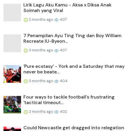
Lirik Lagu Aku Kamu - Aksa x Diksa Anak
Soimah yang Viral
2 months ago
407
7 Penampilan Ayu Ting Ting dan Boy William
Recreate IU-Byeon...
3 months ago
407
'Pure ecstasy' - York and a Saturday that may
never be beate...
3 months ago
404
Four ways to tackle football's frustrating
'tactical timeout...
3 months ago
402
Could Newcastle get dragged into relegation