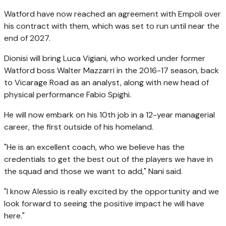
Watford have now reached an agreement with Empoli over
his contract with them, which was set to run until near the
end of 2027.
Dionisi will bring Luca Vigiani, who worked under former
Watford boss Walter Mazzarri in the 2016-17 season, back
to Vicarage Road as an analyst, along with new head of
physical performance Fabio Spighi.
He will now embark on his 10th job in a 12-year managerial
career, the first outside of his homeland.
"He is an excellent coach, who we believe has the
credentials to get the best out of the players we have in
the squad and those we want to add," Nani said.
"I know Alessio is really excited by the opportunity and we
look forward to seeing the positive impact he will have
here."