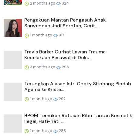
2 months ago
324
Pengakuan Mantan Pengasuh Anak
Sarwendah Jadi Sorotan, Cerit...
1 month ago
317
Travis Barker Curhat Lawan Trauma
Kecelakaan Pesawat di Doku...
3 months ago
296
Terungkap Alasan Istri Choky Sitohang Pindah
Agama ke Kriste...
1 month ago
292
BPOM Temukan Ratusan Ribu Tautan Kosmetik
Ilegal, Hati-hati ...
1 month ago
288