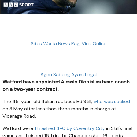
Situs Warta News Pagi Viral Online
Agen Sabung Ayam Legal
Watford have appointed Alessio Dionisi as head coach
on a two-year contract.
The 46-year-old Italian replaces Ed Still,
who was sacked
on 3 May after less than three months in charge at
Vicarage Road.
Watford were
thrashed 4-0 by Coventry City
in Still's final
game and finished 16th in the Championship, 16 points