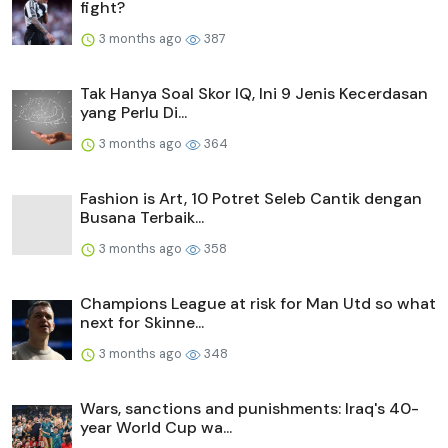
fight?
3 months ago
387
Tak Hanya Soal Skor IQ, Ini 9 Jenis Kecerdasan
yang Perlu Di...
3 months ago
364
Fashion is Art, 10 Potret Seleb Cantik dengan
Busana Terbaik...
3 months ago
358
Champions League at risk for Man Utd so what
next for Skinne...
3 months ago
348
Wars, sanctions and punishments: Iraq's 40-
year World Cup wa...