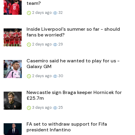
team?
2 days ago
32
Inside Liverpool's summer so far - should
fans be worried?
2 days ago
29
Casemiro said he wanted to play for us -
Galaxy GM
2 days ago
30
Newcastle sign Braga keeper Hornicek for
£25.7m
3 days ago
25
FA set to withdraw support for Fifa
president Infantino