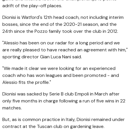
adrift of the play-off places.
Dionisi is Watford's 12th head coach, not including interim
bosses, since the end of the 2020-21 season, and the
24th since the Pozzo family took over the club in 2012.
"Alessio has been on our radar for a long period and we
are really pleased to have reached an agreement with him,"
sporting director Gian Luca Nani said.
"We made it clear we were looking for an experienced
coach who has won leagues and been promoted - and
Alessio fits the profile."
Dionisi was sacked by Serie B club Empoli in March after
only five months in charge following a run of five wins in 22
matches.
But, as is common practice in Italy, Dionisi remained under
contract at the Tuscan club on gardening leave.