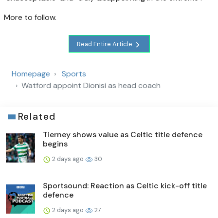
More to follow.
Read Entire Article
Homepage
Sports
Watford appoint Dionisi as head coach
Related
Tierney shows value as Celtic title defence
begins
2 days ago
30
Sportsound: Reaction as Celtic kick-off title
defence
2 days ago
27