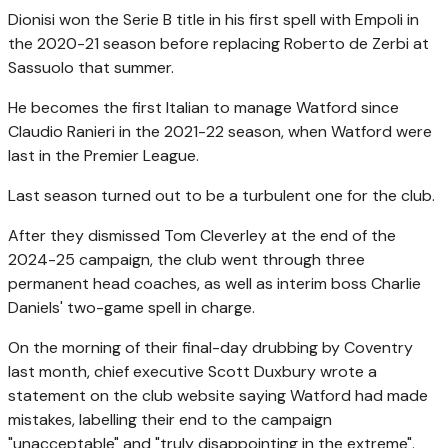
Dionisi won the Serie B title in his first spell with Empoli in
the 2020-21 season before replacing Roberto de Zerbi at
Sassuolo that summer.
He becomes the first Italian to manage Watford since
Claudio Ranieri in the 2021-22 season, when Watford were
last in the Premier League.
Last season turned out to be a turbulent one for the club.
After they dismissed Tom Cleverley at the end of the
2024-25 campaign, the club went through three
permanent head coaches, as well as interim boss Charlie
Daniels' two-game spell in charge.
On the morning of their final-day drubbing by Coventry
last month, chief executive Scott Duxbury wrote a
statement on the club website saying Watford had made
mistakes, labelling their end to the campaign
"unacceptable" and "truly disappointing in the extreme".